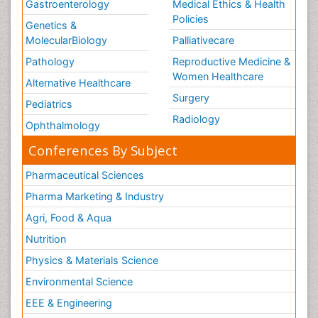
Gastroenterology
Medical Ethics & Health
Policies
Genetics &
MolecularBiology
Palliativecare
Pathology
Reproductive Medicine &
Women Healthcare
Alternative Healthcare
Surgery
Pediatrics
Radiology
Ophthalmology
Conferences By Subject
Pharmaceutical Sciences
Pharma Marketing & Industry
Agri, Food & Aqua
Nutrition
Physics & Materials Science
Environmental Science
EEE & Engineering