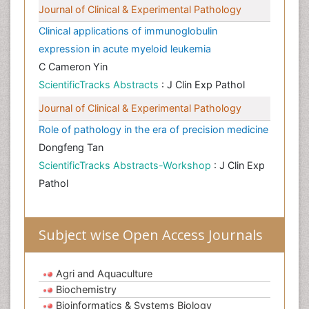
Journal of Clinical & Experimental Pathology
Clinical applications of immunoglobulin
expression in acute myeloid leukemia
C Cameron Yin
ScientificTracks Abstracts
: J Clin Exp Pathol
Journal of Clinical & Experimental Pathology
Role of pathology in the era of precision medicine
Dongfeng Tan
ScientificTracks Abstracts-Workshop
: J Clin Exp
Pathol
Subject wise Open Access Journals
Agri and Aquaculture
Biochemistry
Bioinformatics & Systems Biology