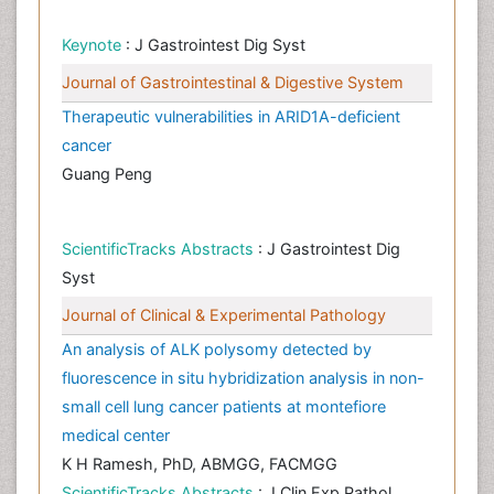
Keynote
: J Gastrointest Dig Syst
Journal of Gastrointestinal & Digestive System
Therapeutic vulnerabilities in ARID1A-deficient
cancer
Guang Peng
ScientificTracks Abstracts
: J Gastrointest Dig
Syst
Journal of Clinical & Experimental Pathology
An analysis of ALK polysomy detected by
fluorescence in situ hybridization analysis in non-
small cell lung cancer patients at montefiore
medical center
K H Ramesh, PhD, ABMGG, FACMGG
ScientificTracks Abstracts
: J Clin Exp Pathol