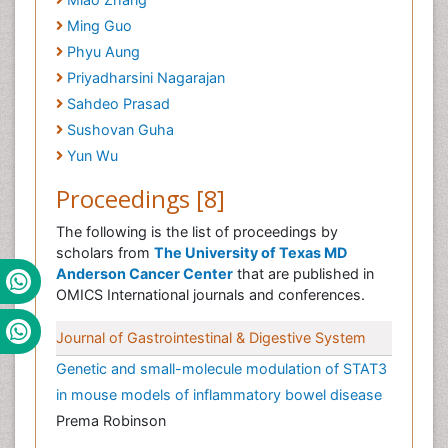
Ming Guo
Phyu Aung
Priyadharsini Nagarajan
Sahdeo Prasad
Sushovan Guha
Yun Wu
Proceedings [8]
The following is the list of proceedings by
scholars from
The University of Texas MD
Anderson Cancer Center
that are published in
OMICS International journals and conferences.
Journal of Gastrointestinal & Digestive System
Genetic and small-molecule modulation of STAT3
in mouse models of inflammatory bowel disease
Prema Robinson