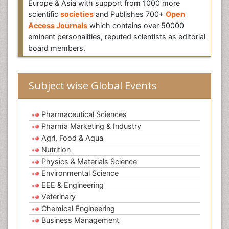
Europe & Asia with support from 1000 more
scientific
societies
and Publishes 700+
Open
Access Journals
which contains over 50000
eminent personalities, reputed scientists as editorial
board members.
Subject wise Global Events
Pharmaceutical Sciences
Pharma Marketing & Industry
Agri, Food & Aqua
Nutrition
Physics & Materials Science
Environmental Science
EEE & Engineering
Veterinary
Chemical Engineering
Business Management