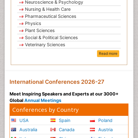
Neuroscience & Psychology
Nursing & Health Care
Pharmaceutical Sciences
Physics
Plant Sciences
Social & Political Sciences
Veterinary Sciences
Read more
International Conferences 2026-27
Meet Inspiring Speakers and Experts at our 3000+
Global
Annual Meetings
Conferences by Country
USA
Spain
Poland
Australia
Canada
Austria