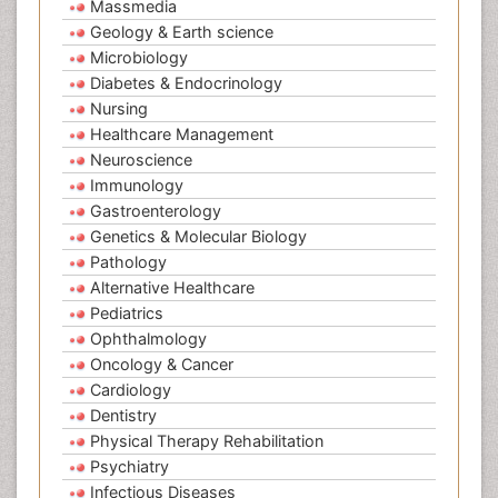
Massmedia
Geology & Earth science
Microbiology
Diabetes & Endocrinology
Nursing
Healthcare Management
Neuroscience
Immunology
Gastroenterology
Genetics & Molecular Biology
Pathology
Alternative Healthcare
Pediatrics
Ophthalmology
Oncology & Cancer
Cardiology
Dentistry
Physical Therapy Rehabilitation
Psychiatry
Infectious Diseases