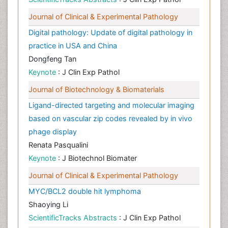
Journal of Clinical & Experimental Pathology
Digital pathology: Update of digital pathology in
practice in USA and China
Dongfeng Tan
Keynote
: J Clin Exp Pathol
Journal of Biotechnology & Biomaterials
Ligand-directed targeting and molecular imaging
based on vascular zip codes revealed by in vivo
phage display
Renata Pasqualini
Keynote
: J Biotechnol Biomater
Journal of Clinical & Experimental Pathology
MYC/BCL2 double hit lymphoma
Shaoying Li
ScientificTracks Abstracts
: J Clin Exp Pathol