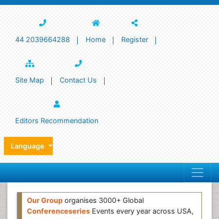
44 2039664288
Home
Register
Site Map
Contact Us
Editors Recommendation
Language
Our Group
organises 3000+ Global
Conferenceseries
Events every year across USA,