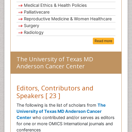
Medical Ethics & Health Policies
Palliativecare
Reproductive Medicine & Women Healthcare
Surgery
Radiology
Read more
The University of Texas MD
Anderson Cancer Center
Editors, Contributors and
Speakers [ 23 ]
The following is the list of scholars from
The
University of Texas MD Anderson Cancer
Center
who contributed and/or serves as editors
for one or more OMICS International journals and
conferences