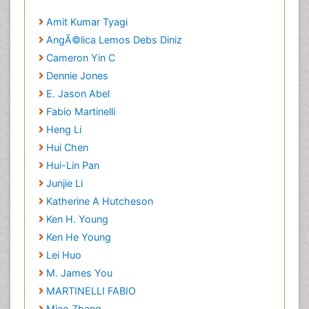
Amit Kumar Tyagi
AngÃ©lica Lemos Debs Diniz
Cameron Yin C
Dennie Jones
E. Jason Abel
Fabio Martinelli
Heng Li
Hui Chen
Hui-Lin Pan
Junjie Li
Katherine A Hutcheson
Ken H. Young
Ken He Young
Lei Huo
M. James You
MARTINELLI FABIO
Miao Zhang