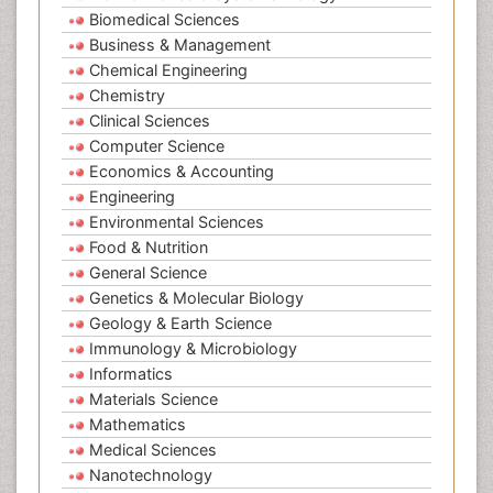
Biomedical Sciences
Business & Management
Chemical Engineering
Chemistry
Clinical Sciences
Computer Science
Economics & Accounting
Engineering
Environmental Sciences
Food & Nutrition
General Science
Genetics & Molecular Biology
Geology & Earth Science
Immunology & Microbiology
Informatics
Materials Science
Mathematics
Medical Sciences
Nanotechnology