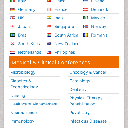
Italy
China
Finland
Germany
France
Denmark
UK
India
Mexico
Japan
Singapore
Norway
Brazil
South Africa
Romania
South Korea
New Zealand
Netherlands
Philippines
Medical & Clinical Conferences
Microbiology
Oncology & Cancer
Diabetes &
Cardiology
Endocrinology
Dentistry
Nursing
Physical Therapy
Healthcare Management
Rehabilitation
Neuroscience
Psychiatry
Immunology
Infectious Diseases