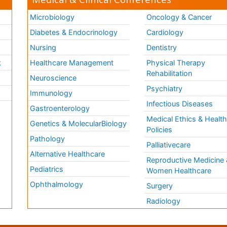
Microbiology
Oncology & Cancer
Diabetes & Endocrinology
Cardiology
Nursing
Dentistry
k
Healthcare Management
Physical Therapy
Rehabilitation
Neuroscience
Psychiatry
Immunology
Infectious Diseases
a
Gastroenterology
Medical Ethics & Healt
Genetics & MolecularBiology
Policies
Pathology
Palliativecare
Alternative Healthcare
Reproductive Medicine 
Pediatrics
Women Healthcare
Ophthalmology
Surgery
Radiology