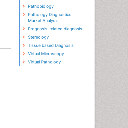
Pathobiology
Pathology Diagnostics
Market Analysis
Prognosis-related diagnosis
Stereology
Tissue based Diagnosis
Virtual Microscopy
Virtual Pathology