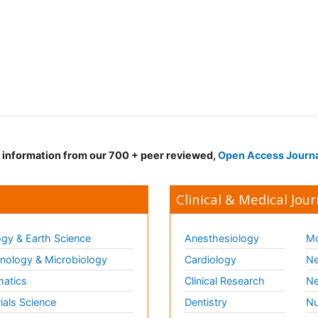
d information from our 700 + peer reviewed,
Open Access Journ
Clinical & Medical Jour
gy & Earth Science
Anesthesiology
Mo
ology & Microbiology
Cardiology
Ne
matics
Clinical Research
Ne
ials Science
Dentistry
Nu