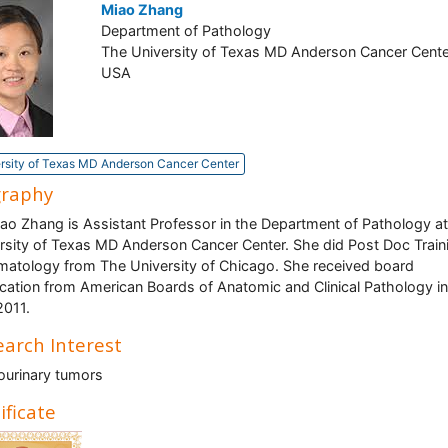
Miao Zhang
Department of Pathology
The University of Texas MD Anderson Cancer Cente
USA
rsity of Texas MD Anderson Cancer Center
graphy
iao Zhang is Assistant Professor in the Department of Pathology a
rsity of Texas MD Anderson Cancer Center. She did Post Doc Traini
atology from The University of Chicago. She received board
fication from American Boards of Anatomic and Clinical Pathology in
2011.
arch Interest
ourinary tumors
ificate