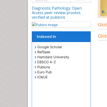
Diagnostic Pathology: Open
Access peer review process
verified at publons
Glob
Glob
Indexed In
Google Scholar
RefSeek
Hamdard University
EBSCO A-Z
Publons
Euro Pub
ICMJE