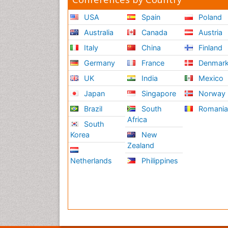
USA
Spain
Poland
Australia
Canada
Austria
Italy
China
Finland
Germany
France
Denmar
UK
India
Mexico
Japan
Singapore
Norway
Brazil
South
Romani
Africa
South
Korea
New
Zealand
Netherlands
Philippines