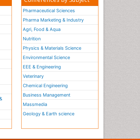
Pharmaceutical Sciences
Pharma Marketing & Industry
Agri, Food & Aqua
Nutrition
Physics & Materials Science
Environmental Science
EEE & Engineering
h
Veterinary
Chemical Engineering
Business Management
&
Massmedia
Geology & Earth science