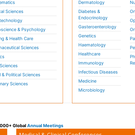
ematics
Dermatology
Nu
al Sciences
Diabetes &
On
Endocrinology
technology
Op
Gasteroenterology
science & Psychology
Or
Genetics
ng & Health Care
Pa
Haematology
aceutical Sciences
Pe
Healthcare
cs
Ph
Immunology
Re
 Sciences
Infectious Diseases
l & Political Sciences
Medicine
inary Sciences
Microbiology
 3000+ Global
Annual Meetings
Medical & Clinical Conferences