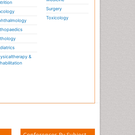
trition
Surgery
cology
Toxicology
hthalmology
thopaedics
thology
diatrics
ysicaltherapy &
habilitation
Conferences By Subject