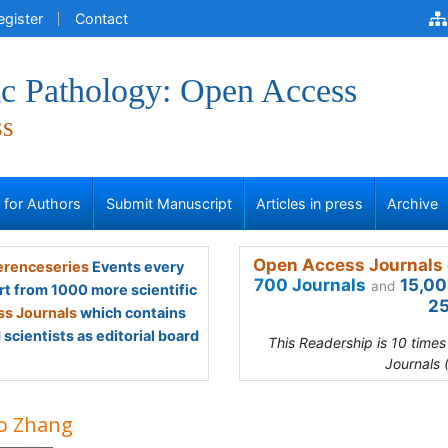
egister
Contact
ic Pathology: Open Access
ss
s for Authors
Submit Manuscript
Articles in press
Archive
Open Access Journals 
renceseries
Events every
700 Journals
15,00
and
rt from 1000 more scientific
25
s Journals
which contains
scientists as editorial board
This Readership is 10 time
Journals 
o Zhang