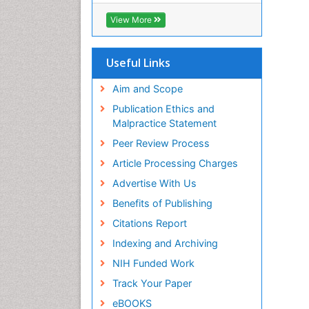
View More
Useful Links
Aim and Scope
Publication Ethics and
Malpractice Statement
Peer Review Process
Article Processing Charges
Advertise With Us
Benefits of Publishing
Citations Report
Indexing and Archiving
NIH Funded Work
Track Your Paper
eBOOKS