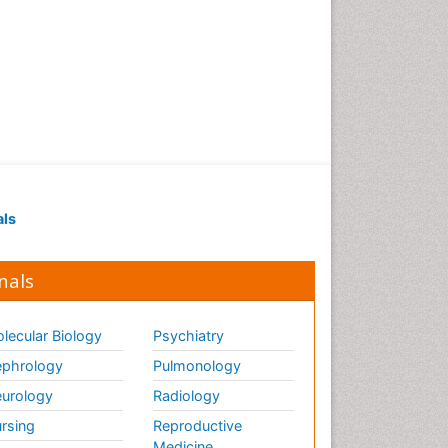
als
nals
lecular Biology
Psychiatry
phrology
Pulmonology
urology
Radiology
rsing
Reproductive
Medicine