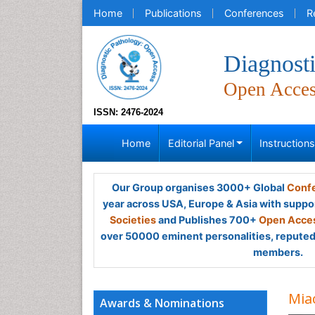
Home
Publications
Conferences
R
Diagnost
Open Acce
ISSN: 2476-2024
Home
Editorial Panel
Instruction
Our Group organises 3000+ Global
Confe
year across USA, Europe & Asia with suppo
Societies
and Publishes 700+
Open Acces
over 50000 eminent personalities, reputed 
members.
Mia
Awards & Nominations