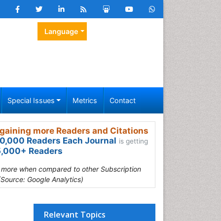
Language
Special Issues
Metrics
Contact
gaining more Readers and Citations
0,000 Readers Each Journal
is getting
,000+ Readers
s more when compared to other Subscription
(Source: Google Analytics)
Relevant Topics