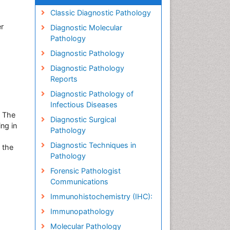
Classic Diagnostic Pathology
r
Diagnostic Molecular
Pathology
Diagnostic Pathology
Diagnostic Pathology
Reports
Diagnostic Pathology of
Infectious Diseases
t The
Diagnostic Surgical
ng in
Pathology
Diagnostic Techniques in
 the
Pathology
Forensic Pathologist
Communications
Immunohistochemistry (IHC):
Immunopathology
Molecular Pathology