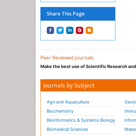
Share This Page
Peer Reviewed Journals
Make the best use of Scientific Research an
Journals by Subject
Agri and Aquaculture
Geolo
Biochemistry
Immun
Bioinformatics & Systems Biology
Infor
Biomedical Sciences
Mater