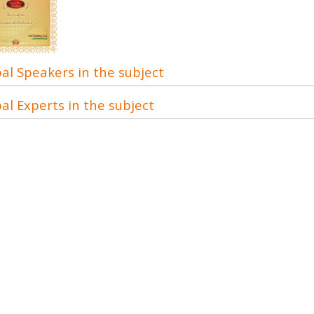
al Speakers in the subject
al Experts in the subject