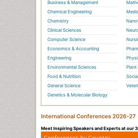
Business & Management
Math
Chemical Engineering
Medic
Chemistry
Nano
Clinical Sciences
Neuro
Computer Science
Nursi
Economics & Accounting
Pharm
Engineering
Physi
Environmental Sciences
Plant
Food & Nutrition
Socia
General Science
Veter
Genetics & Molecular Biology
International Conferences 2026-27
Meet Inspiring Speakers and Experts at our
Conferences by Country