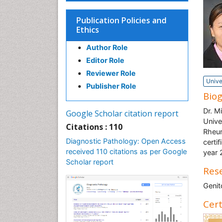
Publication Policies and
Ethics
Author Role
Editor Role
Reviewer Role
Unive
Publisher Role
Bio
Dr. M
Google Scholar citation report
Unive
Citations : 110
Rheum
Diagnostic Pathology: Open Access
certi
received 110 citations as per Google
year 
Scholar report
Rese
Genit
Cert