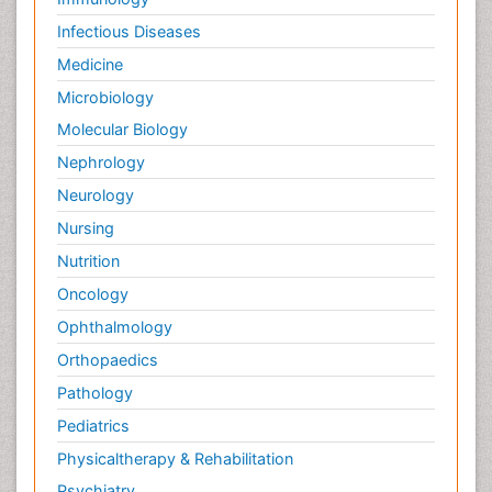
Infectious Diseases
Medicine
Microbiology
Molecular Biology
Nephrology
Neurology
Nursing
Nutrition
Oncology
Ophthalmology
Orthopaedics
Pathology
Pediatrics
Physicaltherapy & Rehabilitation
Psychiatry