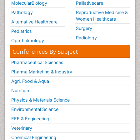
MolecularBiology
Palliativecare
Pathology
Reproductive Medicine &
Women Healthcare
Alternative Healthcare
Surgery
Pediatrics
Radiology
Ophthalmology
Conferences By Subject
Pharmaceutical Sciences
Pharma Marketing & Industry
Agri, Food & Aqua
Nutrition
Physics & Materials Science
Environmental Science
EEE & Engineering
Veterinary
Chemical Engineering