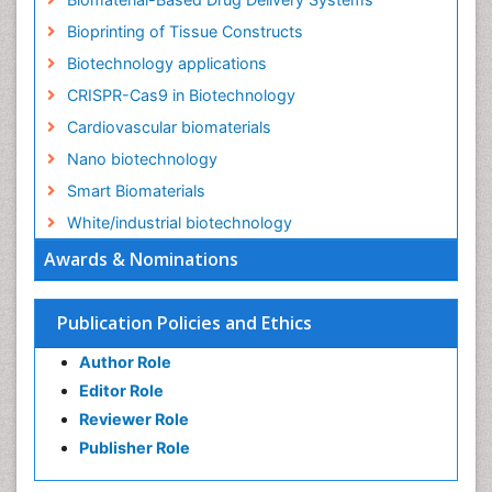
Bioprinting of Tissue Constructs
Biotechnology applications
CRISPR-Cas9 in Biotechnology
Cardiovascular biomaterials
Nano biotechnology
Smart Biomaterials
White/industrial biotechnology
Awards & Nominations
Publication Policies and Ethics
Author Role
Editor Role
Reviewer Role
Publisher Role