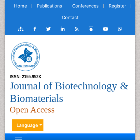
Home
Publications
Conferences
Register
Contact
ISSN: 2155-952X
Journal of Biotechnology &
Biomaterials
Open Access
Language