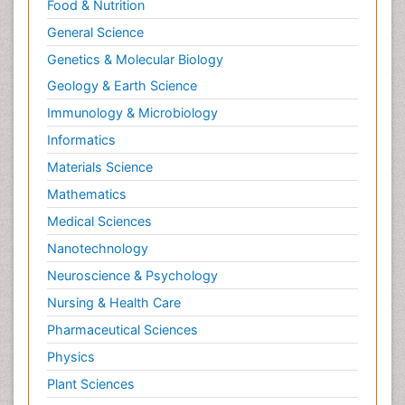
Food & Nutrition
General Science
Genetics & Molecular Biology
Geology & Earth Science
Immunology & Microbiology
Informatics
Materials Science
Mathematics
Medical Sciences
Nanotechnology
Neuroscience & Psychology
Nursing & Health Care
Pharmaceutical Sciences
Physics
Plant Sciences