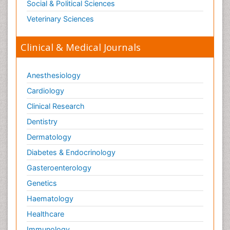
Social & Political Sciences
Veterinary Sciences
Clinical & Medical Journals
Anesthesiology
Cardiology
Clinical Research
Dentistry
Dermatology
Diabetes & Endocrinology
Gasteroenterology
Genetics
Haematology
Healthcare
Immunology