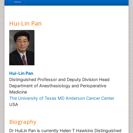
Hui-Lin Pan
Hui-Lin Pan
Distinguished Professor and Deputy Division Head
Department of Anesthesiology and Perioperative
Medicine
The University of Texas MD Anderson Cancer Center
USA
Biography
Dr HuiLin Pan is currently Helen T Hawkins Distinguished