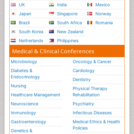
UK
India
Mexico
Japan
Singapore
Norway
Brazil
South Africa
Romania
South Korea
New Zealand
Netherlands
Philippines
Medical & Clinical Conferences
Microbiology
Oncology & Cancer
Diabetes &
Cardiology
Endocrinology
Dentistry
Nursing
Physical Therapy
Healthcare Management
Rehabilitation
Neuroscience
Psychiatry
Immunology
Infectious Diseases
Gastroenterology
Medical Ethics & Health
Policies
Genetics &