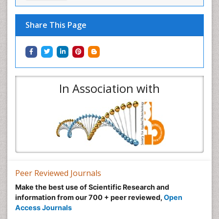
Share This Page
In Association with
Peer Reviewed Journals
Make the best use of Scientific Research and
information from our 700 + peer reviewed,
Open
Access Journals