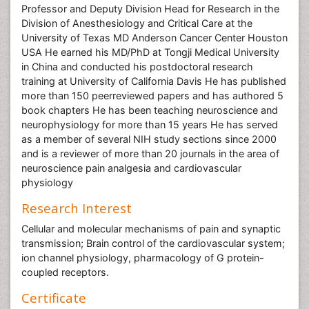
Professor and Deputy Division Head for Research in the
Division of Anesthesiology and Critical Care at the
University of Texas MD Anderson Cancer Center Houston
USA He earned his MD/PhD at Tongji Medical University
in China and conducted his postdoctoral research
training at University of California Davis He has published
more than 150 peerreviewed papers and has authored 5
book chapters He has been teaching neuroscience and
neurophysiology for more than 15 years He has served
as a member of several NIH study sections since 2000
and is a reviewer of more than 20 journals in the area of
neuroscience pain analgesia and cardiovascular
physiology
Research Interest
Cellular and molecular mechanisms of pain and synaptic
transmission; Brain control of the cardiovascular system;
ion channel physiology, pharmacology of G protein-
coupled receptors.
Certificate