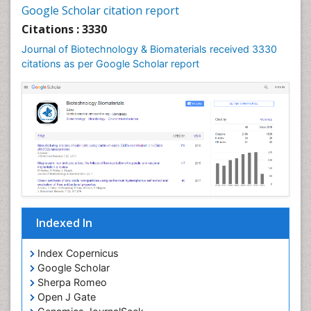
Google Scholar citation report
Citations : 3330
Journal of Biotechnology & Biomaterials received 3330
citations as per Google Scholar report
Indexed In
Index Copernicus
Google Scholar
Sherpa Romeo
Open J Gate