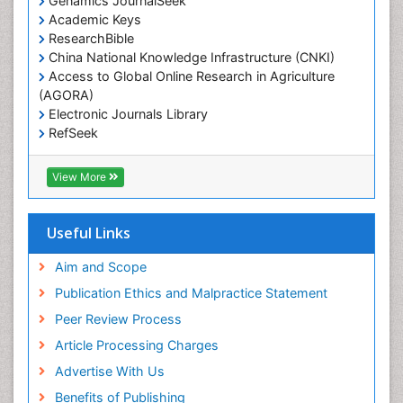
Genamics JournalSeek
Academic Keys
ResearchBible
China National Knowledge Infrastructure (CNKI)
Access to Global Online Research in Agriculture
(AGORA)
Electronic Journals Library
RefSeek
Hamdard University
EBSCO A-Z
View More
OCLC- WorldCat
SWB online catalog
Virtual Library of Biology (vifabio)
Useful Links
Publons
Geneva Foundation for Medical Education and
Aim and Scope
Research
Publication Ethics and Malpractice Statement
Euro Pub
Peer Review Process
ICMJE
Article Processing Charges
Advertise With Us
Benefits of Publishing