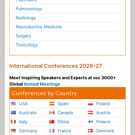
Pulmonology
Radiology
Reproductive Medicine
Surgery
Toxicology
International Conferences 2026-27
Meet Inspiring Speakers and Experts at our 3000+
Global
Annual Meetings
Conferences by Country
USA
Spain
Poland
Australia
Canada
Austria
Italy
China
Finland
Germany
France
Denmark