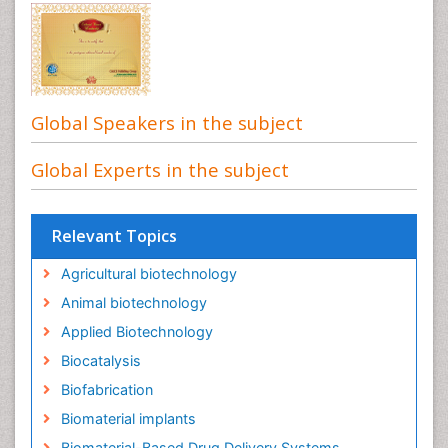
Global Speakers in the subject
Global Experts in the subject
Relevant Topics
Agricultural biotechnology
Animal biotechnology
Applied Biotechnology
Biocatalysis
Biofabrication
Biomaterial implants
Biomaterial-Based Drug Delivery Systems