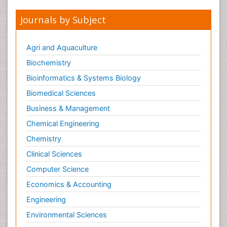
Journals by Subject
Agri and Aquaculture
Biochemistry
Bioinformatics & Systems Biology
Biomedical Sciences
Business & Management
Chemical Engineering
Chemistry
Clinical Sciences
Computer Science
Economics & Accounting
Engineering
Environmental Sciences