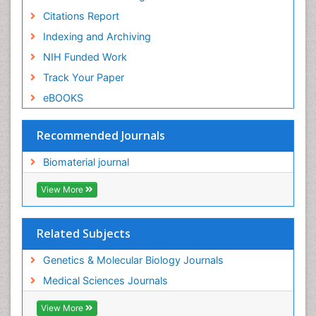
Citations Report
Indexing and Archiving
NIH Funded Work
Track Your Paper
eBOOKS
Recommended Journals
Biomaterial journal
View More
Related Subjects
Genetics & Molecular Biology Journals
Medical Sciences Journals
View More