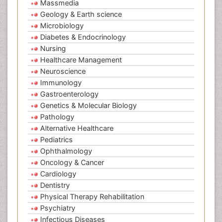
Massmedia
Geology & Earth science
Microbiology
Diabetes & Endocrinology
Nursing
Healthcare Management
Neuroscience
Immunology
Gastroenterology
Genetics & Molecular Biology
Pathology
Alternative Healthcare
Pediatrics
Ophthalmology
Oncology & Cancer
Cardiology
Dentistry
Physical Therapy Rehabilitation
Psychiatry
Infectious Diseases