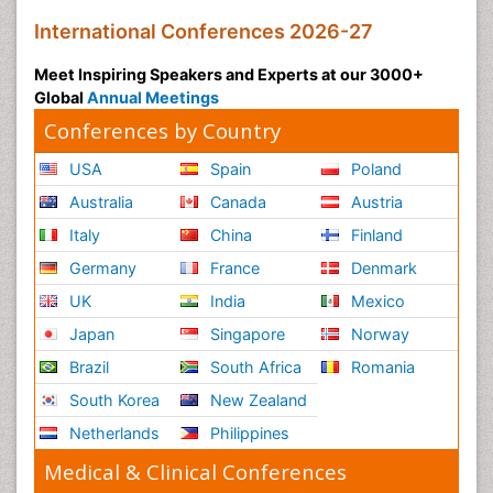
International Conferences 2026-27
Meet Inspiring Speakers and Experts at our 3000+
Global
Annual Meetings
Conferences by Country
USA
Spain
Poland
Australia
Canada
Austria
Italy
China
Finland
Germany
France
Denmark
UK
India
Mexico
Japan
Singapore
Norway
Brazil
South Africa
Romania
South Korea
New Zealand
Netherlands
Philippines
Medical & Clinical Conferences