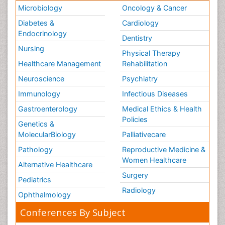
Microbiology
Oncology & Cancer
Diabetes &
Cardiology
Endocrinology
Dentistry
Nursing
Physical Therapy
Healthcare Management
Rehabilitation
Neuroscience
Psychiatry
Immunology
Infectious Diseases
Gastroenterology
Medical Ethics & Health
Policies
Genetics &
MolecularBiology
Palliativecare
Pathology
Reproductive Medicine &
Women Healthcare
Alternative Healthcare
Surgery
Pediatrics
Radiology
Ophthalmology
Conferences By Subject