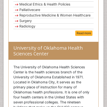
Medical Ethics & Health Policies
Palliativecare
Reproductive Medicine & Women Healthcare
Surgery
Radiology
Read more
University of Oklahoma Health
Sciences Center
The University of Oklahoma Health Sciences
Center is the health sciences branch of the
University of Oklahoma Established in 1971.
Located in Oklahoma City, it serves as the
primary place of instruction for many of
Oklahomas health professions. It is one of only
four health centers in the United States with
seven professional colleges. The nineteen