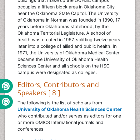
buildings that make up the OUHSC campus
occupies a fifteen block area in Oklahoma City
near the Oklahoma State Capitol. The University
of Oklahoma in Norman was founded in 1890, 17
years before Oklahomas statehood, by the
Oklahoma Territorial Legislature. A school of
health was created in 1967, splitting twelve years
later into a college of allied and public health. In
1971, the University of Oklahoma Medical Center
became the University of Oklahoma Health
Sciences Center and all schools on the HSC
campus were designated as colleges.
Editors, Contributors and
Speakers [ 8 ]
The following is the list of scholars from
University of Oklahoma Health Sciences Center
who contributed and/or serves as editors for one
or more OMICS International journals and
conferences