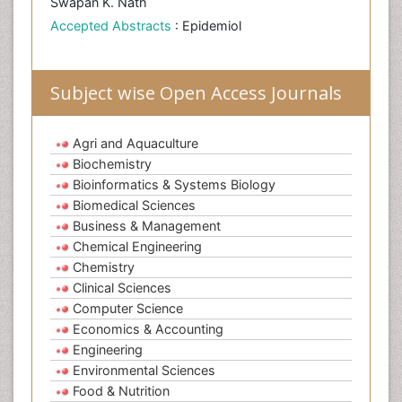
Swapan K. Nath
Accepted Abstracts
: Epidemiol
Subject wise Open Access Journals
Agri and Aquaculture
Biochemistry
Bioinformatics & Systems Biology
Biomedical Sciences
Business & Management
Chemical Engineering
Chemistry
Clinical Sciences
Computer Science
Economics & Accounting
Engineering
Environmental Sciences
Food & Nutrition