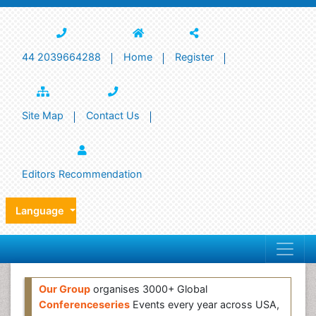
44 2039664288
Home
Register
Site Map
Contact Us
Editors Recommendation
Language
Our Group
organises 3000+ Global
Conferenceseries
Events every year across USA,