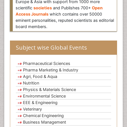
Europe & Asia with support from 1000 more
scientific
societies
and Publishes 700+
Open
Access Journals
which contains over 50000
eminent personalities, reputed scientists as editorial
board members.
Subject wise Global Events
Pharmaceutical Sciences
Pharma Marketing & Industry
Agri, Food & Aqua
Nutrition
Physics & Materials Science
Environmental Science
EEE & Engineering
Veterinary
Chemical Engineering
Business Management