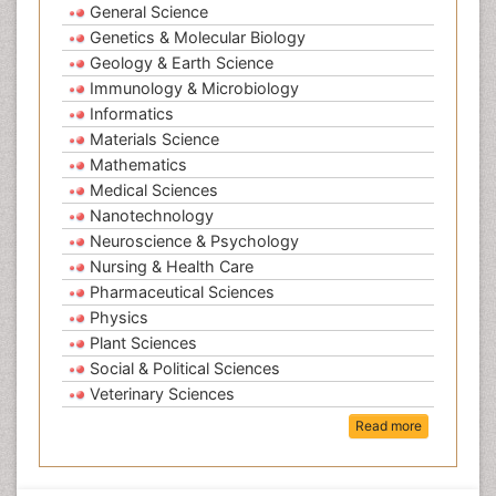
General Science
Genetics & Molecular Biology
Geology & Earth Science
Immunology & Microbiology
Informatics
Materials Science
Mathematics
Medical Sciences
Nanotechnology
Neuroscience & Psychology
Nursing & Health Care
Pharmaceutical Sciences
Physics
Plant Sciences
Social & Political Sciences
Veterinary Sciences
Read more