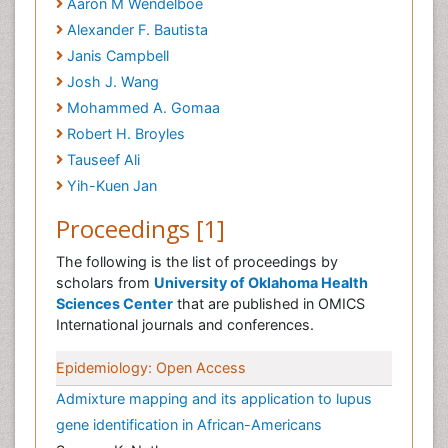
Aaron M Wendelboe
Alexander F. Bautista
Janis Campbell
Josh J. Wang
Mohammed A. Gomaa
Robert H. Broyles
Tauseef Ali
Yih-Kuen Jan
Proceedings [1]
The following is the list of proceedings by
scholars from
University of Oklahoma Health
Sciences Center
that are published in OMICS
International journals and conferences.
Epidemiology: Open Access
Admixture mapping and its application to lupus
gene identification in African-Americans