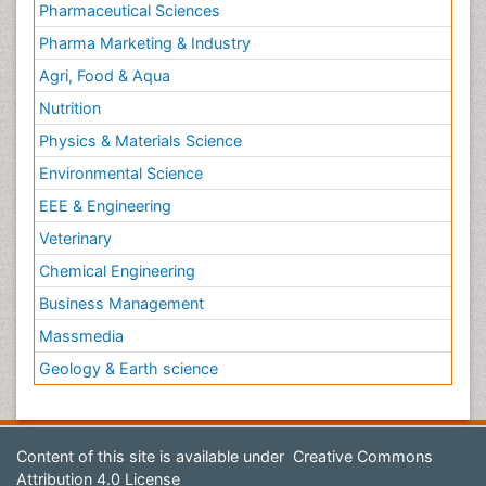
Pharmaceutical Sciences
Pharma Marketing & Industry
Agri, Food & Aqua
Nutrition
Physics & Materials Science
Environmental Science
EEE & Engineering
Veterinary
Chemical Engineering
Business Management
Massmedia
Geology & Earth science
Content of this site is available under
Creative Commons
Attribution 4.0 License