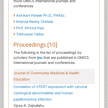
more OMICS International journals and
conferences
Ashwani Pareek Ph.D., FNASc.
Krishna Reddy Chittedi
Prof. Afrozul Haq
Tribhuwan Yadav
Proceedings [10]
The following is the list of proceedings by
scholars from
jnu
that are published in OMICS
International journals and conferences.
Journal of Community Medicine & Health
Education
Correlation of hTERT expression with cervical
cytological abnormalities and human
papillomavirus infection
Vjosa A. Zejnullahu