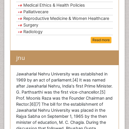
Medical Ethics & Health Policies
Palliativecare
Reproductive Medicine & Women Healthcare
Surgery
Radiology
Read more
jnu
Jawaharlal Nehru University was established in
1969 by an act of parliament.[4] It was named
after Jawaharlal Nehru, India's first Prime Minister.
G. Parthsarthi was the first vice-chancellor.[5]
Prof. Moonis Raza was the Founder Chairman and
Rector.[6][7] The bill for the establishment of
Jawaharlal Nehru University was placed in the
Rajya Sabha on September 1, 1965 by the then
minister of education, M. C. Chagla. During the
discussion that followed, Bhushan Gupta,