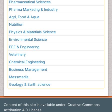
Pharmaceutical Sciences
Pharma Marketing & Industry
Agri, Food & Aqua
Nutrition
Physics & Materials Science
Environmental Science
EEE & Engineering
Veterinary
Chemical Engineering
Business Management
Massmedia
Geology & Earth science
Content of this site is available under
Creative Commons
Attribution 4.0 License