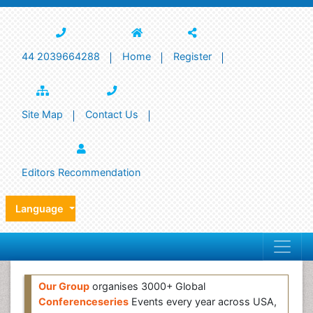
44 2039664288
Home
Register
Site Map
Contact Us
Editors Recommendation
Language
Our Group
organises 3000+ Global
Conferenceseries
Events every year across USA,