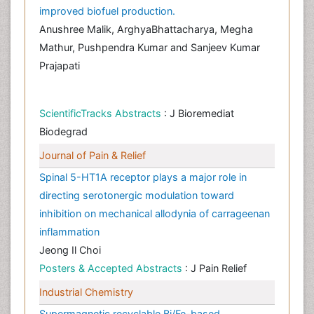
improved biofuel production.
Anushree Malik, ArghyaBhattacharya, Megha
Mathur, Pushpendra Kumar and Sanjeev Kumar
Prajapati
ScientificTracks Abstracts
: J Bioremediat
Biodegrad
Journal of Pain & Relief
Spinal 5-HT1A receptor plays a major role in
directing serotonergic modulation toward
inhibition on mechanical allodynia of carrageenan
inflammation
Jeong Il Choi
Posters & Accepted Abstracts
: J Pain Relief
Industrial Chemistry
Supermagnetic recyclable Bi/Fe-based