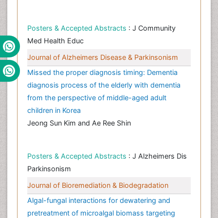
Posters & Accepted Abstracts
: J Community
Med Health Educ
Journal of Alzheimers Disease & Parkinsonism
Missed the proper diagnosis timing: Dementia
diagnosis process of the elderly with dementia
from the perspective of middle-aged adult
children in Korea
Jeong Sun Kim and Ae Ree Shin
Posters & Accepted Abstracts
: J Alzheimers Dis
Parkinsonism
Journal of Bioremediation & Biodegradation
Algal-fungal interactions for dewatering and
pretreatment of microalgal biomass targeting