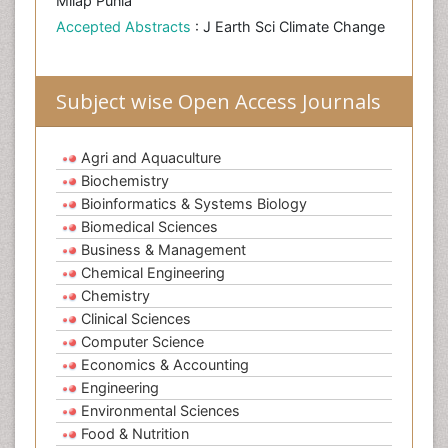
Milap Punia
Accepted Abstracts
: J Earth Sci Climate Change
Subject wise Open Access Journals
Agri and Aquaculture
Biochemistry
Bioinformatics & Systems Biology
Biomedical Sciences
Business & Management
Chemical Engineering
Chemistry
Clinical Sciences
Computer Science
Economics & Accounting
Engineering
Environmental Sciences
Food & Nutrition