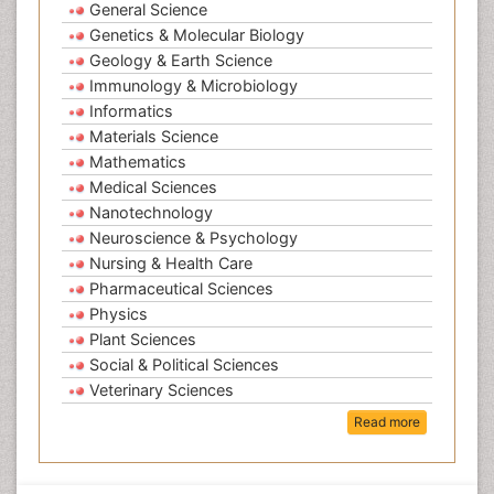
General Science
Genetics & Molecular Biology
Geology & Earth Science
Immunology & Microbiology
Informatics
Materials Science
Mathematics
Medical Sciences
Nanotechnology
Neuroscience & Psychology
Nursing & Health Care
Pharmaceutical Sciences
Physics
Plant Sciences
Social & Political Sciences
Veterinary Sciences
Read more