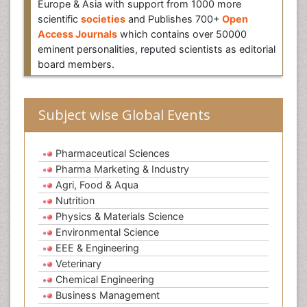
Europe & Asia with support from 1000 more
scientific
societies
and Publishes 700+
Open
Access Journals
which contains over 50000
eminent personalities, reputed scientists as editorial
board members.
Subject wise Global Events
Pharmaceutical Sciences
Pharma Marketing & Industry
Agri, Food & Aqua
Nutrition
Physics & Materials Science
Environmental Science
EEE & Engineering
Veterinary
Chemical Engineering
Business Management