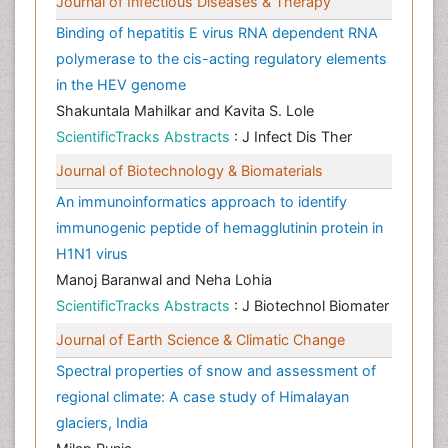
Journal of Infectious Diseases & Therapy
Binding of hepatitis E virus RNA dependent RNA
polymerase to the cis-acting regulatory elements
in the HEV genome
Shakuntala Mahilkar and Kavita S. Lole
ScientificTracks Abstracts
: J Infect Dis Ther
Journal of Biotechnology & Biomaterials
An immunoinformatics approach to identify
immunogenic peptide of hemagglutinin protein in
H1N1 virus
Manoj Baranwal and Neha Lohia
ScientificTracks Abstracts
: J Biotechnol Biomater
Journal of Earth Science & Climatic Change
Spectral properties of snow and assessment of
regional climate: A case study of Himalayan
glaciers, India