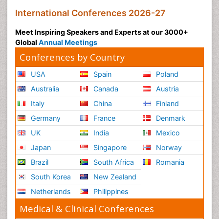
International Conferences 2026-27
Meet Inspiring Speakers and Experts at our 3000+
Global
Annual Meetings
Conferences by Country
USA
Spain
Poland
Australia
Canada
Austria
Italy
China
Finland
Germany
France
Denmark
UK
India
Mexico
Japan
Singapore
Norway
Brazil
South Africa
Romania
South Korea
New Zealand
Netherlands
Philippines
Medical & Clinical Conferences