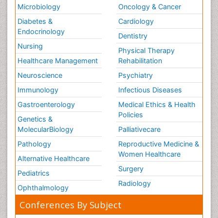
Microbiology
Oncology & Cancer
Diabetes &
Cardiology
Endocrinology
Dentistry
Nursing
Physical Therapy
Healthcare Management
Rehabilitation
Neuroscience
Psychiatry
Immunology
Infectious Diseases
Gastroenterology
Medical Ethics & Health
Policies
Genetics &
MolecularBiology
Palliativecare
Pathology
Reproductive Medicine &
Women Healthcare
Alternative Healthcare
Surgery
Pediatrics
Radiology
Ophthalmology
Conferences By Subject