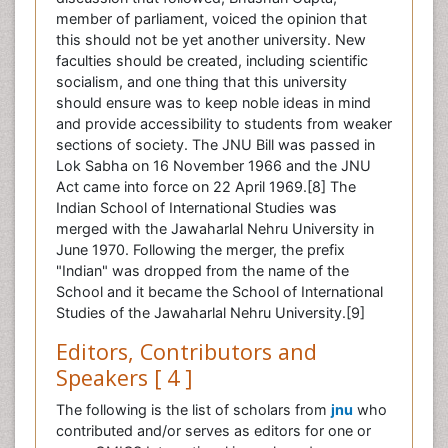
member of parliament, voiced the opinion that
this should not be yet another university. New
faculties should be created, including scientific
socialism, and one thing that this university
should ensure was to keep noble ideas in mind
and provide accessibility to students from weaker
sections of society. The JNU Bill was passed in
Lok Sabha on 16 November 1966 and the JNU
Act came into force on 22 April 1969.[8] The
Indian School of International Studies was
merged with the Jawaharlal Nehru University in
June 1970. Following the merger, the prefix
"Indian" was dropped from the name of the
School and it became the School of International
Studies of the Jawaharlal Nehru University.[9]
Editors, Contributors and
Speakers [ 4 ]
The following is the list of scholars from
jnu
who
contributed and/or serves as editors for one or