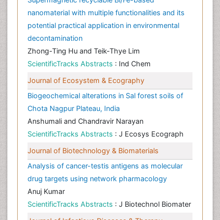
nanomaterial with multiple functionalities and its
potential practical application in environmental
decontamination
Zhong-Ting Hu and Teik-Thye Lim
ScientificTracks Abstracts
: Ind Chem
Journal of Ecosystem & Ecography
Biogeochemical alterations in Sal forest soils of
Chota Nagpur Plateau, India
Anshumali and Chandravir Narayan
ScientificTracks Abstracts
: J Ecosys Ecograph
Journal of Biotechnology & Biomaterials
Analysis of cancer-testis antigens as molecular
drug targets using network pharmacology
Anuj Kumar
ScientificTracks Abstracts
: J Biotechnol Biomater