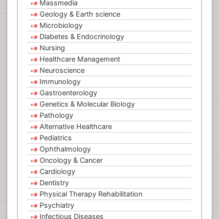
Massmedia
Geology & Earth science
Microbiology
Diabetes & Endocrinology
Nursing
Healthcare Management
Neuroscience
Immunology
Gastroenterology
Genetics & Molecular Biology
Pathology
Alternative Healthcare
Pediatrics
Ophthalmology
Oncology & Cancer
Cardiology
Dentistry
Physical Therapy Rehabilitation
Psychiatry
Infectious Diseases