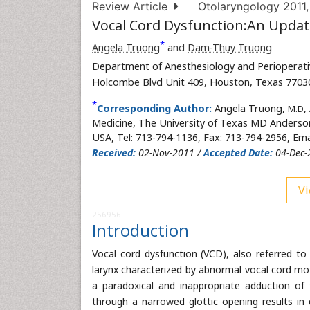
Review Article
Otolaryngology 2011
Vocal Cord Dysfunction:An Upda
*
Angela Truong
and
Dam-Thuy Truong
Department of Anesthesiology and Perioperati
Holcombe Blvd Unit 409, Houston, Texas 7703
*
Corresponding Author:
Angela Truong,
,
M.D
Medicine, The University of Texas MD Anderso
USA, Tel: 713-794-1136, Fax: 713-794-2956, Ema
Received:
02-Nov-2011 /
Accepted Date:
04-Dec-
Vi
256956
Introduction
Vocal cord dysfunction (VCD), also referred to
larynx characterized by abnormal vocal cord mo
a paradoxical and inappropriate adduction of t
through a narrowed glottic opening results in 