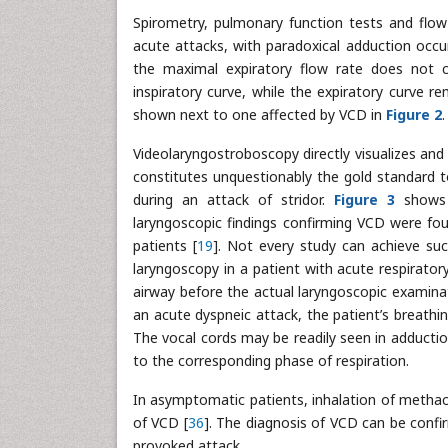
Spirometry, pulmonary function tests and flo
acute attacks, with paradoxical adduction occur
the maximal expiratory flow rate does not c
inspiratory curve, while the expiratory curve r
shown next to one affected by VCD in
Figure 2
.
Videolaryngostroboscopy directly visualizes and
constitutes unquestionably the gold standard to
during an attack of stridor.
Figure 3
shows l
laryngoscopic findings confirming VCD were f
patients [
19
]. Not every study can achieve suc
laryngoscopy in a patient with acute respiratory
airway before the actual laryngoscopic examinat
an acute dyspneic attack, the patient’s breathi
The vocal cords may be readily seen in adduction
to the corresponding phase of respiration.
In asymptomatic patients, inhalation of methac
of VCD [
36
]. The diagnosis of VCD can be confi
provoked attack.