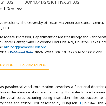
, S1-002
DOI: 10.4172/2161-119X.S1-002
ted Review
ve Medicine, The University of Texas MD Anderson Cancer Center, 
0, USA
 Associate Professor, Department of Anesthesiology and Perioperat
n Cancer Center, 1400 Holcombe Blvd Unit 409, Houston, Texas 77
il:
atruong@mdanderson.org
2011 /
Published Date:
08-Dec-2011 DOI: 10.4172/2161-119X.S1-002
ew PDF
Download PDF
 as paradoxical vocal cord motion, describes a functional disorder 
tion in the absence of organic pathology. It manifests most commo
he vocal cords occurring during inspiration. The obstruction to a
dyspnea and stridor. First described by Dunglison [
1
] in 1842, this c