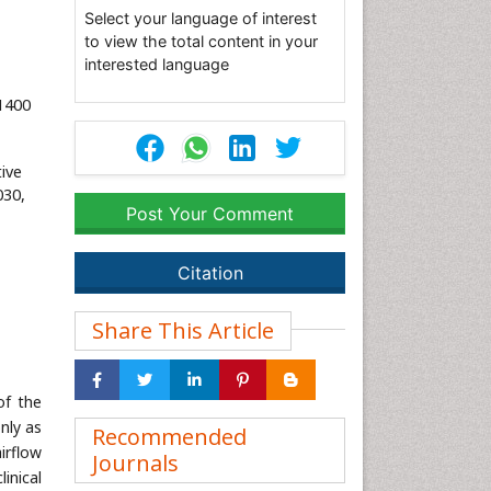
Select your language of interest
to view the total content in your
interested language
1400
ive
030,
Post Your Comment
Citation
Share This Article
of the
nly as
Recommended
irflow
Journals
linical