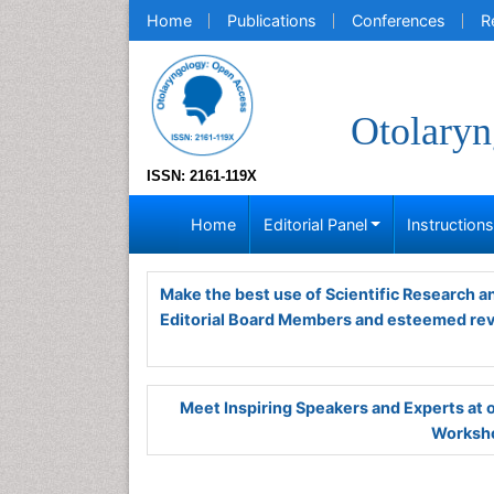
Home
Publications
Conferences
R
Otolaryn
ISSN: 2161-119X
Home
Editorial Panel
Instruction
Make the best use of Scientific Research 
Editorial Board Members and esteemed re
Meet Inspiring Speakers and Experts at
Worksho