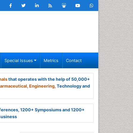
Special Issues
Metrics
Contact
nals
that operates with the help of 50,000+
armaceutical,
Engineering,
Technology and
ferences, 1200+ Symposiums and 1200+
Business