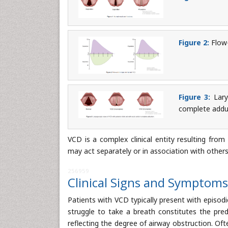
Figure 2:
Flow-
Figure 3:
Lary
complete addu
VCD is a complex clinical entity resulting from
may act separately or in association with others
256959
Clinical Signs and Symptoms
Patients with VCD typically present with episod
struggle to take a breath constitutes the predo
reflecting the degree of airway obstruction. Ofte