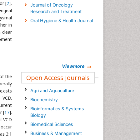
or [
2
],
Journal of Oncology
yngeal
Research and Treatment
xysmal
Oral Hygiene & Health Journal
her in
a clear
gement
Viewmore
of the
Open Access Journals
erally
exists
Agri and Aquaculture
e VCD.
Biochemistry
urrent
Bioinformatics & Systems
r [
17
].
Biology
ed VCD
Biomedical Sciences
 occur
Business & Management
as 3:1