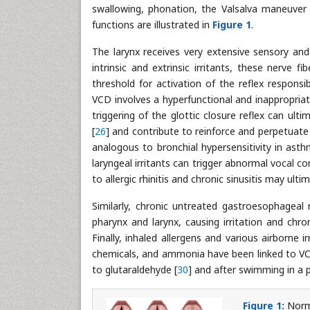
swallowing, phonation, the Valsalva maneuver
functions are illustrated in
Figure 1
.
The larynx receives very extensive sensory and
intrinsic and extrinsic irritants, these nerve
threshold for activation of the reflex responsi
VCD involves a hyperfunctional and inappropriate
triggering of the glottic closure reflex can ul
[
26
] and contribute to reinforce and perpetuate 
analogous to bronchial hypersensitivity in asth
laryngeal irritants can trigger abnormal vocal 
to allergic rhinitis and chronic sinusitis may ulti
Similarly, chronic untreated gastroesophageal 
pharynx and larynx, causing irritation and chro
Finally, inhaled allergens and various airborne
chemicals, and ammonia have been linked to VC
to glutaraldehyde [
30
] and after swimming in a p
Figure 1:
Norma