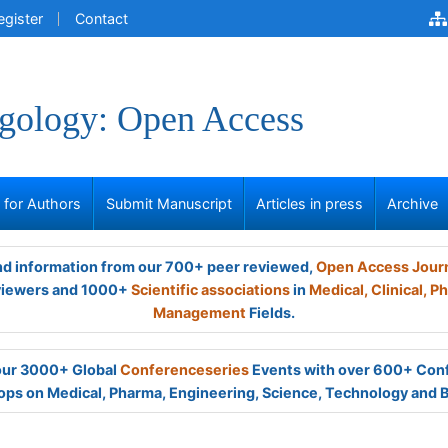
egister
Contact
gology: Open Access
s for Authors
Submit Manuscript
Articles in press
Archive
and information from our 700+ peer reviewed,
Open Access Jour
viewers and 1000+
Scientific associations
in
Medical,
Clinical,
Ph
Management
Fields.
 our 3000+ Global
Conferenceseries
Events with over 600+ Con
ps on Medical, Pharma, Engineering, Science, Technology and 