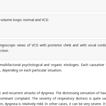
volume loops: normal and VCD.
ngoscopic views of VCD with posterior chink and with vocal cords
ction.
 multifactorial psychological and organic etiologies. Each causative 
, depending on each particular situation.
ic and recurrent attacks of dyspnea. The distressing sensation of hav
minant complaint. The severity of respiratory distress is quite var
n, dyspnea is relatively mild. In other cases, it can be very severe. I