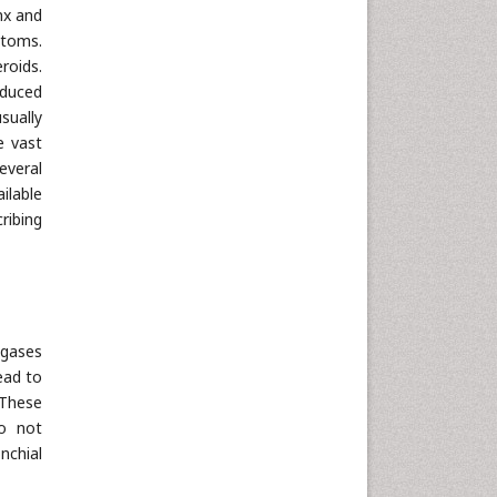
nx and
ptoms.
roids.
nduced
sually
e vast
everal
ilable
ribing
 gases
ead to
 These
do not
nchial