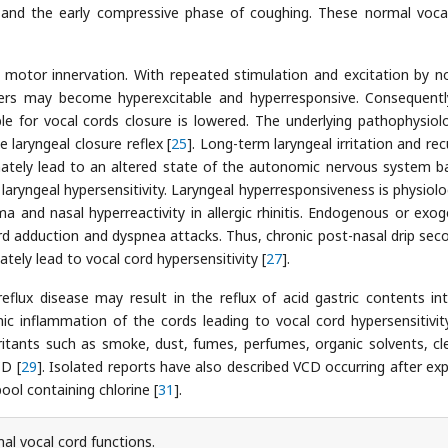
 and the early compressive phase of coughing. These normal voca
 motor innervation. With repeated stimulation and excitation by n
 fibers may become hyperexcitable and hyperresponsive. Consequentl
ble for vocal cords closure is lowered. The underlying pathophysiol
 laryngeal closure reflex [
25
]. Long-term laryngeal irritation and rec
timately lead to an altered state of the autonomic nervous system b
laryngeal hypersensitivity. Laryngeal hyperresponsiveness is physiolog
ma and nasal hyperreactivity in allergic rhinitis. Endogenous or exo
cord adduction and dyspnea attacks. Thus, chronic post-nasal drip sec
mately lead to vocal cord hypersensitivity [
27
].
reflux disease may result in the reflux of acid gastric contents in
nic inflammation of the cords leading to vocal cord hypersensitivit
 irritants such as smoke, dust, fumes, perfumes, organic solvents, cl
D [
29
]. Isolated reports have also described VCD occurring after ex
ool containing chlorine [
31
].
l vocal cord functions.