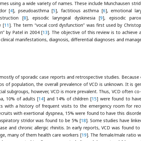
omes using a wide variety of names. These include Munchausen strid
dor [
4
], pseudoasthma [
5
], factitious asthma [
6
], emotional lar
struction [
8
], episodic laryngeal dyskinesia [
9
], episodic paro
 [
11
]. The term “vocal cord dysfunction” was first used by Christop
n” by Patel in 2004 [
13
]. The objective of this review is to achieve 
 clinical manifestations, diagnosis, differential diagnoses and mana
mostly of sporadic case reports and retrospective studies. Because 
ps of population, the overall prevalence of VCD is unknown. It is gen
cial subgroups, however, VCD is more prevalent. Thus, VCD often co-
a, 10% of adults [
14
] and 14% of children [
15
] were found to hav
s with a history of frequent visits to the emergency room for rec
 recruits with exertional dyspnea, 15% were found to have this disorde
inspiratory stridor was found to be 5% [
18
]. Some studies have link
ase and chronic allergic rhinitis. In early reports, VCD was found to
e, many of them health care workers [
19
]. The female/male ratio w