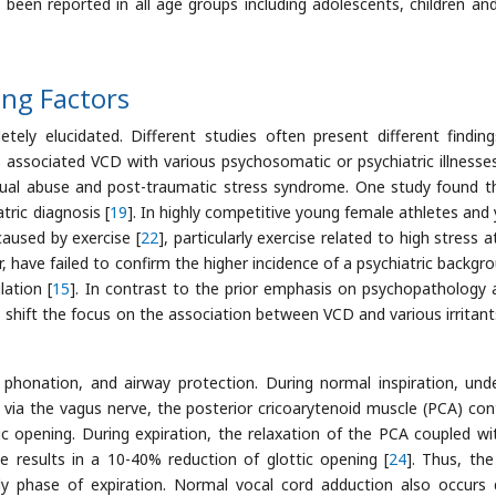
 been reported in all age groups including adolescents, children an
ing Factors
ely elucidated. Different studies often present different findin
ts associated VCD with various psychosomatic or psychiatric illnesse
exual abuse and post-traumatic stress syndrome. One study found t
ric diagnosis [
19
]. In highly competitive young female athletes and
caused by exercise [
22
], particularly exercise related to high stress a
, have failed to confirm the higher incidence of a psychiatric backgro
ation [
15
]. In contrast to the prior emphasis on psychopathology 
s shift the focus on the association between VCD and various irritant
, phonation, and airway protection. During normal inspiration, und
a via the vagus nerve, the posterior cricoarytenoid muscle (PCA) con
ic opening. During expiration, the relaxation of the PCA coupled wi
le results in a 10-40% reduction of glottic opening [
24
]. Thus, the
rly phase of expiration. Normal vocal cord adduction also occurs 