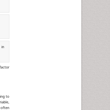
 in
factor
ing to
iable,
t often