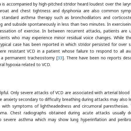
 is accompanied by high-pitched stridor heard loudest over the lary
 throat and chest tightness and dysphonia are also common sym
standard asthma therapy such as bronchodilators and corticoste
ting and subside spontaneously in less than two minutes. In exercisei
essation of exercise. In between recurrent attacks, patients are u
ients who may experience minor residual voice changes. While th
typical case has been reported in which stridor persisted for over s
ere resistant VCD in a patient whose failure to respond to all ava
in a permanent tracheostomy [
33
]. There have been no reports desc
ral hypoxia related to VCD.
elpful. Only severe attacks of VCD are associated with arterial blood
re anxiety secondary to difficulty breathing during attacks may also l
sis with symptoms of lightheadedness and circumoral paresthesias.
a. Chest radiographs obtained during acute attacks usually 
o severe asthma which may show lung hyperinflation and peribro