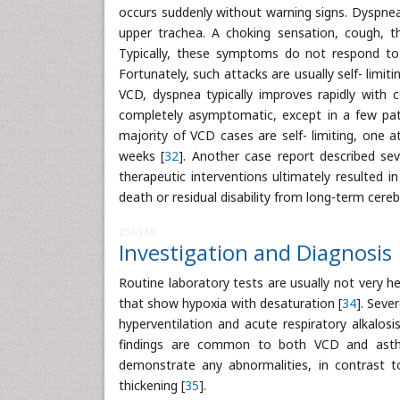
occurs suddenly without warning signs. Dyspnea
upper trachea. A choking sensation, cough,
Typically, these symptoms do not respond to 
Fortunately, such attacks are usually self- limi
VCD, dyspnea typically improves rapidly with c
completely asymptomatic, except in a few pat
majority of VCD cases are self- limiting, one a
weeks [
32
]. Another case report described sev
therapeutic interventions ultimately resulted 
death or residual disability from long-term cereb
256960
Investigation and Diagnosis
Routine laboratory tests are usually not very h
that show hypoxia with desaturation [
34
]. Seve
hyperventilation and acute respiratory alkalo
findings are common to both VCD and asthm
demonstrate any abnormalities, in contrast t
thickening [
35
].