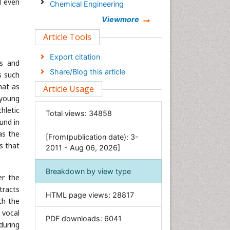
d even
Chemical Engineering
Chemistry
Viewmore
Clinical Sciences
Article Tools
Computer Science
Export citation
gs and
Economics & Accounting
Share/Blog this article
s such
Engineering
hat as
Article Usage
Environmental Sciences
 young
Food & Nutrition
thletic
Total views:
34858
und in
General Science
as the
[From(publication date): 3-
Genetics & Molecular Biology
s that
2011 - Aug 06, 2026]
Geology & Earth Science
Immunology & Microbiology
Breakdown by view type
er the
Informatics
tracts
HTML page views:
28817
Materials Science
th the
 vocal
Mathematics
PDF downloads:
6041
during
Medical Sciences