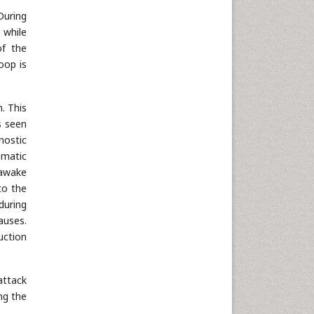
During
 while
of the
oop is
. This
is seen
nostic
omatic
 awake
to the
during
auses.
uction
attack
ng the