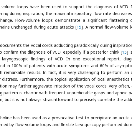
w volume loops have been used to support the diagnosis of VCD. 
ring during inspiration, the maximal inspiratory flow rate decreases
hange. Flow-volume loops demonstrate a significant flattening 
emains unchanged during acute attacks [
15
]. A normal flow-volume l
 documents the vocal cords adducting paradoxically during inspiration
 confirm the diagnosis of VCD, especially if a posterior chink [
15
] 
aryngoscopic findings of VCD. In one exceptional report, diag
ound in 100% of patients with acute symptoms and 60% of asympt
h remarkable results. In fact, it is very challenging to perform an
 distress. Furthermore, the topical application of local anesthetics 
ion may further aggravate irritation of the vocal cords. Very often, 
ng pattern is chaotic with frequent unpredictable gasps and apneic p
, but it is not always straightforward to precisely correlate the add
holine has been used as a provocative test to precipitate an acute 
rmed by flow-volume loops and flexible laryngoscopy performed duri