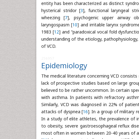
entity has been characterized as distinct syndr
hysterical stridor [
3
], functional laryngeal stri
wheezing [
7
], psychogenic upper airway ob
laryngospasm [
10
] and irritable larynx syndrome
1983 [
12
] and “paradoxical vocal fold dysfunctio
understanding of the etiology, pathophysiology,
of VCD.
256957
Epidemiology
The medical literature concerning VCD consists 
lack of prospective studies based on large grou
believed to be rather uncommon. In certain spe
with asthma. In patients with refractory asthm
Similarly, VCD was diagnosed in 22% of patient
attacks of dyspnea [
16
]. In a group of military
In a study of elite athletes, the prevalence of 
to obesity, severe gastroesophageal reflux dise
most often in women between 20-40 years of ag