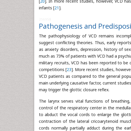
[
20
]. In more recent studies, however, VCD has
infants [
21
].
256958
Pathogenesis and Predispos
The pathophysiology of VCD remains incomplet
suggest conflicting theories. Thus, early repor
as anxiety disorders, depression, history of s
much as 73% of patients with VCD had a psychiat
military recruits, VCD has been reported to be 
competitions [
23
]. More recent studies, however
VCD patients as compared to the general popul
main underlying causative factor, current studie
may trigger the glottic closure reflex.
The larynx serves vital functions of breathing
control of the respiratory center in the medull
to abduct the vocal cords to enlarge the glott
contraction of the lateral cricoarytenoid musc
cords normally partially adduct during the ea