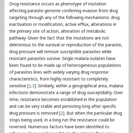
Drug-resistance occurs as phenotype of mutation
affecting parasite genome conferring evasion from drug
targeting through any of the following mechanisms: drug
inactivation or modification, active efflux, alterations in
the primary site of action, alteration of metabolic
pathway. Given the fact that the mutations are not
deleterious to the survival or reproduction of the parasite,
drug pressure will remove susceptible parasites while
resistant parasites survive. Single malaria isolates have
been found to be made up of heterogeneous populations
of parasites lines with widely varying drug response
characteristics, from highly resistant to completely
sensitive [
2
,
3
]. Similarly, within a geographical area, malaria
infections demonstrate a range of drug susceptibility. Over
time, resistance becomes established in the population
and can be very stable and persisting long after specific
drug pressure is removed [
2
]. But when the particular drug
stops being used, in a long run the resistance could be
reversed. Numerous factors have been identified to