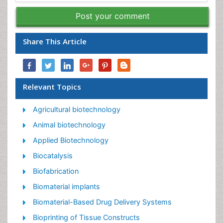
Post your comment
Share This Article
Relevant Topics
Agricultural biotechnology
Animal biotechnology
Applied Biotechnology
Biocatalysis
Biofabrication
Biomaterial implants
Biomaterial-Based Drug Delivery Systems
Bioprinting of Tissue Constructs