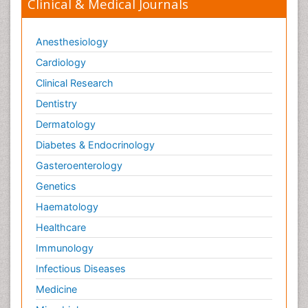
Clinical & Medical Journals
Anesthesiology
Cardiology
Clinical Research
Dentistry
Dermatology
Diabetes & Endocrinology
Gasteroenterology
Genetics
Haematology
Healthcare
Immunology
Infectious Diseases
Medicine