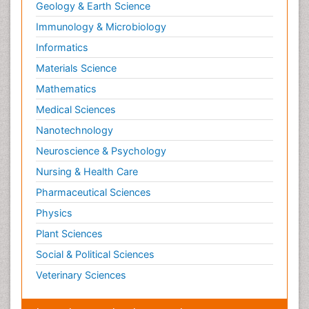
Geology & Earth Science
Immunology & Microbiology
Informatics
Materials Science
Mathematics
Medical Sciences
Nanotechnology
Neuroscience & Psychology
Nursing & Health Care
Pharmaceutical Sciences
Physics
Plant Sciences
Social & Political Sciences
Veterinary Sciences