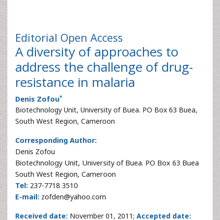
Editorial
Open Access
A diversity of approaches to
address the challenge of drug-
resistance in malaria
*
Denis Zofou
Biotechnology Unit, University of Buea. PO Box 63 Buea,
South West Region, Cameroon
Corresponding Author:
Denis Zofou
Biotechnology Unit, University of Buea. PO Box 63 Buea
South West Region, Cameroon
Tel:
237-7718 3510
E-mail:
zofden@yahoo.com
Received date:
November 01, 2011;
Accepted date: