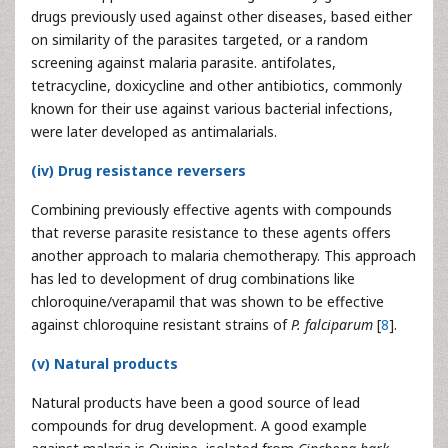
drugs previously used against other diseases, based either
on similarity of the parasites targeted, or a random
screening against malaria parasite. antifolates,
tetracycline, doxicycline and other antibiotics, commonly
known for their use against various bacterial infections,
were later developed as antimalarials.
(iv) Drug resistance reversers
Combining previously effective agents with compounds
that reverse parasite resistance to these agents offers
another approach to malaria chemotherapy. This approach
has led to development of drug combinations like
chloroquine/verapamil that was shown to be effective
against chloroquine resistant strains of
P. falciparum
[
8
].
(v) Natural products
Natural products have been a good source of lead
compounds for drug development. A good example