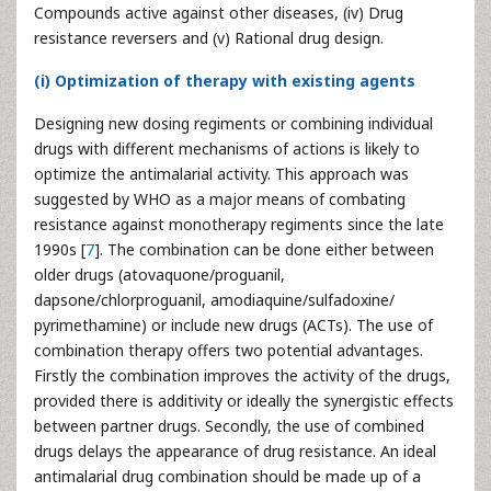
Compounds active against other diseases, (iv) Drug
resistance reversers and (v) Rational drug design.
(i) Optimization of therapy with existing agents
Designing new dosing regiments or combining individual
drugs with different mechanisms of actions is likely to
optimize the antimalarial activity. This approach was
suggested by WHO as a major means of combating
resistance against monotherapy regiments since the late
1990s [
7
]. The combination can be done either between
older drugs (atovaquone/proguanil,
dapsone/chlorproguanil, amodiaquine/sulfadoxine/
pyrimethamine) or include new drugs (ACTs). The use of
combination therapy offers two potential advantages.
Firstly the combination improves the activity of the drugs,
provided there is additivity or ideally the synergistic effects
between partner drugs. Secondly, the use of combined
drugs delays the appearance of drug resistance. An ideal
antimalarial drug combination should be made up of a