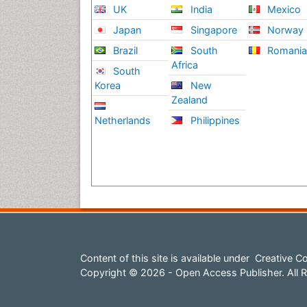
UK
India
Mexico
Japan
Singapore
Norway
Brazil
South
Romani
Africa
South
Korea
New
Zealand
Netherlands
Philippines
Content of this site is available under
Creative Co
Copyright © 2026 - Open Access Publisher. All R