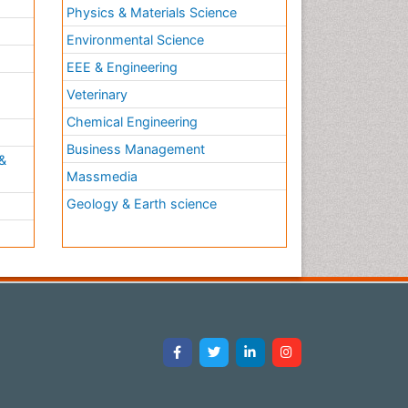
Physics & Materials Science
Environmental Science
EEE & Engineering
h
Veterinary
Chemical Engineering
Business Management
&
Massmedia
Geology & Earth science