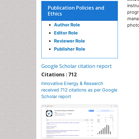
instr
Publication Policies and
progr
Ethics
manag
Author Role
photo
Editor Role
Reviewer Role
Publisher Role
Google Scholar citation report
Citations : 712
Innovative Energy & Research
received 712 citations as per Google
Scholar report