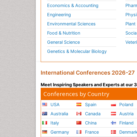
Economics & Accounting
Pharm
Engineering
Physi
Environmental Sciences
Plant
Food & Nutrition
Socia
General Science
Veter
Genetics & Molecular Biology
International Conferences 2026-27
Meet Inspiring Speakers and Experts at our
Conferences by Country
USA
Spain
Poland
Australia
Canada
Austria
Italy
China
Finland
Germany
France
Denmar