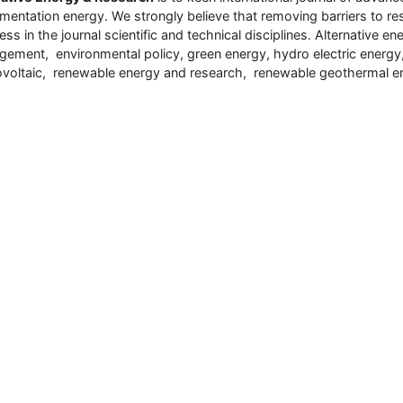
umentation energy. We strongly believe that removing barriers to res
ess in the journal scientific and technical disciplines. Alternative
ement, environmental policy, green energy, hydro electric energ
voltaic, renewable energy and research, renewable geothermal e