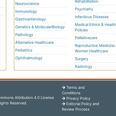
Rehabilitation
Neuroscience
Psychiatry
Immunology
Infectious Diseases
a
Gastroenterology
Medical Ethics & Healt
Genetics & MolecularBiology
Policies
Pathology
Palliativecare
Alternative Healthcare
Reproductive Medicine 
Pediatrics
Women Healthcare
Ophthalmology
Surgery
Radiology
Terms and
Conditions
mmons Attribution 4.0 License
Privacy Policy
ights Reserved.
Editorial Policy and
Review Process