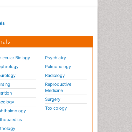
als
nals
lecular Biology
Psychiatry
phrology
Pulmonology
urology
Radiology
rsing
Reproductive
Medicine
trition
Surgery
cology
Toxicology
hthalmology
thopaedics
thology