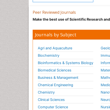
Peer Reviewed Journals
Make the best use of Scientific Research an
Journals by Subject
Agri and Aquaculture
Geolo
Biochemistry
Immun
Bioinformatics & Systems Biology
Infor
Biomedical Sciences
Mater
Business & Management
Math
Chemical Engineering
Medic
Chemistry
Nano
Clinical Sciences
Neuro
Computer Science
Nursi