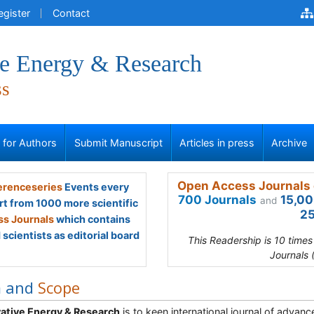
egister
Contact
ve Energy & Research
ss
s for Authors
Submit Manuscript
Articles in press
Archive
Open Access Journals 
renceseries
Events every
700 Journals
15,00
and
rt from 1000 more scientific
25
s Journals
which contains
scientists as editorial board
This Readership is 10 time
Journals 
m and
Scope
ative Energy & Research
is to keen international journal of advance