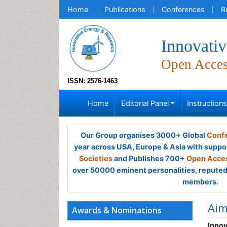
Home
Publications
Conferences
R
Innovati
Open Acce
ISSN: 2576-1463
Home
Editorial Panel
Instruction
Our Group organises 3000+ Global
Confe
year across USA, Europe & Asia with suppo
Societies
and Publishes 700+
Open Acces
over 50000 eminent personalities, reputed 
members.
Ai
Awards & Nominations
Innov