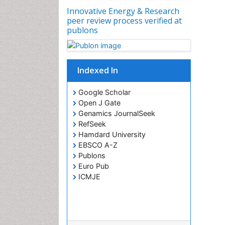
Innovative Energy & Research
peer review process verified at
publons
Indexed In
Google Scholar
Open J Gate
Genamics JournalSeek
RefSeek
Hamdard University
EBSCO A-Z
Publons
Euro Pub
ICMJE