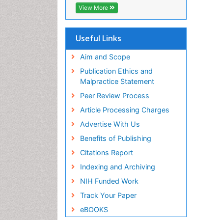
View More
Useful Links
Aim and Scope
Publication Ethics and
Malpractice Statement
Peer Review Process
Article Processing Charges
Advertise With Us
Benefits of Publishing
Citations Report
Indexing and Archiving
NIH Funded Work
Track Your Paper
eBOOKS