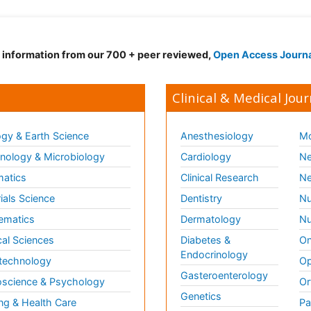
d information from our 700 + peer reviewed,
Open Access Journ
Clinical & Medical Jour
gy & Earth Science
Anesthesiology
Mo
ology & Microbiology
Cardiology
Ne
matics
Clinical Research
Ne
ials Science
Dentistry
Nu
ematics
Dermatology
Nu
al Sciences
Diabetes &
On
Endocrinology
technology
Op
Gasteroenterology
science & Psychology
Or
Genetics
ng & Health Care
Pa