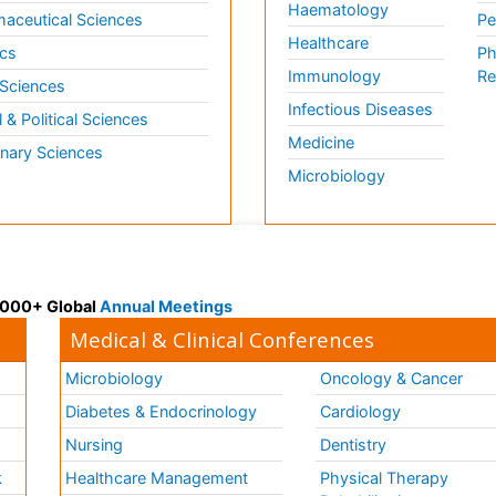
Haematology
aceutical Sciences
Pe
Healthcare
cs
Ph
Immunology
Re
 Sciences
Infectious Diseases
l & Political Sciences
Medicine
inary Sciences
Microbiology
 3000+ Global
Annual Meetings
Medical & Clinical Conferences
Microbiology
Oncology & Cancer
Diabetes & Endocrinology
Cardiology
Nursing
Dentistry
k
Healthcare Management
Physical Therapy