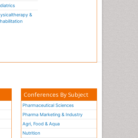
diatrics
ysicaltherapy &
habilitation
Conferences By Subject
Pharmaceutical Sciences
Pharma Marketing & Industry
Agri, Food & Aqua
Nutrition