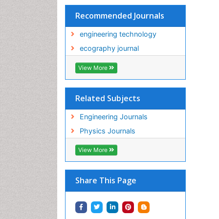
Recommended Journals
engineering technology
ecography journal
View More
Related Subjects
Engineering Journals
Physics Journals
View More
Share This Page