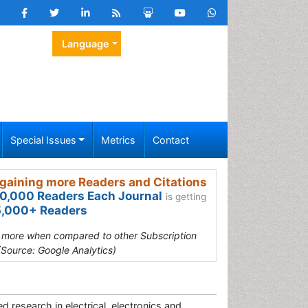
Language
Special Issues
Metrics
Contact
gaining more Readers and Citations
0,000 Readers Each Journal
is getting
,000+ Readers
s more when compared to other Subscription
(Source: Google Analytics)
d research in electrical, electronics and