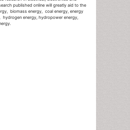
earch published online will greatly aid to the
 energy, biomass energy, coal energy, energy
y, hydrogen energy, hydropower energy,
nergy.