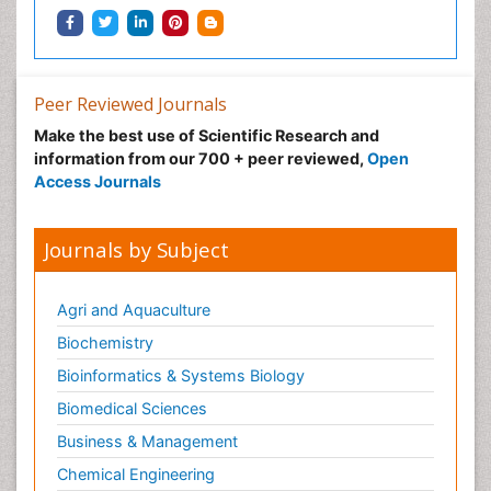
Peer Reviewed Journals
Make the best use of Scientific Research and
information from our 700 + peer reviewed,
Open
Access Journals
Journals by Subject
Agri and Aquaculture
Biochemistry
Bioinformatics & Systems Biology
Biomedical Sciences
Business & Management
Chemical Engineering