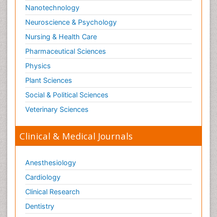
Nanotechnology
Neuroscience & Psychology
Nursing & Health Care
Pharmaceutical Sciences
Physics
Plant Sciences
Social & Political Sciences
Veterinary Sciences
Clinical & Medical Journals
Anesthesiology
Cardiology
Clinical Research
Dentistry