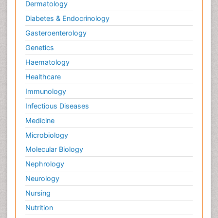
Dermatology
Diabetes & Endocrinology
Gasteroenterology
Genetics
Haematology
Healthcare
Immunology
Infectious Diseases
Medicine
Microbiology
Molecular Biology
Nephrology
Neurology
Nursing
Nutrition