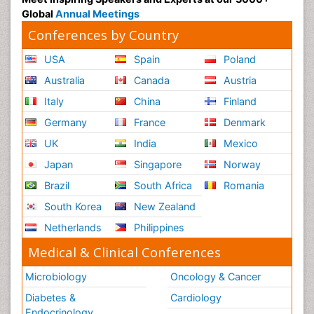
Global
Annual Meetings
Conferences by Country
USA
Spain
Poland
Australia
Canada
Austria
Italy
China
Finland
Germany
France
Denmark
UK
India
Mexico
Japan
Singapore
Norway
Brazil
South Africa
Romania
South Korea
New Zealand
Netherlands
Philippines
Medical & Clinical Conferences
Microbiology
Oncology & Cancer
Diabetes &
Cardiology
Endocrinology