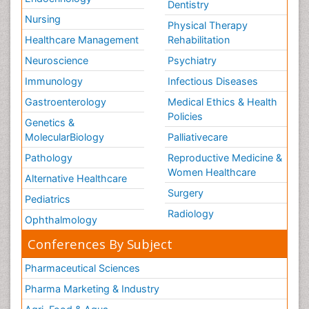
Dentistry
Nursing
Physical Therapy
Healthcare Management
Rehabilitation
Neuroscience
Psychiatry
Immunology
Infectious Diseases
Gastroenterology
Medical Ethics & Health
Policies
Genetics &
MolecularBiology
Palliativecare
Pathology
Reproductive Medicine &
Women Healthcare
Alternative Healthcare
Surgery
Pediatrics
Radiology
Ophthalmology
Conferences By Subject
Pharmaceutical Sciences
Pharma Marketing & Industry