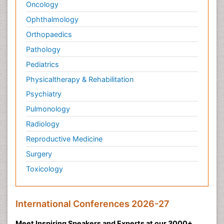
Oncology
Ophthalmology
Orthopaedics
Pathology
Pediatrics
Physicaltherapy & Rehabilitation
Psychiatry
Pulmonology
Radiology
Reproductive Medicine
Surgery
Toxicology
International Conferences 2026-27
Meet Inspiring Speakers and Experts at our 3000+