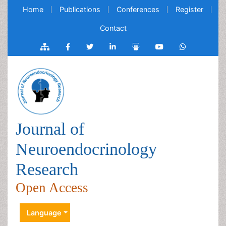
Home
Publications
Conferences
Register
Contact
Journal of
Neuroendocrinology
Research
Open Access
Language