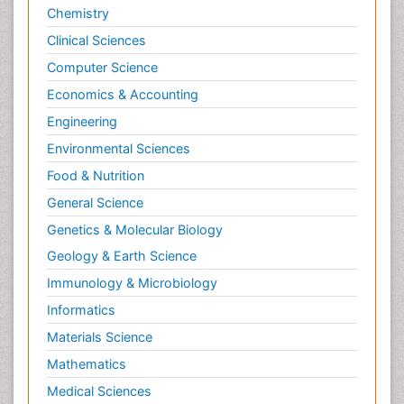
Chemistry
Clinical Sciences
Computer Science
Economics & Accounting
Engineering
Environmental Sciences
Food & Nutrition
General Science
Genetics & Molecular Biology
Geology & Earth Science
Immunology & Microbiology
Informatics
Materials Science
Mathematics
Medical Sciences