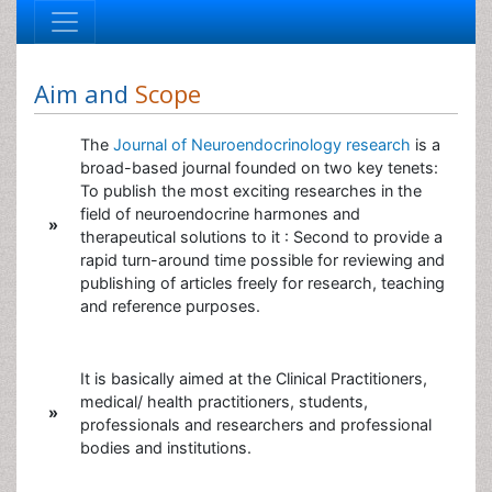
Aim and
Scope
The
Journal of Neuroendocrinology research
is a
broad-based journal founded on two key tenets:
To publish the most exciting researches in the
field of neuroendocrine harmones and
»
therapeutical solutions to it : Second to provide a
rapid turn-around time possible for reviewing and
publishing of articles freely for research, teaching
and reference purposes.
It is basically aimed at the Clinical Practitioners,
medical/ health practitioners, students,
»
professionals and researchers and professional
bodies and institutions.