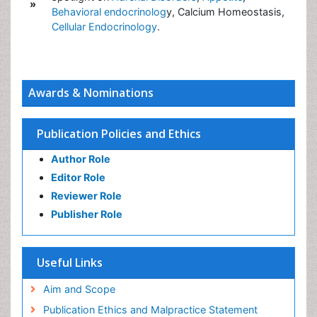
»
Behavioral endocrinolog
y, Calcium Homeostasis,
Cellular Endocrinology
.
Awards & Nominations
Publication Policies and Ethics
Author Role
Editor Role
Reviewer Role
Publisher Role
Useful Links
Aim and Scope
Publication Ethics and Malpractice Statement