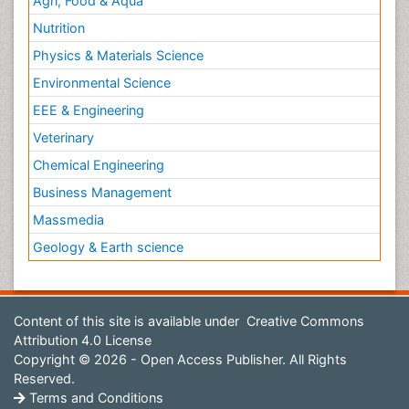
Agri, Food & Aqua
Nutrition
Physics & Materials Science
Environmental Science
EEE & Engineering
Veterinary
Chemical Engineering
Business Management
Massmedia
Geology & Earth science
Content of this site is available under
Creative Commons
Attribution 4.0 License
Copyright © 2026 - Open Access Publisher. All Rights
Reserved.
Terms and Conditions