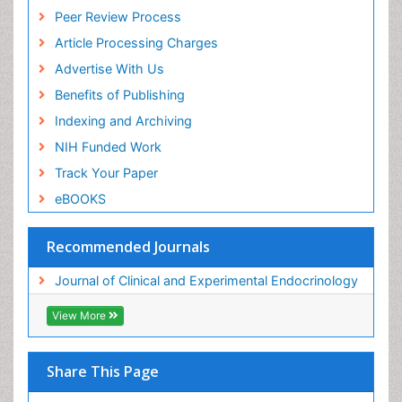
Peer Review Process
Article Processing Charges
Advertise With Us
Benefits of Publishing
Indexing and Archiving
NIH Funded Work
Track Your Paper
eBOOKS
Recommended Journals
Journal of Clinical and Experimental Endocrinology
View More
Share This Page