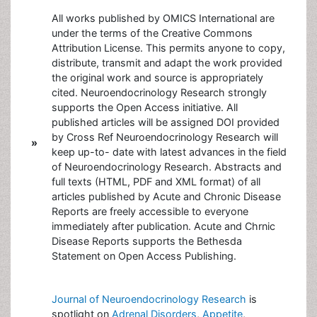
All works published by OMICS International are
under the terms of the Creative Commons
Attribution License. This permits anyone to copy,
distribute, transmit and adapt the work provided
the original work and source is appropriately
cited. Neuroendocrinology Research strongly
supports the Open Access initiative. All
published articles will be assigned DOI provided
by Cross Ref Neuroendocrinology Research will
»
keep up-to- date with latest advances in the field
of Neuroendocrinology Research. Abstracts and
full texts (HTML, PDF and XML format) of all
articles published by Acute and Chronic Disease
Reports are freely accessible to everyone
immediately after publication. Acute and Chrnic
Disease Reports supports the Bethesda
Statement on Open Access Publishing.
Journal of Neuroendocrinology Research
is
spotlight on
Adrenal Disorders
,
Appetite
,