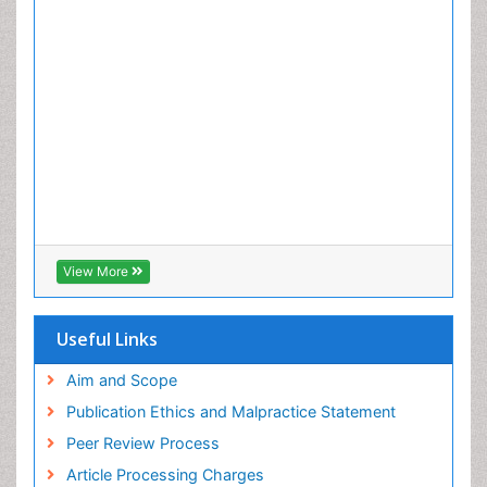
View More
Useful Links
Aim and Scope
Publication Ethics and Malpractice Statement
Peer Review Process
Article Processing Charges