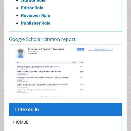
Author Role
Editor Role
Reviewer Role
Publisher Role
Google Scholar citation report
Indexed In
ICMJE