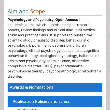
Aim and
Scope
Psychology and Psychiatry: Open Access
is an
academic journal which publishes original research
papers, review findings and clinical trials in all medical
study and practice fields. It supports to publish the
scientific study of autistic disorder, behaviouristic
psychology, bipolar manic depression, children
psychology, clinical psychology assessment, cognitive
behaviour therapy, ecological psychology, hallucination
health and psychology neural science, obsessive
compulsive disorder (OCD), psychodynamics,
psychological therapy, psychopathology, schizophrenia
disorder.
Awards & Nominations
Publication Policies and Ethics