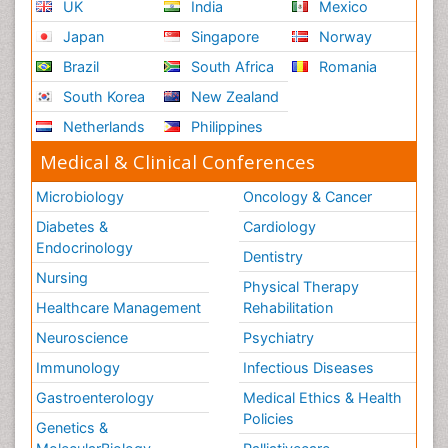
UK
India
Mexico
Japan
Singapore
Norway
Brazil
South Africa
Romania
South Korea
New Zealand
Netherlands
Philippines
Medical & Clinical Conferences
Microbiology
Oncology & Cancer
Diabetes &
Cardiology
Endocrinology
Dentistry
Nursing
Physical Therapy
Healthcare Management
Rehabilitation
Neuroscience
Psychiatry
Immunology
Infectious Diseases
Gastroenterology
Medical Ethics & Health
Policies
Genetics &