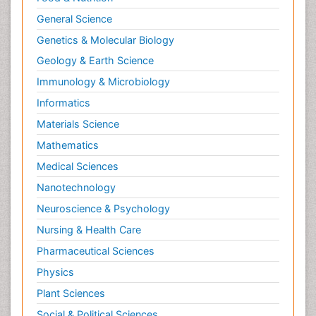
General Science
Genetics & Molecular Biology
Geology & Earth Science
Immunology & Microbiology
Informatics
Materials Science
Mathematics
Medical Sciences
Nanotechnology
Neuroscience & Psychology
Nursing & Health Care
Pharmaceutical Sciences
Physics
Plant Sciences
Social & Political Sciences