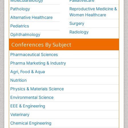
MolecularBiology
Palliativecare
Pathology
Reproductive Medicine &
Women Healthcare
Alternative Healthcare
Surgery
Pediatrics
Radiology
Ophthalmology
Conferences By Subject
Pharmaceutical Sciences
Pharma Marketing & Industry
Agri, Food & Aqua
Nutrition
Physics & Materials Science
Environmental Science
EEE & Engineering
Veterinary
Chemical Engineering