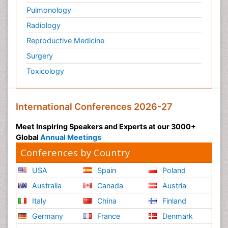
Pulmonology
Radiology
Reproductive Medicine
Surgery
Toxicology
International Conferences 2026-27
Meet Inspiring Speakers and Experts at our 3000+
Global
Annual Meetings
Conferences by Country
USA
Spain
Poland
Australia
Canada
Austria
Italy
China
Finland
Germany
France
Denmark