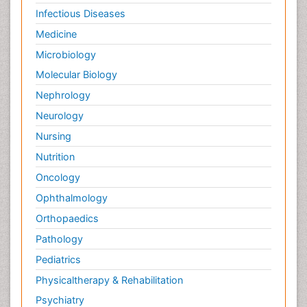
Infectious Diseases
Medicine
Microbiology
Molecular Biology
Nephrology
Neurology
Nursing
Nutrition
Oncology
Ophthalmology
Orthopaedics
Pathology
Pediatrics
Physicaltherapy & Rehabilitation
Psychiatry