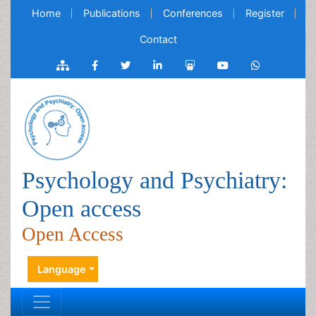
Home
Publications
Conferences
Register
Contact
Psychology and Psychiatry:
Open access
Open Access
Language