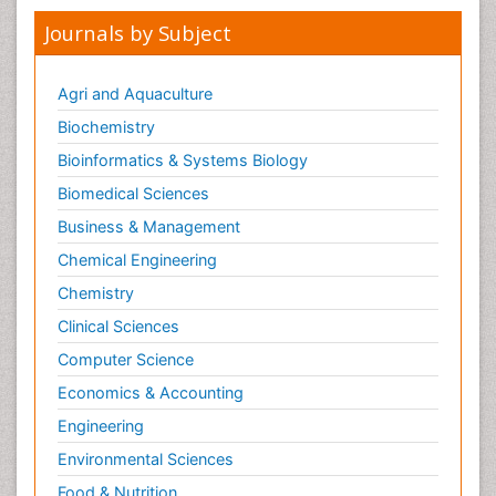
Journals by Subject
Agri and Aquaculture
Biochemistry
Bioinformatics & Systems Biology
Biomedical Sciences
Business & Management
Chemical Engineering
Chemistry
Clinical Sciences
Computer Science
Economics & Accounting
Engineering
Environmental Sciences
Food & Nutrition