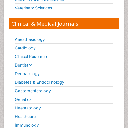
Veterinary Sciences
Clinical & Medical Journals
Anesthesiology
Cardiology
Clinical Research
Dentistry
Dermatology
Diabetes & Endocrinology
Gasteroenterology
Genetics
Haematology
Healthcare
Immunology