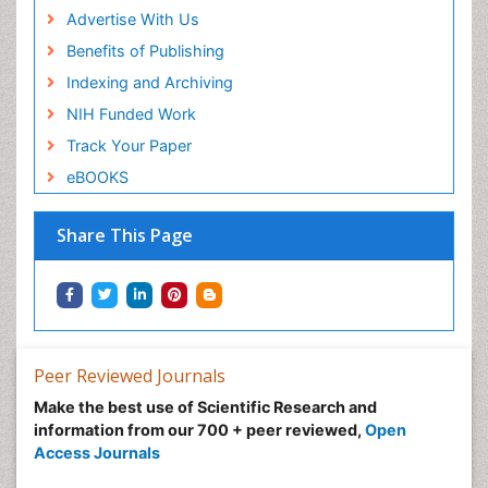
Advertise With Us
Benefits of Publishing
Indexing and Archiving
NIH Funded Work
Track Your Paper
eBOOKS
Share This Page
Peer Reviewed Journals
Make the best use of Scientific Research and
information from our 700 + peer reviewed,
Open
Access Journals