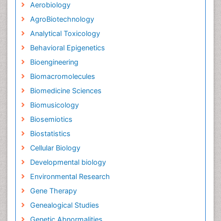
Aerobiology
AgroBiotechnology
Analytical Toxicology
Behavioral Epigenetics
Bioengineering
Biomacromolecules
Biomedicine Sciences
Biomusicology
Biosemiotics
Biostatistics
Cellular Biology
Developmental biology
Environmental Research
Gene Therapy
Genealogical Studies
Genetic Abnormalities