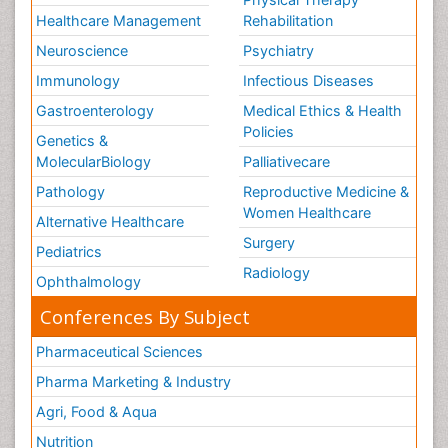
Healthcare Management
Rehabilitation
Neuroscience
Psychiatry
Immunology
Infectious Diseases
Gastroenterology
Medical Ethics & Health
Policies
Genetics &
MolecularBiology
Palliativecare
Pathology
Reproductive Medicine &
Women Healthcare
Alternative Healthcare
Surgery
Pediatrics
Radiology
Ophthalmology
Conferences By Subject
Pharmaceutical Sciences
Pharma Marketing & Industry
Agri, Food & Aqua
Nutrition