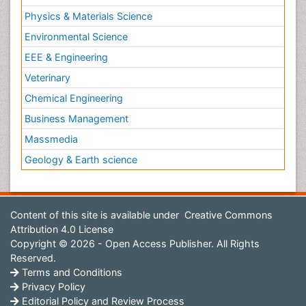
Physics & Materials Science
Environmental Science
EEE & Engineering
Veterinary
Chemical Engineering
Business Management
Massmedia
Geology & Earth science
Content of this site is available under
Creative Commons
Attribution 4.0 License
Copyright © 2026 - Open Access Publisher. All Rights
Reserved.
Terms and Conditions
Privacy Policy
Editorial Policy and Review Process