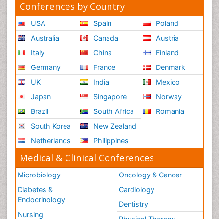
Conferences by Country
USA
Spain
Poland
Australia
Canada
Austria
Italy
China
Finland
Germany
France
Denmark
UK
India
Mexico
Japan
Singapore
Norway
Brazil
South Africa
Romania
South Korea
New Zealand
Netherlands
Philippines
Medical & Clinical Conferences
Microbiology
Oncology & Cancer
Diabetes &
Cardiology
Endocrinology
Dentistry
Nursing
Physical Therapy