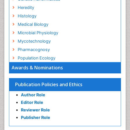
Heredity
Histology
Medical Biology
Microbial Physiology
Mycotechnology
Pharmacognosy
Population Ecology
Awards & Nominations
Publication Policies and Ethics
Author Role
Editor Role
Reviewer Role
Publisher Role