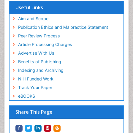
Useful Links
Aim and Scope
Publication Ethics and Malpractice Statement
Peer Review Process
Article Processing Charges
Advertise With Us
Benefits of Publishing
Indexing and Archiving
NIH Funded Work
Track Your Paper
eBOOKS
Share This Page