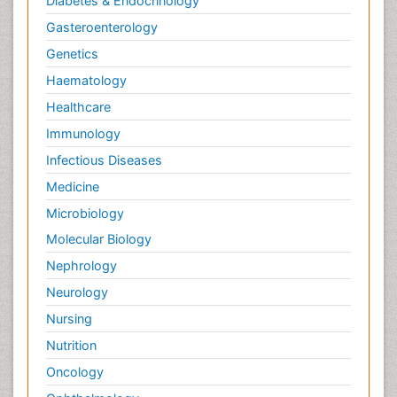
Diabetes & Endocrinology
Gasteroenterology
Genetics
Haematology
Healthcare
Immunology
Infectious Diseases
Medicine
Microbiology
Molecular Biology
Nephrology
Neurology
Nursing
Nutrition
Oncology