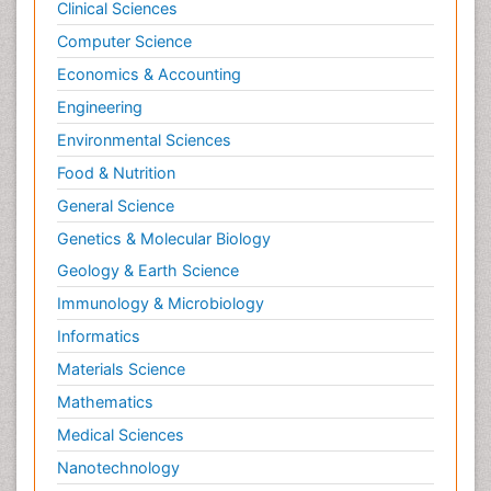
Clinical Sciences
Computer Science
Economics & Accounting
Engineering
Environmental Sciences
Food & Nutrition
General Science
Genetics & Molecular Biology
Geology & Earth Science
Immunology & Microbiology
Informatics
Materials Science
Mathematics
Medical Sciences
Nanotechnology