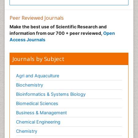
Peer Reviewed Journals
Make the best use of Scientific Research and
information from our 700 + peer reviewed,
Open
Access Journals
Journals by Subject
Agri and Aquaculture
Biochemistry
Bioinformatics & Systems Biology
Biomedical Sciences
Business & Management
Chemical Engineering
Chemistry