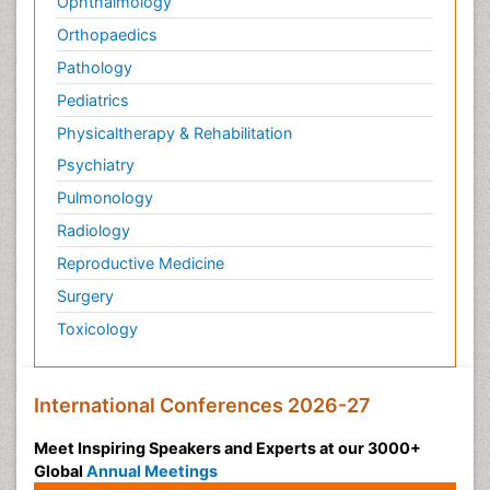
Ophthalmology
Orthopaedics
Pathology
Pediatrics
Physicaltherapy & Rehabilitation
Psychiatry
Pulmonology
Radiology
Reproductive Medicine
Surgery
Toxicology
International Conferences 2026-27
Meet Inspiring Speakers and Experts at our 3000+
Global
Annual Meetings