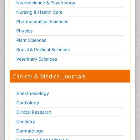
Neuroscience & Psychology
Nursing & Health Care
Pharmaceutical Sciences
Physics
Plant Sciences
Social & Political Sciences
Veterinary Sciences
Clinical & Medical Journals
Anesthesiology
Cardiology
Clinical Research
Dentistry
Dermatology