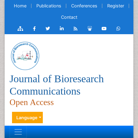
Home
Publications
Conferences
Register
Contact
Journal of Bioresearch
Communications
Open Access
Language