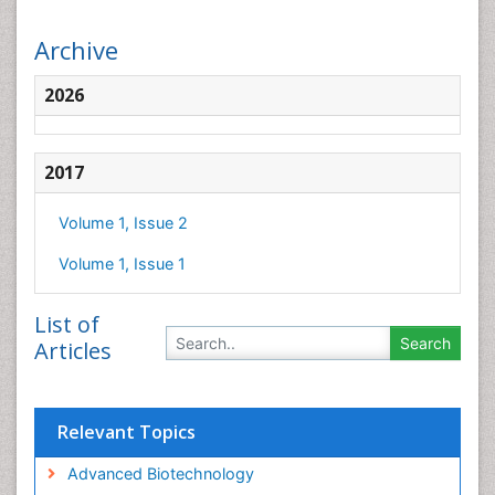
Archive
2026
2017
Volume 1, Issue 2
Volume 1, Issue 1
List of
Articles
Relevant Topics
Advanced Biotechnology