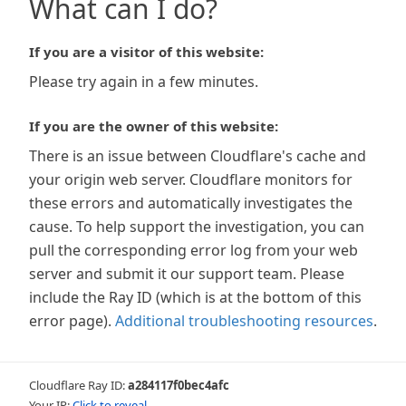
What can I do?
If you are a visitor of this website:
Please try again in a few minutes.
If you are the owner of this website:
There is an issue between Cloudflare's cache and
your origin web server. Cloudflare monitors for
these errors and automatically investigates the
cause. To help support the investigation, you can
pull the corresponding error log from your web
server and submit it our support team. Please
include the Ray ID (which is at the bottom of this
error page).
Additional troubleshooting resources
.
Cloudflare Ray ID:
a284117f0bec4afc
Your IP:
Click to reveal