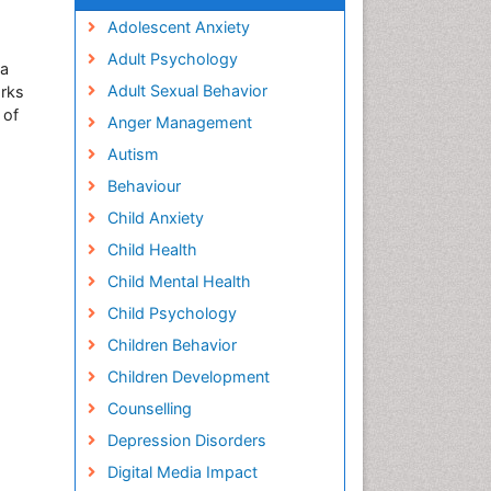
Adolescent Anxiety
Adult Psychology
ma
Adult Sexual Behavior
orks
 of
Anger Management
Autism
Behaviour
Child Anxiety
Child Health
Child Mental Health
Child Psychology
Children Behavior
Children Development
Counselling
Depression Disorders
Digital Media Impact