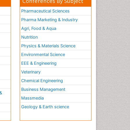
Conferences By Subject
Pharmaceutical Sciences
Pharma Marketing & Industry
Agri, Food & Aqua
Nutrition
Physics & Materials Science
Environmental Science
EEE & Engineering
h
Veterinary
Chemical Engineering
Business Management
&
Massmedia
Geology & Earth science