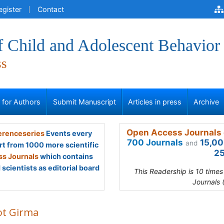
egister
Contact
f Child and Adolescent Behavior
ss
s for Authors
Submit Manuscript
Articles in press
Archive
Open Access Journals 
renceseries
Events every
700 Journals
15,00
and
rt from 1000 more scientific
25
s Journals
which contains
scientists as editorial board
This Readership is 10 time
Journals 
ot Girma