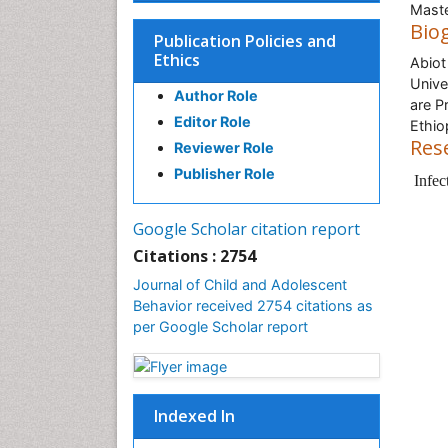
Maste
Bio
Publication Policies and
Ethics
Abiot
Unive
Author Role
are P
Editor Role
Ethio
Res
Reviewer Role
Publisher Role
Infec
Google Scholar citation report
Citations : 2754
Journal of Child and Adolescent
Behavior received 2754 citations as
per Google Scholar report
Indexed In