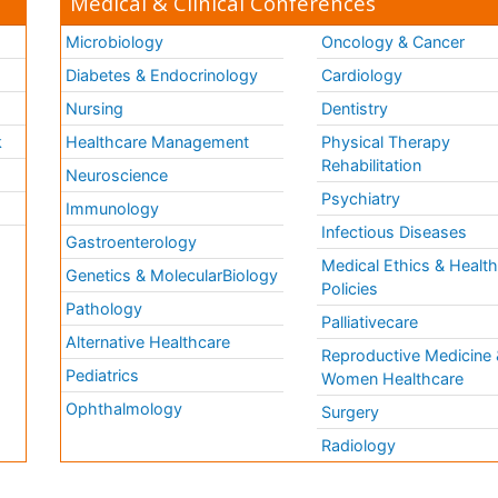
Medical & Clinical Conferences
Microbiology
Oncology & Cancer
Diabetes & Endocrinology
Cardiology
Nursing
Dentistry
k
Healthcare Management
Physical Therapy
Rehabilitation
Neuroscience
Psychiatry
Immunology
Infectious Diseases
a
Gastroenterology
Medical Ethics & Healt
Genetics & MolecularBiology
Policies
Pathology
Palliativecare
Alternative Healthcare
Reproductive Medicine 
Pediatrics
Women Healthcare
Ophthalmology
Surgery
Radiology