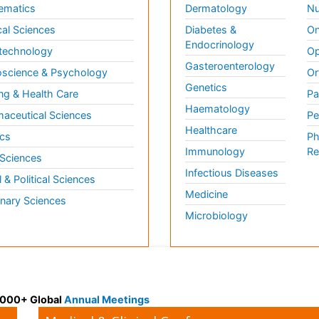
ematics
Dermatology
Nu
al Sciences
Diabetes &
On
Endocrinology
technology
Op
Gasteroenterology
science & Psychology
Or
Genetics
ng & Health Care
Pa
Haematology
aceutical Sciences
Pe
Healthcare
cs
Ph
Immunology
Re
 Sciences
Infectious Diseases
l & Political Sciences
Medicine
inary Sciences
Microbiology
 3000+ Global
Annual Meetings