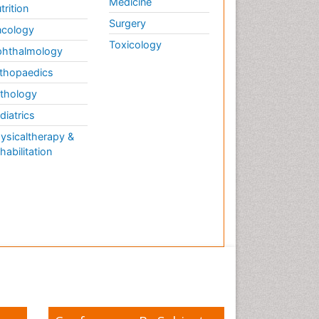
Medicine
trition
Surgery
cology
Toxicology
hthalmology
thopaedics
thology
diatrics
ysicaltherapy &
habilitation