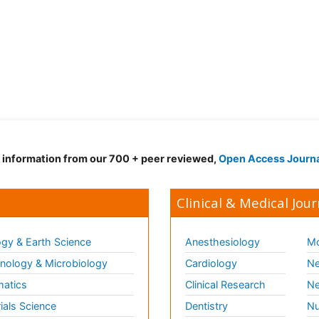
d information from our 700 + peer reviewed,
Open Access Journ
Clinical & Medical Jour
gy & Earth Science
Anesthesiology
Mo
ology & Microbiology
Cardiology
Ne
matics
Clinical Research
Ne
ials Science
Dentistry
Nu