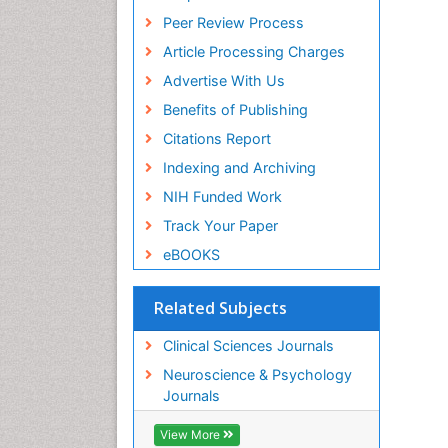
Peer Review Process
Article Processing Charges
Advertise With Us
Benefits of Publishing
Citations Report
Indexing and Archiving
NIH Funded Work
Track Your Paper
eBOOKS
Related Subjects
Clinical Sciences Journals
Neuroscience & Psychology
Journals
View More