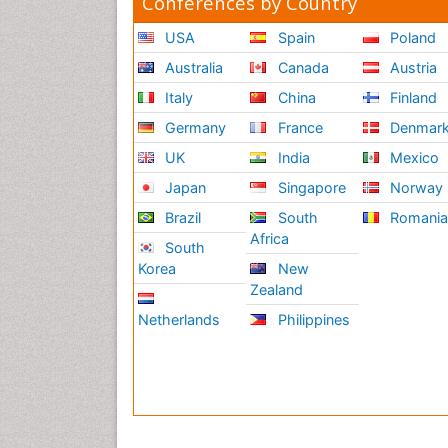
Conferences by Country
USA
Spain
Poland
Australia
Canada
Austria
Italy
China
Finland
Germany
France
Denmar
UK
India
Mexico
Japan
Singapore
Norway
Brazil
South
Romani
Africa
South
Korea
New
Zealand
Netherlands
Philippines