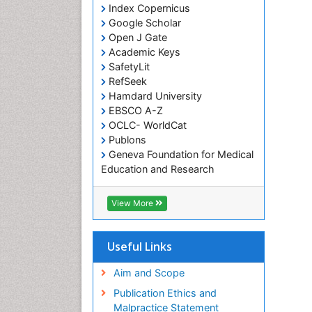
Index Copernicus
Google Scholar
Open J Gate
Academic Keys
SafetyLit
RefSeek
Hamdard University
EBSCO A-Z
OCLC- WorldCat
Publons
Geneva Foundation for Medical
Education and Research
Euro Pub
ICMJE
View More
Useful Links
Aim and Scope
Publication Ethics and
Malpractice Statement