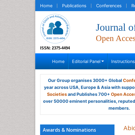
Home
Publications
Conferences
R
Journal o
Open Acce
ISSN: 2375-4494
Home
Editorial Panel
Instruction
Our Group organises 3000+ Global
Confe
year across USA, Europe & Asia with suppo
Societies
and Publishes 700+
Open Acces
over 50000 eminent personalities, reputed 
members.
Abi
Awards & Nominations