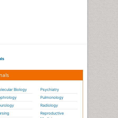
als
nals
lecular Biology
Psychiatry
phrology
Pulmonology
urology
Radiology
rsing
Reproductive