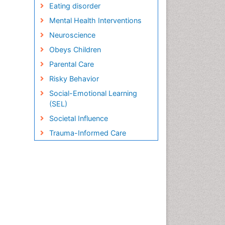
Eating disorder
Mental Health Interventions
Neuroscience
Obeys Children
Parental Care
Risky Behavior
Social-Emotional Learning
(SEL)
Societal Influence
Trauma-Informed Care