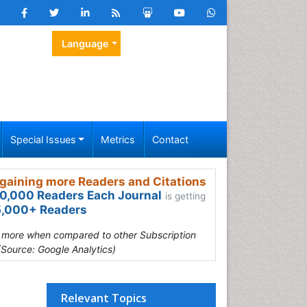
Language
Special Issues
Metrics
Contact
gaining more Readers and Citations
0,000 Readers Each Journal
is getting
,000+ Readers
s more when compared to other Subscription
(Source: Google Analytics)
Relevant Topics