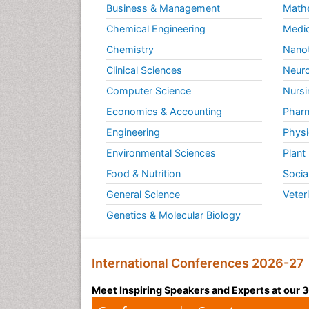
Business & Management
Math
Chemical Engineering
Medic
Chemistry
Nano
Clinical Sciences
Neuro
Computer Science
Nursi
Economics & Accounting
Pharm
Engineering
Physi
Environmental Sciences
Plant
Food & Nutrition
Socia
General Science
Veter
Genetics & Molecular Biology
International Conferences 2026-27
Meet Inspiring Speakers and Experts at our