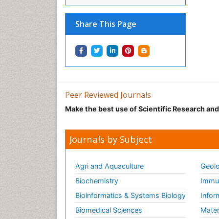
Share This Page
Peer Reviewed Journals
Make the best use of Scientific Research an
Journals by Subject
Agri and Aquaculture
Geolo
Biochemistry
Immun
Bioinformatics & Systems Biology
Infor
Biomedical Sciences
Mater