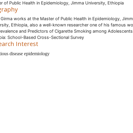
r of Public Health in Epidemiology, Jimma University, Ethiopia
graphy
 Girma works at the Master of Public Health in Epidemiology, Jim
rsity, Ethiopia, also a well-known researcher one of his famous w
revalence and Predictors of Cigarette Smoking among Adolescents
pia: School-Based Cross-Sectional Survey
earch Interest
tious disease epidemiology