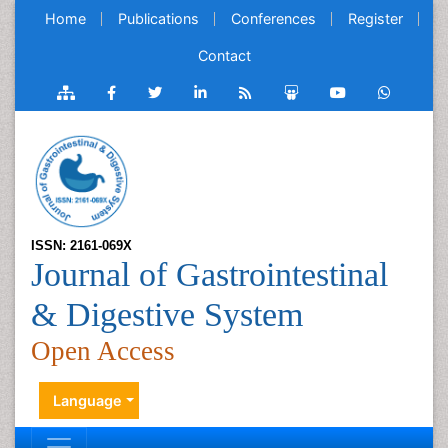
Home
Publications
Conferences
Register
Contact
ISSN: 2161-069X
Journal of Gastrointestinal
& Digestive System
Open Access
Language