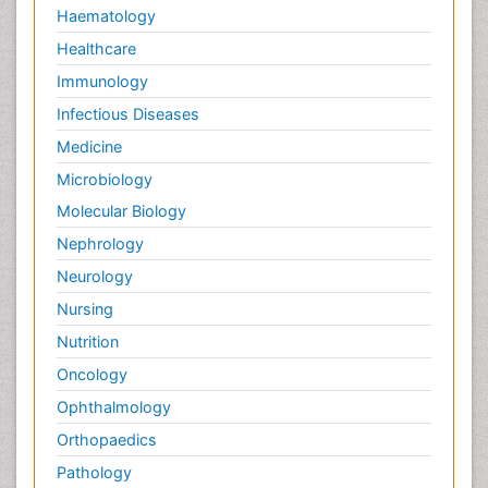
Haematology
Healthcare
Immunology
Infectious Diseases
Medicine
Microbiology
Molecular Biology
Nephrology
Neurology
Nursing
Nutrition
Oncology
Ophthalmology
Orthopaedics
Pathology