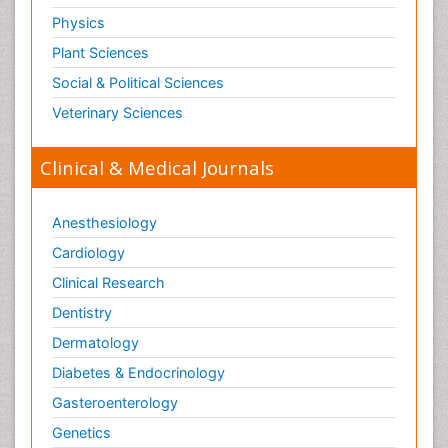
Physics
Plant Sciences
Social & Political Sciences
Veterinary Sciences
Clinical & Medical Journals
Anesthesiology
Cardiology
Clinical Research
Dentistry
Dermatology
Diabetes & Endocrinology
Gasteroenterology
Genetics