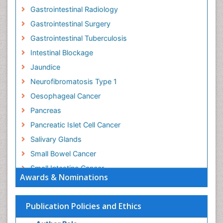
Gastrointestinal Radiology
Gastrointestinal Surgery
Gastrointestinal Tuberculosis
Intestinal Blockage
Jaundice
Neurofibromatosis Type 1
Oesophageal Cancer
Pancreas
Pancreatic Islet Cell Cancer
Salivary Glands
Small Bowel Cancer
Small Intestine Cancer
Awards & Nominations
Stomach Bloating
Stomach Cancer
Publication Policies and Ethics
Stomach Cramps