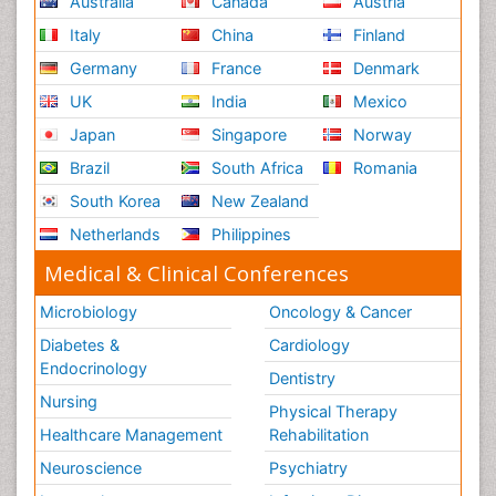
Australia
Canada
Austria
Italy
China
Finland
Germany
France
Denmark
UK
India
Mexico
Japan
Singapore
Norway
Brazil
South Africa
Romania
South Korea
New Zealand
Netherlands
Philippines
Medical & Clinical Conferences
Microbiology
Oncology & Cancer
Diabetes &
Cardiology
Endocrinology
Dentistry
Nursing
Physical Therapy
Healthcare Management
Rehabilitation
Neuroscience
Psychiatry