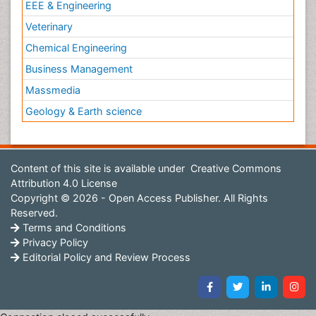
EEE & Engineering
Veterinary
Chemical Engineering
Business Management
Massmedia
Geology & Earth science
Content of this site is available under
Creative Commons
Attribution 4.0 License
Copyright © 2026 - Open Access Publisher. All Rights
Reserved.
Terms and Conditions
Privacy Policy
Editorial Policy and Review Process