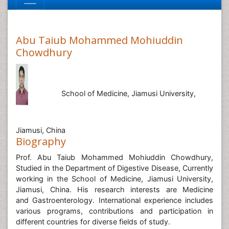
Abu Taiub Mohammed Mohiuddin
Chowdhury
School of Medicine, Jiamusi University,
Jiamusi, China
Biography
Prof. Abu Taiub Mohammed Mohiuddin Chowdhury,
Studied in the Department of Digestive Disease, Currently
working in the School of Medicine, Jiamusi University,
Jiamusi, China. His research interests are Medicine
and Gastroenterology. International experience includes
various programs, contributions and participation in
different countries for diverse fields of study.