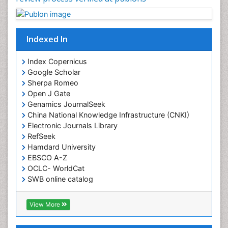
Indexed In
Index Copernicus
Google Scholar
Sherpa Romeo
Open J Gate
Genamics JournalSeek
China National Knowledge Infrastructure (CNKI)
Electronic Journals Library
RefSeek
Hamdard University
EBSCO A-Z
OCLC- WorldCat
SWB online catalog
Virtual Library of Biology (vifabio)
Publons
View More
Geneva Foundation for Medical Education and
Research