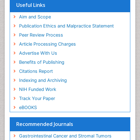
Euro Pub
Useful Links
ICMJE
Aim and Scope
Publication Ethics and Malpractice Statement
Peer Review Process
Article Processing Charges
Advertise With Us
Benefits of Publishing
Citations Report
Indexing and Archiving
NIH Funded Work
Track Your Paper
eBOOKS
Recommended Journals
Gastrointestinal Cancer and Stromal Tumors