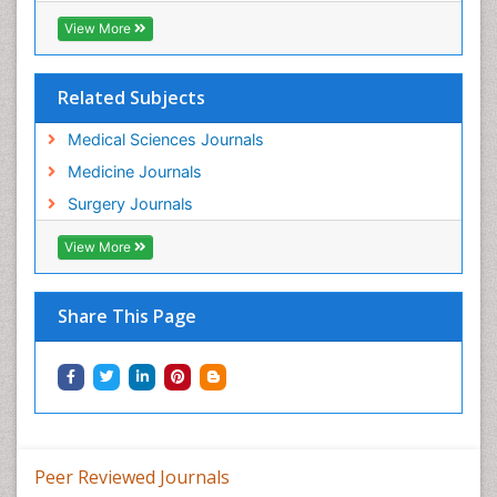
View More
Related Subjects
Medical Sciences Journals
Medicine Journals
Surgery Journals
View More
Share This Page
Peer Reviewed Journals