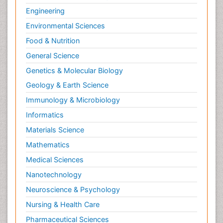
Engineering
Environmental Sciences
Food & Nutrition
General Science
Genetics & Molecular Biology
Geology & Earth Science
Immunology & Microbiology
Informatics
Materials Science
Mathematics
Medical Sciences
Nanotechnology
Neuroscience & Psychology
Nursing & Health Care
Pharmaceutical Sciences