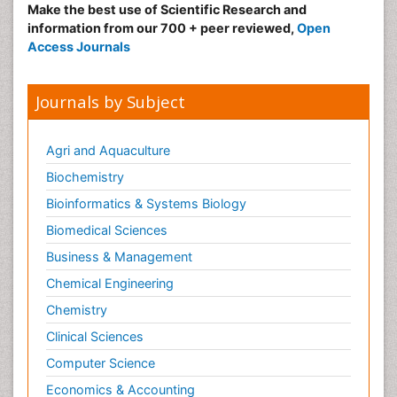
Make the best use of Scientific Research and
information from our 700 + peer reviewed,
Open
Access Journals
Journals by Subject
Agri and Aquaculture
Biochemistry
Bioinformatics & Systems Biology
Biomedical Sciences
Business & Management
Chemical Engineering
Chemistry
Clinical Sciences
Computer Science
Economics & Accounting