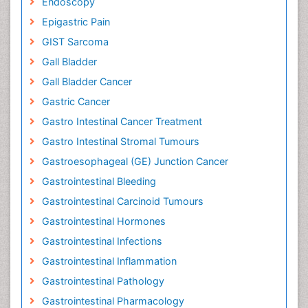
Endoscopy
Epigastric Pain
GIST Sarcoma
Gall Bladder
Gall Bladder Cancer
Gastric Cancer
Gastro Intestinal Cancer Treatment
Gastro Intestinal Stromal Tumours
Gastroesophageal (GE) Junction Cancer
Gastrointestinal Bleeding
Gastrointestinal Carcinoid Tumours
Gastrointestinal Hormones
Gastrointestinal Infections
Gastrointestinal Inflammation
Gastrointestinal Pathology
Gastrointestinal Pharmacology