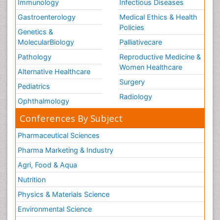
Immunology
Infectious Diseases
Gastroenterology
Medical Ethics & Health
Policies
Genetics &
MolecularBiology
Palliativecare
Pathology
Reproductive Medicine &
Women Healthcare
Alternative Healthcare
Surgery
Pediatrics
Radiology
Ophthalmology
Conferences By Subject
Pharmaceutical Sciences
Pharma Marketing & Industry
Agri, Food & Aqua
Nutrition
Physics & Materials Science
Environmental Science