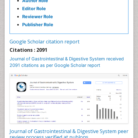
Author Role
Stomach Disorders
Editor Role
Stomach Ulcer
Reviewer Role
Publisher Role
Google Scholar citation report
Citations : 2091
Journal of Gastrointestinal & Digestive System received
2091 citations as per Google Scholar report
Journal of Gastrointestinal & Digestive System peer
review process verified at publons