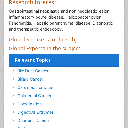
Research Interest
Gastrointestinal neoplastic and non neoplastic lesion.
Inflammatory bowel disease. Helicobacter pylori.
Pancreatitis. Hepatic parenchymal disease. Diagnostic
and therapeutic endoscopy.
Global Speakers in the subject
Global Experts in the subject
Relevant Topics
Bile Duct Cancer
Biliary Cancer
Carcinoid Tumours
Colorectal Cancer
Constipation
Digestive Enzymes
Duodenal Cancer