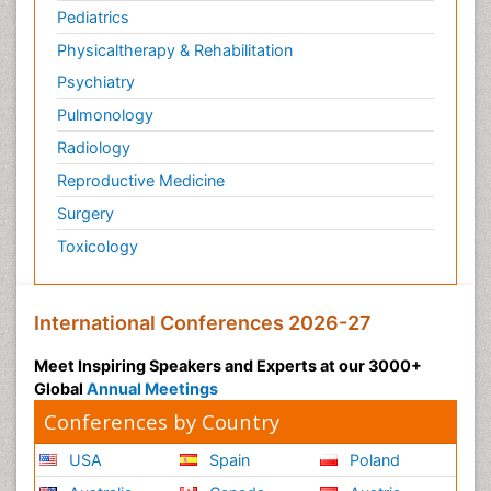
Pediatrics
Physicaltherapy & Rehabilitation
Psychiatry
Pulmonology
Radiology
Reproductive Medicine
Surgery
Toxicology
International Conferences 2026-27
Meet Inspiring Speakers and Experts at our 3000+
Global
Annual Meetings
Conferences by Country
USA
Spain
Poland