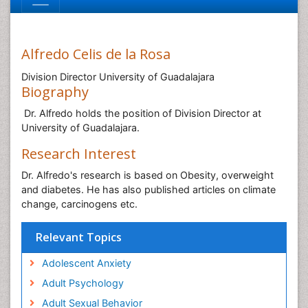
Alfredo Celis de la Rosa
Division Director University of Guadalajara
Biography
Dr. Alfredo holds the position of Division Director at
University of Guadalajara.
Research Interest
Dr. Alfredo's research is based on Obesity, overweight
and diabetes. He has also published articles on climate
change, carcinogens etc.
Relevant Topics
Adolescent Anxiety
Adult Psychology
Adult Sexual Behavior