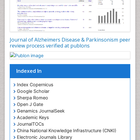
Journal of Alzheimers Disease & Parkinsonism peer
review process verified at publons
Indexed In
Index Copernicus
Google Scholar
Sherpa Romeo
Open J Gate
Genamics JournalSeek
Academic Keys
JournalTOCs
China National Knowledge Infrastructure (CNKI)
Electronic Journals Library