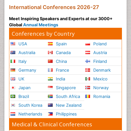
International Conferences 2026-27
Meet Inspiring Speakers and Experts at our 3000+
Global
Annual Meetings
Conferences by Country
USA
Spain
Poland
Australia
Canada
Austria
Italy
China
Finland
Germany
France
Denmark
UK
India
Mexico
Japan
Singapore
Norway
Brazil
South Africa
Romania
South Korea
New Zealand
Netherlands
Philippines
Medical & Clinical Conferences