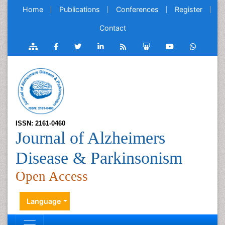
Home
Publications
Conferences
Register
Contact
ISSN: 2161-0460
Journal of Alzheimers
Disease & Parkinsonism
Open Access
Language