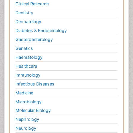
Clinical Research
Dentistry
Dermatology
Diabetes & Endocrinology
Gasteroenterology
Genetics
Haematology
Healthcare
Immunology
Infectious Diseases
Medicine
Microbiology
Molecular Biology
Nephrology
Neurology