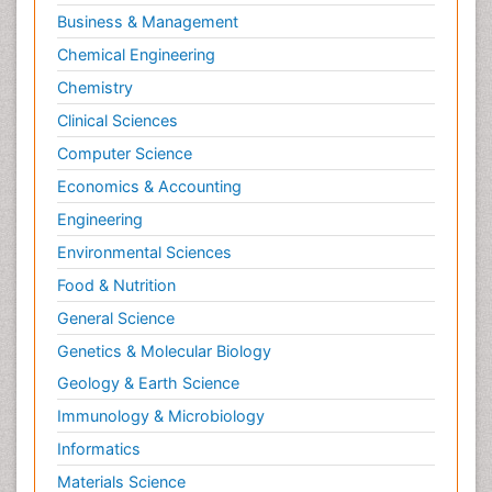
Business & Management
Chemical Engineering
Chemistry
Clinical Sciences
Computer Science
Economics & Accounting
Engineering
Environmental Sciences
Food & Nutrition
General Science
Genetics & Molecular Biology
Geology & Earth Science
Immunology & Microbiology
Informatics
Materials Science