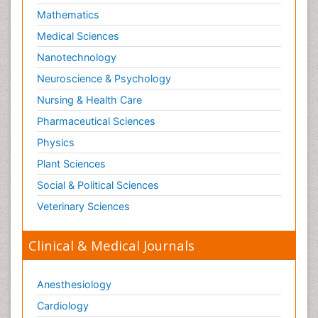
Mathematics
Medical Sciences
Nanotechnology
Neuroscience & Psychology
Nursing & Health Care
Pharmaceutical Sciences
Physics
Plant Sciences
Social & Political Sciences
Veterinary Sciences
Clinical & Medical Journals
Anesthesiology
Cardiology