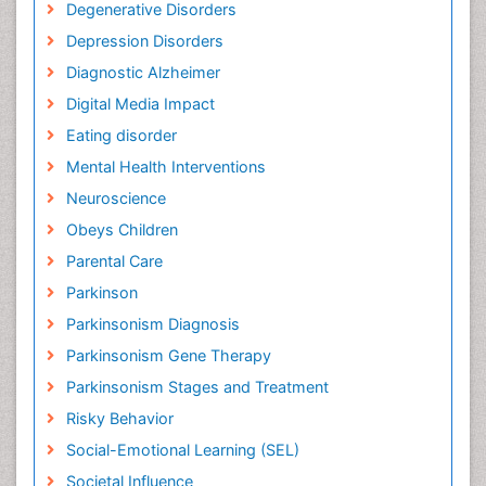
Degenerative Disorders
Depression Disorders
Diagnostic Alzheimer
Digital Media Impact
Eating disorder
Mental Health Interventions
Neuroscience
Obeys Children
Parental Care
Parkinson
Parkinsonism Diagnosis
Parkinsonism Gene Therapy
Parkinsonism Stages and Treatment
Risky Behavior
Social-Emotional Learning (SEL)
Societal Influence