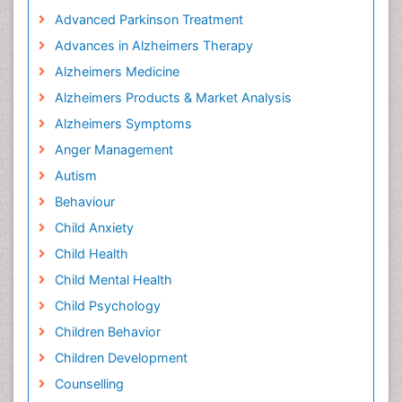
Advanced Parkinson Treatment
Advances in Alzheimers Therapy
Alzheimers Medicine
Alzheimers Products & Market Analysis
Alzheimers Symptoms
Anger Management
Autism
Behaviour
Child Anxiety
Child Health
Child Mental Health
Child Psychology
Children Behavior
Children Development
Counselling