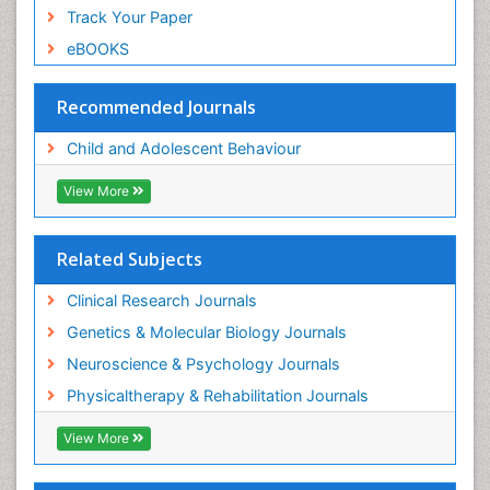
Track Your Paper
eBOOKS
Recommended Journals
Child and Adolescent Behaviour
View More
Related Subjects
Clinical Research Journals
Genetics & Molecular Biology Journals
Neuroscience & Psychology Journals
Physicaltherapy & Rehabilitation Journals
View More