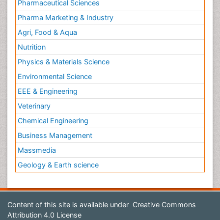
Pharmaceutical Sciences
Pharma Marketing & Industry
Agri, Food & Aqua
Nutrition
Physics & Materials Science
Environmental Science
EEE & Engineering
Veterinary
Chemical Engineering
Business Management
Massmedia
Geology & Earth science
Content of this site is available under
Creative Commons
Attribution 4.0 License