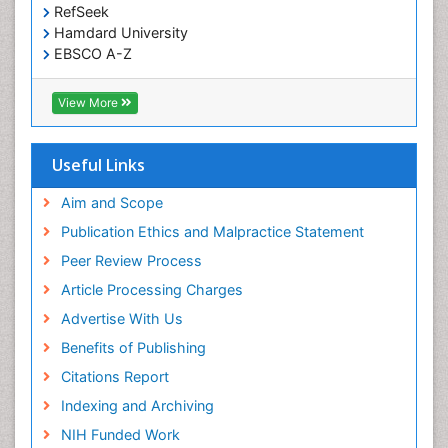
RefSeek
Hamdard University
EBSCO A-Z
OCLC- WorldCat
SWB online catalog
View More
Virtual Library of Biology (vifabio)
Publons
Geneva Foundation for Medical Education and
Useful Links
Research
Euro Pub
Aim and Scope
ICMJE
Publication Ethics and Malpractice Statement
Peer Review Process
Article Processing Charges
Advertise With Us
Benefits of Publishing
Citations Report
Indexing and Archiving
NIH Funded Work