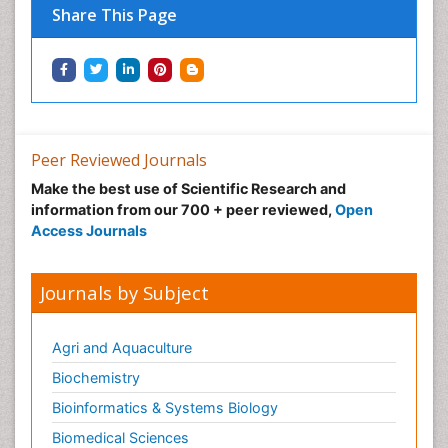
Share This Page
Peer Reviewed Journals
Make the best use of Scientific Research and
information from our 700 + peer reviewed,
Open
Access Journals
Journals by Subject
Agri and Aquaculture
Biochemistry
Bioinformatics & Systems Biology
Biomedical Sciences