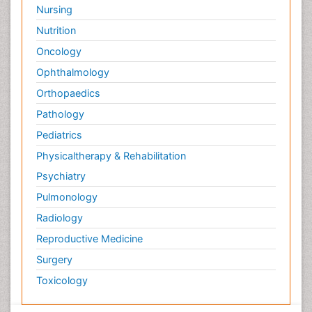
Nursing
Nutrition
Oncology
Ophthalmology
Orthopaedics
Pathology
Pediatrics
Physicaltherapy & Rehabilitation
Psychiatry
Pulmonology
Radiology
Reproductive Medicine
Surgery
Toxicology