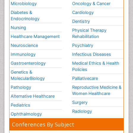
Microbiology
Oncology & Cancer
Diabetes &
Cardiology
Endocrinology
Dentistry
Nursing
Physical Therapy
Healthcare Management
Rehabilitation
Neuroscience
Psychiatry
Immunology
Infectious Diseases
Gastroenterology
Medical Ethics & Health
Policies
Genetics &
MolecularBiology
Palliativecare
Pathology
Reproductive Medicine &
Women Healthcare
Alternative Healthcare
Surgery
Pediatrics
Radiology
Ophthalmology
Conferences By Subject