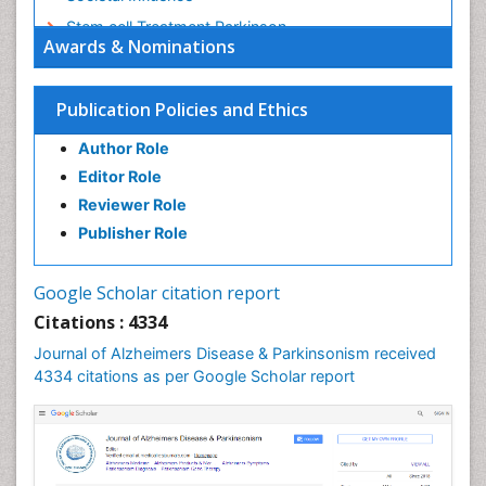
Stem cell Treatment Parkinson
Awards & Nominations
Trauma-Informed Care
Publication Policies and Ethics
Author Role
Editor Role
Reviewer Role
Publisher Role
Google Scholar citation report
Citations : 4334
Journal of Alzheimers Disease & Parkinsonism received
4334 citations as per Google Scholar report