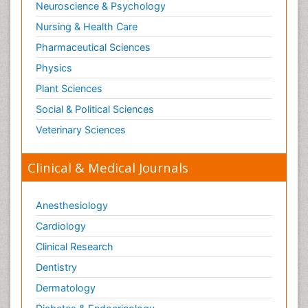
Neuroscience & Psychology
Nursing & Health Care
Pharmaceutical Sciences
Physics
Plant Sciences
Social & Political Sciences
Veterinary Sciences
Clinical & Medical Journals
Anesthesiology
Cardiology
Clinical Research
Dentistry
Dermatology