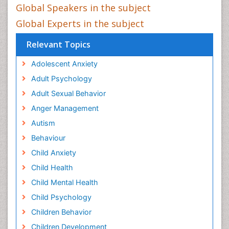
Global Speakers in the subject
Global Experts in the subject
Relevant Topics
Adolescent Anxiety
Adult Psychology
Adult Sexual Behavior
Anger Management
Autism
Behaviour
Child Anxiety
Child Health
Child Mental Health
Child Psychology
Children Behavior
Children Development