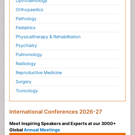
Ophthalmology
Orthopaedics
Pathology
Pediatrics
Physicaltherapy & Rehabilitation
Psychiatry
Pulmonology
Radiology
Reproductive Medicine
Surgery
Toxicology
International Conferences 2026-27
Meet Inspiring Speakers and Experts at our 3000+
Global
Annual Meetings