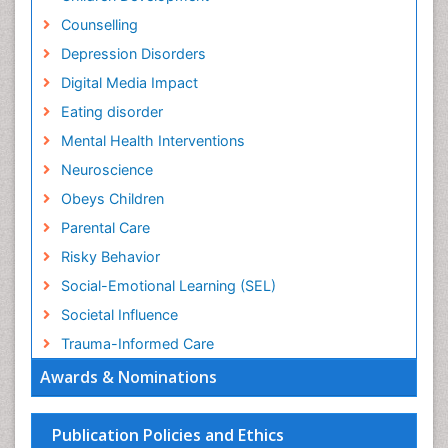
Counselling
Depression Disorders
Digital Media Impact
Eating disorder
Mental Health Interventions
Neuroscience
Obeys Children
Parental Care
Risky Behavior
Social-Emotional Learning (SEL)
Societal Influence
Trauma-Informed Care
Awards & Nominations
Publication Policies and Ethics