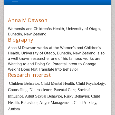
Anna M Dawson
Womenâs and Childrenâs Health, University of Otago,
Dunedin, New Zealand
Biography
Anna M Dawson works at the Women’s and Children’s
Health, University of Otago, Dunedin, New Zealand, also
a well known researcher one of his famous works are
Wanting to and Doing So: Parental Intent to Change
Weight Does Not Translate Into Behavior
Research Interest
Children Behavior, Child Mental Health, Child Psychology,
Counselling, Neuroscience, Parental Care, Societal
Influence, Adult Sexual Behavior, Risky Behavior, Child
Health, Behaviuor, Anger Management, Child Anxiety,
Autism