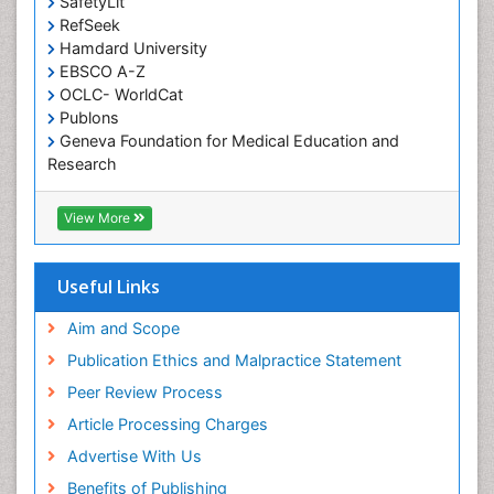
SafetyLit
RefSeek
Hamdard University
EBSCO A-Z
OCLC- WorldCat
Publons
Geneva Foundation for Medical Education and
Research
Euro Pub
ICMJE
View More
Useful Links
Aim and Scope
Publication Ethics and Malpractice Statement
Peer Review Process
Article Processing Charges
Advertise With Us
Benefits of Publishing