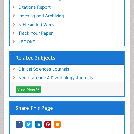
Citations Report
Indexing and Archiving
NIH Funded Work
Track Your Paper
eBOOKS
Related Subjects
Clinical Sciences Journals
Neuroscience & Psychology Journals
View More
Share This Page