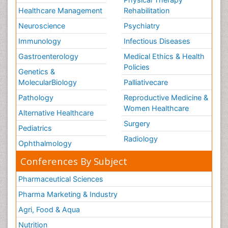
Healthcare Management
Rehabilitation
Neuroscience
Psychiatry
Immunology
Infectious Diseases
Gastroenterology
Medical Ethics & Health
Policies
Genetics &
MolecularBiology
Palliativecare
Pathology
Reproductive Medicine &
Women Healthcare
Alternative Healthcare
Surgery
Pediatrics
Radiology
Ophthalmology
Conferences By Subject
Pharmaceutical Sciences
Pharma Marketing & Industry
Agri, Food & Aqua
Nutrition