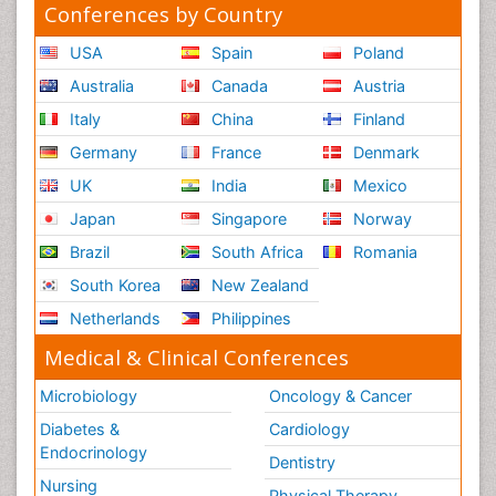
Conferences by Country
USA
Spain
Poland
Australia
Canada
Austria
Italy
China
Finland
Germany
France
Denmark
UK
India
Mexico
Japan
Singapore
Norway
Brazil
South Africa
Romania
South Korea
New Zealand
Netherlands
Philippines
Medical & Clinical Conferences
Microbiology
Oncology & Cancer
Diabetes &
Cardiology
Endocrinology
Dentistry
Nursing
Physical Therapy