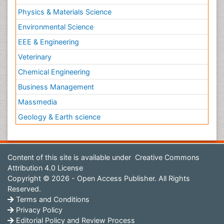
Physics & Materials Science
Environmental Science
EEE & Engineering
Veterinary
Chemical Engineering
Business Management
Massmedia
Geology & Earth science
Content of this site is available under
Creative Commons
Attribution 4.0 License
Copyright © 2026 - Open Access Publisher. All Rights
Reserved.
Terms and Conditions
Privacy Policy
Editorial Policy and Review Process