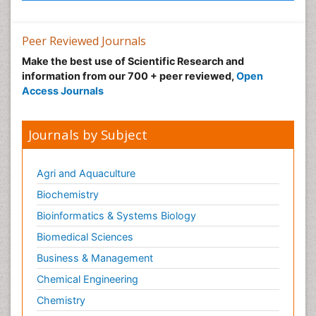
Peer Reviewed Journals
Make the best use of Scientific Research and
information from our 700 + peer reviewed,
Open
Access Journals
Journals by Subject
Agri and Aquaculture
Biochemistry
Bioinformatics & Systems Biology
Biomedical Sciences
Business & Management
Chemical Engineering
Chemistry