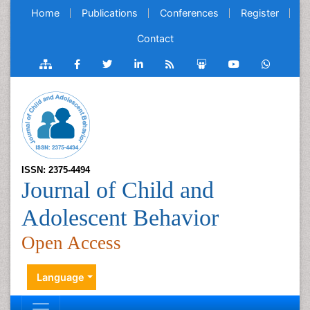
Home
Publications
Conferences
Register
Contact
ISSN: 2375-4494
Journal of Child and
Adolescent Behavior
Open Access
Language