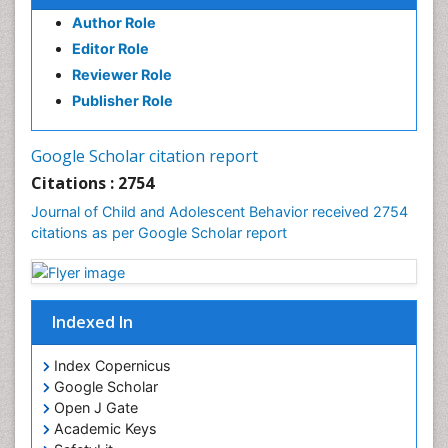
Author Role
Editor Role
Reviewer Role
Publisher Role
Google Scholar citation report
Citations : 2754
Journal of Child and Adolescent Behavior received 2754
citations as per Google Scholar report
Indexed In
Index Copernicus
Google Scholar
Open J Gate
Academic Keys