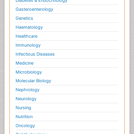
Diabetes & Endocrinology
Gasteroenterology
Genetics
Haematology
Healthcare
Immunology
Infectious Diseases
Medicine
Microbiology
Molecular Biology
Nephrology
Neurology
Nursing
Nutrition
Oncology