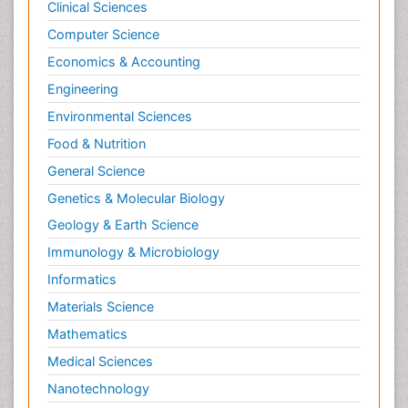
Clinical Sciences
Computer Science
Economics & Accounting
Engineering
Environmental Sciences
Food & Nutrition
General Science
Genetics & Molecular Biology
Geology & Earth Science
Immunology & Microbiology
Informatics
Materials Science
Mathematics
Medical Sciences
Nanotechnology