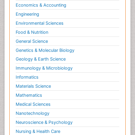
Economics & Accounting
Engineering
Environmental Sciences
Food & Nutrition
General Science
Genetics & Molecular Biology
Geology & Earth Science
Immunology & Microbiology
Informatics
Materials Science
Mathematics
Medical Sciences
Nanotechnology
Neuroscience & Psychology
Nursing & Health Care