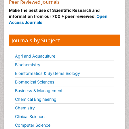
Peer Reviewed Journals
Make the best use of Scientific Research and
information from our 700 + peer reviewed,
Open
Access Journals
Journals by Subject
Agri and Aquaculture
Biochemistry
Bioinformatics & Systems Biology
Biomedical Sciences
Business & Management
Chemical Engineering
Chemistry
Clinical Sciences
Computer Science