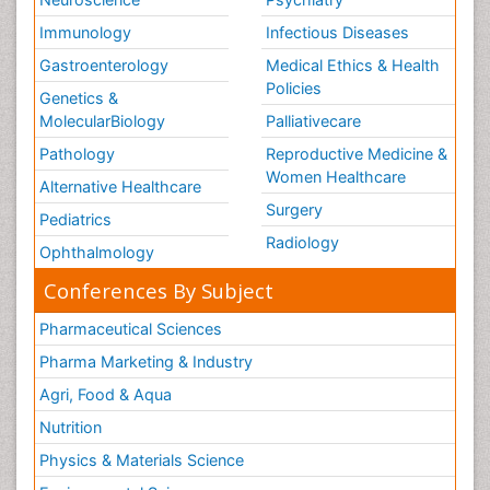
Immunology
Infectious Diseases
Gastroenterology
Medical Ethics & Health
Policies
Genetics &
MolecularBiology
Palliativecare
Pathology
Reproductive Medicine &
Women Healthcare
Alternative Healthcare
Surgery
Pediatrics
Radiology
Ophthalmology
Conferences By Subject
Pharmaceutical Sciences
Pharma Marketing & Industry
Agri, Food & Aqua
Nutrition
Physics & Materials Science