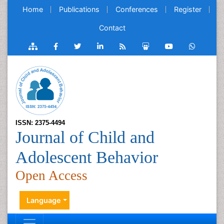
Home
Publications
Conferences
Register
Contact
ISSN: 2375-4494
Journal of Child and
Adolescent Behavior
Open Access
Language