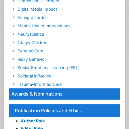
Depression Disorders
Digital Media Impact
Eating disorder
Mental Health Interventions
Neuroscience
Obeys Children
Parental Care
Risky Behavior
Social-Emotional Learning (SEL)
Societal Influence
Trauma-Informed Care
Awards & Nominations
Publication Policies and Ethics
Author Role
Editor Role