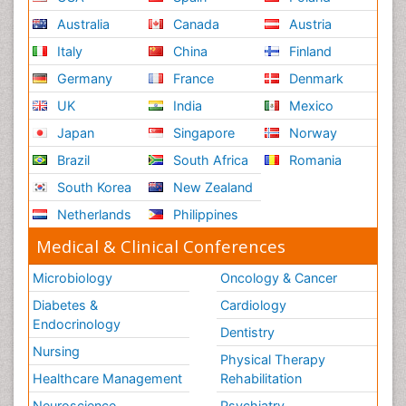
Australia
Canada
Austria
Italy
China
Finland
Germany
France
Denmark
UK
India
Mexico
Japan
Singapore
Norway
Brazil
South Africa
Romania
South Korea
New Zealand
Netherlands
Philippines
Medical & Clinical Conferences
Microbiology
Oncology & Cancer
Diabetes &
Cardiology
Endocrinology
Dentistry
Nursing
Physical Therapy
Healthcare Management
Rehabilitation
Neuroscience
Psychiatry