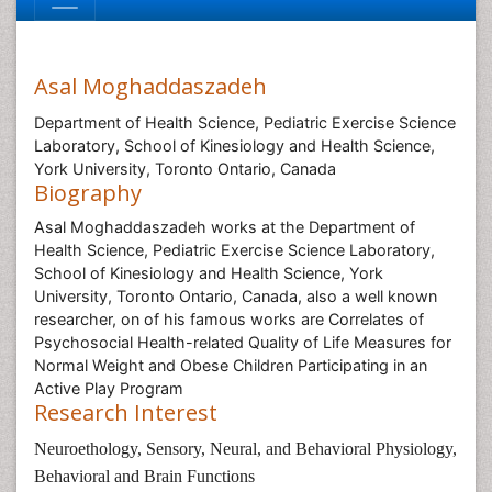
Asal Moghaddaszadeh
Department of Health Science, Pediatric Exercise Science
Laboratory, School of Kinesiology and Health Science,
York University, Toronto Ontario, Canada
Biography
Asal Moghaddaszadeh works at the Department of
Health Science, Pediatric Exercise Science Laboratory,
School of Kinesiology and Health Science, York
University, Toronto Ontario, Canada, also a well known
researcher, on of his famous works are Correlates of
Psychosocial Health-related Quality of Life Measures for
Normal Weight and Obese Children Participating in an
Active Play Program
Research Interest
Neuroethology, Sensory, Neural, and Behavioral Physiology,
Behavioral and Brain Functions