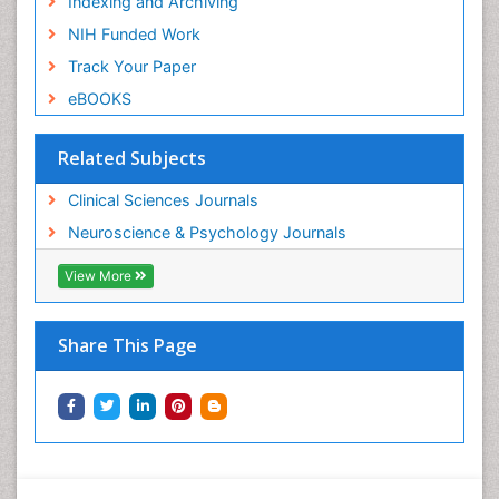
Indexing and Archiving
NIH Funded Work
Track Your Paper
eBOOKS
Related Subjects
Clinical Sciences Journals
Neuroscience & Psychology Journals
View More
Share This Page