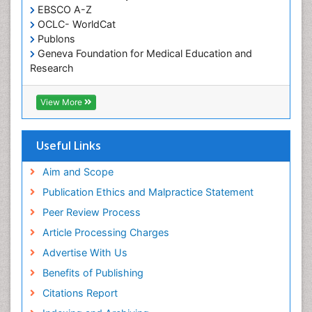
EBSCO A-Z
OCLC- WorldCat
Publons
Geneva Foundation for Medical Education and
Research
Euro Pub
ICMJE
View More
Useful Links
Aim and Scope
Publication Ethics and Malpractice Statement
Peer Review Process
Article Processing Charges
Advertise With Us
Benefits of Publishing
Citations Report