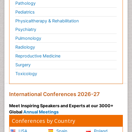
Pathology
Pediatrics
Physicaltherapy & Rehabilitation
Psychiatry
Pulmonology
Radiology
Reproductive Medicine
Surgery
Toxicology
International Conferences 2026-27
Meet Inspiring Speakers and Experts at our 3000+
Global
Annual Meetings
Conferences by Country
USA
Spain
Poland