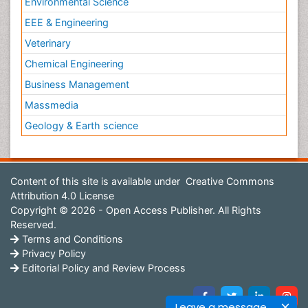
Environmental Science
EEE & Engineering
Veterinary
Chemical Engineering
Business Management
Massmedia
Geology & Earth science
Content of this site is available under
Creative Commons
Attribution 4.0 License
Copyright © 2026 - Open Access Publisher. All Rights
Reserved.
Terms and Conditions
Privacy Policy
Editorial Policy and Review Process
Leave a message