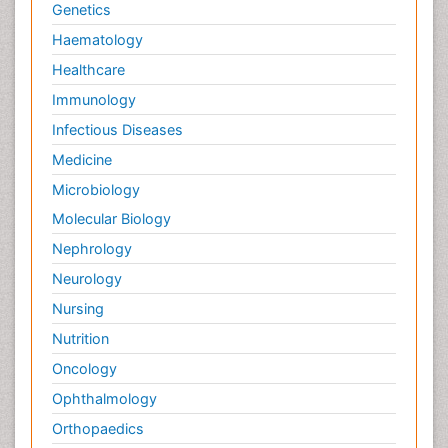
Genetics
Haematology
Healthcare
Immunology
Infectious Diseases
Medicine
Microbiology
Molecular Biology
Nephrology
Neurology
Nursing
Nutrition
Oncology
Ophthalmology
Orthopaedics