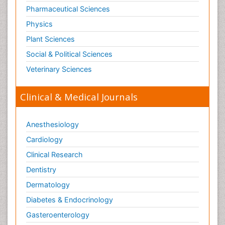
Pharmaceutical Sciences
Physics
Plant Sciences
Social & Political Sciences
Veterinary Sciences
Clinical & Medical Journals
Anesthesiology
Cardiology
Clinical Research
Dentistry
Dermatology
Diabetes & Endocrinology
Gasteroenterology