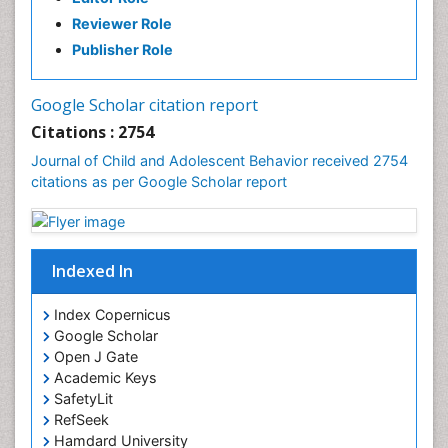
Reviewer Role
Publisher Role
Google Scholar citation report
Citations : 2754
Journal of Child and Adolescent Behavior received 2754
citations as per Google Scholar report
Indexed In
Index Copernicus
Google Scholar
Open J Gate
Academic Keys
SafetyLit
RefSeek
Hamdard University