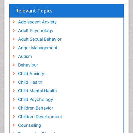
Relevant Topics
Adolescent Anxiety
Adult Psychology
Adult Sexual Behavior
Anger Management
Autism
Behaviour
Child Anxiety
Child Health
Child Mental Health
Child Psychology
Children Behavior
Children Development
Counselling