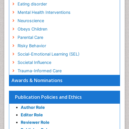
Eating disorder
Mental Health Interventions
Neuroscience
Obeys Children
Parental Care
Risky Behavior
Social-Emotional Learning (SEL)
Societal Influence
Trauma-Informed Care
Awards & Nominations
Publication Policies and Ethics
Author Role
Editor Role
Reviewer Role