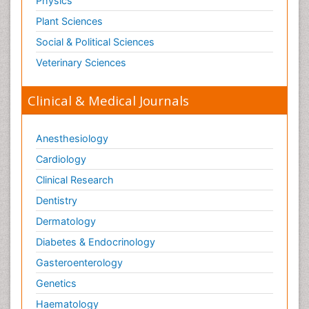
Physics
Plant Sciences
Social & Political Sciences
Veterinary Sciences
Clinical & Medical Journals
Anesthesiology
Cardiology
Clinical Research
Dentistry
Dermatology
Diabetes & Endocrinology
Gasteroenterology
Genetics
Haematology