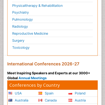
Physicaltherapy & Rehabilitation
Psychiatry
Pulmonology
Radiology
Reproductive Medicine
Surgery
Toxicology
International Conferences 2026-27
Meet Inspiring Speakers and Experts at our 3000+
Global
Annual Meetings
Conferences by Country
USA
Spain
Poland
Australia
Canada
Austria