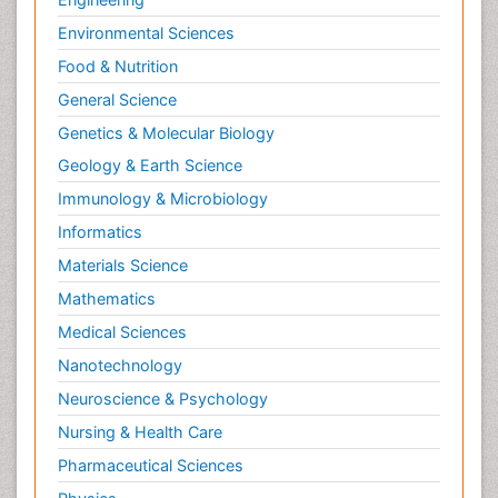
Environmental Sciences
Food & Nutrition
General Science
Genetics & Molecular Biology
Geology & Earth Science
Immunology & Microbiology
Informatics
Materials Science
Mathematics
Medical Sciences
Nanotechnology
Neuroscience & Psychology
Nursing & Health Care
Pharmaceutical Sciences