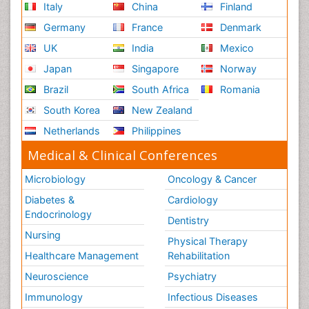
Italy
China
Finland
Germany
France
Denmark
UK
India
Mexico
Japan
Singapore
Norway
Brazil
South Africa
Romania
South Korea
New Zealand
Netherlands
Philippines
Medical & Clinical Conferences
Microbiology
Oncology & Cancer
Diabetes &
Cardiology
Endocrinology
Dentistry
Nursing
Physical Therapy
Healthcare Management
Rehabilitation
Neuroscience
Psychiatry
Immunology
Infectious Diseases