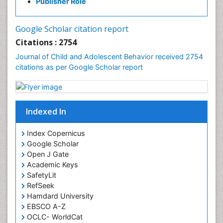
Publisher Role
Google Scholar citation report
Citations : 2754
Journal of Child and Adolescent Behavior received 2754
citations as per Google Scholar report
Indexed In
Index Copernicus
Google Scholar
Open J Gate
Academic Keys
SafetyLit
RefSeek
Hamdard University
EBSCO A-Z
OCLC- WorldCat