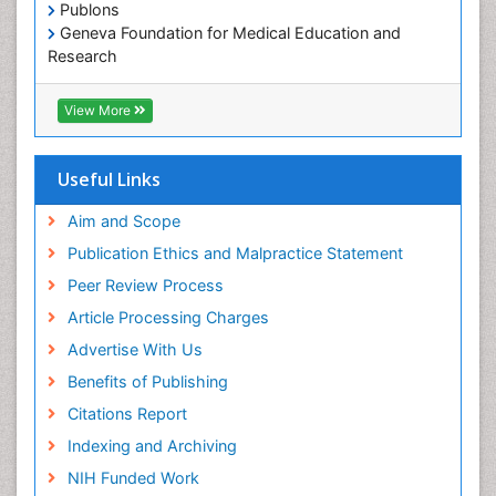
Publons
Geneva Foundation for Medical Education and
Research
Euro Pub
ICMJE
View More
Useful Links
Aim and Scope
Publication Ethics and Malpractice Statement
Peer Review Process
Article Processing Charges
Advertise With Us
Benefits of Publishing
Citations Report
Indexing and Archiving
NIH Funded Work