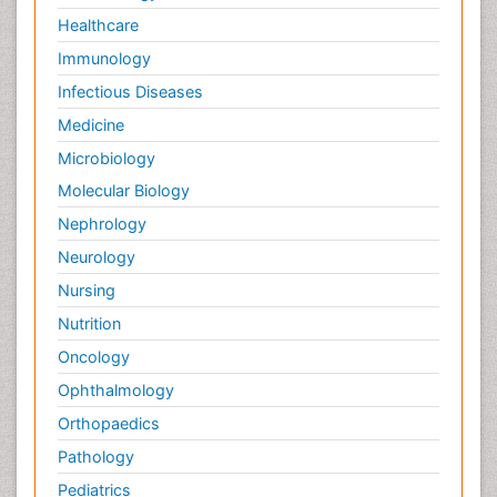
Healthcare
Immunology
Infectious Diseases
Medicine
Microbiology
Molecular Biology
Nephrology
Neurology
Nursing
Nutrition
Oncology
Ophthalmology
Orthopaedics
Pathology
Pediatrics