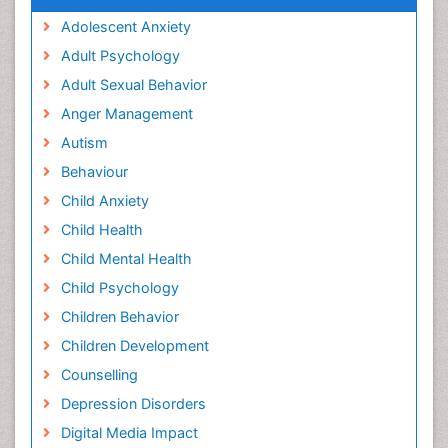
Adolescent Anxiety
Adult Psychology
Adult Sexual Behavior
Anger Management
Autism
Behaviour
Child Anxiety
Child Health
Child Mental Health
Child Psychology
Children Behavior
Children Development
Counselling
Depression Disorders
Digital Media Impact