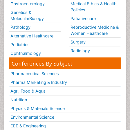
Gastroenterology
Medical Ethics & Health
Policies
Genetics &
MolecularBiology
Palliativecare
Pathology
Reproductive Medicine &
Women Healthcare
Alternative Healthcare
Surgery
Pediatrics
Radiology
Ophthalmology
Conferences By Subject
Pharmaceutical Sciences
Pharma Marketing & Industry
Agri, Food & Aqua
Nutrition
Physics & Materials Science
Environmental Science
EEE & Engineering