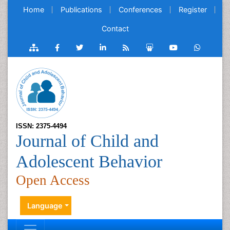
Home
Publications
Conferences
Register
Contact
ISSN: 2375-4494
Journal of Child and
Adolescent Behavior
Open Access
Language