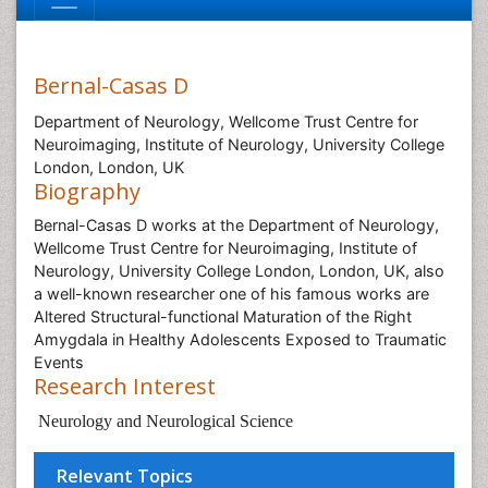
Bernal-Casas D
Department of Neurology, Wellcome Trust Centre for
Neuroimaging, Institute of Neurology, University College
London, London, UK
Biography
Bernal-Casas D works at the Department of Neurology,
Wellcome Trust Centre for Neuroimaging, Institute of
Neurology, University College London, London, UK, also
a well-known researcher one of his famous works are
Altered Structural-functional Maturation of the Right
Amygdala in Healthy Adolescents Exposed to Traumatic
Events
Research Interest
Neurology and Neurological Science
Relevant Topics