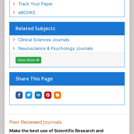
Track Your Paper
eBOOKS
Related Subjects
Clinical Sciences Journals
Neuroscience & Psychology Journals
View More
Share This Page
Peer Reviewed Journals
Make the best use of Scientific Research and