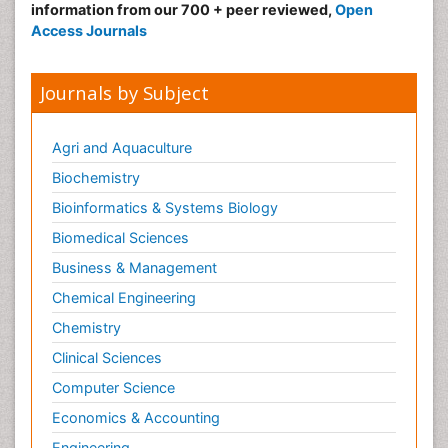
information from our 700 + peer reviewed,
Open
Access Journals
Journals by Subject
Agri and Aquaculture
Biochemistry
Bioinformatics & Systems Biology
Biomedical Sciences
Business & Management
Chemical Engineering
Chemistry
Clinical Sciences
Computer Science
Economics & Accounting
Engineering