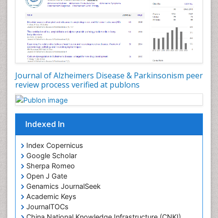
Journal of Alzheimers Disease & Parkinsonism peer
review process verified at publons
Indexed In
Index Copernicus
Google Scholar
Sherpa Romeo
Open J Gate
Genamics JournalSeek
Academic Keys
JournalTOCs
China National Knowledge Infrastructure (CNKI)