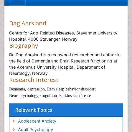
Dag Aarsland
Centre for Age-Related Diseases, Stavanger University
Hospital, 4000 Stavanger, Norway
Biography
Dr. Dag Aarsland is a renowned researcher and author in
the field of Dementia and Brain Research functioning at
the Akershus University Hospital, Department of
Neurology, Norway
Research Interest
Dementia, depression, Rem sleep behavior disorder;
Neuropsychology, Cognition, Parkinson's disease
Relevant Topics
Adolescent Anxiety
Adult Psychology