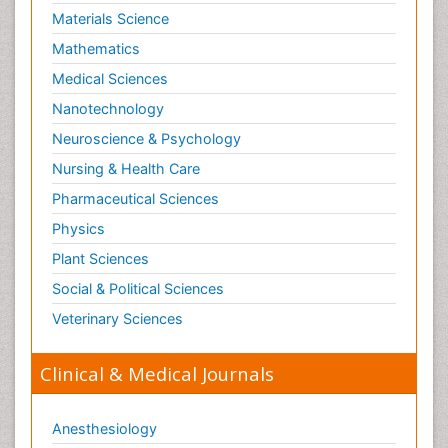
Materials Science
Mathematics
Medical Sciences
Nanotechnology
Neuroscience & Psychology
Nursing & Health Care
Pharmaceutical Sciences
Physics
Plant Sciences
Social & Political Sciences
Veterinary Sciences
Clinical & Medical Journals
Anesthesiology