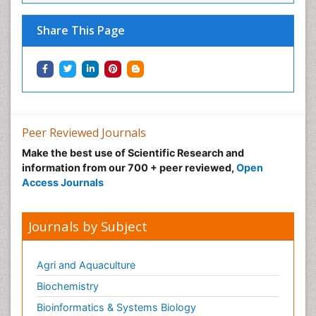
Share This Page
Peer Reviewed Journals
Make the best use of Scientific Research and
information from our 700 + peer reviewed,
Open
Access Journals
Journals by Subject
Agri and Aquaculture
Biochemistry
Bioinformatics & Systems Biology