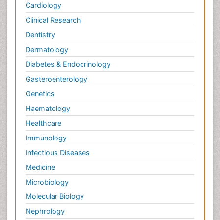
Cardiology
Clinical Research
Dentistry
Dermatology
Diabetes & Endocrinology
Gasteroenterology
Genetics
Haematology
Healthcare
Immunology
Infectious Diseases
Medicine
Microbiology
Molecular Biology
Nephrology