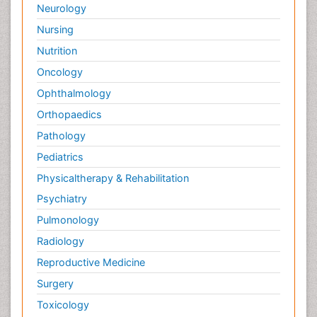
Neurology
Nursing
Nutrition
Oncology
Ophthalmology
Orthopaedics
Pathology
Pediatrics
Physicaltherapy & Rehabilitation
Psychiatry
Pulmonology
Radiology
Reproductive Medicine
Surgery
Toxicology