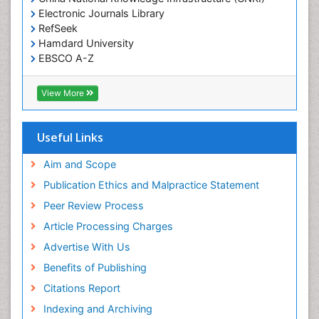
Electronic Journals Library
RefSeek
Hamdard University
EBSCO A-Z
OCLC- WorldCat
SWB online catalog
View More
Virtual Library of Biology (vifabio)
Publons
Geneva Foundation for Medical Education and
Useful Links
Research
Euro Pub
Aim and Scope
ICMJE
Publication Ethics and Malpractice Statement
Peer Review Process
Article Processing Charges
Advertise With Us
Benefits of Publishing
Citations Report
Indexing and Archiving