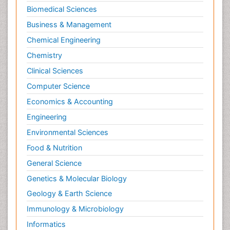
Biomedical Sciences
Business & Management
Chemical Engineering
Chemistry
Clinical Sciences
Computer Science
Economics & Accounting
Engineering
Environmental Sciences
Food & Nutrition
General Science
Genetics & Molecular Biology
Geology & Earth Science
Immunology & Microbiology
Informatics