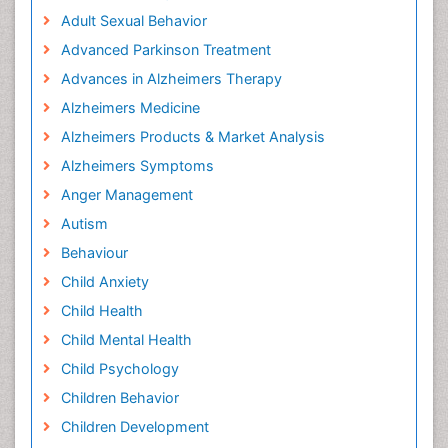
Adult Sexual Behavior
Advanced Parkinson Treatment
Advances in Alzheimers Therapy
Alzheimers Medicine
Alzheimers Products & Market Analysis
Alzheimers Symptoms
Anger Management
Autism
Behaviour
Child Anxiety
Child Health
Child Mental Health
Child Psychology
Children Behavior
Children Development