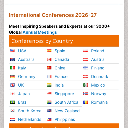
International Conferences 2026-27
Meet Inspiring Speakers and Experts at our 3000+
Global
Annual Meetings
Conferences by Country
USA
Spain
Poland
Australia
Canada
Austria
Italy
China
Finland
Germany
France
Denmark
UK
India
Mexico
Japan
Singapore
Norway
Brazil
South Africa
Romania
South Korea
New Zealand
Netherlands
Philippines