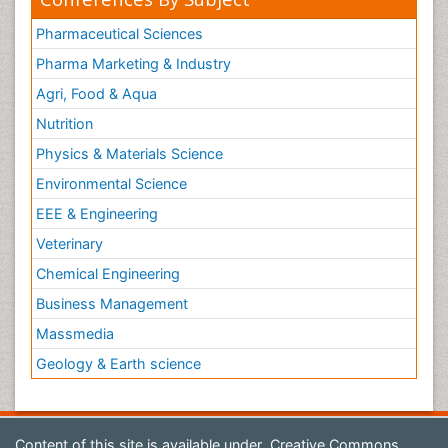
Pharmaceutical Sciences
Pharma Marketing & Industry
Agri, Food & Aqua
Nutrition
Physics & Materials Science
Environmental Science
EEE & Engineering
Veterinary
Chemical Engineering
Business Management
Massmedia
Geology & Earth science
Content of this site is available under
Creative Commons