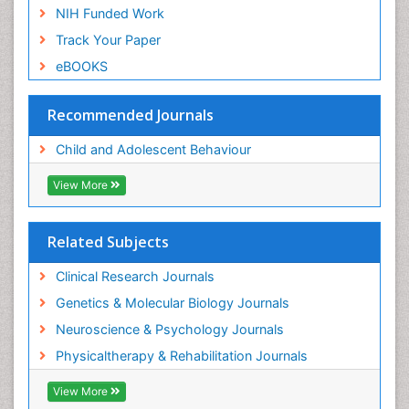
NIH Funded Work
Track Your Paper
eBOOKS
Recommended Journals
Child and Adolescent Behaviour
View More
Related Subjects
Clinical Research Journals
Genetics & Molecular Biology Journals
Neuroscience & Psychology Journals
Physicaltherapy & Rehabilitation Journals
View More