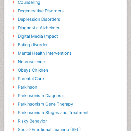
Counselling
Degenerative Disorders
Depression Disorders
Diagnostic Alzheimer
Digital Media Impact
Eating disorder
Mental Health Interventions
Neuroscience
Obeys Children
Parental Care
Parkinson
Parkinsonism Diagnosis
Parkinsonism Gene Therapy
Parkinsonism Stages and Treatment
Risky Behavior
Social-Emotional Learning (SEL)