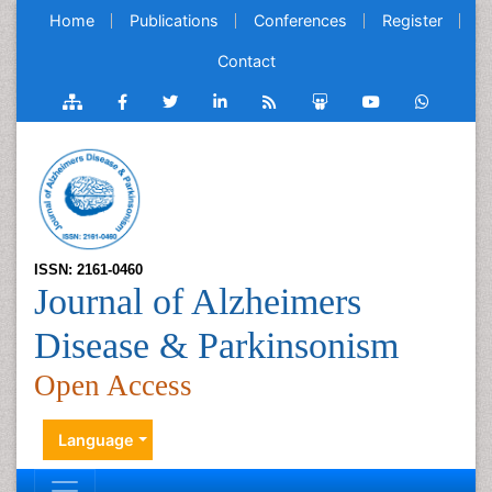
Home
Publications
Conferences
Register
Contact
ISSN: 2161-0460
Journal of Alzheimers
Disease & Parkinsonism
Open Access
Language