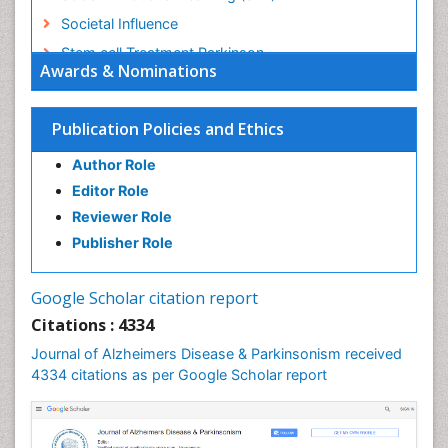
Societal Influence
Stem cell Treatment Parkinson
Awards & Nominations
Trauma-Informed Care
Publication Policies and Ethics
Author Role
Editor Role
Reviewer Role
Publisher Role
Google Scholar citation report
Citations : 4334
Journal of Alzheimers Disease & Parkinsonism received
4334 citations as per Google Scholar report