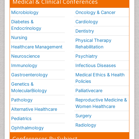
Medical & Clinical Conferences
Microbiology
Oncology & Cancer
Diabetes &
Cardiology
Endocrinology
Dentistry
Nursing
Physical Therapy
Healthcare Management
Rehabilitation
Neuroscience
Psychiatry
Immunology
Infectious Diseases
Gastroenterology
Medical Ethics & Health
Policies
Genetics &
MolecularBiology
Palliativecare
Pathology
Reproductive Medicine &
Women Healthcare
Alternative Healthcare
Surgery
Pediatrics
Radiology
Ophthalmology
Conferences By Subject