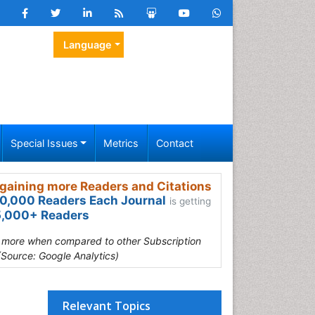
Language
Special Issues
Metrics
Contact
gaining more Readers and Citations
0,000 Readers Each Journal
is getting
,000+ Readers
s more when compared to other Subscription
(Source: Google Analytics)
Relevant Topics