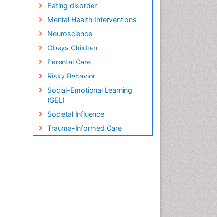
Eating disorder
Mental Health Interventions
Neuroscience
Obeys Children
Parental Care
Risky Behavior
Social-Emotional Learning
(SEL)
Societal Influence
Trauma-Informed Care