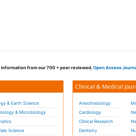
d information from our 700 + peer reviewed,
Open Access Journ
Clinical & Medical Jour
gy & Earth Science
Anesthesiology
Mo
ology & Microbiology
Cardiology
Ne
matics
Clinical Research
Ne
ials Science
Dentistry
Nu