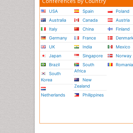
Conferences by Country
USA
Spain
Poland
Australia
Canada
Austria
Italy
China
Finland
Germany
France
Denmar
UK
India
Mexico
Japan
Singapore
Norway
Brazil
South
Romani
Africa
South
Korea
New
Zealand
Netherlands
Philippines