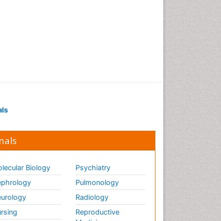
als
nals
lecular Biology
Psychiatry
phrology
Pulmonology
urology
Radiology
rsing
Reproductive