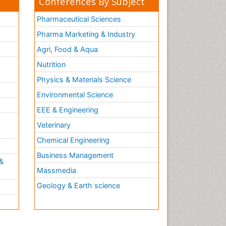
Conferences By Subject
Pharmaceutical Sciences
Pharma Marketing & Industry
Agri, Food & Aqua
Nutrition
Physics & Materials Science
Environmental Science
EEE & Engineering
h
Veterinary
Chemical Engineering
Business Management
&
Massmedia
Geology & Earth science