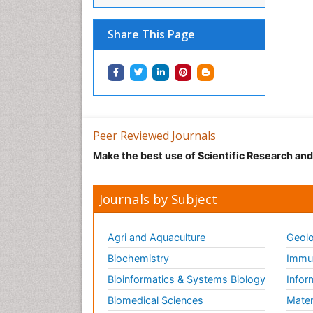
Share This Page
Peer Reviewed Journals
Make the best use of Scientific Research an
Journals by Subject
Agri and Aquaculture
Geolo
Biochemistry
Immun
Bioinformatics & Systems Biology
Infor
Biomedical Sciences
Mater