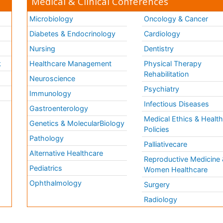
Medical & Clinical Conferences
Microbiology
Oncology & Cancer
Diabetes & Endocrinology
Cardiology
Nursing
Dentistry
k
Healthcare Management
Physical Therapy
Rehabilitation
Neuroscience
Psychiatry
Immunology
Infectious Diseases
a
Gastroenterology
Medical Ethics & Healt
Genetics & MolecularBiology
Policies
Pathology
Palliativecare
Alternative Healthcare
Reproductive Medicine 
Pediatrics
Women Healthcare
Ophthalmology
Surgery
Radiology