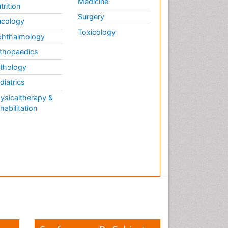
Medicine
trition
Surgery
cology
Toxicology
hthalmology
thopaedics
thology
diatrics
ysicaltherapy &
habilitation