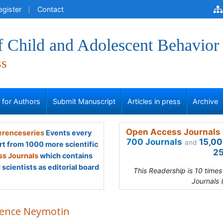
egister
Contact
f Child and Adolescent Behavior
ss
s for Authors
Submit Manuscript
Articles in press
Archive
Open Access Journals 
renceseries
Events every
700 Journals
15,00
and
rt from 1000 more scientific
25
s Journals
which contains
scientists as editorial board
This Readership is 10 time
Journals 
rence Neymotin