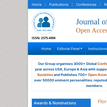
Home
Publications
Conferences
R
Journal o
Open Acce
ISSN: 2375-4494
Home
Editorial Panel
Instruction
Our Group organises 3000+ Global
Confe
year across USA, Europe & Asia with suppo
Societies
and Publishes 700+
Open Acces
over 50000 eminent personalities, reputed 
members.
Flo
Awards & Nominations