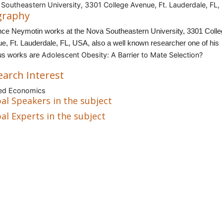
Southeastern University, 3301 College Avenue, Ft. Lauderdale, FL
graphy
nce Neymotin works at the Nova Southeastern University, 3301 Coll
e, Ft. Lauderdale, FL, USA, also a well known researcher one of his
Adolescent Obesity: A Barrier to Mate Selection?
s works are
earch Interest
ied Economics
al Speakers in the subject
al Experts in the subject