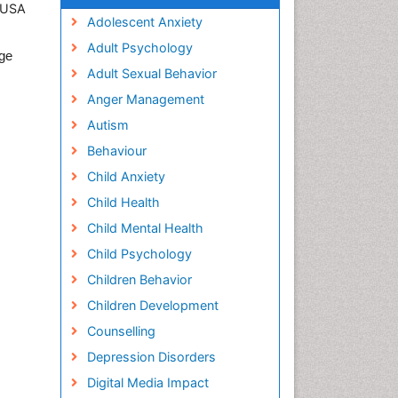
, USA
Adolescent Anxiety
Adult Psychology
ege
Adult Sexual Behavior
Anger Management
Autism
Behaviour
Child Anxiety
Child Health
Child Mental Health
Child Psychology
Children Behavior
Children Development
Counselling
Depression Disorders
Digital Media Impact