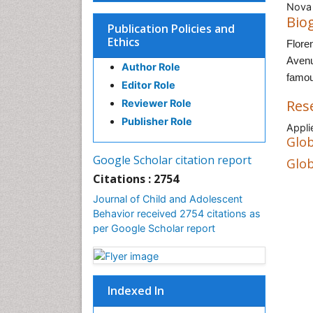
Nova 
Bio
Publication Policies and
Ethics
Flore
Avenu
Author Role
famou
Editor Role
Res
Reviewer Role
Publisher Role
Appl
Glob
Google Scholar citation report
Glob
Citations : 2754
Journal of Child and Adolescent
Behavior received 2754 citations as
per Google Scholar report
Indexed In