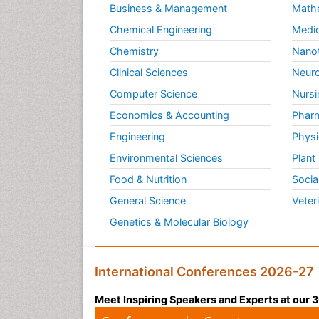
Business & Management
Math
Chemical Engineering
Medic
Chemistry
Nano
Clinical Sciences
Neuro
Computer Science
Nursi
Economics & Accounting
Pharm
Engineering
Physi
Environmental Sciences
Plant
Food & Nutrition
Socia
General Science
Veter
Genetics & Molecular Biology
International Conferences 2026-27
Meet Inspiring Speakers and Experts at our