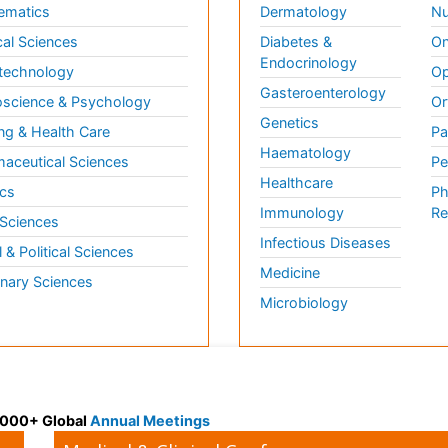
ematics
Dermatology
Nu
al Sciences
Diabetes &
On
Endocrinology
technology
Op
Gasteroenterology
science & Psychology
Or
Genetics
ng & Health Care
Pa
Haematology
aceutical Sciences
Pe
Healthcare
cs
Ph
Immunology
Re
 Sciences
Infectious Diseases
l & Political Sciences
Medicine
inary Sciences
Microbiology
 3000+ Global
Annual Meetings