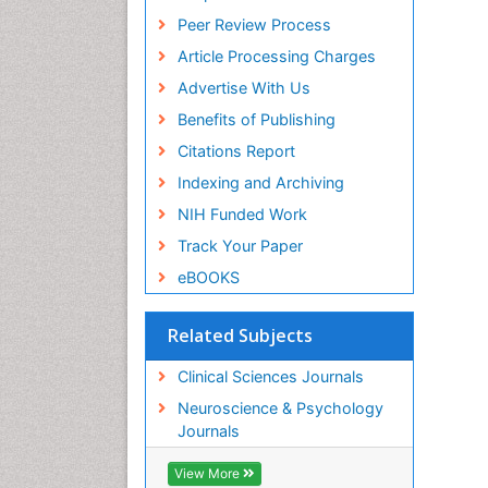
Peer Review Process
Article Processing Charges
Advertise With Us
Benefits of Publishing
Citations Report
Indexing and Archiving
NIH Funded Work
Track Your Paper
eBOOKS
Related Subjects
Clinical Sciences Journals
Neuroscience & Psychology
Journals
View More