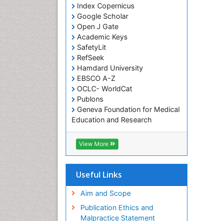
Index Copernicus
Google Scholar
Open J Gate
Academic Keys
SafetyLit
RefSeek
Hamdard University
EBSCO A-Z
OCLC- WorldCat
Publons
Geneva Foundation for Medical
Education and Research
Euro Pub
ICMJE
View More
Useful Links
Aim and Scope
Publication Ethics and
Malpractice Statement