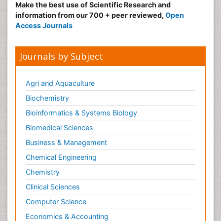
Make the best use of Scientific Research and
information from our 700 + peer reviewed,
Open
Access Journals
Journals by Subject
Agri and Aquaculture
Biochemistry
Bioinformatics & Systems Biology
Biomedical Sciences
Business & Management
Chemical Engineering
Chemistry
Clinical Sciences
Computer Science
Economics & Accounting