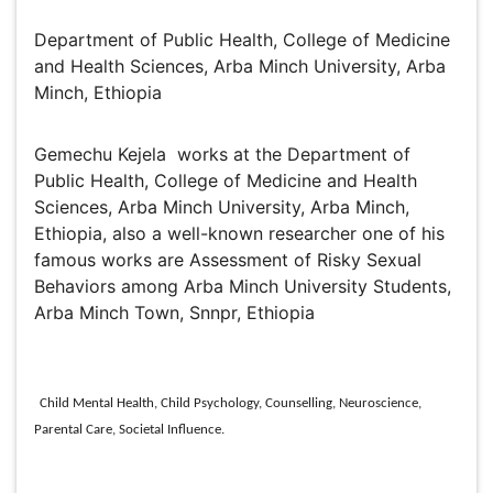
Gemechu Kejela
Department of Public Health, College of Medicine and
Health Sciences, Arba Minch University, Arba Minch,
Ethiopia
Biography
Gemechu Kejela works at the Department of Public
Health, College of Medicine and Health Sciences, Arba
Minch University, Arba Minch, Ethiopia, also a well-
known researcher one of his famous works are
Assessment of Risky Sexual Behaviors among Arba
Minch University Students, Arba Minch Town, Snnpr,
Ethiopia
Research Interest
Child Mental Health, Child Psychology, Counselling, Neuroscience,
Parental Care, Societal Influence.
Global Speakers in the subject
Global Experts in the subject