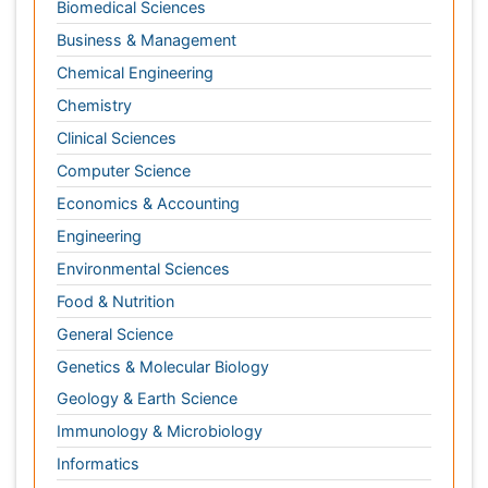
Computer Science
Economics & Accounting
Engineering
Environmental Sciences
Food & Nutrition
General Science
Genetics & Molecular Biology
Geology & Earth Science
Immunology & Microbiology
Informatics
Materials Science
Mathematics
Medical Sciences
Nanotechnology
Neuroscience & Psychology