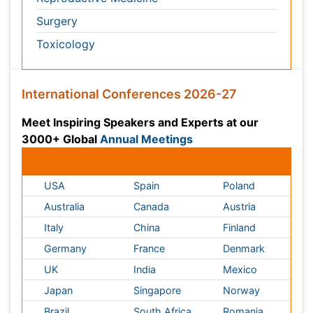
Conferences by Country
USA
Spain
Poland
Australia
Canada
Austria
Italy
China
Finland
Germany
France
Denmark
UK
India
Mexico
Japan
Singapore
Norway
Brazil
South Africa
Romania
South Korea
New Zealand
Netherlands
Philippines
Medical & Clinical Conferences
Microbiology
Oncology & Cancer
Diabetes &
Cardiology
Endocrinology
Dentistry