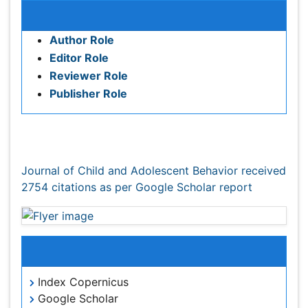
Editor Role
Reviewer Role
Publisher Role
Google Scholar citation report
Citations : 2754
Journal of Child and Adolescent Behavior received
2754 citations as per Google Scholar report
Indexed In
Index Copernicus
Google Scholar
Open J Gate
Academic Keys
SafetyLit
RefSeek