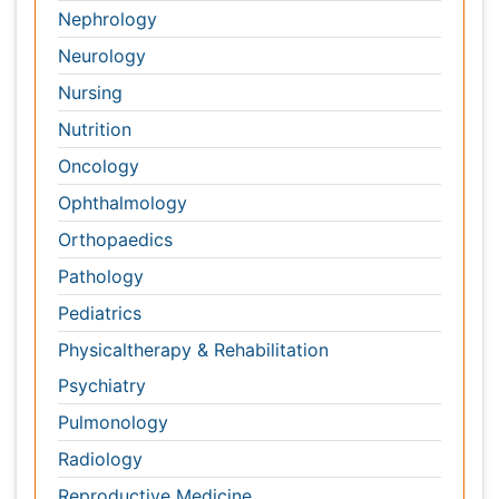
Orthopaedics
Pathology
Pediatrics
Physicaltherapy & Rehabilitation
Psychiatry
Pulmonology
Radiology
Reproductive Medicine
Surgery
Toxicology
International Conferences 2026-27
Meet Inspiring Speakers and Experts at our 3000+
Global
Annual Meetings