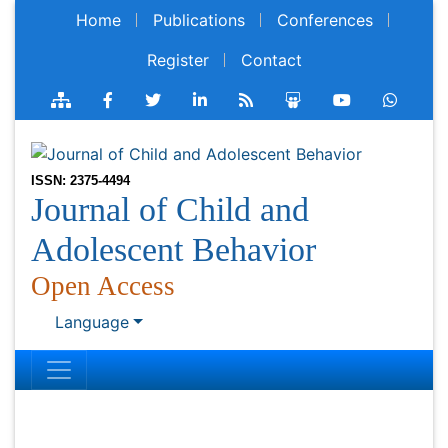
Home
Publications
Conferences
Register
Contact
ISSN: 2375-4494
Journal of Child and
Adolescent Behavior
Open Access
Language