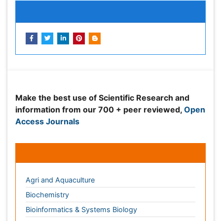
Peer Reviewed Journals
Make the best use of Scientific Research and
information from our 700 + peer reviewed,
Open
Access Journals
Journals by Subject
Agri and Aquaculture
Biochemistry
Bioinformatics & Systems Biology
Biomedical Sciences
Business & Management
Chemical Engineering
Chemistry
Clinical Sciences