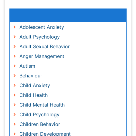
Relevant Topics
Adolescent Anxiety
Adult Psychology
Adult Sexual Behavior
Anger Management
Autism
Behaviour
Child Anxiety
Child Health
Child Mental Health
Child Psychology
Children Behavior
Children Development
Counselling
Depression Disorders