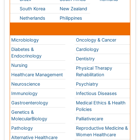
Nursing
Physical Therapy
Healthcare Management
Rehabilitation
Neuroscience
Psychiatry
Immunology
Infectious Diseases
Gastroenterology
Medical Ethics & Health
Policies
Genetics &
MolecularBiology
Palliativecare
Pathology
Reproductive Medicine &
Women Healthcare
Alternative Healthcare
Surgery
Pediatrics
Radiology
Ophthalmology
Conferences By Subject
Pharmaceutical Sciences
Pharma Marketing & Industry
Agri, Food & Aqua