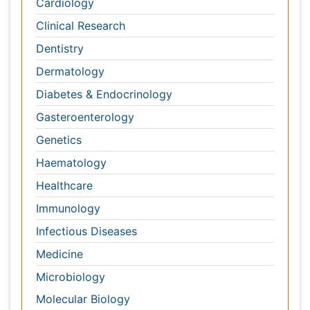
Gasteroenterology
Genetics
Haematology
Healthcare
Immunology
Infectious Diseases
Medicine
Microbiology
Molecular Biology
Nephrology
Neurology
Nursing
Nutrition
Oncology
Ophthalmology