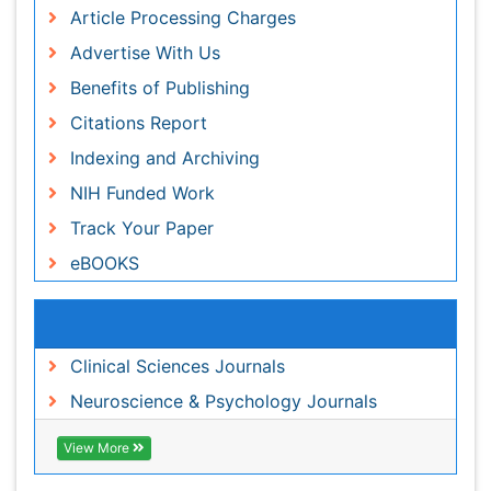
Indexing and Archiving
NIH Funded Work
Track Your Paper
eBOOKS
Related Subjects
Clinical Sciences Journals
Neuroscience & Psychology Journals
View More
Share This Page