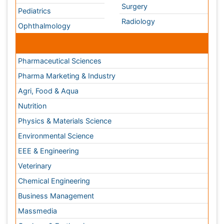
Nutrition
Physics & Materials Science
Environmental Science
EEE & Engineering
Veterinary
Chemical Engineering
Business Management
Massmedia
Geology & Earth science
Content of this site is available under
Creative Commons
Attribution 4.0 License
Copyright © 2026 - Open Access Publisher. All Rights
Reserved.
Terms and Conditions
Privacy Policy