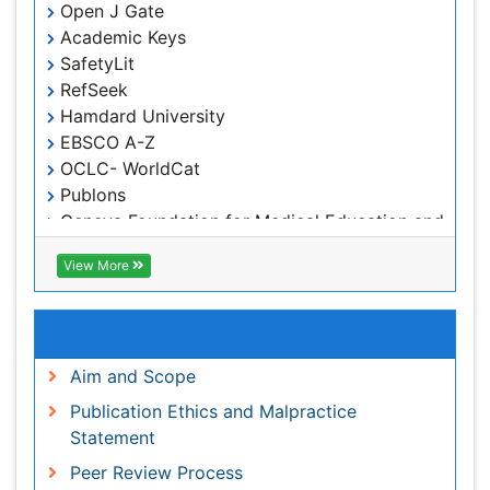
Hamdard University
EBSCO A-Z
OCLC- WorldCat
Publons
Geneva Foundation for Medical Education and
Research
Euro Pub
View More
ICMJE
Useful Links
Aim and Scope
Publication Ethics and Malpractice Statement
Peer Review Process
Article Processing Charges
Advertise With Us
Benefits of Publishing
Citations Report