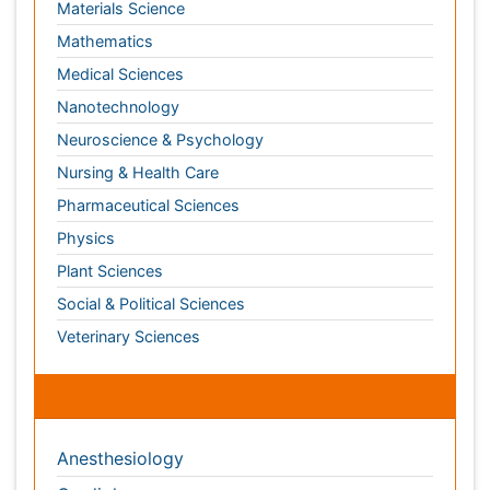
Nursing & Health Care
Pharmaceutical Sciences
Physics
Plant Sciences
Social & Political Sciences
Veterinary Sciences
Clinical & Medical Journals
Anesthesiology
Cardiology
Clinical Research
Dentistry
Dermatology
Diabetes & Endocrinology