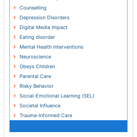
Digital Media Impact
Eating disorder
Mental Health Interventions
Neuroscience
Obeys Children
Parental Care
Risky Behavior
Social-Emotional Learning (SEL)
Societal Influence
Trauma-Informed Care
Awards & Nominations
Publication Policies and Ethics
Author Role