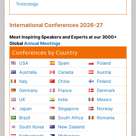
Toxicology
International Conferences 2026-27
Meet Inspiring Speakers and Experts at our 3000+
Global
Annual Meetings
Conferences by Country
USA
Spain
Poland
Australia
Canada
Austria
Italy
China
Finland
Germany
France
Denmark
UK
India
Mexico
Japan
Singapore
Norway
Brazil
South Africa
Romania
South Korea
New Zealand
Netherlands
Philippines