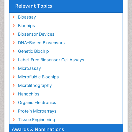
Relevant Topics
Bioassay
Biochips
Biosensor Devices
DNA-Based Biosensors
Genetic Biochip
Label-Free Biosensor Cell Assays
Microassay
Microfluidic Biochips
Microlithography
Nanochips
Organic Electronics
Protein Microarrays
Tissue Engineering
Awards & Nominations