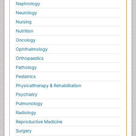
Nephrology
Neurology
Nursing
Nutrition
Oncology
Ophthalmology
Orthopaedics
Pathology
Pediatrics
Physicaltherapy & Rehabilitation
Psychiatry
Pulmonology
Radiology
Reproductive Medicine
Surgery