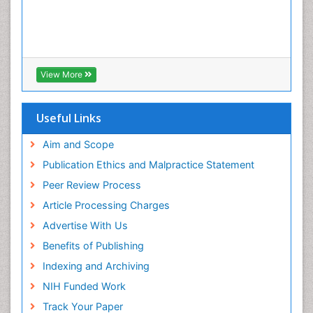
View More
Useful Links
Aim and Scope
Publication Ethics and Malpractice Statement
Peer Review Process
Article Processing Charges
Advertise With Us
Benefits of Publishing
Indexing and Archiving
NIH Funded Work
Track Your Paper