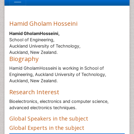
Hamid Gholam Hosseini
Hamid GholamHosseini,
School of Engineering,
Auckland University of Technology,
Auckland, New Zealand.
Biography
Hamid GholamHosseini is working in School of
Engineering, Auckland University of Technology,
Auckland, New Zealand.
Research Interest
Bioelectronics, electronics and computer science,
advanced electronics techniques.
Global Speakers in the subject
Global Experts in the subject