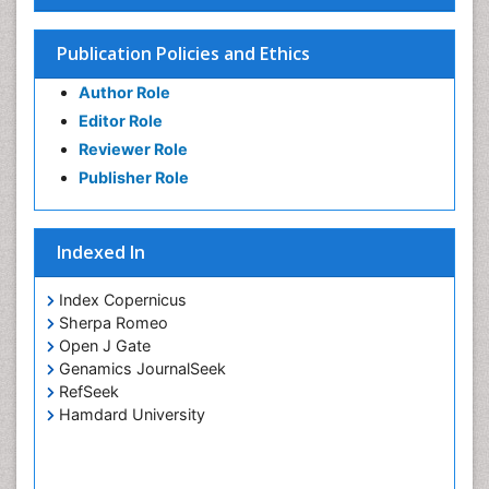
Publication Policies and Ethics
Author Role
Editor Role
Reviewer Role
Publisher Role
Indexed In
Index Copernicus
Sherpa Romeo
Open J Gate
Genamics JournalSeek
RefSeek
Hamdard University