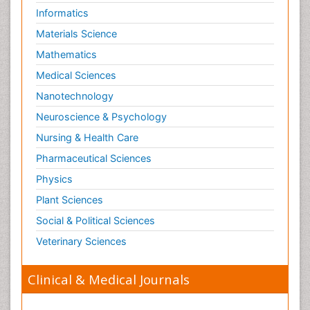
Informatics
Materials Science
Mathematics
Medical Sciences
Nanotechnology
Neuroscience & Psychology
Nursing & Health Care
Pharmaceutical Sciences
Physics
Plant Sciences
Social & Political Sciences
Veterinary Sciences
Clinical & Medical Journals