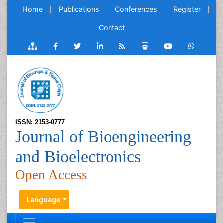
Home
Publications
Conferences
Register
Contact
ISSN: 2153-0777
Journal of Bioengineering
and Bioelectronics
Open Access
Language