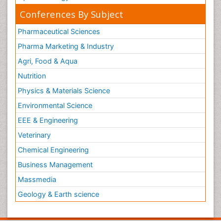
Conferences By Subject
Pharmaceutical Sciences
Pharma Marketing & Industry
Agri, Food & Aqua
Nutrition
Physics & Materials Science
Environmental Science
EEE & Engineering
Veterinary
Chemical Engineering
Business Management
Massmedia
Geology & Earth science