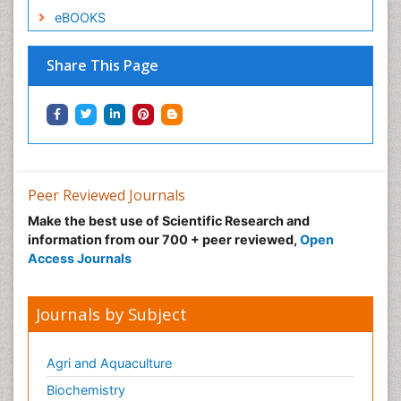
eBOOKS
Share This Page
Peer Reviewed Journals
Make the best use of Scientific Research and
information from our 700 + peer reviewed,
Open
Access Journals
Journals by Subject
Agri and Aquaculture
Biochemistry