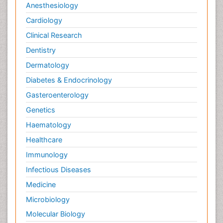
Anesthesiology
Cardiology
Clinical Research
Dentistry
Dermatology
Diabetes & Endocrinology
Gasteroenterology
Genetics
Haematology
Healthcare
Immunology
Infectious Diseases
Medicine
Microbiology
Molecular Biology