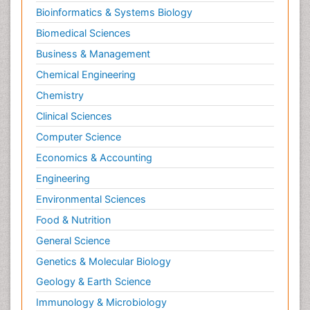
Bioinformatics & Systems Biology
Biomedical Sciences
Business & Management
Chemical Engineering
Chemistry
Clinical Sciences
Computer Science
Economics & Accounting
Engineering
Environmental Sciences
Food & Nutrition
General Science
Genetics & Molecular Biology
Geology & Earth Science
Immunology & Microbiology