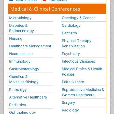
Medical & Clinical Conferences
Microbiology
Oncology & Cancer
Diabetes &
Cardiology
Endocrinology
Dentistry
Nursing
Physical Therapy
Healthcare Management
Rehabilitation
Neuroscience
Psychiatry
Immunology
Infectious Diseases
Gastroenterology
Medical Ethics & Health
Policies
Genetics &
MolecularBiology
Palliativecare
Pathology
Reproductive Medicine &
Women Healthcare
Alternative Healthcare
Surgery
Pediatrics
Radiology
Ophthalmology