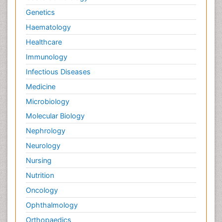
Genetics
Haematology
Healthcare
Immunology
Infectious Diseases
Medicine
Microbiology
Molecular Biology
Nephrology
Neurology
Nursing
Nutrition
Oncology
Ophthalmology
Orthopaedics