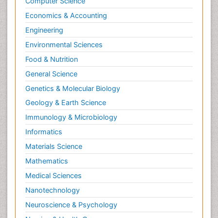
Computer Science
Economics & Accounting
Engineering
Environmental Sciences
Food & Nutrition
General Science
Genetics & Molecular Biology
Geology & Earth Science
Immunology & Microbiology
Informatics
Materials Science
Mathematics
Medical Sciences
Nanotechnology
Neuroscience & Psychology