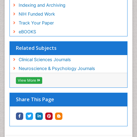
Indexing and Archiving
NIH Funded Work
Track Your Paper
eBOOKS
Related Subjects
Clinical Sciences Journals
Neuroscience & Psychology Journals
View More
Share This Page