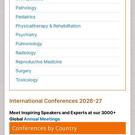
Pathology
Pediatrics
Physicaltherapy & Rehabilitation
Psychiatry
Pulmonology
Radiology
Reproductive Medicine
Surgery
Toxicology
International Conferences 2026-27
Meet Inspiring Speakers and Experts at our 3000+
Global
Annual Meetings
Conferences by Country