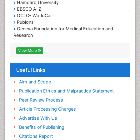
Hamdard University
EBSCO A-Z
OCLC- WorldCat
Publons
Geneva Foundation for Medical Education and
Research
Euro Pub
ICMJE
View More
Useful Links
Aim and Scope
Publication Ethics and Malpractice Statement
Peer Review Process
Article Processing Charges
Advertise With Us
Benefits of Publishing
Citations Report