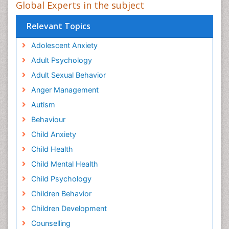
Global Experts in the subject
Relevant Topics
Adolescent Anxiety
Adult Psychology
Adult Sexual Behavior
Anger Management
Autism
Behaviour
Child Anxiety
Child Health
Child Mental Health
Child Psychology
Children Behavior
Children Development
Counselling