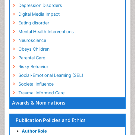
Depression Disorders
Digital Media Impact
Eating disorder
Mental Health Interventions
Neuroscience
Obeys Children
Parental Care
Risky Behavior
Social-Emotional Learning (SEL)
Societal Influence
Trauma-Informed Care
Awards & Nominations
Publication Policies and Ethics
Author Role