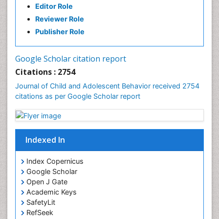
Editor Role
Reviewer Role
Publisher Role
Google Scholar citation report
Citations : 2754
Journal of Child and Adolescent Behavior received 2754
citations as per Google Scholar report
Indexed In
Index Copernicus
Google Scholar
Open J Gate
Academic Keys
SafetyLit
RefSeek