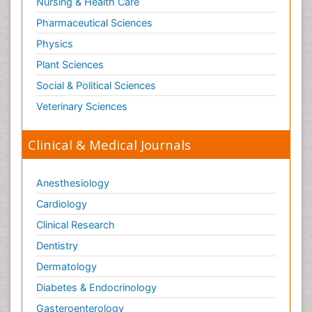
Nursing & Health Care
Pharmaceutical Sciences
Physics
Plant Sciences
Social & Political Sciences
Veterinary Sciences
Clinical & Medical Journals
Anesthesiology
Cardiology
Clinical Research
Dentistry
Dermatology
Diabetes & Endocrinology
Gasteroenterology