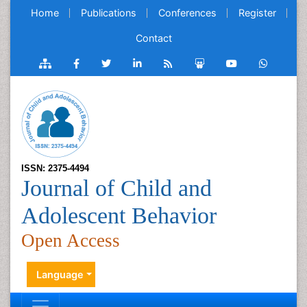
Home
Publications
Conferences
Register
Contact
ISSN: 2375-4494
Journal of Child and
Adolescent Behavior
Open Access
Language