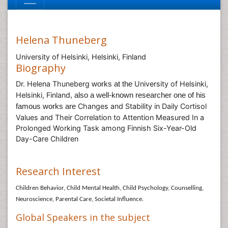
Helena Thuneberg
University of Helsinki, Helsinki, Finland
Biography
Dr. Helena Thuneberg
University of Helsinki,
works at the
Helsinki, Finland
, also a well-known researcher one of his
Changes and Stability in Daily Cortisol
famous works are
Values and Their Correlation to Attention Measured In a
Prolonged Working Task among Finnish Six-Year-Old
Day-Care Children
Research Interest
Children Behavior, Child Mental Health, Child Psychology, Counselling,
Neuroscience, Parental Care, Societal Influence.
Global Speakers in the subject