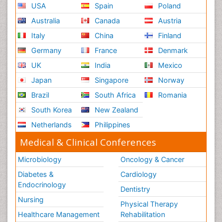
USA
Spain
Poland
Australia
Canada
Austria
Italy
China
Finland
Germany
France
Denmark
UK
India
Mexico
Japan
Singapore
Norway
Brazil
South Africa
Romania
South Korea
New Zealand
Netherlands
Philippines
Medical & Clinical Conferences
Microbiology
Oncology & Cancer
Diabetes &
Cardiology
Endocrinology
Dentistry
Nursing
Physical Therapy
Healthcare Management
Rehabilitation