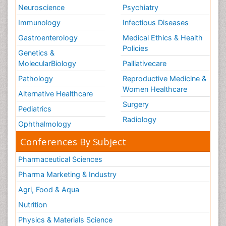
Neuroscience
Psychiatry
Immunology
Infectious Diseases
Gastroenterology
Medical Ethics & Health
Policies
Genetics &
MolecularBiology
Palliativecare
Pathology
Reproductive Medicine &
Women Healthcare
Alternative Healthcare
Surgery
Pediatrics
Radiology
Ophthalmology
Conferences By Subject
Pharmaceutical Sciences
Pharma Marketing & Industry
Agri, Food & Aqua
Nutrition
Physics & Materials Science