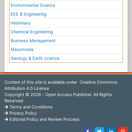
Environmental Science
EEE & Engineering
Veterinary
Chemical Engineering
Business Management
Massmedia
Geology & Earth science
Content of this site is available under
Creative Commons
Attribution 4.0 License
Copyright © 2026 - Open Access Publisher. All Rights
Reserved.
Terms and Conditions
Privacy Policy
Editorial Policy and Review Process