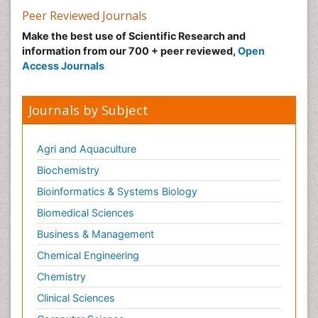
Peer Reviewed Journals
Make the best use of Scientific Research and
information from our 700 + peer reviewed,
Open
Access Journals
Journals by Subject
Agri and Aquaculture
Biochemistry
Bioinformatics & Systems Biology
Biomedical Sciences
Business & Management
Chemical Engineering
Chemistry
Clinical Sciences