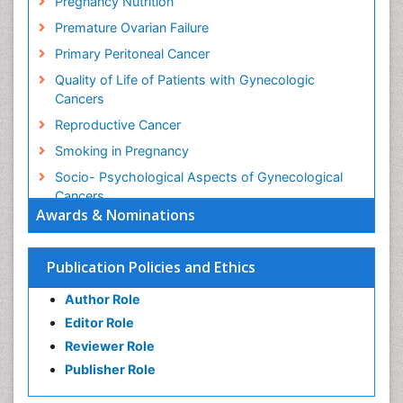
Pregnancy Nutrition
Premature Ovarian Failure
Primary Peritoneal Cancer
Quality of Life of Patients with Gynecologic
Cancers
Reproductive Cancer
Smoking in Pregnancy
Socio- Psychological Aspects of Gynecological
Cancers
Awards & Nominations
Stress in Pregnancy
Targeted Molecular Therapy for all Gynaecologic
Publication Policies and Ethics
Cancers
Termination of Pregnancy
Author Role
Ultrasound Pregnancy
Editor Role
Uterine Cancer
Reviewer Role
Publisher Role
Vaginal Cancer
Vulva Cancer