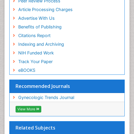
Peer Review Process
Article Processing Charges
Advertise With Us
Benefits of Publishing
Citations Report
Indexing and Archiving
NIH Funded Work
Track Your Paper
eBOOKS
Recommended Journals
Gynecologic Trends Journal
View More
Related Subjects