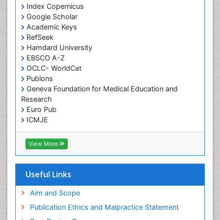
Index Copernicus
Google Scholar
Academic Keys
RefSeek
Hamdard University
EBSCO A-Z
OCLC- WorldCat
Publons
Geneva Foundation for Medical Education and
Research
Euro Pub
ICMJE
View More
Useful Links
Aim and Scope
Publication Ethics and Malpractice Statement