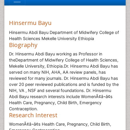
Hinsermu Bayu
Hinsermu Abdi Bayu Department of Midwifery College of
Health Sciences Mekelle University Ethiopia
Biography
Dr. Hinsermu Abdi Bayu working as Professor in
theDepartment of Midwifery College of Health Sciences,
Mekelle University, Ethiopia.Dr. Hinsermu Abdi Bayu has
served on many NIH, AHA, AA review panels, has
reviewed for many journals. Dr. Hinsermu Abdi Bayu has
over 20 peer reviewed publications and is funded by the
NIH, VA , NSF and several foundations. Dr. Hinsermu
Abdi Bayu research interests include WomenÃ¢â¬â¢s
Health Care, Pregnancy, Child Birth, Emergency
Contraception.
Research Interest
WomenÃ¢â¬â¢s Health Care, Pregnancy, Child Birth,