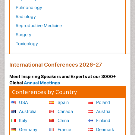
Pulmonology
Radiology
Reproductive Medicine
Surgery
Toxicology
International Conferences 2026-27
Meet Inspiring Speakers and Experts at our 3000+
Global
Annual Meetings
Conferences by Country
USA
Spain
Poland
Australia
Canada
Austria
Italy
China
Finland
Germany
France
Denmark