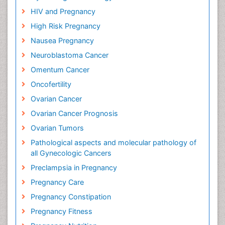
HIV and Pregnancy
High Risk Pregnancy
Nausea Pregnancy
Neuroblastoma Cancer
Omentum Cancer
Oncofertility
Ovarian Cancer
Ovarian Cancer Prognosis
Ovarian Tumors
Pathological aspects and molecular pathology of
all Gynecologic Cancers
Preclampsia in Pregnancy
Pregnancy Care
Pregnancy Constipation
Pregnancy Fitness