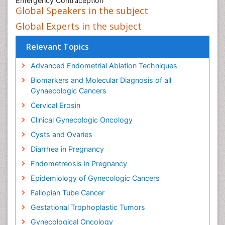
Emergency Contraception
Global Speakers in the subject
Global Experts in the subject
Relevant Topics
Advanced Endometrial Ablation Techniques
Biomarkers and Molecular Diagnosis of all
Gynaecologic Cancers
Cervical Erosin
Clinical Gynecologic Oncology
Cysts and Ovaries
Diarrhea in Pregnancy
Endometreosis in Pregnancy
Epidemiology of Gynecologic Cancers
Fallopian Tube Cancer
Gestational Trophoplastic Tumors
Gynecological Oncology