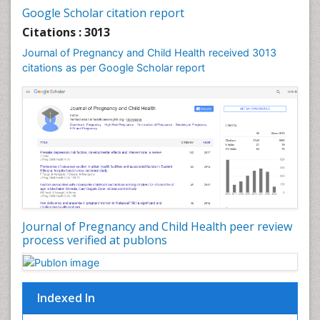
Google Scholar citation report
Womb Cancer
Citations : 3013
Journal of Pregnancy and Child Health received 3013
citations as per Google Scholar report
Journal of Pregnancy and Child Health peer review
process verified at publons
Indexed In