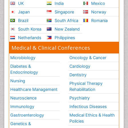
UK
India
Mexico
Japan
Singapore
Norway
Brazil
South Africa
Romania
South Korea
New Zealand
Netherlands
Philippines
Medical & Clinical Conferences
Microbiology
Oncology & Cancer
Diabetes &
Cardiology
Endocrinology
Dentistry
Nursing
Physical Therapy
Healthcare Management
Rehabilitation
Neuroscience
Psychiatry
Immunology
Infectious Diseases
Gastroenterology
Medical Ethics & Health
Policies
Genetics &