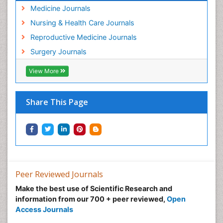
Medicine Journals
Nursing & Health Care Journals
Reproductive Medicine Journals
Surgery Journals
View More
Share This Page
Peer Reviewed Journals
Make the best use of Scientific Research and
information from our 700 + peer reviewed,
Open
Access Journals