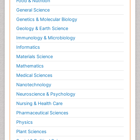
Food & Nutrition
General Science
Genetics & Molecular Biology
Geology & Earth Science
Immunology & Microbiology
Informatics
Materials Science
Mathematics
Medical Sciences
Nanotechnology
Neuroscience & Psychology
Nursing & Health Care
Pharmaceutical Sciences
Physics
Plant Sciences