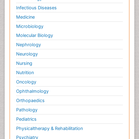
Infectious Diseases
Medicine
Microbiology
Molecular Biology
Nephrology
Neurology
Nursing
Nutrition
Oncology
Ophthalmology
Orthopaedics
Pathology
Pediatrics
Physicaltherapy & Rehabilitation
Psychiatry