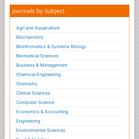
Journals by Subject
Agri and Aquaculture
Biochemistry
Bioinformatics & Systems Biology
Biomedical Sciences
Business & Management
Chemical Engineering
Chemistry
Clinical Sciences
Computer Science
Economics & Accounting
Engineering
Environmental Sciences