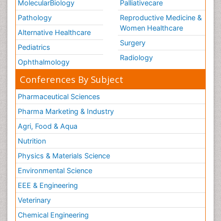
MolecularBiology
Palliativecare
Pathology
Reproductive Medicine &
Women Healthcare
Alternative Healthcare
Surgery
Pediatrics
Radiology
Ophthalmology
Conferences By Subject
Pharmaceutical Sciences
Pharma Marketing & Industry
Agri, Food & Aqua
Nutrition
Physics & Materials Science
Environmental Science
EEE & Engineering
Veterinary
Chemical Engineering