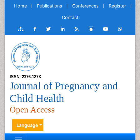
Home
Publications
Conferences
Register
Contact
ISSN: 2376-127X
Journal of Pregnancy and
Child Health
Open Access
Language