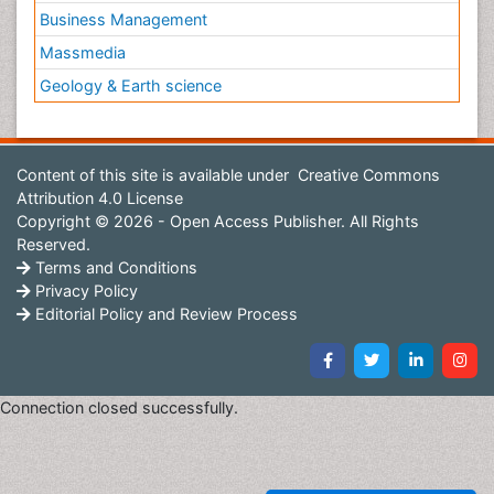
Business Management
Massmedia
Geology & Earth science
Content of this site is available under
Creative Commons
Attribution 4.0 License
Copyright © 2026 - Open Access Publisher. All Rights
Reserved.
Terms and Conditions
Privacy Policy
Editorial Policy and Review Process
Connection closed successfully.