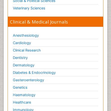
Social & Political Sciences
Veterinary Sciences
Clinical & Medical Journals
Anesthesiology
Cardiology
Clinical Research
Dentistry
Dermatology
Diabetes & Endocrinology
Gasteroenterology
Genetics
Haematology
Healthcare
Immunology