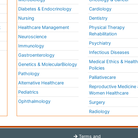
Diabetes & Endocrinology
Cardiology
Nursing
Dentistry
k
Healthcare Management
Physical Therapy
Rehabilitation
Neuroscience
Psychiatry
Immunology
Infectious Diseases
a
Gastroenterology
Medical Ethics & Healt
Genetics & MolecularBiology
Policies
Pathology
Palliativecare
Alternative Healthcare
Reproductive Medicine 
Pediatrics
Women Healthcare
Ophthalmology
Surgery
Radiology
Terms and