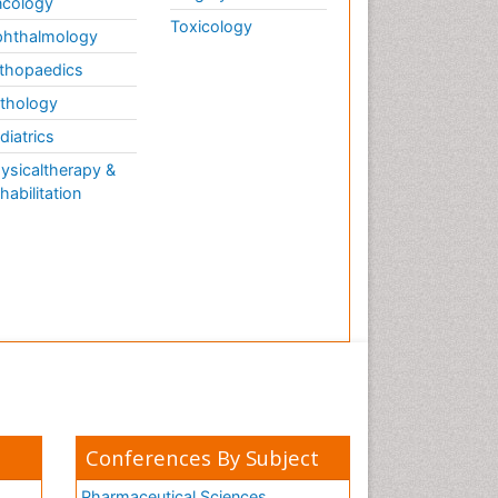
cology
Toxicology
hthalmology
thopaedics
thology
diatrics
ysicaltherapy &
habilitation
Conferences By Subject
Pharmaceutical Sciences