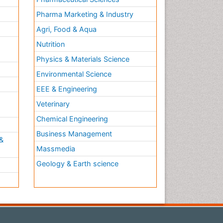
Pharma Marketing & Industry
Agri, Food & Aqua
Nutrition
Physics & Materials Science
Environmental Science
EEE & Engineering
h
Veterinary
Chemical Engineering
Business Management
&
Massmedia
Geology & Earth science