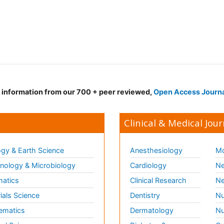
d information from our 700 + peer reviewed,
Open Access Journ
Clinical & Medical Jour
gy & Earth Science
Anesthesiology
Mo
ology & Microbiology
Cardiology
Ne
matics
Clinical Research
Ne
ials Science
Dentistry
Nu
ematics
Dermatology
Nu