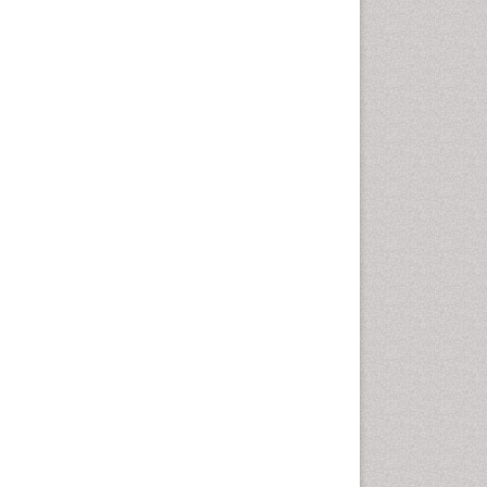
Vaginal Cancer
Vulva Cancer
Womb Cancer