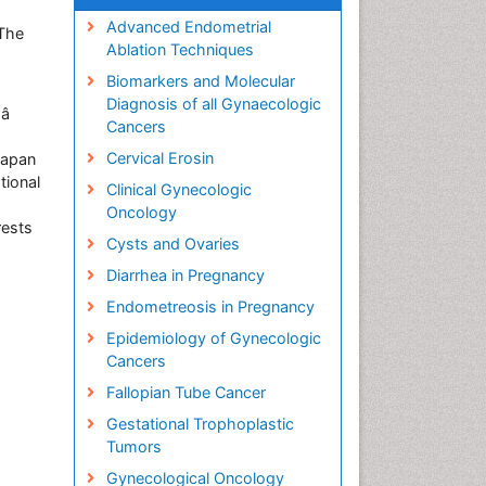
Advanced Endometrial
 The
Ablation Techniques
Biomarkers and Molecular
Diagnosis of all Gynaecologic

Cancers
Cervical Erosin
Japan
tional
Clinical Gynecologic
Oncology
rests
Cysts and Ovaries
Diarrhea in Pregnancy
Endometreosis in Pregnancy
Epidemiology of Gynecologic
Cancers
Fallopian Tube Cancer
Gestational Trophoplastic
Tumors
Gynecological Oncology