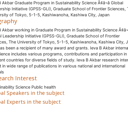
B Akbar Graduate Program in Sustainability Science Ã¢â¬â Global
rship Initiative (GPSS-GLI), Graduate School of Frontier Sciences,
rsity of Tokyo, 5-1-5, Kashiwanoha, Kashiwa City, Japan
graphy
B Akbar working in Graduate Program in Sustainability Science Ã¢â¬â
l Leadership Initiative (GPSS-GLI), Graduate School of Frontier
ces, The University of Tokyo, 5-1-5, Kashiwanoha, Kashiwa City, 
as been a recipient of many award and grants. Ieva B Akbar interna
ience includes various programs, contributions and participation in
rent countries for diverse fields of study. Ieva B Akbar research inte
ct in wide range of publications in various national and international
als
earch Interest
inability Science Public health
al Speakers in the subject
al Experts in the subject