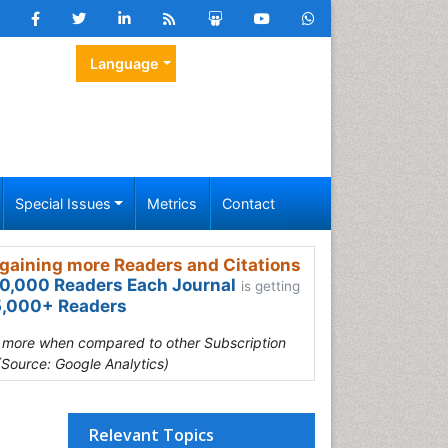
Language
Special Issues
Metrics
Contact
gaining more Readers and Citations
0,000 Readers Each Journal
is getting
,000+ Readers
s more when compared to other Subscription
(Source: Google Analytics)
Relevant Topics