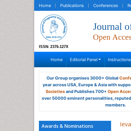
Home
Publications
Conferences
R
Journal o
Open Acce
ISSN: 2376-127X
Home
Editorial Panel
Instruction
Our Group organises 3000+ Global
Confe
year across USA, Europe & Asia with suppo
Societies
and Publishes 700+
Open Acces
over 50000 eminent personalities, reputed 
members.
Iev
Awards & Nominations