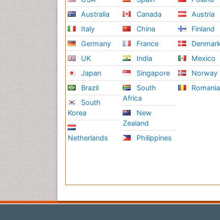
Australia
Canada
Austria
Italy
China
Finland
Germany
France
Denmar
UK
India
Mexico
Japan
Singapore
Norway
Brazil
South
Romani
Africa
South
Korea
New
Zealand
Netherlands
Philippines