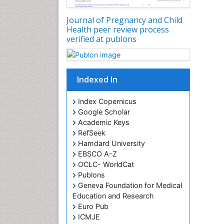
Journal of Pregnancy and Child
Health peer review process
verified at publons
Indexed In
Index Copernicus
Google Scholar
Academic Keys
RefSeek
Hamdard University
EBSCO A-Z
OCLC- WorldCat
Publons
Geneva Foundation for Medical
Education and Research
Euro Pub
ICMJE