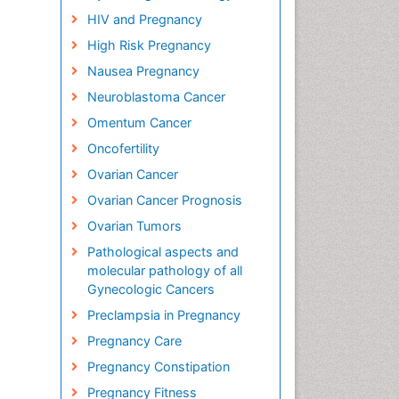
HIV and Pregnancy
High Risk Pregnancy
Nausea Pregnancy
Neuroblastoma Cancer
Omentum Cancer
Oncofertility
Ovarian Cancer
Ovarian Cancer Prognosis
Ovarian Tumors
Pathological aspects and
molecular pathology of all
Gynecologic Cancers
Preclampsia in Pregnancy
Pregnancy Care
Pregnancy Constipation
Pregnancy Fitness