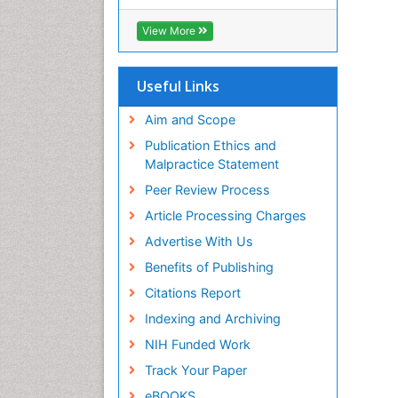
View More
Useful Links
Aim and Scope
Publication Ethics and
Malpractice Statement
Peer Review Process
Article Processing Charges
Advertise With Us
Benefits of Publishing
Citations Report
Indexing and Archiving
NIH Funded Work
Track Your Paper
eBOOKS