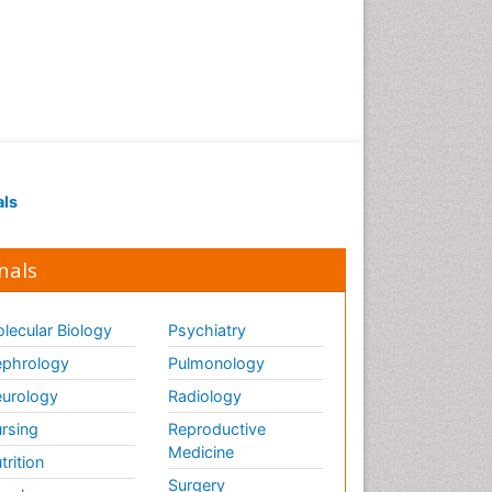
als
nals
lecular Biology
Psychiatry
phrology
Pulmonology
urology
Radiology
rsing
Reproductive
Medicine
trition
Surgery