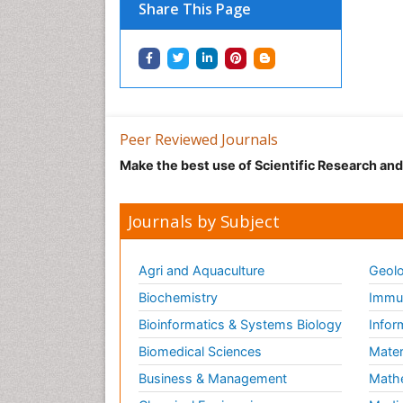
Share This Page
Peer Reviewed Journals
Make the best use of Scientific Research an
Journals by Subject
Agri and Aquaculture
Geolo
Biochemistry
Immun
Bioinformatics & Systems Biology
Infor
Biomedical Sciences
Mater
Business & Management
Math