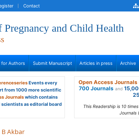
egister
Contact
f Pregnancy and Child Health
ss
s for Authors
Submit Manuscript
Articles in press
Archive
Open Access Journals 
renceseries
Events every
700 Journals
15,00
and
rt from 1000 more scientific
25
s Journals
which contains
scientists as editorial board
This Readership is 10 time
Journals 
a B Akbar