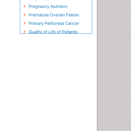
Pregnancy Nutrition
Premature Ovarian Failure
Primary Peritoneal Cancer
Quality of Life of Patients
with Gynecologic Cancers
Reproductive Cancer
Smoking in Pregnancy
Socio- Psychological
Aspects of Gynecological
Cancers
Stress in Pregnancy
Targeted Molecular Therapy
for all Gynaecologic Cancers
Termination of Pregnancy
Ultrasound Pregnancy
Uterine Cancer