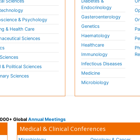
al Sciences
Diabetes &
On
Endocrinology
technology
Op
Gasteroenterology
science & Psychology
Or
Genetics
ng & Health Care
Pa
Haematology
aceutical Sciences
Pe
Healthcare
cs
Ph
Immunology
Re
 Sciences
Infectious Diseases
l & Political Sciences
Medicine
inary Sciences
Microbiology
 3000+ Global
Annual Meetings
Medical & Clinical Conferences
Microbiology
Oncology & Cancer