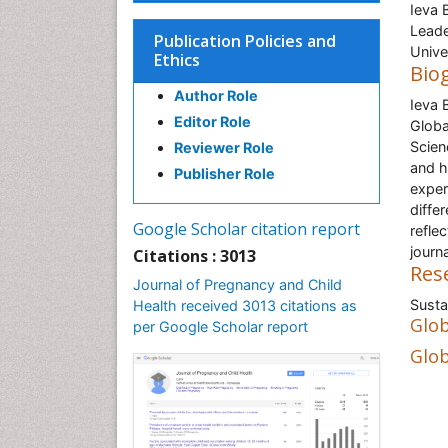
Ieva 
Leade
Publication Policies and
Unive
Ethics
Bio
Author Role
Ieva 
Editor Role
Globa
Scien
Reviewer Role
and h
Publisher Role
exper
diffe
Google Scholar citation report
refle
journ
Citations : 3013
Res
Journal of Pregnancy and Child
Susta
Health received 3013 citations as
Glob
per Google Scholar report
Glob