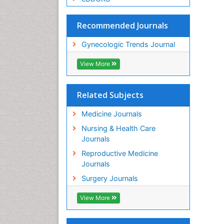
Recommended Journals
Gynecologic Trends Journal
View More
Related Subjects
Medicine Journals
Nursing & Health Care
Journals
Reproductive Medicine
Journals
Surgery Journals
View More