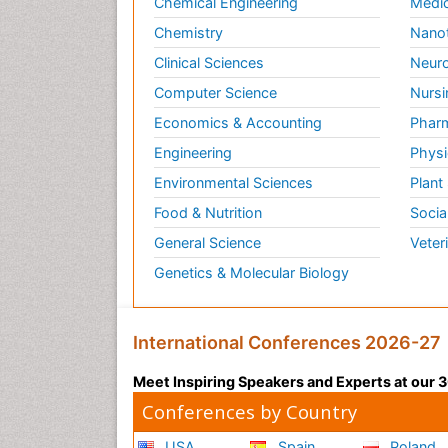
Chemical Engineering
Medic
Chemistry
Nano
Clinical Sciences
Neuro
Computer Science
Nursi
Economics & Accounting
Pharm
Engineering
Physi
Environmental Sciences
Plant
Food & Nutrition
Socia
General Science
Veter
Genetics & Molecular Biology
International Conferences 2026-27
Meet Inspiring Speakers and Experts at our
Conferences by Country
USA
Spain
Poland