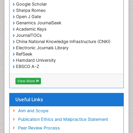
Google Scholar
Sherpa Romeo
Open J Gate
Genamics JournalSeek
Academic Keys
JournalTOCs
China National Knowledge Infrastructure (CNKI)
Electronic Journals Library
RefSeek
Hamdard University
EBSCO A-Z
OCLC- WorldCat
SWB online catalog
View More
Virtual Library of Biology (vifabio)
Publons
Geneva Foundation for Medical Education and
Useful Links
Research
Euro Pub
Aim and Scope
ICMJE
Publication Ethics and Malpractice Statement
Peer Review Process