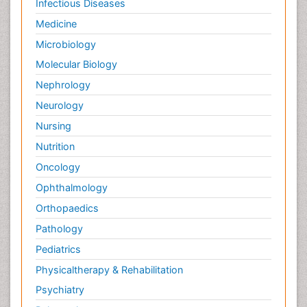
Infectious Diseases
Medicine
Microbiology
Molecular Biology
Nephrology
Neurology
Nursing
Nutrition
Oncology
Ophthalmology
Orthopaedics
Pathology
Pediatrics
Physicaltherapy & Rehabilitation
Psychiatry