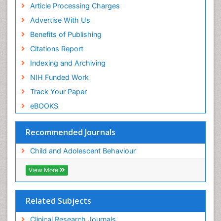
Article Processing Charges
Advertise With Us
Benefits of Publishing
Citations Report
Indexing and Archiving
NIH Funded Work
Track Your Paper
eBOOKS
Recommended Journals
Child and Adolescent Behaviour
View More
Related Subjects
Clinical Research Journals