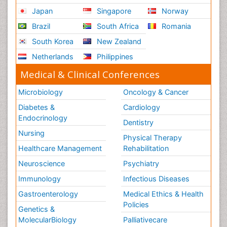
Japan
Singapore
Norway
Brazil
South Africa
Romania
South Korea
New Zealand
Netherlands
Philippines
Medical & Clinical Conferences
Microbiology
Oncology & Cancer
Diabetes &
Cardiology
Endocrinology
Dentistry
Nursing
Physical Therapy
Healthcare Management
Rehabilitation
Neuroscience
Psychiatry
Immunology
Infectious Diseases
Gastroenterology
Medical Ethics & Health
Policies
Genetics &
MolecularBiology
Palliativecare