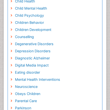
Child Health
Child Mental Health
Child Psychology
Children Behavior
Children Development
Counselling
Degenerative Disorders
Depression Disorders
Diagnostic Alzheimer
Digital Media Impact
Eating disorder
Mental Health Interventions
Neuroscience
Obeys Children
Parental Care
Parkinson