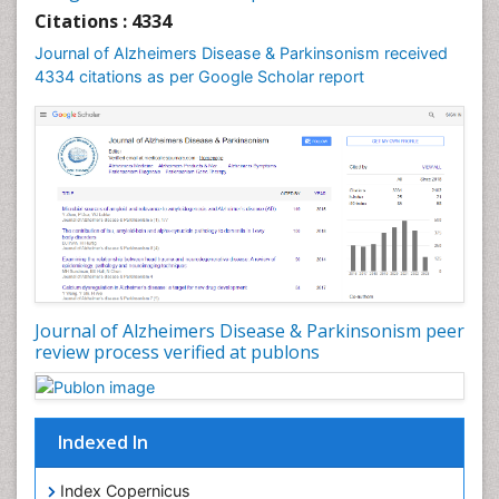
Citations : 4334
Journal of Alzheimers Disease & Parkinsonism received
4334 citations as per Google Scholar report
Journal of Alzheimers Disease & Parkinsonism peer
review process verified at publons
Indexed In
Index Copernicus