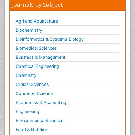
Journals by Subject
Agri and Aquaculture
Biochemistry
Bioinformatics & Systems Biology
Biomedical Sciences
Business & Management
Chemical Engineering
Chemistry
Clinical Sciences
Computer Science
Economics & Accounting
Engineering
Environmental Sciences
Food & Nutrition