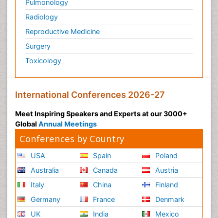
Pulmonology
Radiology
Reproductive Medicine
Surgery
Toxicology
International Conferences 2026-27
Meet Inspiring Speakers and Experts at our 3000+
Global
Annual Meetings
Conferences by Country
USA
Spain
Poland
Australia
Canada
Austria
Italy
China
Finland
Germany
France
Denmark
UK
India
Mexico