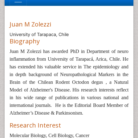
Juan M Zolezzi
University of Tarapaca, Chile
Biography
Juan M Zolezzi has awarded PhD in
Department of neuro
inflammation from University of Tarapacá, Arica, Chile. He
has extended his valuable service in
The epidemiology and
in depth background of Neuropathological Markers in the
Brain of the Chilean Rodent Octodon degus , a Natural
Model of Alzheimer's Disease. His research interests reflect
in his wide range of publications in various national and
international journals. He is the Editorial Board Member of
Alzheimer’s Disease & Parkinsonism.
Research Interest
Molecular Biology,
Cell Biology,
Cancer