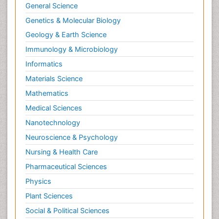
General Science
Genetics & Molecular Biology
Geology & Earth Science
Immunology & Microbiology
Informatics
Materials Science
Mathematics
Medical Sciences
Nanotechnology
Neuroscience & Psychology
Nursing & Health Care
Pharmaceutical Sciences
Physics
Plant Sciences
Social & Political Sciences