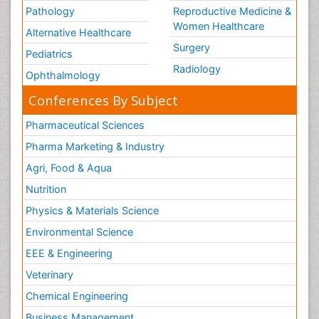
Pathology
Reproductive Medicine &
Women Healthcare
Alternative Healthcare
Surgery
Pediatrics
Radiology
Ophthalmology
Conferences By Subject
Pharmaceutical Sciences
Pharma Marketing & Industry
Agri, Food & Aqua
Nutrition
Physics & Materials Science
Environmental Science
EEE & Engineering
Veterinary
Chemical Engineering
Business Management