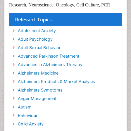
Research,
Neuroscience,
Oncology,
Cell Culture,
PCR
Relevant Topics
Adolescent Anxiety
Adult Psychology
Adult Sexual Behavior
Advanced Parkinson Treatment
Advances in Alzheimers Therapy
Alzheimers Medicine
Alzheimers Products & Market Analysis
Alzheimers Symptoms
Anger Management
Autism
Behaviour
Child Anxiety