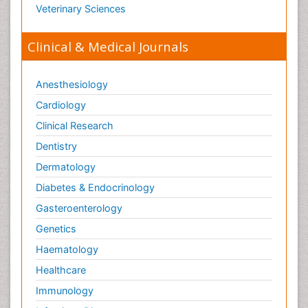
Veterinary Sciences
Clinical & Medical Journals
Anesthesiology
Cardiology
Clinical Research
Dentistry
Dermatology
Diabetes & Endocrinology
Gasteroenterology
Genetics
Haematology
Healthcare
Immunology