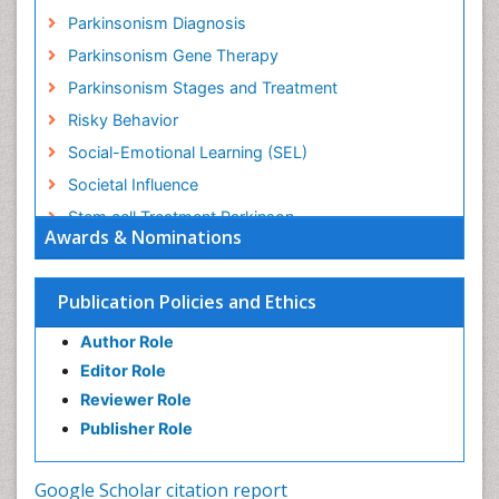
Parkinsonism Diagnosis
Parkinsonism Gene Therapy
Parkinsonism Stages and Treatment
Risky Behavior
Social-Emotional Learning (SEL)
Societal Influence
Stem cell Treatment Parkinson
Awards & Nominations
Trauma-Informed Care
Publication Policies and Ethics
Author Role
Editor Role
Reviewer Role
Publisher Role
Google Scholar citation report