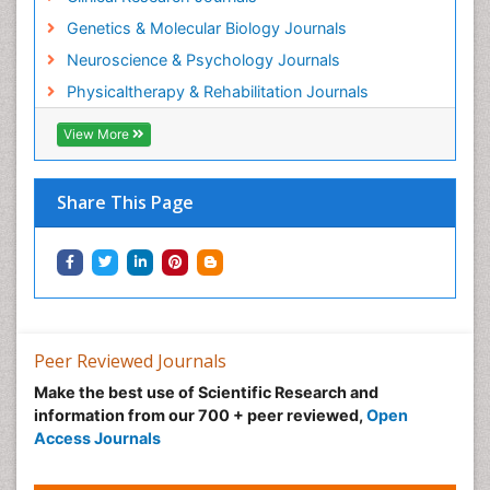
Genetics & Molecular Biology Journals
Neuroscience & Psychology Journals
Physicaltherapy & Rehabilitation Journals
View More
Share This Page
Peer Reviewed Journals
Make the best use of Scientific Research and
information from our 700 + peer reviewed,
Open
Access Journals