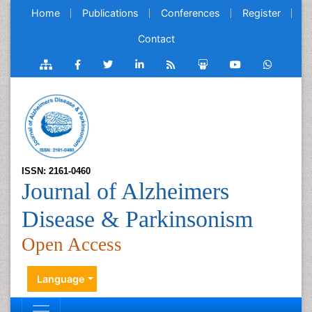
Home
Publications
Conferences
Register
Contact
ISSN: 2161-0460
Journal of Alzheimers
Disease & Parkinsonism
Open Access
Language