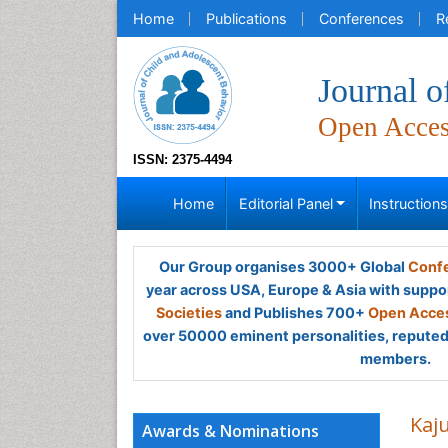
Home
Publications
Conferences
R
Journal o
Open Acce
ISSN: 2375-4494
Home
Editorial Panel
Instruction
Our Group organises 3000+ Global
Confe
year across USA, Europe & Asia with suppo
Societies
and Publishes 700+
Open Acces
over 50000 eminent personalities, reputed 
members.
Kaj
Awards & Nominations