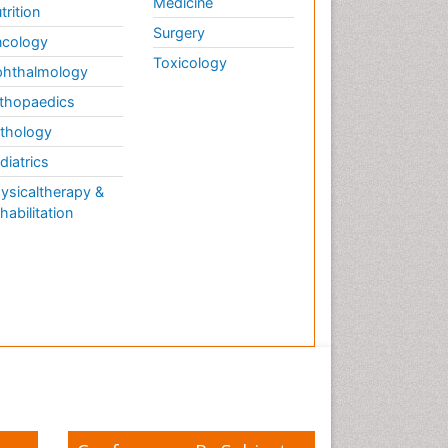
Medicine
trition
Surgery
cology
Toxicology
hthalmology
thopaedics
thology
diatrics
ysicaltherapy &
habilitation