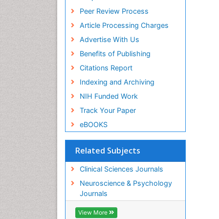
Peer Review Process
Article Processing Charges
Advertise With Us
Benefits of Publishing
Citations Report
Indexing and Archiving
NIH Funded Work
Track Your Paper
eBOOKS
Related Subjects
Clinical Sciences Journals
Neuroscience & Psychology
Journals
View More