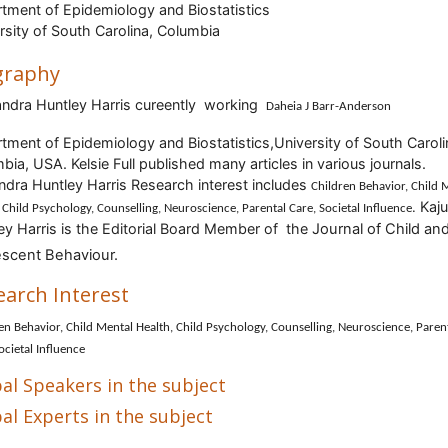
tment of Epidemiology and Biostatistics
rsity of South Carolina, Columbia
graphy
andra Huntley Harris cureently working
Daheia J Barr-Anderson
tment of Epidemiology and Biostatistics,University of South Caroli
mbia, USA
.
Kelsie Full
published many articles in various journals.
ndra Huntley Harris
Research interest includes
Children Behavior, Child 
Kaj
.
 Child Psychology, Counselling, Neuroscience, Parental Care, Societal Influence
ey Harris is
the Editorial Board Member of the
Journal of Child an
scent Behaviour.
earch Interest
en Behavior, Child Mental Health, Child Psychology, Counselling, Neuroscience, Paren
ocietal Influence
al Speakers in the subject
al Experts in the subject