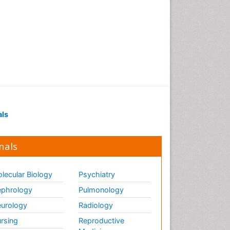
als
nals
lecular Biology
Psychiatry
phrology
Pulmonology
urology
Radiology
rsing
Reproductive