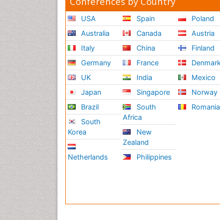
Conferences by Country
USA
Spain
Poland
Australia
Canada
Austria
Italy
China
Finland
Germany
France
Denmar
UK
India
Mexico
Japan
Singapore
Norway
Brazil
South
Romani
Africa
South
Korea
New
Zealand
Netherlands
Philippines