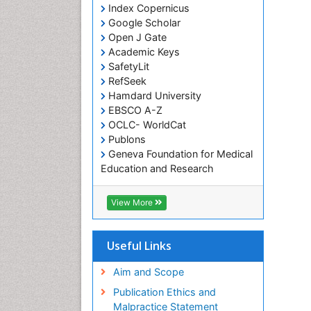
Index Copernicus
Google Scholar
Open J Gate
Academic Keys
SafetyLit
RefSeek
Hamdard University
EBSCO A-Z
OCLC- WorldCat
Publons
Geneva Foundation for Medical
Education and Research
Euro Pub
ICMJE
View More
Useful Links
Aim and Scope
Publication Ethics and
Malpractice Statement