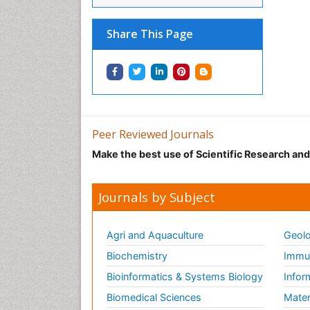
Share This Page
Peer Reviewed Journals
Make the best use of Scientific Research an
Journals by Subject
Agri and Aquaculture
Geolo
Biochemistry
Immun
Bioinformatics & Systems Biology
Infor
Biomedical Sciences
Mater