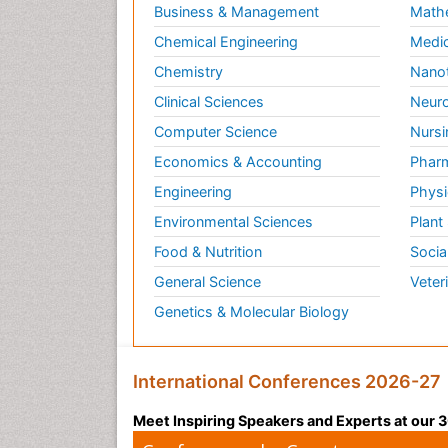
Business & Management
Math
Chemical Engineering
Medic
Chemistry
Nano
Clinical Sciences
Neuro
Computer Science
Nursi
Economics & Accounting
Pharm
Engineering
Physi
Environmental Sciences
Plant
Food & Nutrition
Socia
General Science
Veter
Genetics & Molecular Biology
International Conferences 2026-27
Meet Inspiring Speakers and Experts at our