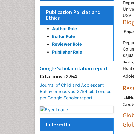
Depar
Unive
Publication Policies and
USA
Ethics
Bio
Author Role
Kaju
Editor Role
Depar
Reviewer Role
Colu
Publisher Role
Kajua
Health,
Google Scholar citation report
Huntl
Citations : 2754
Adole
Journal of Child and Adolescent
Res
Behavior received 2754 citations as
per Google Scholar report
Childr
Care, S
Glob
Glob
Indexed In