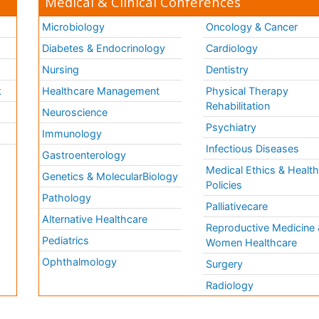
Medical & Clinical Conferences
Microbiology
Oncology & Cancer
Diabetes & Endocrinology
Cardiology
Nursing
Dentistry
k
Healthcare Management
Physical Therapy
Rehabilitation
Neuroscience
Psychiatry
Immunology
Infectious Diseases
a
Gastroenterology
Medical Ethics & Healt
Genetics & MolecularBiology
Policies
Pathology
Palliativecare
Alternative Healthcare
Reproductive Medicine 
Pediatrics
Women Healthcare
Ophthalmology
Surgery
Radiology