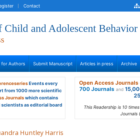
egister
Contact
f Child and Adolescent Behavior
ss
s for Authors
Submit Manuscript
Articles in press
Archive
Open Access Journals 
renceseries
Events every
700 Journals
15,00
and
rt from 1000 more scientific
25
s Journals
which contains
scientists as editorial board
This Readership is 10 time
Journals 
uandra Huntley Harris