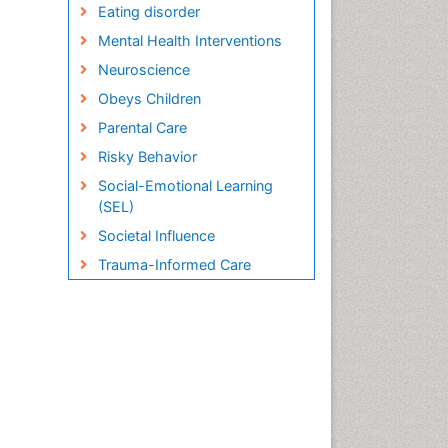
Eating disorder
Mental Health Interventions
Neuroscience
Obeys Children
Parental Care
Risky Behavior
Social-Emotional Learning
(SEL)
Societal Influence
Trauma-Informed Care