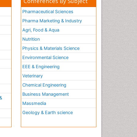
Conferences By Subject
Pharmaceutical Sciences
Pharma Marketing & Industry
Agri, Food & Aqua
Nutrition
Physics & Materials Science
Environmental Science
EEE & Engineering
h
Veterinary
Chemical Engineering
Business Management
&
Massmedia
Geology & Earth science