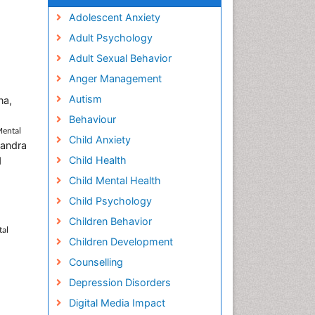
Adolescent Anxiety
Adult Psychology
Adult Sexual Behavior
Anger Management
Autism
na,
Behaviour
Mental
Child Anxiety
uandra
Child Health
d
Child Mental Health
Child Psychology
Children Behavior
tal
Children Development
Counselling
Depression Disorders
Digital Media Impact