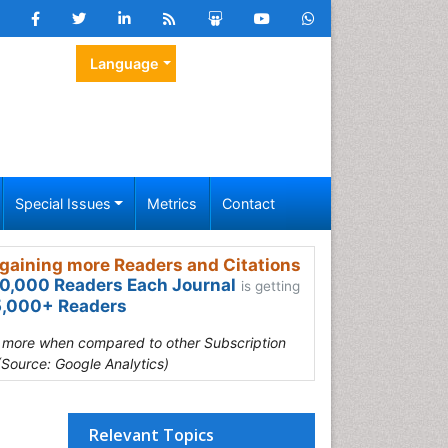
Language
Special Issues
Metrics
Contact
gaining more Readers and Citations
0,000 Readers Each Journal
is getting
,000+ Readers
s more when compared to other Subscription
(Source: Google Analytics)
Relevant Topics