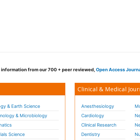
d information from our 700 + peer reviewed,
Open Access Journ
Clinical & Medical Jour
gy & Earth Science
Anesthesiology
Mo
ology & Microbiology
Cardiology
Ne
matics
Clinical Research
Ne
ials Science
Dentistry
Nu