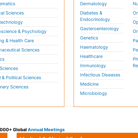
ematics
Dermatology
Nu
al Sciences
Diabetes &
On
Endocrinology
technology
Op
Gasteroenterology
science & Psychology
Or
Genetics
ng & Health Care
Pa
Haematology
aceutical Sciences
Pe
Healthcare
cs
Ph
Immunology
Re
 Sciences
Infectious Diseases
l & Political Sciences
Medicine
inary Sciences
Microbiology
 3000+ Global
Annual Meetings