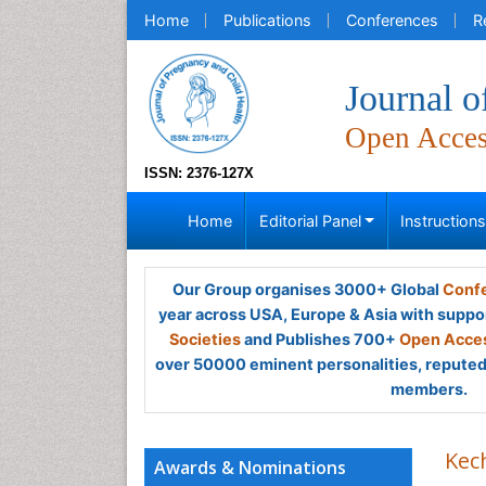
Home
Publications
Conferences
R
Journal o
Open Acce
ISSN: 2376-127X
Home
Editorial Panel
Instruction
Our Group organises 3000+ Global
Confe
year across USA, Europe & Asia with suppo
Societies
and Publishes 700+
Open Acces
over 50000 eminent personalities, reputed 
members.
Kec
Awards & Nominations