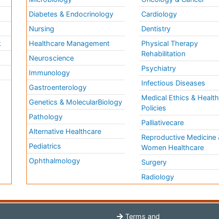
Diabetes & Endocrinology
Cardiology
Nursing
Dentistry
k
Healthcare Management
Physical Therapy
Rehabilitation
Neuroscience
Psychiatry
Immunology
Infectious Diseases
a
Gastroenterology
Medical Ethics & Healt
Genetics & MolecularBiology
Policies
Pathology
Palliativecare
Alternative Healthcare
Reproductive Medicine 
Pediatrics
Women Healthcare
Ophthalmology
Surgery
Radiology
Terms and