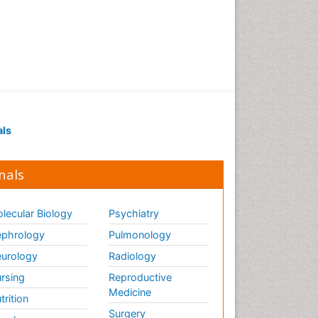
als
nals
lecular Biology
Psychiatry
phrology
Pulmonology
urology
Radiology
rsing
Reproductive
Medicine
trition
Surgery