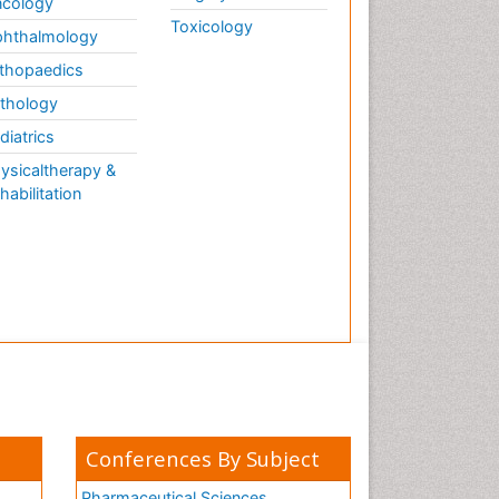
cology
Toxicology
hthalmology
thopaedics
thology
diatrics
ysicaltherapy &
habilitation
Conferences By Subject
Pharmaceutical Sciences