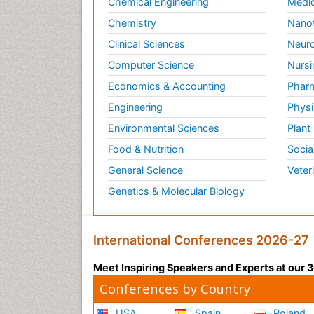
Chemical Engineering
Medic
Chemistry
Nano
Clinical Sciences
Neuro
Computer Science
Nursi
Economics & Accounting
Pharm
Engineering
Physi
Environmental Sciences
Plant
Food & Nutrition
Socia
General Science
Veter
Genetics & Molecular Biology
International Conferences 2026-27
Meet Inspiring Speakers and Experts at our
Conferences by Country
USA
Spain
Poland