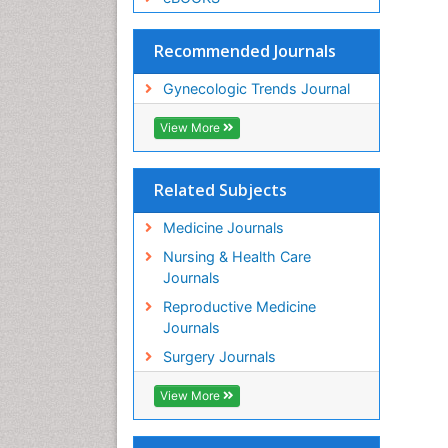
Recommended Journals
Gynecologic Trends Journal
View More
Related Subjects
Medicine Journals
Nursing & Health Care
Journals
Reproductive Medicine
Journals
Surgery Journals
View More