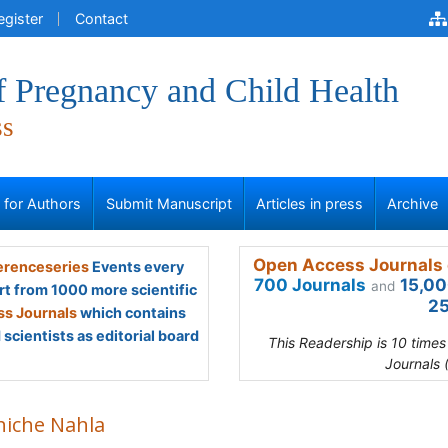
egister
Contact
f Pregnancy and Child Health
ss
s for Authors
Submit Manuscript
Articles in press
Archive
Open Access Journals 
renceseries
Events every
700 Journals
15,00
and
rt from 1000 more scientific
25
s Journals
which contains
scientists as editorial board
This Readership is 10 time
Journals 
hiche Nahla