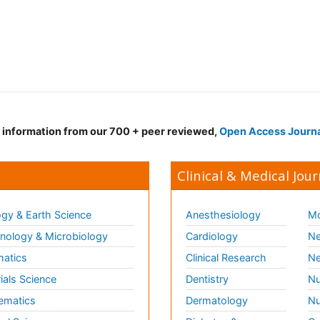
d information from our 700 + peer reviewed,
Open Access Journ
Clinical & Medical Jour
gy & Earth Science
Anesthesiology
Mo
ology & Microbiology
Cardiology
Ne
matics
Clinical Research
Ne
ials Science
Dentistry
Nu
ematics
Dermatology
Nu