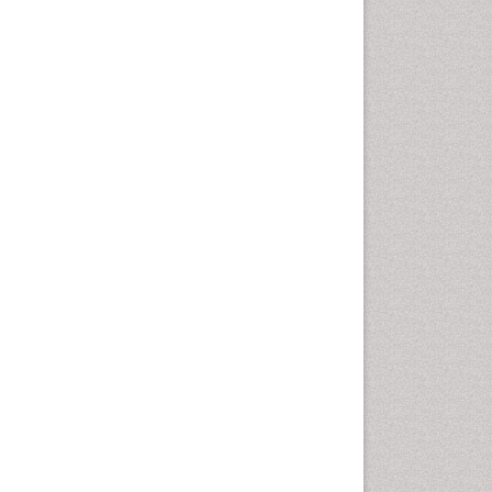
Vaginal Cancer
Vulva Cancer
Womb Cancer