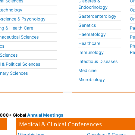
al Sciences
Diabetes &
On
Endocrinology
technology
Op
Gasteroenterology
science & Psychology
Or
Genetics
ng & Health Care
Pa
Haematology
aceutical Sciences
Pe
Healthcare
cs
Ph
Immunology
Re
 Sciences
Infectious Diseases
l & Political Sciences
Medicine
inary Sciences
Microbiology
 3000+ Global
Annual Meetings
Medical & Clinical Conferences
Microbiology
Oncology & Cancer