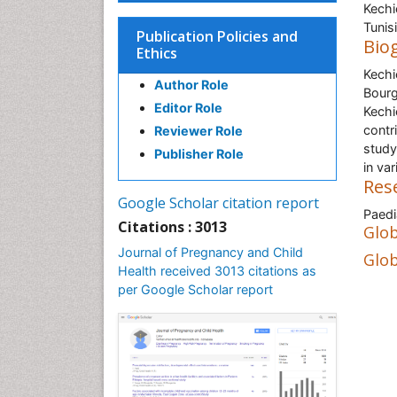
Kechi
Tunis
Publication Policies and
Bio
Ethics
Kechi
Author Role
Bourg
Editor Role
Kechi
contri
Reviewer Role
study
Publisher Role
in var
Res
Google Scholar citation report
Paedi
Citations : 3013
Glob
Journal of Pregnancy and Child
Glob
Health received 3013 citations as
per Google Scholar report