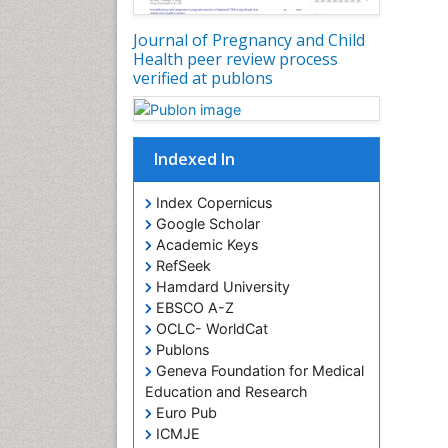
Journal of Pregnancy and Child
Health peer review process
verified at publons
Indexed In
Index Copernicus
Google Scholar
Academic Keys
RefSeek
Hamdard University
EBSCO A-Z
OCLC- WorldCat
Publons
Geneva Foundation for Medical
Education and Research
Euro Pub
ICMJE