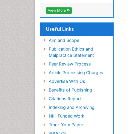
View More
Useful Links
Aim and Scope
Publication Ethics and
Malpractice Statement
Peer Review Process
Article Processing Charges
Advertise With Us
Benefits of Publishing
Citations Report
Indexing and Archiving
NIH Funded Work
Track Your Paper
eBOOKS