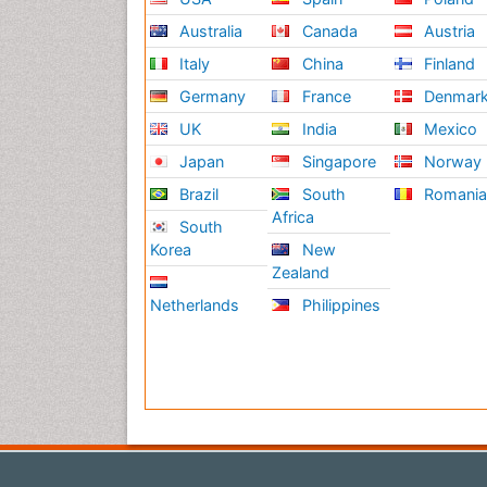
Australia
Canada
Austria
Italy
China
Finland
Germany
France
Denmar
UK
India
Mexico
Japan
Singapore
Norway
Brazil
South
Romani
Africa
South
Korea
New
Zealand
Netherlands
Philippines