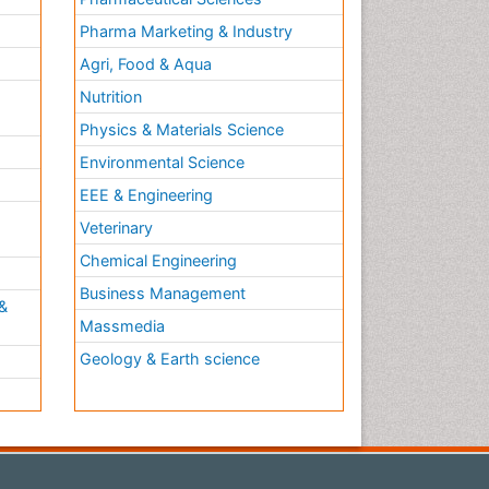
Pharma Marketing & Industry
Agri, Food & Aqua
Nutrition
Physics & Materials Science
Environmental Science
EEE & Engineering
h
Veterinary
Chemical Engineering
Business Management
&
Massmedia
Geology & Earth science