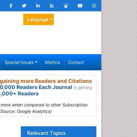
Language
Special Issues
Metrics
Contact
gaining more Readers and Citations
0,000 Readers Each Journal
is getting
,000+ Readers
s more when compared to other Subscription
(Source: Google Analytics)
Relevant Topics