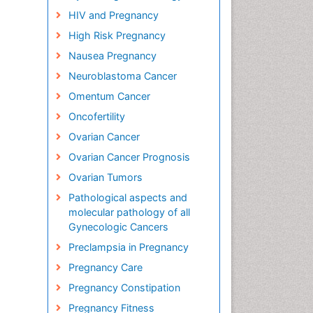
HIV and Pregnancy
High Risk Pregnancy
Nausea Pregnancy
Neuroblastoma Cancer
Omentum Cancer
Oncofertility
Ovarian Cancer
Ovarian Cancer Prognosis
Ovarian Tumors
Pathological aspects and
molecular pathology of all
Gynecologic Cancers
Preclampsia in Pregnancy
Pregnancy Care
Pregnancy Constipation
Pregnancy Fitness