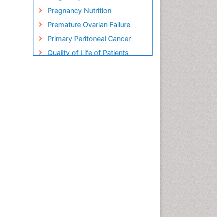
Pregnancy Nutrition
Premature Ovarian Failure
Primary Peritoneal Cancer
Quality of Life of Patients
with Gynecologic Cancers
Reproductive Cancer
Smoking in Pregnancy
Socio- Psychological
Aspects of Gynecological
Cancers
Stress in Pregnancy
Targeted Molecular Therapy
for all Gynaecologic Cancers
Termination of Pregnancy
Ultrasound Pregnancy
Uterine Cancer