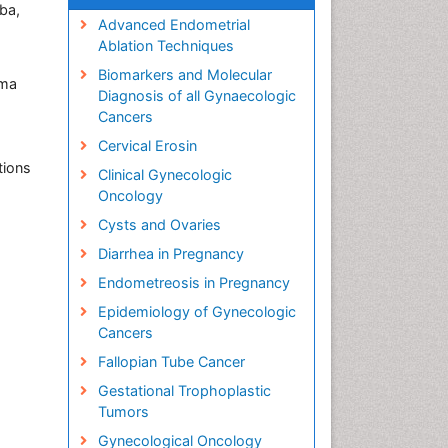
ba,
Advanced Endometrial
Ablation Techniques
Biomarkers and Molecular
uma
Diagnosis of all Gynaecologic
Cancers
Cervical Erosin
tions
Clinical Gynecologic
Oncology
Cysts and Ovaries
Diarrhea in Pregnancy
Endometreosis in Pregnancy
Epidemiology of Gynecologic
Cancers
Fallopian Tube Cancer
Gestational Trophoplastic
Tumors
Gynecological Oncology