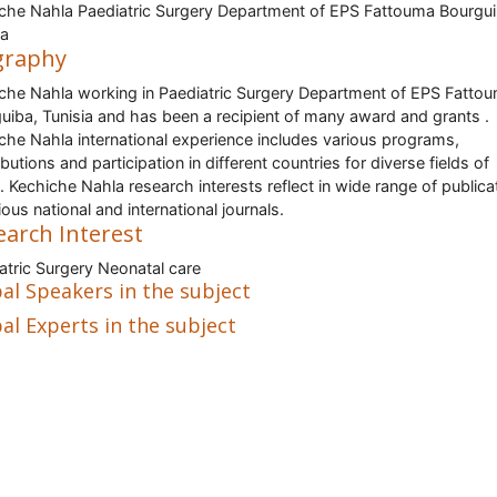
che Nahla Paediatric Surgery Department of EPS Fattouma Bourgui
ia
graphy
che Nahla working in Paediatric Surgery Department of EPS Fatto
uiba, Tunisia and has been a recipient of many award and grants .
che Nahla international experience includes various programs,
butions and participation in different countries for diverse fields of
. Kechiche Nahla research interests reflect in wide range of publica
ious national and international journals.
earch Interest
atric Surgery Neonatal care
al Speakers in the subject
al Experts in the subject