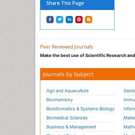
Share This Page
Peer Reviewed Journals
Make the best use of Scientific Research an
Journals by Subject
Agri and Aquaculture
Geolo
Biochemistry
Immun
Bioinformatics & Systems Biology
Infor
Biomedical Sciences
Mater
Business & Management
Math