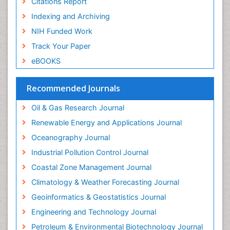
Citations Report
Indexing and Archiving
NIH Funded Work
Track Your Paper
eBOOKS
Recommended Journals
Oil & Gas Research Journal
Renewable Energy and Applications Journal
Oceanography Journal
Industrial Pollution Control Journal
Coastal Zone Management Journal
Climatology & Weather Forecasting Journal
Geoinformatics & Geostatistics Journal
Engineering and Technology Journal
Petroleum & Environmental Biotechnology Journal