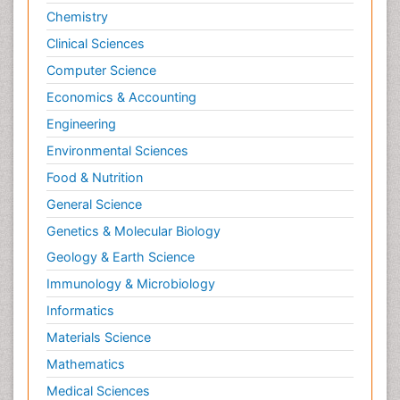
Chemistry
Clinical Sciences
Computer Science
Economics & Accounting
Engineering
Environmental Sciences
Food & Nutrition
General Science
Genetics & Molecular Biology
Geology & Earth Science
Immunology & Microbiology
Informatics
Materials Science
Mathematics
Medical Sciences