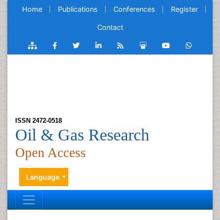
Home
Publications
Conferences
Register
Contact
ISSN 2472-0518
Oil & Gas Research
Open Access
Language