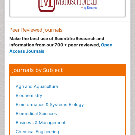
Peer Reviewed Journals
Make the best use of Scientific Research and
information from our 700 + peer reviewed,
Open
Access Journals
Journals by Subject
Agri and Aquaculture
Biochemistry
Bioinformatics & Systems Biology
Biomedical Sciences
Business & Management
Chemical Engineering