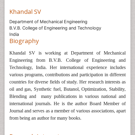
Khandal SV
Department of Mechanical Engineering
B.V.B. College of Engineering and Technology
India
Biography
Khandal SV is
working at Department of Mechanical
Engineering from B.V.B. College of Engineering and
Technology, India.
Her international experience includes
various programs, contributions and participation in different
countries for diverse fields of study.
Her research interests as
oil and gas,
Synthetic fuel, Butanol, Optimization, Stability,
Blending and many
publications in various national and
international journals. He is the author Board Member of
Journal and serves as a member of various associations, apart
from being an author for many books.