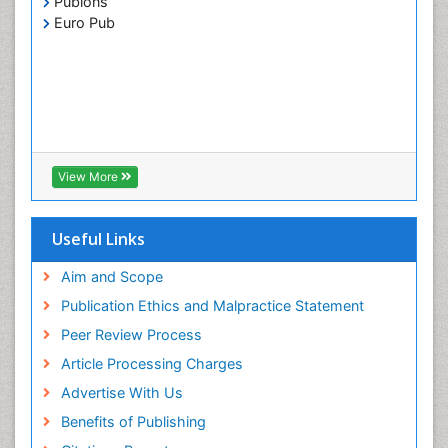
Publons
Euro Pub
View More
Useful Links
Aim and Scope
Publication Ethics and Malpractice Statement
Peer Review Process
Article Processing Charges
Advertise With Us
Benefits of Publishing