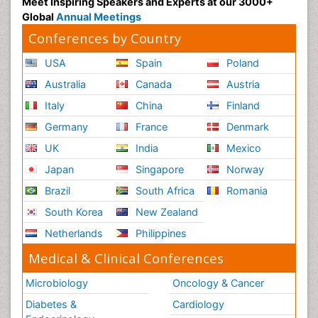
Meet Inspiring Speakers and Experts at our 3000+
Global
Annual Meetings
Conferences by Country
USA
Spain
Poland
Australia
Canada
Austria
Italy
China
Finland
Germany
France
Denmark
UK
India
Mexico
Japan
Singapore
Norway
Brazil
South Africa
Romania
South Korea
New Zealand
Netherlands
Philippines
Medical & Clinical Conferences
Microbiology
Oncology & Cancer
Diabetes &
Cardiology