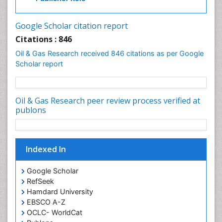
Google Scholar citation report
Citations : 846
Oil & Gas Research received 846 citations as per Google
Scholar report
Oil & Gas Research peer review process verified at
publons
Indexed In
Google Scholar
RefSeek
Hamdard University
EBSCO A-Z
OCLC- WorldCat