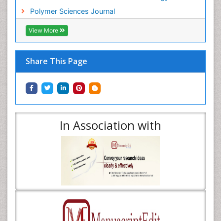
Polymer Sciences Journal
View More
Share This Page
In Association with