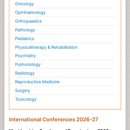
Oncology
Ophthalmology
Orthopaedics
Pathology
Pediatrics
Physicaltherapy & Rehabilitation
Psychiatry
Pulmonology
Radiology
Reproductive Medicine
Surgery
Toxicology
International Conferences 2026-27