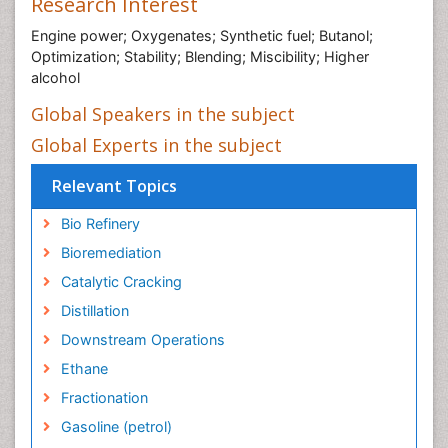
Research Interest
Engine power; Oxygenates; Synthetic fuel; Butanol;
Optimization; Stability; Blending; Miscibility; Higher
alcohol
Global Speakers in the subject
Global Experts in the subject
Relevant Topics
Bio Refinery
Bioremediation
Catalytic Cracking
Distillation
Downstream Operations
Ethane
Fractionation
Gasoline (petrol)