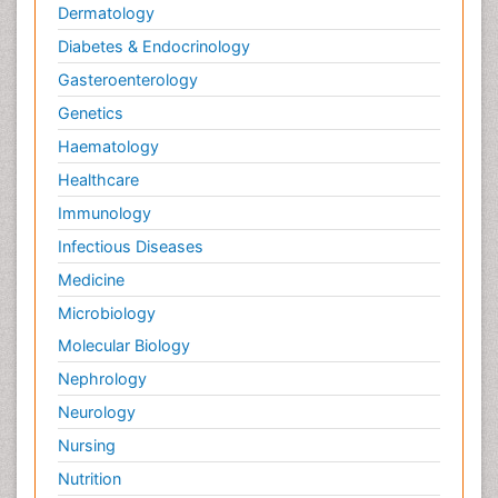
Dermatology
Diabetes & Endocrinology
Gasteroenterology
Genetics
Haematology
Healthcare
Immunology
Infectious Diseases
Medicine
Microbiology
Molecular Biology
Nephrology
Neurology
Nursing
Nutrition