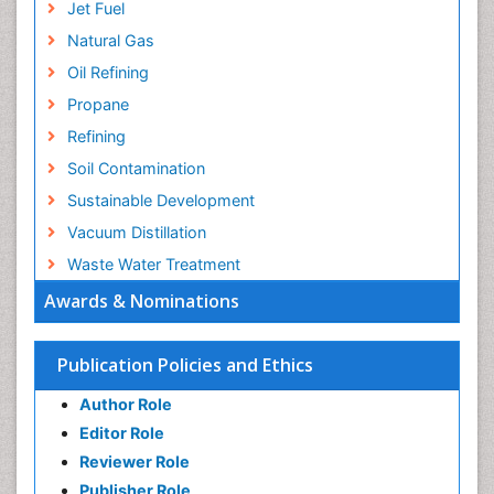
Jet Fuel
Natural Gas
Oil Refining
Propane
Refining
Soil Contamination
Sustainable Development
Vacuum Distillation
Waste Water Treatment
Awards & Nominations
Publication Policies and Ethics
Author Role
Editor Role
Reviewer Role
Publisher Role