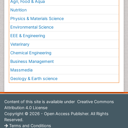
Agri, Food & Aqua
Nutrition
Physics & Materials Science
Environmental Science
EEE & Engineering
Veterinary
Chemical Engineering
Business Management
Massmedia
Geology & Earth science
Content of this site is available under
Creative Commons
Attribution 4.0 License
Copyright © 2026 - Open Access Publisher. All Rights
Reserved.
Terms and Conditions