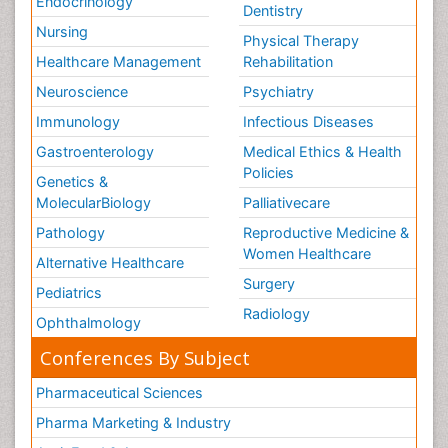
Endocrinology
Dentistry
Nursing
Physical Therapy
Healthcare Management
Rehabilitation
Neuroscience
Psychiatry
Immunology
Infectious Diseases
Gastroenterology
Medical Ethics & Health
Policies
Genetics &
MolecularBiology
Palliativecare
Pathology
Reproductive Medicine &
Women Healthcare
Alternative Healthcare
Surgery
Pediatrics
Radiology
Ophthalmology
Conferences By Subject
Pharmaceutical Sciences
Pharma Marketing & Industry