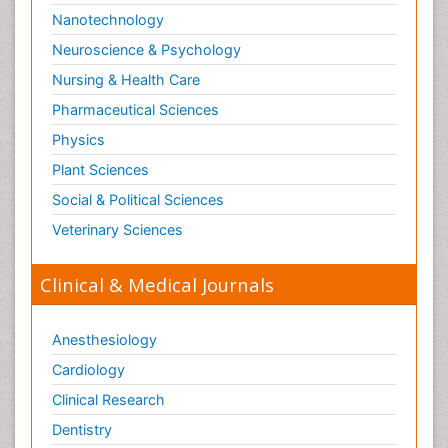
Nanotechnology
Neuroscience & Psychology
Nursing & Health Care
Pharmaceutical Sciences
Physics
Plant Sciences
Social & Political Sciences
Veterinary Sciences
Clinical & Medical Journals
Anesthesiology
Cardiology
Clinical Research
Dentistry