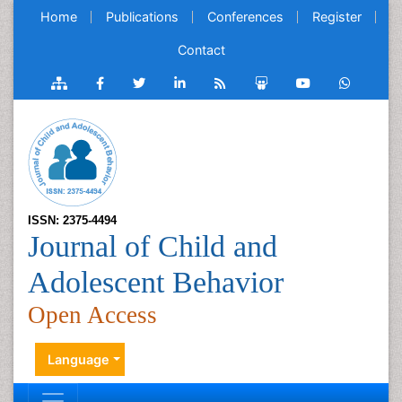
Home
Publications
Conferences
Register
Contact
ISSN: 2375-4494
Journal of Child and
Adolescent Behavior
Open Access
Language