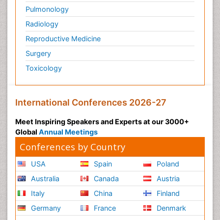
Pulmonology
Radiology
Reproductive Medicine
Surgery
Toxicology
International Conferences 2026-27
Meet Inspiring Speakers and Experts at our 3000+
Global
Annual Meetings
Conferences by Country
USA
Spain
Poland
Australia
Canada
Austria
Italy
China
Finland
Germany
France
Denmark