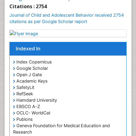
Citations : 2754
Journal of Child and Adolescent Behavior received 2754
citations as per Google Scholar report
Indexed In
Index Copernicus
Google Scholar
Open J Gate
Academic Keys
SafetyLit
RefSeek
Hamdard University
EBSCO A-Z
OCLC- WorldCat
Publons
Geneva Foundation for Medical Education and
Research