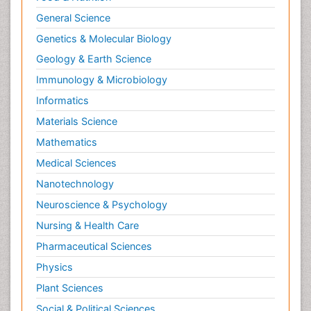
General Science
Genetics & Molecular Biology
Geology & Earth Science
Immunology & Microbiology
Informatics
Materials Science
Mathematics
Medical Sciences
Nanotechnology
Neuroscience & Psychology
Nursing & Health Care
Pharmaceutical Sciences
Physics
Plant Sciences
Social & Political Sciences