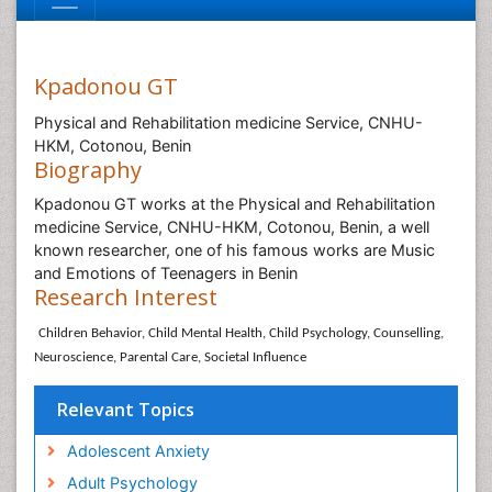
Kpadonou GT
Physical and Rehabilitation medicine Service, CNHU-
HKM, Cotonou, Benin
Biography
Kpadonou GT works at the Physical and Rehabilitation
medicine Service, CNHU-HKM, Cotonou, Benin, a well
known researcher, one of his famous works are Music
and Emotions of Teenagers in Benin
Research Interest
Children Behavior, Child Mental Health, Child Psychology, Counselling,
Neuroscience, Parental Care, Societal Influence
Relevant Topics
Adolescent Anxiety
Adult Psychology