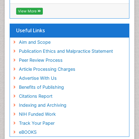
Euro Pub
ICMJE
View More
Useful Links
Aim and Scope
Publication Ethics and Malpractice Statement
Peer Review Process
Article Processing Charges
Advertise With Us
Benefits of Publishing
Citations Report
Indexing and Archiving
NIH Funded Work
Track Your Paper
eBOOKS