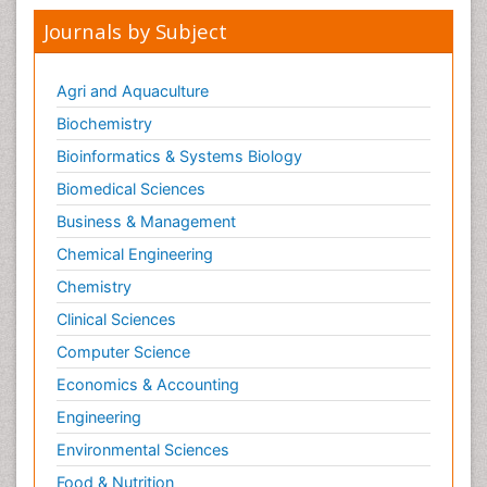
Journals by Subject
Agri and Aquaculture
Biochemistry
Bioinformatics & Systems Biology
Biomedical Sciences
Business & Management
Chemical Engineering
Chemistry
Clinical Sciences
Computer Science
Economics & Accounting
Engineering
Environmental Sciences
Food & Nutrition