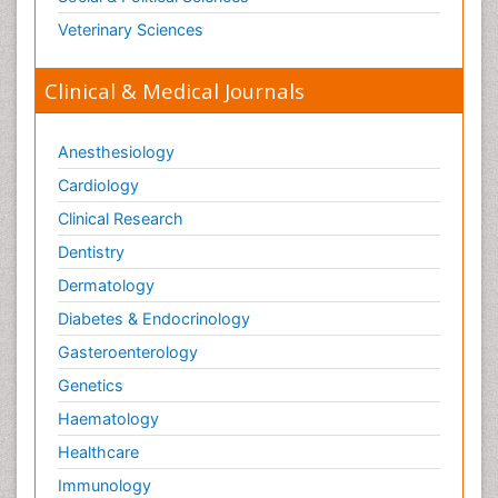
Veterinary Sciences
Clinical & Medical Journals
Anesthesiology
Cardiology
Clinical Research
Dentistry
Dermatology
Diabetes & Endocrinology
Gasteroenterology
Genetics
Haematology
Healthcare
Immunology