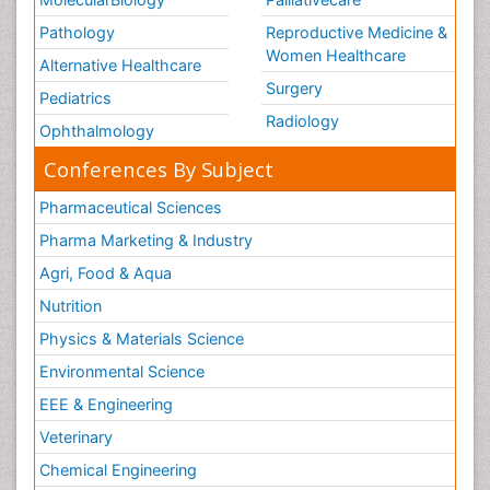
Pathology
Reproductive Medicine &
Women Healthcare
Alternative Healthcare
Surgery
Pediatrics
Radiology
Ophthalmology
Conferences By Subject
Pharmaceutical Sciences
Pharma Marketing & Industry
Agri, Food & Aqua
Nutrition
Physics & Materials Science
Environmental Science
EEE & Engineering
Veterinary
Chemical Engineering