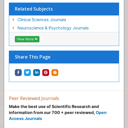
Related Subjects
Clinical Sciences Journals
Neuroscience & Psychology Journals
View More
Share This Page
Peer Reviewed Journals
Make the best use of Scientific Research and
information from our 700 + peer reviewed,
Open
Access Journals