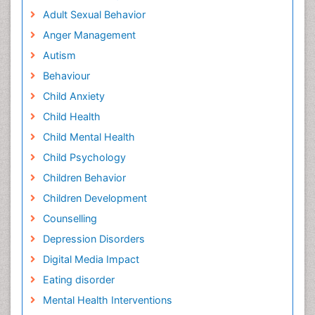
Adult Sexual Behavior
Anger Management
Autism
Behaviour
Child Anxiety
Child Health
Child Mental Health
Child Psychology
Children Behavior
Children Development
Counselling
Depression Disorders
Digital Media Impact
Eating disorder
Mental Health Interventions