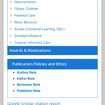
Neuroscience
Obeys Children
Parental Care
Risky Behavior
Social-Emotional Learning (SEL)
Societal Influence
Trauma-Informed Care
Awards & Nominations
Publication Policies and Ethics
Author Role
Editor Role
Reviewer Role
Publisher Role
Google Scholar citation report