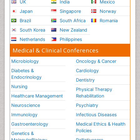
UK
India
Mexico
Japan
Singapore
Norway
Brazil
South Africa
Romania
South Korea
New Zealand
Netherlands
Philippines
Medical & Clinical Conferences
Microbiology
Oncology & Cancer
Diabetes &
Cardiology
Endocrinology
Dentistry
Nursing
Physical Therapy
Healthcare Management
Rehabilitation
Neuroscience
Psychiatry
Immunology
Infectious Diseases
Gastroenterology
Medical Ethics & Health
Policies
Genetics &
MolecularBiology
Palliativecare