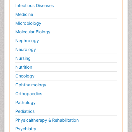
Infectious Diseases
Medicine
Microbiology
Molecular Biology
Nephrology
Neurology
Nursing
Nutrition
Oncology
Ophthalmology
Orthopaedics
Pathology
Pediatrics
Physicaltherapy & Rehabilitation
Psychiatry