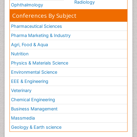
Radiology
Ophthalmology
Conferences By Subject
Pharmaceutical Sciences
Pharma Marketing & Industry
Agri, Food & Aqua
Nutrition
Physics & Materials Science
Environmental Science
EEE & Engineering
Veterinary
Chemical Engineering
Business Management
Massmedia
Geology & Earth science