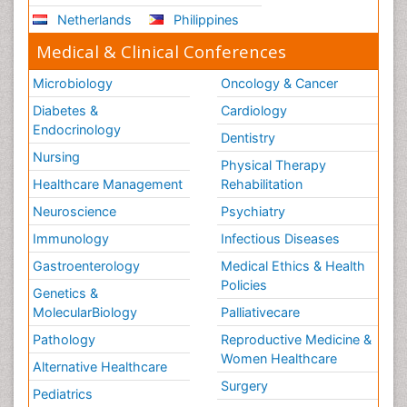
Netherlands
Philippines
Medical & Clinical Conferences
Microbiology
Oncology & Cancer
Diabetes &
Cardiology
Endocrinology
Dentistry
Nursing
Physical Therapy
Healthcare Management
Rehabilitation
Neuroscience
Psychiatry
Immunology
Infectious Diseases
Gastroenterology
Medical Ethics & Health
Policies
Genetics &
MolecularBiology
Palliativecare
Pathology
Reproductive Medicine &
Women Healthcare
Alternative Healthcare
Surgery
Pediatrics