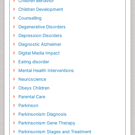
Children Behavior
Children Development
Counselling
Degenerative Disorders
Depression Disorders
Diagnostic Alzheimer
Digital Media Impact
Eating disorder
Mental Health Interventions
Neuroscience
Obeys Children
Parental Care
Parkinson
Parkinsonism Diagnosis
Parkinsonism Gene Therapy
Parkinsonism Stages and Treatment