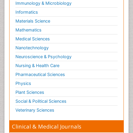
Immunology & Microbiology
Informatics
Materials Science
Mathematics
Medical Sciences
Nanotechnology
Neuroscience & Psychology
Nursing & Health Care
Pharmaceutical Sciences
Physics
Plant Sciences
Social & Political Sciences
Veterinary Sciences
Clinical & Medical Journals