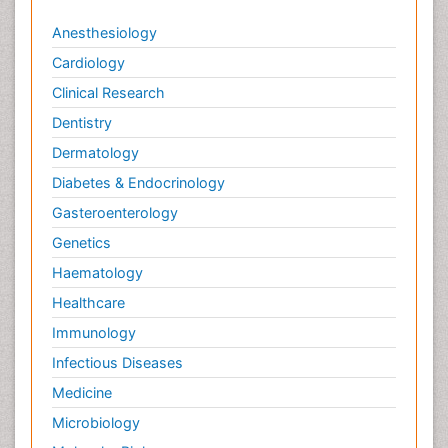
Anesthesiology
Cardiology
Clinical Research
Dentistry
Dermatology
Diabetes & Endocrinology
Gasteroenterology
Genetics
Haematology
Healthcare
Immunology
Infectious Diseases
Medicine
Microbiology