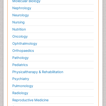
Molecular Biology
Nephrology
Neurology
Nursing
Nutrition
Oncology
Ophthalmology
Orthopaedics
Pathology
Pediatrics
Physicaltherapy & Rehabilitation
Psychiatry
Pulmonology
Radiology
Reproductive Medicine