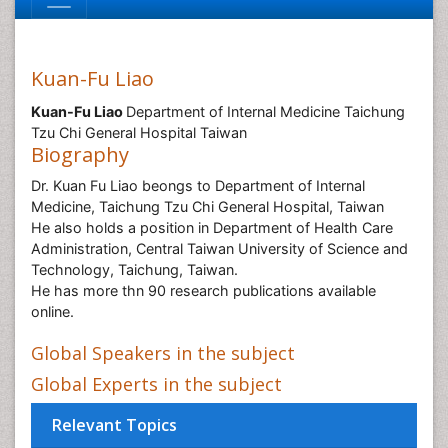
Kuan-Fu Liao
Kuan-Fu Liao
Department of Internal Medicine Taichung
Tzu Chi General Hospital Taiwan
Biography
Dr. Kuan Fu Liao beongs to Department of Internal
Medicine, Taichung Tzu Chi General Hospital, Taiwan
He also holds a position in Department of Health Care
Administration, Central Taiwan University of Science and
Technology, Taichung, Taiwan.
He has more thn 90 research publications available
online.
Global Speakers in the subject
Global Experts in the subject
Relevant Topics