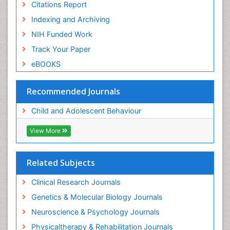
Citations Report
Indexing and Archiving
NIH Funded Work
Track Your Paper
eBOOKS
Recommended Journals
Child and Adolescent Behaviour
View More
Related Subjects
Clinical Research Journals
Genetics & Molecular Biology Journals
Neuroscience & Psychology Journals
Physicaltherapy & Rehabilitation Journals