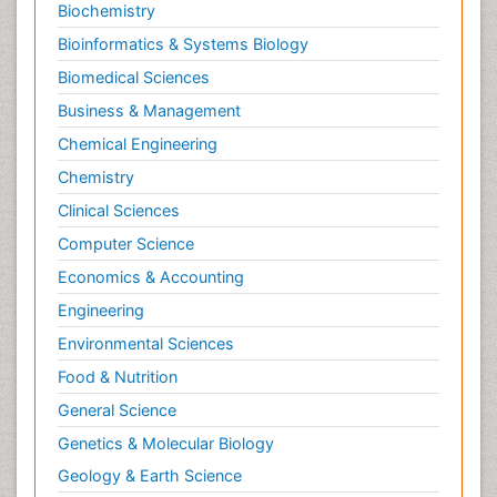
Biochemistry
Bioinformatics & Systems Biology
Biomedical Sciences
Business & Management
Chemical Engineering
Chemistry
Clinical Sciences
Computer Science
Economics & Accounting
Engineering
Environmental Sciences
Food & Nutrition
General Science
Genetics & Molecular Biology
Geology & Earth Science