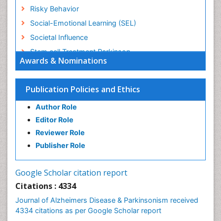
Risky Behavior
Social-Emotional Learning (SEL)
Societal Influence
Stem cell Treatment Parkinson
Awards & Nominations
Trauma-Informed Care
Publication Policies and Ethics
Author Role
Editor Role
Reviewer Role
Publisher Role
Google Scholar citation report
Citations : 4334
Journal of Alzheimers Disease & Parkinsonism received
4334 citations as per Google Scholar report