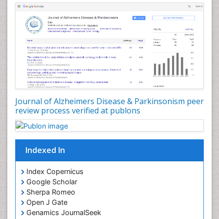
Journal of Alzheimers Disease & Parkinsonism peer
review process verified at publons
Indexed In
Index Copernicus
Google Scholar
Sherpa Romeo
Open J Gate
Genamics JournalSeek