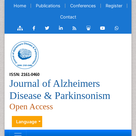
Home
Publications
Conferences
Register
Contact
ISSN: 2161-0460
Journal of Alzheimers
Disease & Parkinsonism
Open Access
Language