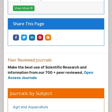
View More
Share This Page
Peer Reviewed Journals
Make the best use of Scientific Research and
information from our 700 + peer reviewed,
Open
Access Journals
Journals by Subject
Agri and Aquaculture