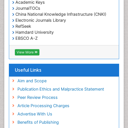
Academic Keys
JournalTOCs
China National Knowledge Infrastructure (CNKI)
Electronic Journals Library
RefSeek
Hamdard University
EBSCO A-Z
OCLC- WorldCat
SWB online catalog
View More
Virtual Library of Biology (vifabio)
Publons
Geneva Foundation for Medical Education and
Useful Links
Research
Euro Pub
Aim and Scope
ICMJE
Publication Ethics and Malpractice Statement
Peer Review Process
Article Processing Charges
Advertise With Us
Benefits of Publishing