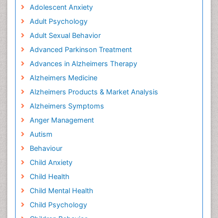
Adolescent Anxiety
Adult Psychology
Adult Sexual Behavior
Advanced Parkinson Treatment
Advances in Alzheimers Therapy
Alzheimers Medicine
Alzheimers Products & Market Analysis
Alzheimers Symptoms
Anger Management
Autism
Behaviour
Child Anxiety
Child Health
Child Mental Health
Child Psychology