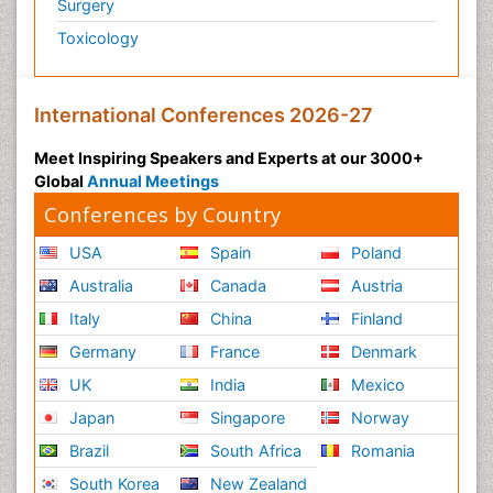
Surgery
Toxicology
International Conferences 2026-27
Meet Inspiring Speakers and Experts at our 3000+
Global
Annual Meetings
Conferences by Country
USA
Spain
Poland
Australia
Canada
Austria
Italy
China
Finland
Germany
France
Denmark
UK
India
Mexico
Japan
Singapore
Norway
Brazil
South Africa
Romania
South Korea
New Zealand