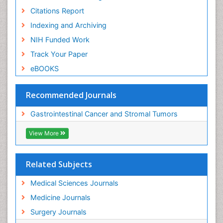
Citations Report
Indexing and Archiving
NIH Funded Work
Track Your Paper
eBOOKS
Recommended Journals
Gastrointestinal Cancer and Stromal Tumors
View More
Related Subjects
Medical Sciences Journals
Medicine Journals
Surgery Journals