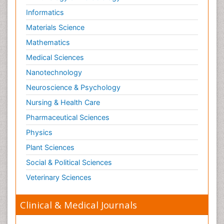
Informatics
Materials Science
Mathematics
Medical Sciences
Nanotechnology
Neuroscience & Psychology
Nursing & Health Care
Pharmaceutical Sciences
Physics
Plant Sciences
Social & Political Sciences
Veterinary Sciences
Clinical & Medical Journals