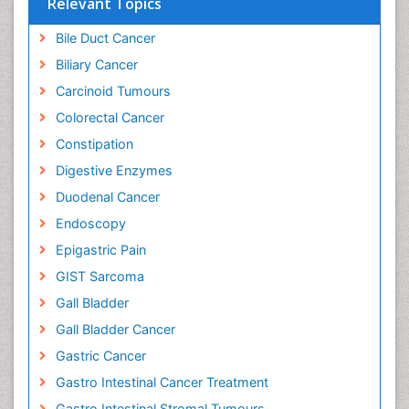
Relevant Topics
Bile Duct Cancer
Biliary Cancer
Carcinoid Tumours
Colorectal Cancer
Constipation
Digestive Enzymes
Duodenal Cancer
Endoscopy
Epigastric Pain
GIST Sarcoma
Gall Bladder
Gall Bladder Cancer
Gastric Cancer
Gastro Intestinal Cancer Treatment
Gastro Intestinal Stromal Tumours