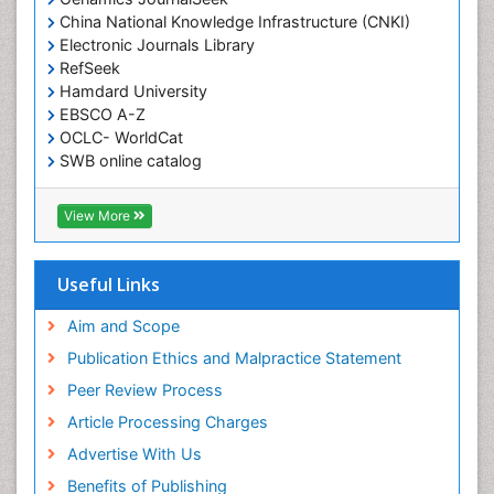
China National Knowledge Infrastructure (CNKI)
Electronic Journals Library
RefSeek
Hamdard University
EBSCO A-Z
OCLC- WorldCat
SWB online catalog
Virtual Library of Biology (vifabio)
Publons
View More
Geneva Foundation for Medical Education and
Research
Euro Pub
Useful Links
ICMJE
Aim and Scope
Publication Ethics and Malpractice Statement
Peer Review Process
Article Processing Charges
Advertise With Us
Benefits of Publishing