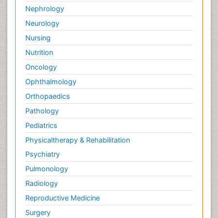
Nephrology
Neurology
Nursing
Nutrition
Oncology
Ophthalmology
Orthopaedics
Pathology
Pediatrics
Physicaltherapy & Rehabilitation
Psychiatry
Pulmonology
Radiology
Reproductive Medicine
Surgery