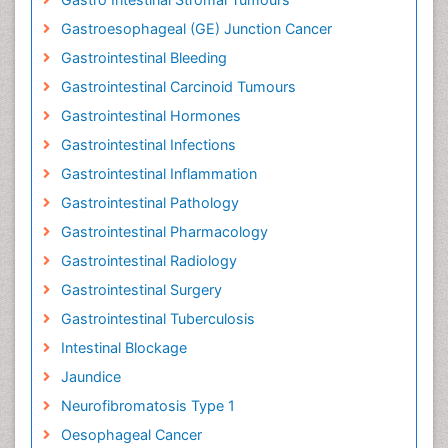
Gastroesophageal (GE) Junction Cancer
Gastrointestinal Bleeding
Gastrointestinal Carcinoid Tumours
Gastrointestinal Hormones
Gastrointestinal Infections
Gastrointestinal Inflammation
Gastrointestinal Pathology
Gastrointestinal Pharmacology
Gastrointestinal Radiology
Gastrointestinal Surgery
Gastrointestinal Tuberculosis
Intestinal Blockage
Jaundice
Neurofibromatosis Type 1
Oesophageal Cancer