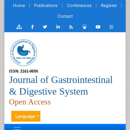
Home
Publications
Conferences
Register
Contact
ISSN: 2161-069X
Journal of Gastrointestinal
& Digestive System
Open Access
Language