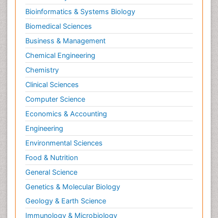
Bioinformatics & Systems Biology
Biomedical Sciences
Business & Management
Chemical Engineering
Chemistry
Clinical Sciences
Computer Science
Economics & Accounting
Engineering
Environmental Sciences
Food & Nutrition
General Science
Genetics & Molecular Biology
Geology & Earth Science
Immunology & Microbiology