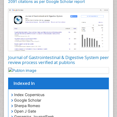
2091 citations as per Google Scholar report
Journal of Gastrointestinal & Digestive System peer
review process verified at publons
Indexed In
Index Copernicus
Google Scholar
Sherpa Romeo
Open J Gate
Genamics JournalSeek