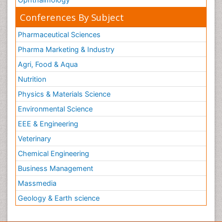
Conferences By Subject
Pharmaceutical Sciences
Pharma Marketing & Industry
Agri, Food & Aqua
Nutrition
Physics & Materials Science
Environmental Science
EEE & Engineering
Veterinary
Chemical Engineering
Business Management
Massmedia
Geology & Earth science