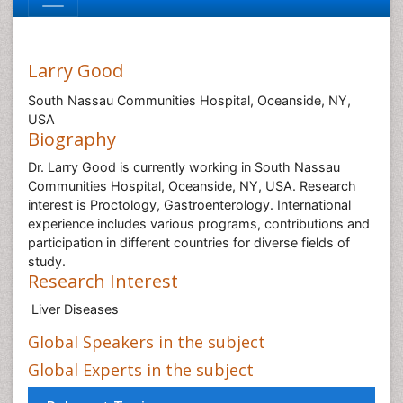
Larry Good
South Nassau Communities Hospital, Oceanside, NY,
USA
Biography
Dr. Larry Good is currently working in South Nassau
Communities Hospital, Oceanside, NY, USA. Research
interest is Proctology, Gastroenterology. International
experience includes various programs, contributions and
participation in different countries for diverse fields of
study.
Research Interest
Liver Diseases
Global Speakers in the subject
Global Experts in the subject