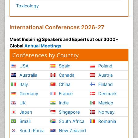
Toxicology
International Conferences 2026-27
Meet Inspiring Speakers and Experts at our 3000+
Global
Annual Meetings
Conferences by Country
USA
Spain
Poland
Australia
Canada
Austria
Italy
China
Finland
Germany
France
Denmark
UK
India
Mexico
Japan
Singapore
Norway
Brazil
South Africa
Romania
South Korea
New Zealand