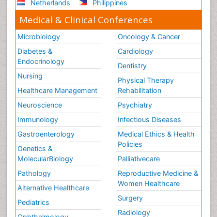
Netherlands
Philippines
Medical & Clinical Conferences
Microbiology
Oncology & Cancer
Diabetes &
Cardiology
Endocrinology
Dentistry
Nursing
Physical Therapy
Healthcare Management
Rehabilitation
Neuroscience
Psychiatry
Immunology
Infectious Diseases
Gastroenterology
Medical Ethics & Health
Policies
Genetics &
MolecularBiology
Palliativecare
Pathology
Reproductive Medicine &
Women Healthcare
Alternative Healthcare
Surgery
Pediatrics
Radiology
Ophthalmology