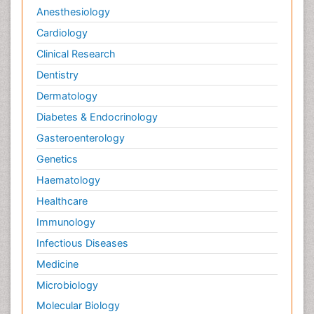
Anesthesiology
Cardiology
Clinical Research
Dentistry
Dermatology
Diabetes & Endocrinology
Gasteroenterology
Genetics
Haematology
Healthcare
Immunology
Infectious Diseases
Medicine
Microbiology
Molecular Biology