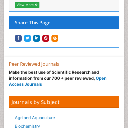
View More
Share This Page
Peer Reviewed Journals
Make the best use of Scientific Research and
information from our 700 + peer reviewed,
Open
Access Journals
Journals by Subject
Agri and Aquaculture
Biochemistry