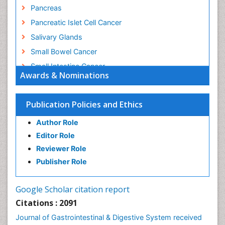
Pancreas
Pancreatic Islet Cell Cancer
Salivary Glands
Small Bowel Cancer
Small Intestine Cancer
Awards & Nominations
Stomach Bloating
Stomach Cancer
Publication Policies and Ethics
Stomach Cramps
Author Role
Stomach Disorders
Editor Role
Stomach Ulcer
Reviewer Role
Publisher Role
Google Scholar citation report
Citations : 2091
Journal of Gastrointestinal & Digestive System received