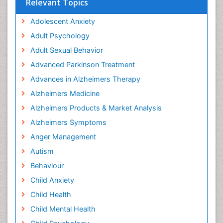
Relevant Topics
Adolescent Anxiety
Adult Psychology
Adult Sexual Behavior
Advanced Parkinson Treatment
Advances in Alzheimers Therapy
Alzheimers Medicine
Alzheimers Products & Market Analysis
Alzheimers Symptoms
Anger Management
Autism
Behaviour
Child Anxiety
Child Health
Child Mental Health