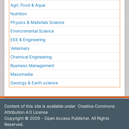
Agri, Food & Aqua
Nutrition
Physics & Materials Science
Environmental Science
EEE & Engineering
Veterinary
Chemical Engineering
Business Management
Massmedia
Geology & Earth science
Content of this site is available under
Creative Commons
Attribution 4.0 License
Copyright © 2026 - Open Access Publisher. All Rights
Reserved.