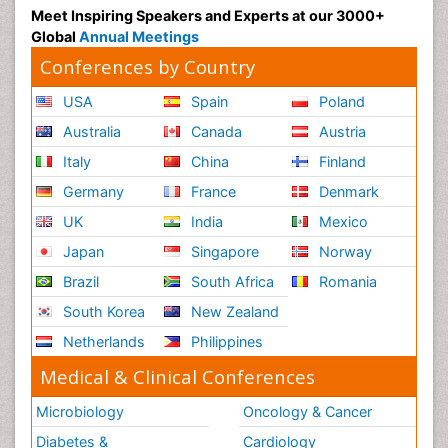
Meet Inspiring Speakers and Experts at our 3000+
Global
Annual Meetings
Conferences by Country
USA
Spain
Poland
Australia
Canada
Austria
Italy
China
Finland
Germany
France
Denmark
UK
India
Mexico
Japan
Singapore
Norway
Brazil
South Africa
Romania
South Korea
New Zealand
Netherlands
Philippines
Medical & Clinical Conferences
Microbiology
Oncology & Cancer
Diabetes &
Cardiology