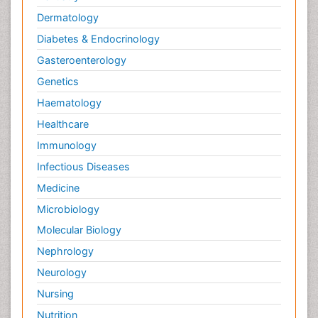
Dermatology
Diabetes & Endocrinology
Gasteroenterology
Genetics
Haematology
Healthcare
Immunology
Infectious Diseases
Medicine
Microbiology
Molecular Biology
Nephrology
Neurology
Nursing
Nutrition