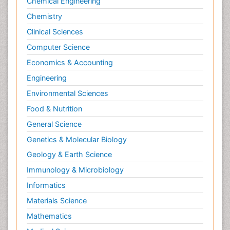
Chemical Engineering
Chemistry
Clinical Sciences
Computer Science
Economics & Accounting
Engineering
Environmental Sciences
Food & Nutrition
General Science
Genetics & Molecular Biology
Geology & Earth Science
Immunology & Microbiology
Informatics
Materials Science
Mathematics