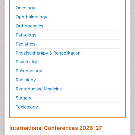
Oncology
Ophthalmology
Orthopaedics
Pathology
Pediatrics
Physicaltherapy & Rehabilitation
Psychiatry
Pulmonology
Radiology
Reproductive Medicine
Surgery
Toxicology
International Conferences 2026-27