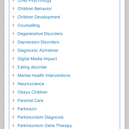
Child Psychology
Children Behavior
Children Development
Counselling
Degenerative Disorders
Depression Disorders
Diagnostic Alzheimer
Digital Media Impact
Eating disorder
Mental Health Interventions
Neuroscience
Obeys Children
Parental Care
Parkinson
Parkinsonism Diagnosis
Parkinsonism Gene Therapy