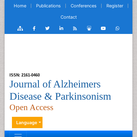
Home
Publications
Conferences
Register
Contact
ISSN: 2161-0460
Journal of Alzheimers
Disease & Parkinsonism
Open Access
Language