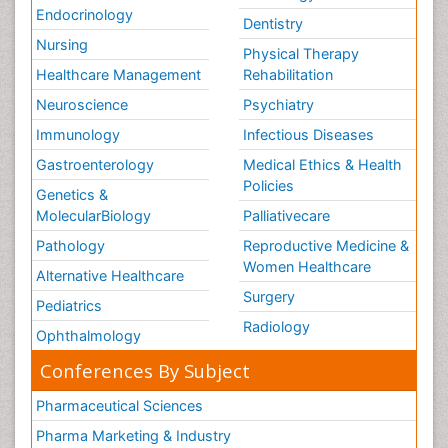
Endocrinology
Dentistry
Nursing
Physical Therapy
Healthcare Management
Rehabilitation
Neuroscience
Psychiatry
Immunology
Infectious Diseases
Gastroenterology
Medical Ethics & Health
Policies
Genetics &
MolecularBiology
Palliativecare
Pathology
Reproductive Medicine &
Women Healthcare
Alternative Healthcare
Surgery
Pediatrics
Radiology
Ophthalmology
Conferences By Subject
Pharmaceutical Sciences
Pharma Marketing & Industry