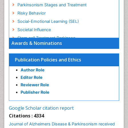
Parkinsonism Stages and Treatment
Risky Behavior
Social-Emotional Learning (SEL)
Societal Influence
Stem cell Treatment Parkinson
Awards & Nominations
Trauma-Informed Care
Publication Policies and Ethics
Author Role
Editor Role
Reviewer Role
Publisher Role
Google Scholar citation report
Citations : 4334
Journal of Alzheimers Disease & Parkinsonism received