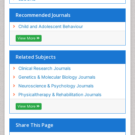
Recommended Journals
Child and Adolescent Behaviour
View More
Related Subjects
Clinical Research Journals
Genetics & Molecular Biology Journals
Neuroscience & Psychology Journals
Physicaltherapy & Rehabilitation Journals
View More
Share This Page