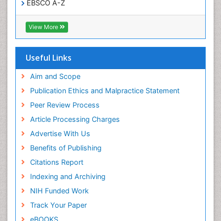
EBSCO A-Z
OCLC- WorldCat
SWB online catalog
View More
Virtual Library of Biology (vifabio)
Publons
Geneva Foundation for Medical Education and
Useful Links
Research
Euro Pub
Aim and Scope
ICMJE
Publication Ethics and Malpractice Statement
Peer Review Process
Article Processing Charges
Advertise With Us
Benefits of Publishing
Citations Report
Indexing and Archiving
NIH Funded Work
Track Your Paper
eBOOKS