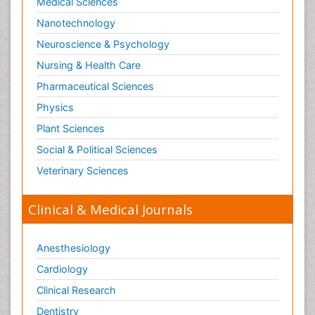
Medical Sciences
Nanotechnology
Neuroscience & Psychology
Nursing & Health Care
Pharmaceutical Sciences
Physics
Plant Sciences
Social & Political Sciences
Veterinary Sciences
Clinical & Medical Journals
Anesthesiology
Cardiology
Clinical Research
Dentistry