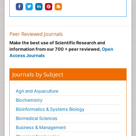
Peer Reviewed Journals
Make the best use of Scientific Research and
information from our 700 + peer reviewed,
Open
Access Journals
Journals by Subject
Agri and Aquaculture
Biochemistry
Bioinformatics & Systems Biology
Biomedical Sciences
Business & Management