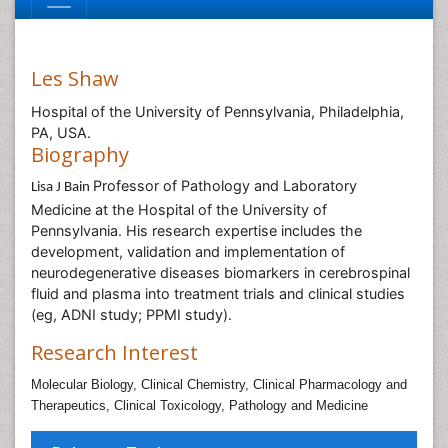
Les Shaw
Hospital of the University of Pennsylvania, Philadelphia,
PA, USA.
Biography
Professor of Pathology and Laboratory
Lisa J Bain
Medicine at the Hospital of the University of
Pennsylvania. His research expertise includes the
development, validation and implementation of
neurodegenerative diseases biomarkers in cerebrospinal
fluid and plasma into treatment trials and clinical studies
(eg, ADNI study; PPMI study).
Research Interest
Molecular Biology,
Clinical Chemistry,
Clinical Pharmacology and
Therapeutics,
Clinical Toxicology,
Pathology and Medicine