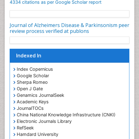
4334 citations as per Google Scholar report
Journal of Alzheimers Disease & Parkinsonism peer
review process verified at publons
Indexed In
Index Copernicus
Google Scholar
Sherpa Romeo
Open J Gate
Genamics JournalSeek
Academic Keys
JournalTOCs
China National Knowledge Infrastructure (CNKI)
Electronic Journals Library
RefSeek
Hamdard University