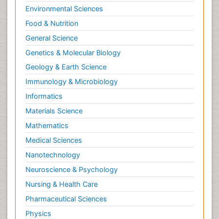
Environmental Sciences
Food & Nutrition
General Science
Genetics & Molecular Biology
Geology & Earth Science
Immunology & Microbiology
Informatics
Materials Science
Mathematics
Medical Sciences
Nanotechnology
Neuroscience & Psychology
Nursing & Health Care
Pharmaceutical Sciences
Physics