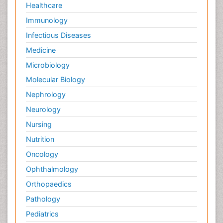
Healthcare
Immunology
Infectious Diseases
Medicine
Microbiology
Molecular Biology
Nephrology
Neurology
Nursing
Nutrition
Oncology
Ophthalmology
Orthopaedics
Pathology
Pediatrics