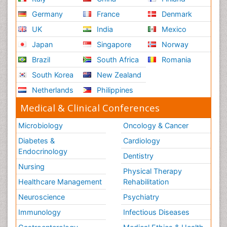
Germany
France
Denmark
UK
India
Mexico
Japan
Singapore
Norway
Brazil
South Africa
Romania
South Korea
New Zealand
Netherlands
Philippines
Medical & Clinical Conferences
Microbiology
Oncology & Cancer
Diabetes &
Cardiology
Endocrinology
Dentistry
Nursing
Physical Therapy
Healthcare Management
Rehabilitation
Neuroscience
Psychiatry
Immunology
Infectious Diseases