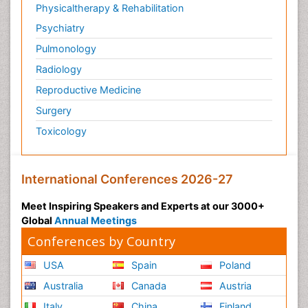
Physicaltherapy & Rehabilitation
Psychiatry
Pulmonology
Radiology
Reproductive Medicine
Surgery
Toxicology
International Conferences 2026-27
Meet Inspiring Speakers and Experts at our 3000+
Global
Annual Meetings
Conferences by Country
USA
Spain
Poland
Australia
Canada
Austria
Italy
China
Finland