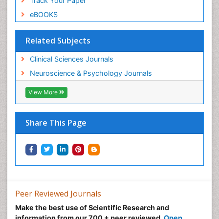
Track Your Paper
eBOOKS
Related Subjects
Clinical Sciences Journals
Neuroscience & Psychology Journals
View More
Share This Page
Peer Reviewed Journals
Make the best use of Scientific Research and
information from our 700 + peer reviewed,
Open