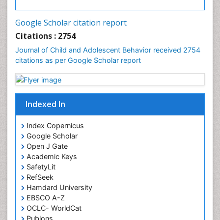
Google Scholar citation report
Citations : 2754
Journal of Child and Adolescent Behavior received 2754
citations as per Google Scholar report
Indexed In
Index Copernicus
Google Scholar
Open J Gate
Academic Keys
SafetyLit
RefSeek
Hamdard University
EBSCO A-Z
OCLC- WorldCat
Publons