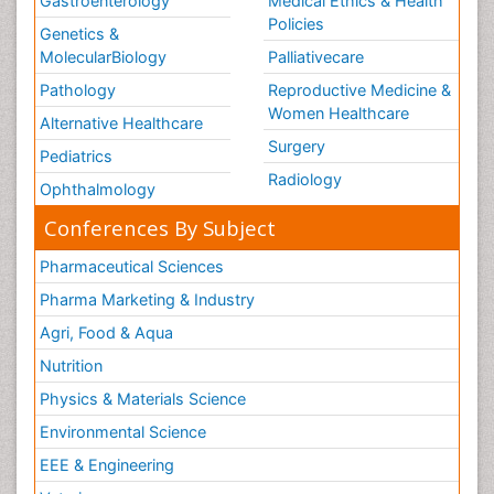
Gastroenterology
Medical Ethics & Health
Policies
Genetics &
MolecularBiology
Palliativecare
Pathology
Reproductive Medicine &
Women Healthcare
Alternative Healthcare
Surgery
Pediatrics
Radiology
Ophthalmology
Conferences By Subject
Pharmaceutical Sciences
Pharma Marketing & Industry
Agri, Food & Aqua
Nutrition
Physics & Materials Science
Environmental Science
EEE & Engineering