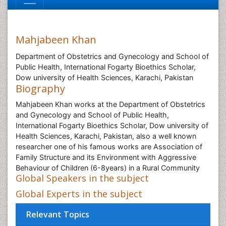
Mahjabeen Khan
Department of Obstetrics and Gynecology and School of
Public Health, International Fogarty Bioethics Scholar,
Dow university of Health Sciences, Karachi, Pakistan
Biography
Mahjabeen Khan works at the Department of Obstetrics
and Gynecology and School of Public Health,
International Fogarty Bioethics Scholar, Dow university of
Health Sciences, Karachi, Pakistan, also a well known
researcher one of his famous works are Association of
Family Structure and its Environment with Aggressive
Behaviour of Children (6-8years) in a Rural Community
Global Speakers in the subject
Global Experts in the subject
Relevant Topics