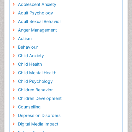
Adolescent Anxiety
Adult Psychology
Adult Sexual Behavior
Anger Management
Autism
Behaviour
Child Anxiety
Child Health
Child Mental Health
Child Psychology
Children Behavior
Children Development
Counselling
Depression Disorders
Digital Media Impact