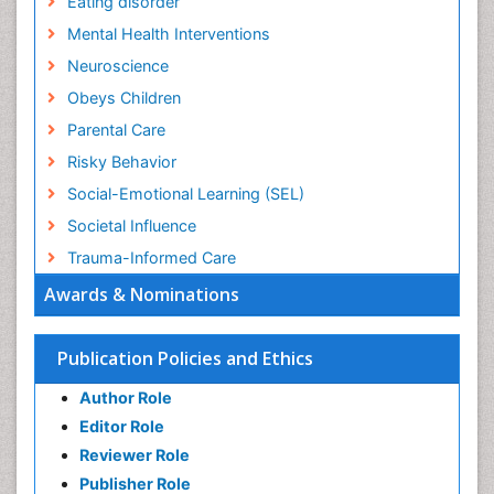
Eating disorder
Mental Health Interventions
Neuroscience
Obeys Children
Parental Care
Risky Behavior
Social-Emotional Learning (SEL)
Societal Influence
Trauma-Informed Care
Awards & Nominations
Publication Policies and Ethics
Author Role
Editor Role
Reviewer Role
Publisher Role