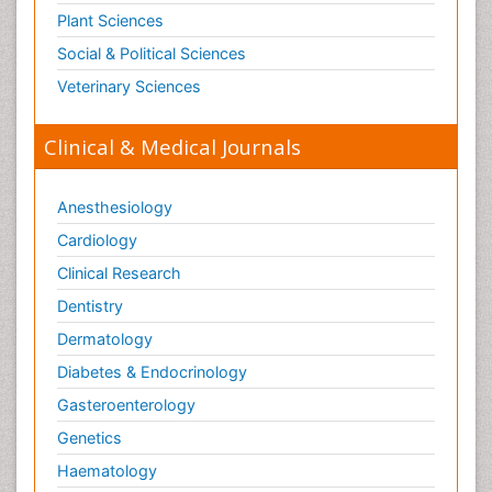
Plant Sciences
Social & Political Sciences
Veterinary Sciences
Clinical & Medical Journals
Anesthesiology
Cardiology
Clinical Research
Dentistry
Dermatology
Diabetes & Endocrinology
Gasteroenterology
Genetics
Haematology