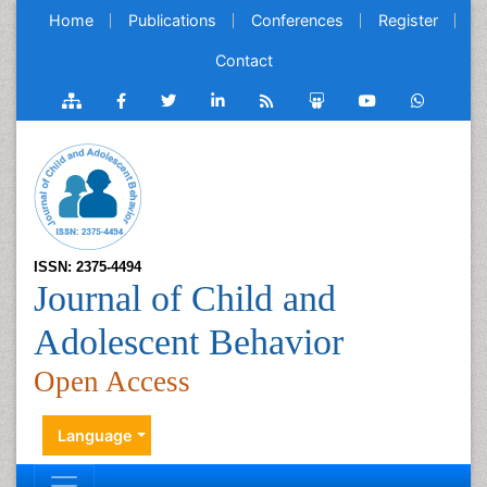
Home
Publications
Conferences
Register
Contact
ISSN: 2375-4494
Journal of Child and
Adolescent Behavior
Open Access
Language