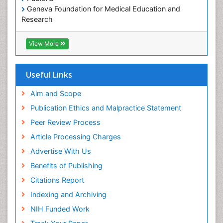
Geneva Foundation for Medical Education and
Research
Euro Pub
ICMJE
View More
Useful Links
Aim and Scope
Publication Ethics and Malpractice Statement
Peer Review Process
Article Processing Charges
Advertise With Us
Benefits of Publishing
Citations Report
Indexing and Archiving
NIH Funded Work