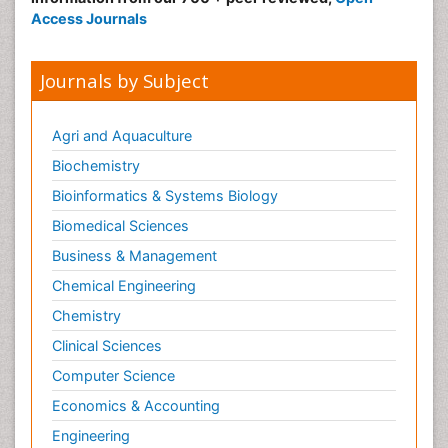
Access Journals
Journals by Subject
Agri and Aquaculture
Biochemistry
Bioinformatics & Systems Biology
Biomedical Sciences
Business & Management
Chemical Engineering
Chemistry
Clinical Sciences
Computer Science
Economics & Accounting
Engineering