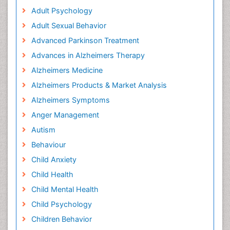
Adult Psychology
Adult Sexual Behavior
Advanced Parkinson Treatment
Advances in Alzheimers Therapy
Alzheimers Medicine
Alzheimers Products & Market Analysis
Alzheimers Symptoms
Anger Management
Autism
Behaviour
Child Anxiety
Child Health
Child Mental Health
Child Psychology
Children Behavior