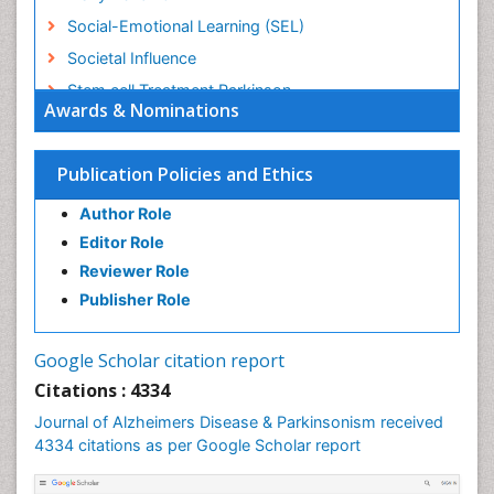
Social-Emotional Learning (SEL)
Societal Influence
Stem cell Treatment Parkinson
Awards & Nominations
Trauma-Informed Care
Publication Policies and Ethics
Author Role
Editor Role
Reviewer Role
Publisher Role
Google Scholar citation report
Citations : 4334
Journal of Alzheimers Disease & Parkinsonism received
4334 citations as per Google Scholar report