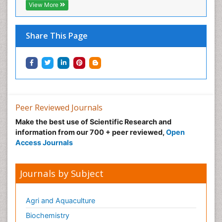
View More
Share This Page
Peer Reviewed Journals
Make the best use of Scientific Research and
information from our 700 + peer reviewed,
Open
Access Journals
Journals by Subject
Agri and Aquaculture
Biochemistry