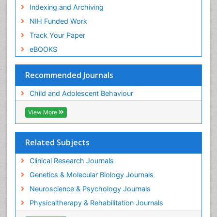
Indexing and Archiving
NIH Funded Work
Track Your Paper
eBOOKS
Recommended Journals
Child and Adolescent Behaviour
View More
Related Subjects
Clinical Research Journals
Genetics & Molecular Biology Journals
Neuroscience & Psychology Journals
Physicaltherapy & Rehabilitation Journals