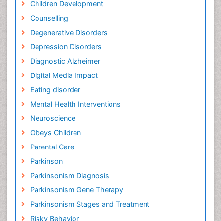
Children Development
Counselling
Degenerative Disorders
Depression Disorders
Diagnostic Alzheimer
Digital Media Impact
Eating disorder
Mental Health Interventions
Neuroscience
Obeys Children
Parental Care
Parkinson
Parkinsonism Diagnosis
Parkinsonism Gene Therapy
Parkinsonism Stages and Treatment
Risky Behavior