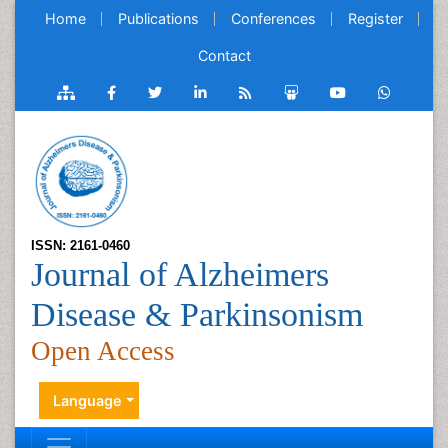
Home
Publications
Conferences
Register
Contact
ISSN: 2161-0460
Journal of Alzheimers
Disease & Parkinsonism
Open Access
Language