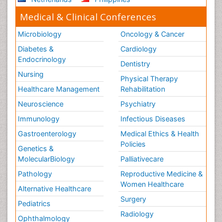
Medical & Clinical Conferences
Microbiology
Oncology & Cancer
Diabetes &
Cardiology
Endocrinology
Dentistry
Nursing
Physical Therapy
Healthcare Management
Rehabilitation
Neuroscience
Psychiatry
Immunology
Infectious Diseases
Gastroenterology
Medical Ethics & Health
Policies
Genetics &
MolecularBiology
Palliativecare
Pathology
Reproductive Medicine &
Women Healthcare
Alternative Healthcare
Surgery
Pediatrics
Radiology
Ophthalmology