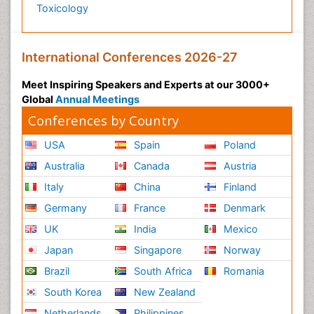
Toxicology
International Conferences 2026-27
Meet Inspiring Speakers and Experts at our 3000+
Global
Annual Meetings
Conferences by Country
USA
Spain
Poland
Australia
Canada
Austria
Italy
China
Finland
Germany
France
Denmark
UK
India
Mexico
Japan
Singapore
Norway
Brazil
South Africa
Romania
South Korea
New Zealand
Netherlands
Philippines