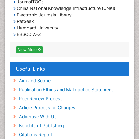
JournalTOCs
China National Knowledge Infrastructure (CNKI)
Electronic Journals Library
RefSeek
Hamdard University
EBSCO A-Z
OCLC- WorldCat
SWB online catalog
View More
Virtual Library of Biology (vifabio)
Publons
Geneva Foundation for Medical Education and
Useful Links
Research
Euro Pub
Aim and Scope
ICMJE
Publication Ethics and Malpractice Statement
Peer Review Process
Article Processing Charges
Advertise With Us
Benefits of Publishing
Citations Report