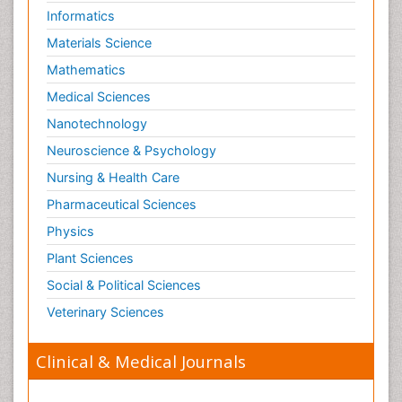
Informatics
Materials Science
Mathematics
Medical Sciences
Nanotechnology
Neuroscience & Psychology
Nursing & Health Care
Pharmaceutical Sciences
Physics
Plant Sciences
Social & Political Sciences
Veterinary Sciences
Clinical & Medical Journals