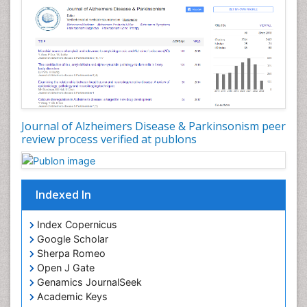
Journal of Alzheimers Disease & Parkinsonism peer
review process verified at publons
Indexed In
Index Copernicus
Google Scholar
Sherpa Romeo
Open J Gate
Genamics JournalSeek
Academic Keys