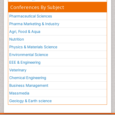
Conferences By Subject
Pharmaceutical Sciences
Pharma Marketing & Industry
Agri, Food & Aqua
Nutrition
Physics & Materials Science
Environmental Science
EEE & Engineering
Veterinary
Chemical Engineering
Business Management
Massmedia
Geology & Earth science