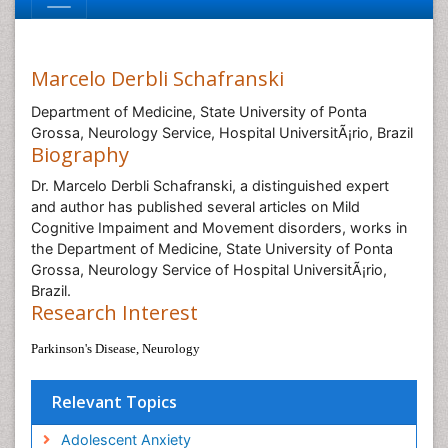
Marcelo Derbli Schafranski
Department of Medicine, State University of Ponta
Grossa, Neurology Service, Hospital UniversitÃ¡rio, Brazil
Biography
Dr. Marcelo Derbli Schafranski, a distinguished expert
and author has published several articles on Mild
Cognitive Impaiment and Movement disorders, works in
the Department of Medicine, State University of Ponta
Grossa, Neurology Service of Hospital UniversitÃ¡rio,
Brazil.
Research Interest
Parkinson's Disease, Neurology
Relevant Topics
Adolescent Anxiety