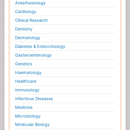
Anesthesiology
Cardiology
Clinical Research
Dentistry
Dermatology
Diabetes & Endocrinology
Gasteroenterology
Genetics
Haematology
Healthcare
Immunology
Infectious Diseases
Medicine
Microbiology
Molecular Biology