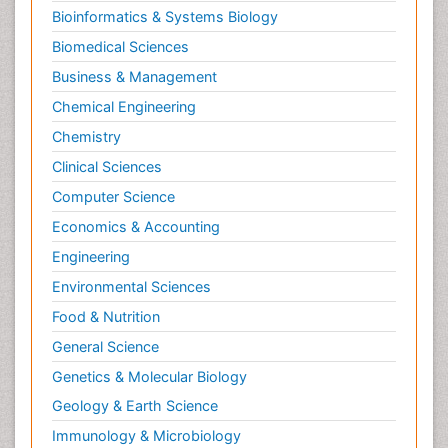
Bioinformatics & Systems Biology
Biomedical Sciences
Business & Management
Chemical Engineering
Chemistry
Clinical Sciences
Computer Science
Economics & Accounting
Engineering
Environmental Sciences
Food & Nutrition
General Science
Genetics & Molecular Biology
Geology & Earth Science
Immunology & Microbiology