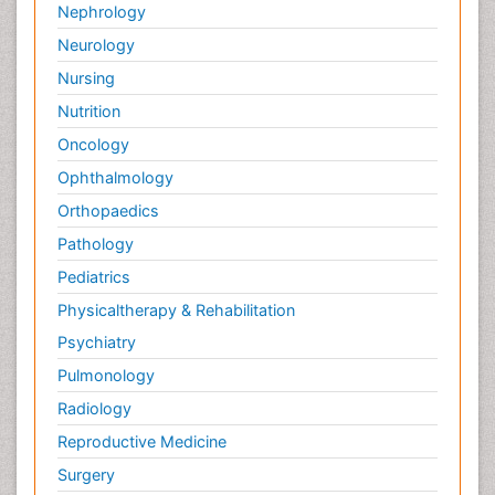
Nephrology
Neurology
Nursing
Nutrition
Oncology
Ophthalmology
Orthopaedics
Pathology
Pediatrics
Physicaltherapy & Rehabilitation
Psychiatry
Pulmonology
Radiology
Reproductive Medicine
Surgery