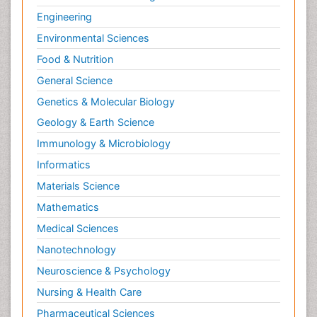
Engineering
Environmental Sciences
Food & Nutrition
General Science
Genetics & Molecular Biology
Geology & Earth Science
Immunology & Microbiology
Informatics
Materials Science
Mathematics
Medical Sciences
Nanotechnology
Neuroscience & Psychology
Nursing & Health Care
Pharmaceutical Sciences