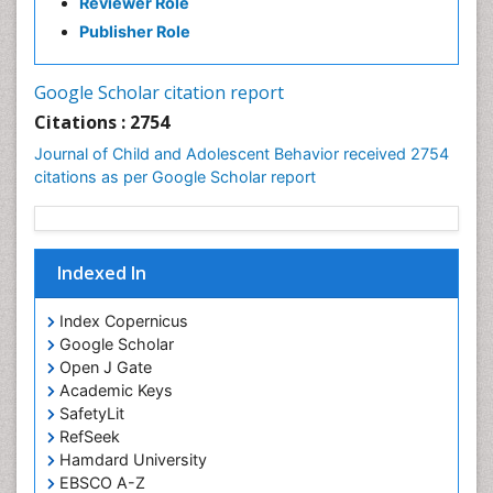
Reviewer Role
Publisher Role
Google Scholar citation report
Citations : 2754
Journal of Child and Adolescent Behavior received 2754
citations as per Google Scholar report
Indexed In
Index Copernicus
Google Scholar
Open J Gate
Academic Keys
SafetyLit
RefSeek
Hamdard University
EBSCO A-Z