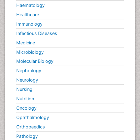
Haematology
Healthcare
Immunology
Infectious Diseases
Medicine
Microbiology
Molecular Biology
Nephrology
Neurology
Nursing
Nutrition
Oncology
Ophthalmology
Orthopaedics
Pathology