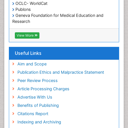
OCLC- WorldCat
Publons
Geneva Foundation for Medical Education and
Research
Euro Pub
ICMJE
View More
Useful Links
Aim and Scope
Publication Ethics and Malpractice Statement
Peer Review Process
Article Processing Charges
Advertise With Us
Benefits of Publishing
Citations Report
Indexing and Archiving