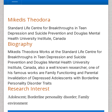
Mikedis Theodora
Standard Life Centre for Breakthroughs in Teen
Depression and Suicide Prevention and Douglas Mental
Health University Institute, Canada
Biography
Mikedis Theodora Works at the Standard Life Centre for
Breakthroughs in Teen Depression and Suicide
Prevention and Douglas Mental Health University
Institute, Canada, also a well known researcher, one of
his famous works are Family Functioning and Parental
Invalidation of Depressed Adolescents with Borderline
Personality Disorder Traits
Research Interest
Adolescent; Borderline personality disorder; Family
environment