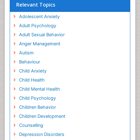
Relevant Topics
Adolescent Anxiety
Adult Psychology
Adult Sexual Behavior
Anger Management
Autism
Behaviour
Child Anxiety
Child Health
Child Mental Health
Child Psychology
Children Behavior
Children Development
Counselling
Depression Disorders