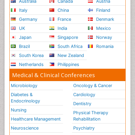
Australia
Canada
Austria
Italy
China
Finland
Germany
France
Denmark
UK
India
Mexico
Japan
Singapore
Norway
Brazil
South Africa
Romania
South Korea
New Zealand
Netherlands
Philippines
Medical & Clinical Conferences
Microbiology
Oncology & Cancer
Diabetes &
Cardiology
Endocrinology
Dentistry
Nursing
Physical Therapy
Healthcare Management
Rehabilitation
Neuroscience
Psychiatry