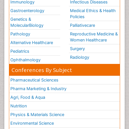
Immunology
Infectious Diseases
Gastroenterology
Medical Ethics & Health
Policies
Genetics &
MolecularBiology
Palliativecare
Pathology
Reproductive Medicine &
Women Healthcare
Alternative Healthcare
Surgery
Pediatrics
Radiology
Ophthalmology
Conferences By Subject
Pharmaceutical Sciences
Pharma Marketing & Industry
Agri, Food & Aqua
Nutrition
Physics & Materials Science
Environmental Science