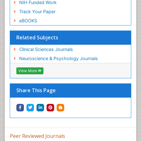
NIH Funded Work
Track Your Paper
eBOOKS
Related Subjects
Clinical Sciences Journals
Neuroscience & Psychology Journals
View More
Share This Page
Peer Reviewed Journals