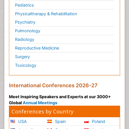
Pediatrics
Physicaltherapy & Rehabilitation
Psychiatry
Pulmonology
Radiology
Reproductive Medicine
Surgery
Toxicology
International Conferences 2026-27
Meet Inspiring Speakers and Experts at our 3000+
Global
Annual Meetings
Conferences by Country
USA
Spain
Poland