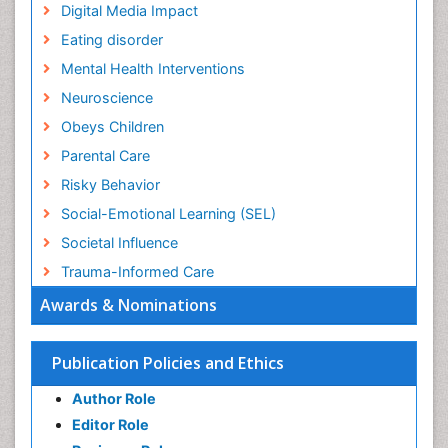
Digital Media Impact
Eating disorder
Mental Health Interventions
Neuroscience
Obeys Children
Parental Care
Risky Behavior
Social-Emotional Learning (SEL)
Societal Influence
Trauma-Informed Care
Awards & Nominations
Publication Policies and Ethics
Author Role
Editor Role