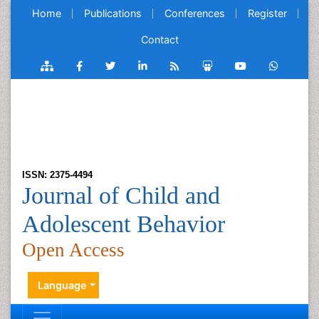
Home
Publications
Conferences
Register
Contact
ISSN: 2375-4494
Journal of Child and
Adolescent Behavior
Open Access
Language