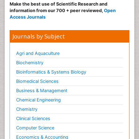
Make the best use of Scientific Research and
information from our 700 + peer reviewed,
Open
Access Journals
Journals by Subject
Agri and Aquaculture
Biochemistry
Bioinformatics & Systems Biology
Biomedical Sciences
Business & Management
Chemical Engineering
Chemistry
Clinical Sciences
Computer Science
Economics & Accounting