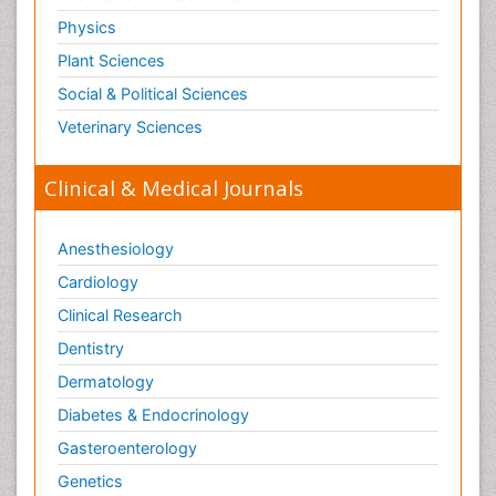
Physics
Plant Sciences
Social & Political Sciences
Veterinary Sciences
Clinical & Medical Journals
Anesthesiology
Cardiology
Clinical Research
Dentistry
Dermatology
Diabetes & Endocrinology
Gasteroenterology
Genetics