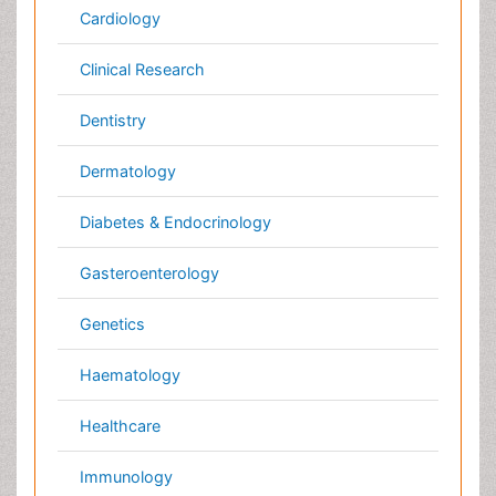
Pathology
Pediatrics
Physicaltherapy & Rehabilitation
Psychiatry
Pulmonology
Radiology
Reproductive Medicine
Surgery
Toxicology
International Conferences 2026-27
Meet Inspiring Speakers and Experts at our 3000+
Global
Annual Meetings
Conferences by Country
USA
Spain
Poland