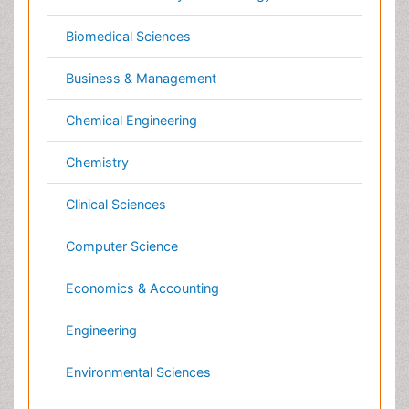
Economics & Accounting
Engineering
Environmental Sciences
Food & Nutrition
General Science
Genetics & Molecular Biology
Geology & Earth Science
Immunology & Microbiology
Informatics
Materials Science
Mathematics
Medical Sciences
Nanotechnology
Neuroscience & Psychology
Nursing & Health Care