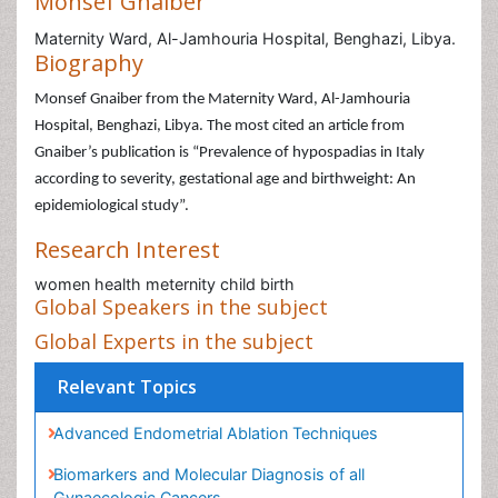
Monsef Gnaiber
Maternity Ward, Al-Jamhouria Hospital, Benghazi, Libya.
Biography
Monsef Gnaiber from the Maternity Ward, Al-Jamhouria
Hospital, Benghazi, Libya. The most cited an article from
Gnaiber’s publication is “Prevalence of hypospadias in Italy
according to severity, gestational age and birthweight: An
epidemiological study”.
Research Interest
women health meternity child birth
Global Speakers in the subject
Global Experts in the subject
Relevant Topics
Advanced Endometrial Ablation Techniques
Biomarkers and Molecular Diagnosis of all
Gynaecologic Cancers