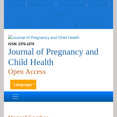
Home
Publications
Conferences
Register
Contact
ISSN: 2376-127X
Journal of Pregnancy and
Child Health
Open Access
Language