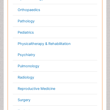
Neuroscience
Psychiatry
Immunology
Infectious Diseases
Gastroenterology
Medical Ethics & Health
Policies
Genetics &
MolecularBiology
Palliativecare
Pathology
Reproductive Medicine &
Women Healthcare
Alternative Healthcare
Surgery
Pediatrics
Radiology
Ophthalmology
Conferences By Subject
Pharmaceutical Sciences
Pharma Marketing & Industry
Agri, Food & Aqua
Nutrition
Physics & Materials Science