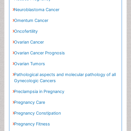
Ovarian Cancer
Ovarian Cancer Prognosis
Ovarian Tumors
Pathological aspects and molecular pathology of
all Gynecologic Cancers
Preclampsia in Pregnancy
Pregnancy Care
Pregnancy Constipation
Pregnancy Fitness
Pregnancy Nutrition
Premature Ovarian Failure
Primary Peritoneal Cancer
Quality of Life of Patients with Gynecologic
Cancers
Reproductive Cancer
Smoking in Pregnancy