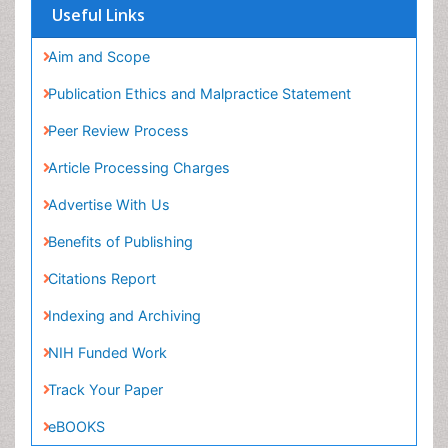
Useful Links
Aim and Scope
Publication Ethics and Malpractice Statement
Peer Review Process
Article Processing Charges
Advertise With Us
Benefits of Publishing
Citations Report
Indexing and Archiving
NIH Funded Work
Track Your Paper
eBOOKS
Recommended Journals
Gynecologic Trends Journal