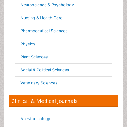
Genetics
Haematology
Healthcare
Immunology
Infectious Diseases
Medicine
Microbiology
Molecular Biology
Nephrology
Neurology
Nursing
Nutrition
Oncology
Ophthalmology
Orthopaedics