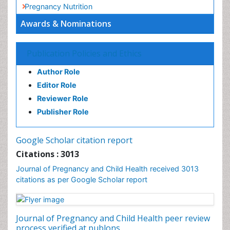
Socio- Psychological Aspects of Gynecological
Cancers
Awards & Nominations
Stress in Pregnancy
Targeted Molecular Therapy for all Gynaecologic
Publication Policies and Ethics
Cancers
Termination of Pregnancy
Author Role
Ultrasound Pregnancy
Editor Role
Uterine Cancer
Reviewer Role
Publisher Role
Vaginal Cancer
Vulva Cancer
Google Scholar citation report
Womb Cancer
Citations : 3013
Journal of Pregnancy and Child Health received 3013
citations as per Google Scholar report
Journal of Pregnancy and Child Health peer review
process verified at publons