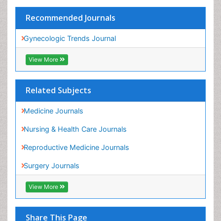
View More
Related Subjects
Medicine Journals
Nursing & Health Care Journals
Reproductive Medicine Journals
Surgery Journals
View More
Share This Page