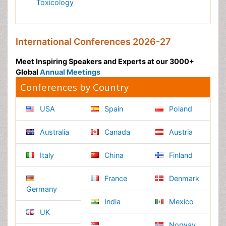
Environmental Science
EEE & Engineering
Veterinary
Chemical Engineering
Business Management
Massmedia
Geology & Earth science
Content of this site is available under
Creative Commons
Attribution 4.0 License
Copyright © 2026 - Open Access Publisher. All Rights
Reserved.
Terms and Conditions
Privacy Policy
Editorial Policy and Review Process