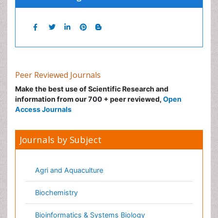
Peer Reviewed Journals
Make the best use of Scientific Research and
information from our 700 + peer reviewed,
Open
Access Journals
Journals by Subject
Agri and Aquaculture
Biochemistry
Bioinformatics & Systems Biology
Biomedical Sciences
Business & Management
Chemical Engineering
Chemistry
Clinical Sciences
Computer Science