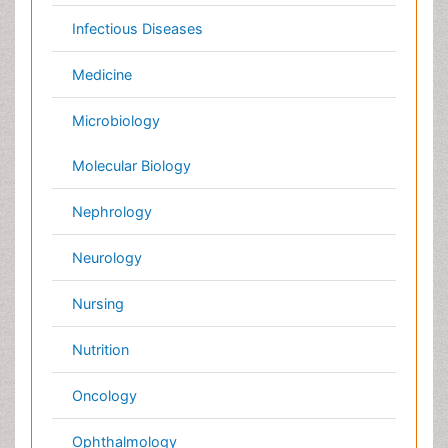
Australia
Canada
Austria
Italy
China
Finland
Germany
France
Denmark
UK
India
Mexico
Japan
Singapore
Norway
Brazil
South Africa
Romania
South Korea
New Zealand
Netherlands
Philippines
Medical & Clinical Conferences
Microbiology
Oncology & Cancer
Diabetes &
Cardiology
Endocrinology
Dentistry
Nursing
Physical Therapy
Healthcare Management
Rehabilitation