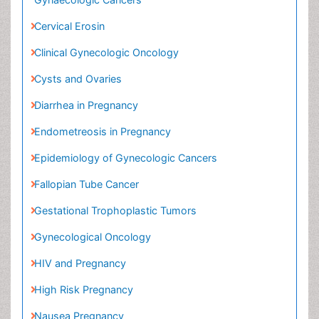
Cervical Erosin
Clinical Gynecologic Oncology
Cysts and Ovaries
Diarrhea in Pregnancy
Endometreosis in Pregnancy
Epidemiology of Gynecologic Cancers
Fallopian Tube Cancer
Gestational Trophoplastic Tumors
Gynecological Oncology
HIV and Pregnancy
High Risk Pregnancy
Nausea Pregnancy
Neuroblastoma Cancer
Omentum Cancer
Oncofertility