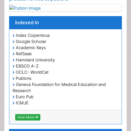
Indexed In
Index Copernicus
Google Scholar
Academic Keys
RefSeek
Hamdard University
EBSCO A-Z
OCLC- WorldCat
Publons
Geneva Foundation for Medical Education and
Research
Euro Pub
ICMJE
View More