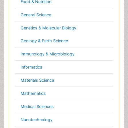
Pharmaceutical Sciences
Physics
Plant Sciences
Social & Political Sciences
Veterinary Sciences
Clinical & Medical Journals
Anesthesiology
Cardiology
Clinical Research
Dentistry
Dermatology
Diabetes & Endocrinology
Gasteroenterology