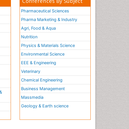
Conferences By Subject
Pharmaceutical Sciences
Pharma Marketing & Industry
Agri, Food & Aqua
Nutrition
Physics & Materials Science
Environmental Science
EEE & Engineering
h
Veterinary
Chemical Engineering
Business Management
&
Massmedia
Geology & Earth science