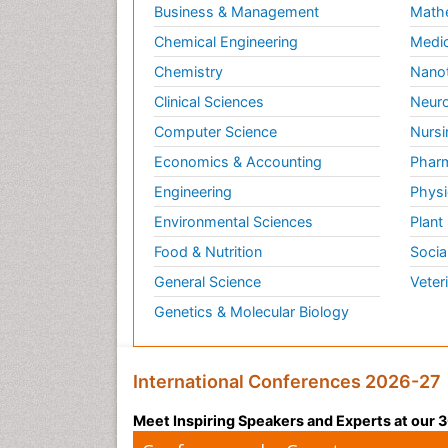
Business & Management
Math
Chemical Engineering
Medic
Chemistry
Nano
Clinical Sciences
Neuro
Computer Science
Nursi
Economics & Accounting
Pharm
Engineering
Physi
Environmental Sciences
Plant
Food & Nutrition
Socia
General Science
Veter
Genetics & Molecular Biology
International Conferences 2026-27
Meet Inspiring Speakers and Experts at our