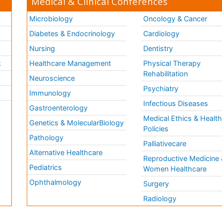
Medical & Clinical Conferences
Microbiology
Oncology & Cancer
Diabetes & Endocrinology
Cardiology
Nursing
Dentistry
k
Healthcare Management
Physical Therapy
Rehabilitation
Neuroscience
Psychiatry
Immunology
Infectious Diseases
a
Gastroenterology
Medical Ethics & Healt
Genetics & MolecularBiology
Policies
Pathology
Palliativecare
Alternative Healthcare
Reproductive Medicine 
Pediatrics
Women Healthcare
Ophthalmology
Surgery
Radiology