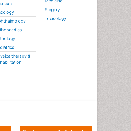
Medicine
trition
Surgery
cology
Toxicology
hthalmology
thopaedics
thology
diatrics
ysicaltherapy &
habilitation