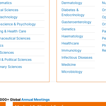
ematics
Dermatology
Nu
al Sciences
Diabetes &
On
Endocrinology
technology
Op
Gasteroenterology
science & Psychology
Or
Genetics
ng & Health Care
Pa
Haematology
aceutical Sciences
Pe
Healthcare
cs
Ph
Immunology
Re
 Sciences
Infectious Diseases
l & Political Sciences
Medicine
inary Sciences
Microbiology
 3000+ Global
Annual Meetings