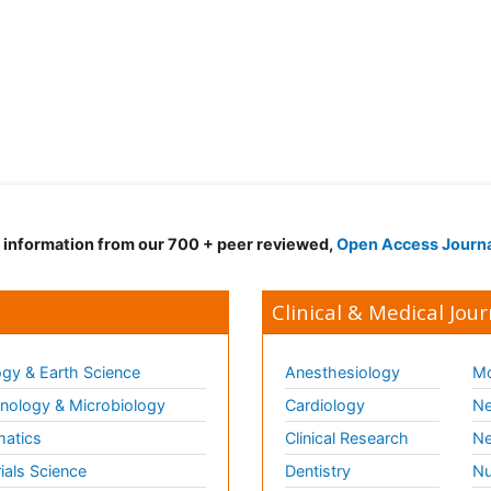
d information from our 700 + peer reviewed,
Open Access Journ
Clinical & Medical Jour
gy & Earth Science
Anesthesiology
Mo
ology & Microbiology
Cardiology
Ne
matics
Clinical Research
Ne
ials Science
Dentistry
Nu