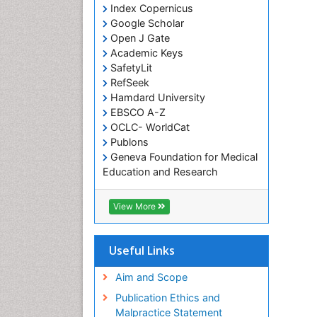
Index Copernicus
Google Scholar
Open J Gate
Academic Keys
SafetyLit
RefSeek
Hamdard University
EBSCO A-Z
OCLC- WorldCat
Publons
Geneva Foundation for Medical
Education and Research
Euro Pub
ICMJE
View More
Useful Links
Aim and Scope
Publication Ethics and
Malpractice Statement