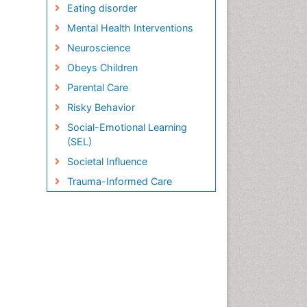
Eating disorder
Mental Health Interventions
Neuroscience
Obeys Children
Parental Care
Risky Behavior
Social-Emotional Learning
(SEL)
Societal Influence
Trauma-Informed Care