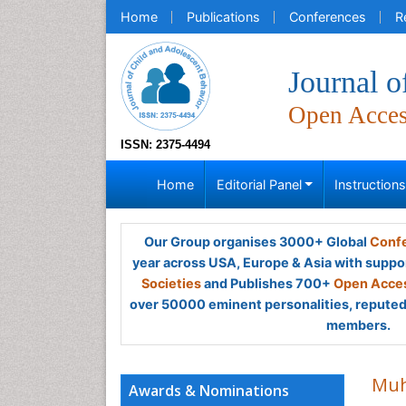
Home
Publications
Conferences
R
Journal o
Open Acce
ISSN: 2375-4494
Home
Editorial Panel
Instruction
Our Group organises 3000+ Global
Confe
year across USA, Europe & Asia with suppo
Societies
and Publishes 700+
Open Acces
over 50000 eminent personalities, reputed 
members.
Muh
Awards & Nominations