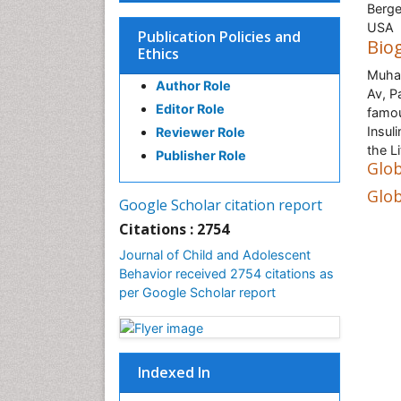
Berge
USA
Publication Policies and
Bio
Ethics
Muham
Author Role
Av, P
Editor Role
famou
Insul
Reviewer Role
the L
Publisher Role
Glob
Glob
Google Scholar citation report
Citations : 2754
Journal of Child and Adolescent
Behavior received 2754 citations as
per Google Scholar report
Indexed In