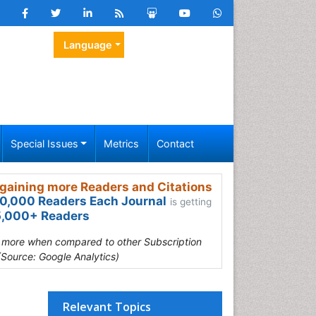
Language
Special Issues
Metrics
Contact
gaining more Readers and Citations
0,000 Readers Each Journal
is getting
,000+ Readers
s more when compared to other Subscription
(Source: Google Analytics)
Relevant Topics