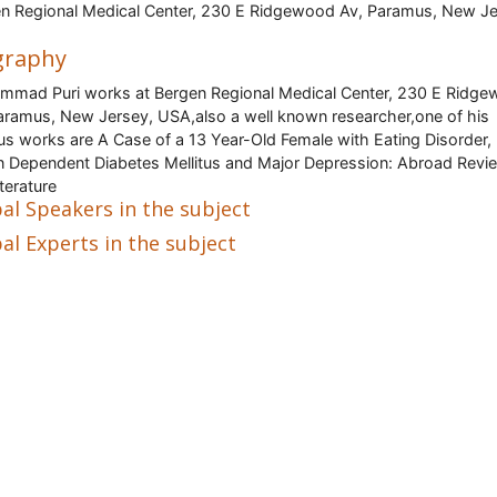
n Regional Medical Center, 230 E Ridgewood Av, Paramus, New Je
graphy
mad Puri works at Bergen Regional Medical Center, 230 E Ridg
aramus, New Jersey, USA,also a well known researcher,one of his
s works are A Case of a 13 Year-Old Female with Eating Disorder,
in Dependent Diabetes Mellitus and Major Depression: Abroad Revi
iterature
al Speakers in the subject
al Experts in the subject