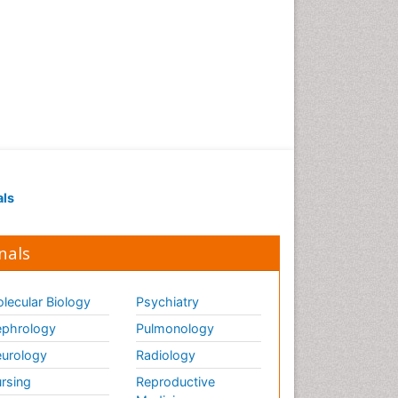
als
nals
lecular Biology
Psychiatry
phrology
Pulmonology
urology
Radiology
rsing
Reproductive