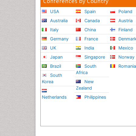
Conferences by Country
USA
Spain
Poland
Australia
Canada
Austria
Italy
China
Finland
Germany
France
Denmar
UK
India
Mexico
Japan
Singapore
Norway
Brazil
South
Romani
Africa
South
Korea
New
Zealand
Netherlands
Philippines