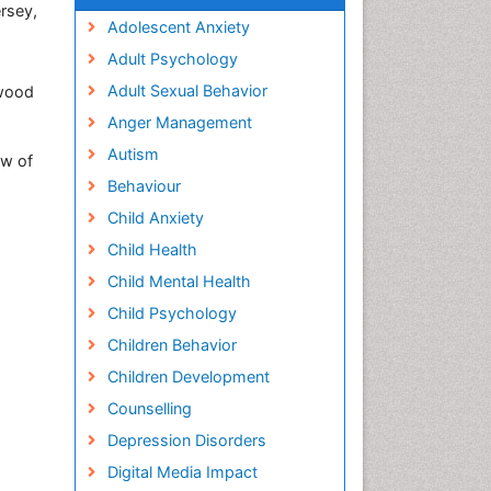
rsey,
Adolescent Anxiety
Adult Psychology
Adult Sexual Behavior
ewood
Anger Management
Autism
ew of
Behaviour
Child Anxiety
Child Health
Child Mental Health
Child Psychology
Children Behavior
Children Development
Counselling
Depression Disorders
Digital Media Impact