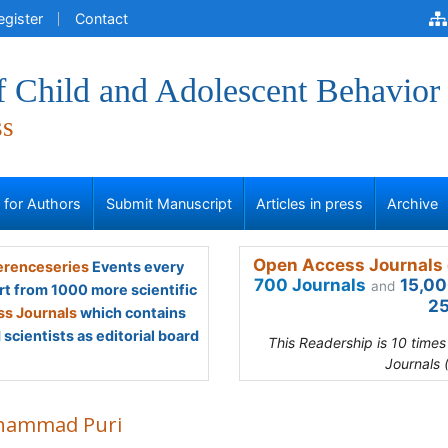
egister
Contact
f Child and Adolescent Behavior
ss
s for Authors
Submit Manuscript
Articles in press
Archive
Open Access Journals 
renceseries
Events every
700 Journals
15,00
and
rt from 1000 more scientific
25
s Journals
which contains
scientists as editorial board
This Readership is 10 time
Journals 
ammad Puri