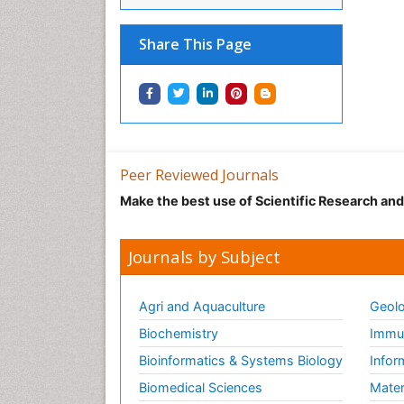
Share This Page
Peer Reviewed Journals
Make the best use of Scientific Research an
Journals by Subject
Agri and Aquaculture
Geolo
Biochemistry
Immun
Bioinformatics & Systems Biology
Infor
Biomedical Sciences
Mater