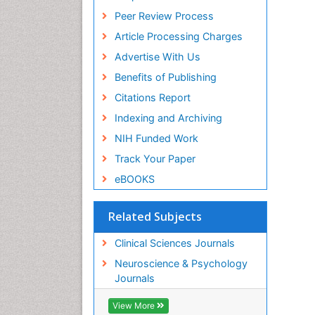
Peer Review Process
Article Processing Charges
Advertise With Us
Benefits of Publishing
Citations Report
Indexing and Archiving
NIH Funded Work
Track Your Paper
eBOOKS
Related Subjects
Clinical Sciences Journals
Neuroscience & Psychology
Journals
View More