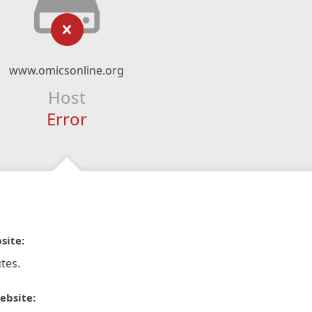
www.omicsonline.org
Host
Error
site:
tes.
ebsite: