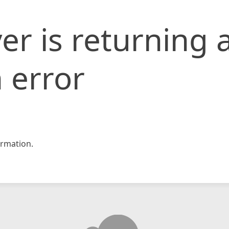
er is returning 
 error
rmation.