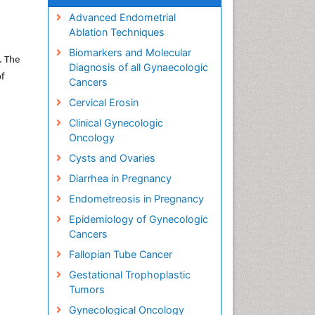
Advanced Endometrial
Ablation Techniques
Biomarkers and Molecular
. The
Diagnosis of all Gynaecologic
of
Cancers
Cervical Erosin
Clinical Gynecologic
Oncology
Cysts and Ovaries
Diarrhea in Pregnancy
Endometreosis in Pregnancy
Epidemiology of Gynecologic
Cancers
Fallopian Tube Cancer
Gestational Trophoplastic
Tumors
Gynecological Oncology