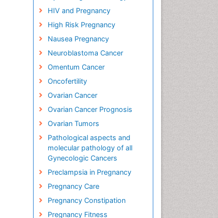
HIV and Pregnancy
High Risk Pregnancy
Nausea Pregnancy
Neuroblastoma Cancer
Omentum Cancer
Oncofertility
Ovarian Cancer
Ovarian Cancer Prognosis
Ovarian Tumors
Pathological aspects and
molecular pathology of all
Gynecologic Cancers
Preclampsia in Pregnancy
Pregnancy Care
Pregnancy Constipation
Pregnancy Fitness