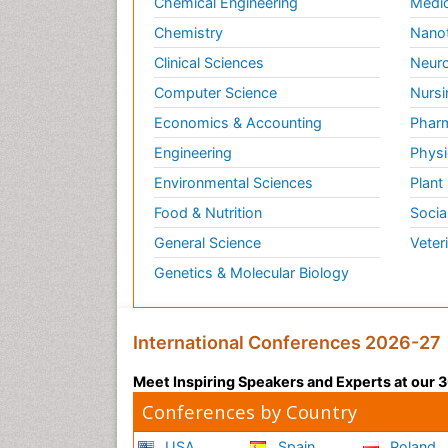
Chemical Engineering
Medic
Chemistry
Nano
Clinical Sciences
Neuro
Computer Science
Nursi
Economics & Accounting
Pharm
Engineering
Physi
Environmental Sciences
Plant
Food & Nutrition
Socia
General Science
Veter
Genetics & Molecular Biology
International Conferences 2026-27
Meet Inspiring Speakers and Experts at our
Conferences by Country
USA
Spain
Poland