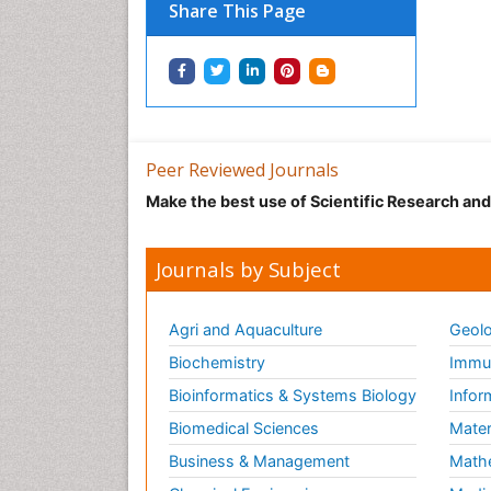
Share This Page
Peer Reviewed Journals
Make the best use of Scientific Research an
Journals by Subject
Agri and Aquaculture
Geolo
Biochemistry
Immun
Bioinformatics & Systems Biology
Infor
Biomedical Sciences
Mater
Business & Management
Math