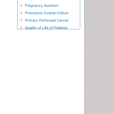
Pregnancy Nutrition
Premature Ovarian Failure
Primary Peritoneal Cancer
Quality of Life of Patients
with Gynecologic Cancers
Reproductive Cancer
Smoking in Pregnancy
Socio- Psychological
Aspects of Gynecological
Cancers
Stress in Pregnancy
Targeted Molecular Therapy
for all Gynaecologic Cancers
Termination of Pregnancy
Ultrasound Pregnancy
Uterine Cancer