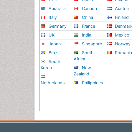
Australia
Canada
Austria
Italy
China
Finland
Germany
France
Denmar
UK
India
Mexico
Japan
Singapore
Norway
Brazil
South
Romani
Africa
South
Korea
New
Zealand
Netherlands
Philippines