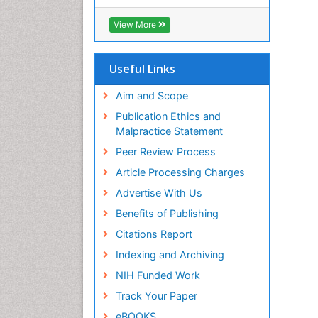
View More
Useful Links
Aim and Scope
Publication Ethics and
Malpractice Statement
Peer Review Process
Article Processing Charges
Advertise With Us
Benefits of Publishing
Citations Report
Indexing and Archiving
NIH Funded Work
Track Your Paper
eBOOKS