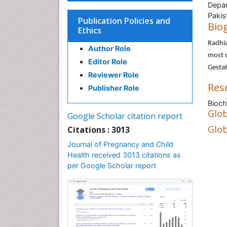
Depar
Pakis
Publication Policies and
Bio
Ethics
Radhi
Author Role
most c
Editor Role
Gestat
Reviewer Role
Res
Publisher Role
Bioch
Glob
Google Scholar citation report
Glob
Citations : 3013
Journal of Pregnancy and Child
Health received 3013 citations as
per Google Scholar report