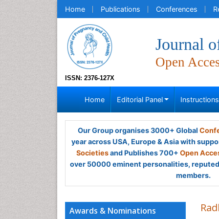
Home
Publications
Conferences
R
Journal o
Open Acce
ISSN: 2376-127X
Home
Editorial Panel
Instruction
Our Group organises 3000+ Global
Confe
year across USA, Europe & Asia with suppo
Societies
and Publishes 700+
Open Acces
over 50000 eminent personalities, reputed 
members.
Rad
Awards & Nominations