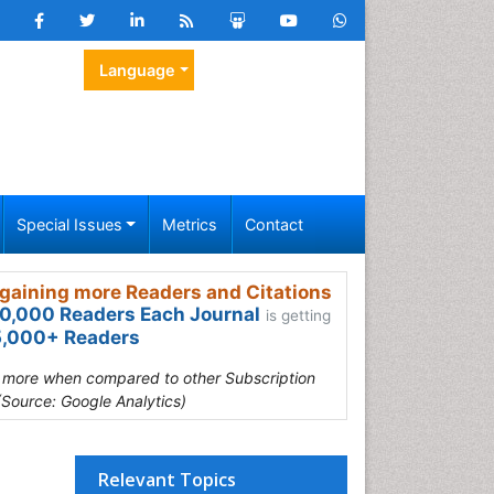
Language
Special Issues
Metrics
Contact
gaining more Readers and Citations
0,000 Readers Each Journal
is getting
,000+ Readers
s more when compared to other Subscription
(Source: Google Analytics)
Relevant Topics