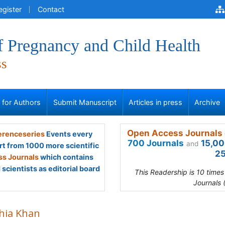
egister
Contact
f Pregnancy and Child Health
ss
s for Authors
Submit Manuscript
Articles in press
Archive
Open Access Journals 
renceseries
Events every
700 Journals
15,00
and
rt from 1000 more scientific
25
s Journals
which contains
scientists as editorial board
This Readership is 10 time
Journals 
hia Khan