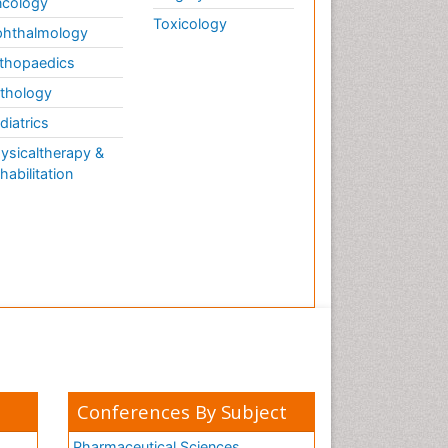
cology
Toxicology
hthalmology
thopaedics
thology
diatrics
ysicaltherapy &
habilitation
Conferences By Subject
Pharmaceutical Sciences