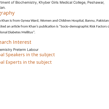
tment of Biochemistry, Khyber Girls Medical College, Peshawar,
tan.
graphy
a Khan is from Gynea Ward, Women and Children Hospital, Bannu, Pakistan
ited an article from Khan’s publication is “Socio-demographic Risk Factors 
ional Diabetes Mellitus”.
earch Interest
emistry Preterm Labour
al Speakers in the subject
al Experts in the subject