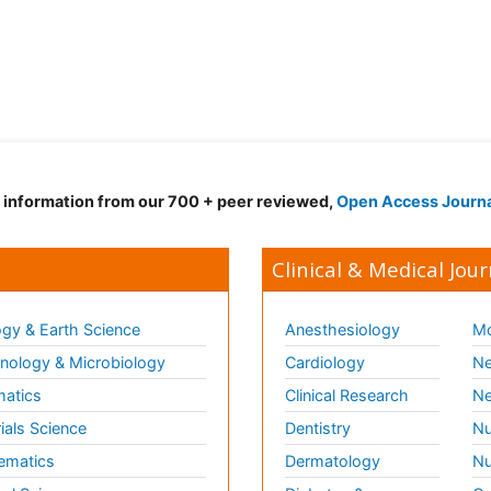
d information from our 700 + peer reviewed,
Open Access Journ
Clinical & Medical Jour
gy & Earth Science
Anesthesiology
Mo
ology & Microbiology
Cardiology
Ne
matics
Clinical Research
Ne
ials Science
Dentistry
Nu
ematics
Dermatology
Nu