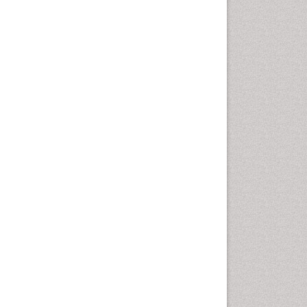
Vaginal Cancer
Vulva Cancer
Womb Cancer