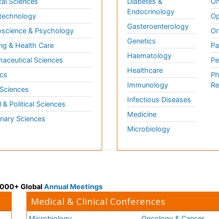
al Sciences
Diabetes &
On
Endocrinology
technology
Op
Gasteroenterology
science & Psychology
Or
Genetics
ng & Health Care
Pa
Haematology
aceutical Sciences
Pe
Healthcare
cs
Ph
Immunology
Re
 Sciences
Infectious Diseases
l & Political Sciences
Medicine
inary Sciences
Microbiology
 3000+ Global
Annual Meetings
Medical & Clinical Conferences
Microbiology
Oncology & Cancer