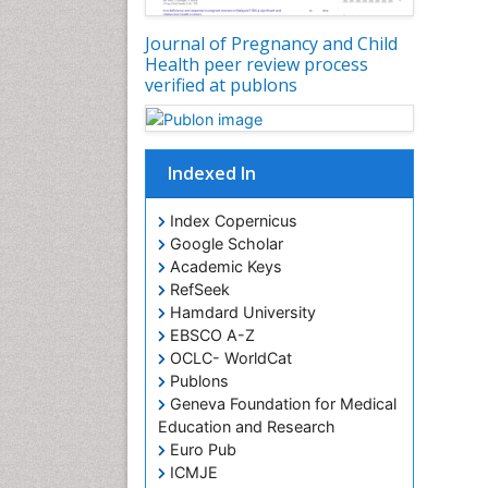
Journal of Pregnancy and Child
Health peer review process
verified at publons
Indexed In
Index Copernicus
Google Scholar
Academic Keys
RefSeek
Hamdard University
EBSCO A-Z
OCLC- WorldCat
Publons
Geneva Foundation for Medical
Education and Research
Euro Pub
ICMJE