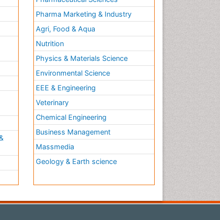
Pharma Marketing & Industry
Agri, Food & Aqua
Nutrition
Physics & Materials Science
Environmental Science
EEE & Engineering
h
Veterinary
Chemical Engineering
Business Management
&
Massmedia
Geology & Earth science