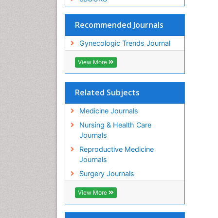
Recommended Journals
Gynecologic Trends Journal
View More
Related Subjects
Medicine Journals
Nursing & Health Care
Journals
Reproductive Medicine
Journals
Surgery Journals
View More