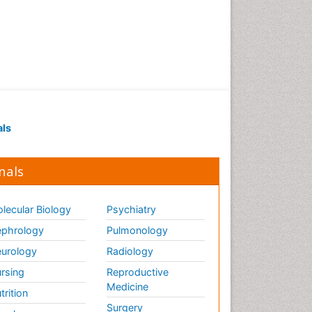
als
nals
lecular Biology
Psychiatry
phrology
Pulmonology
urology
Radiology
rsing
Reproductive
Medicine
trition
Surgery