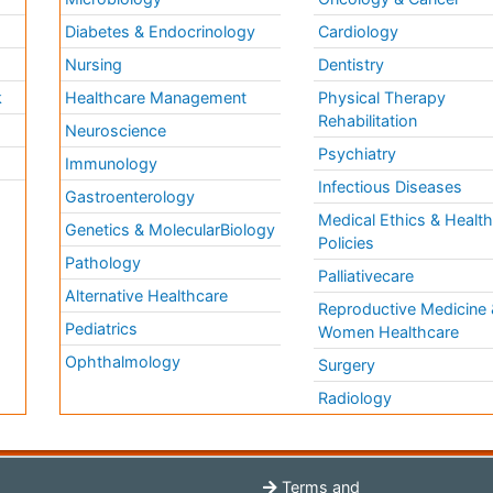
Diabetes & Endocrinology
Cardiology
Nursing
Dentistry
k
Healthcare Management
Physical Therapy
Rehabilitation
Neuroscience
Psychiatry
Immunology
Infectious Diseases
a
Gastroenterology
Medical Ethics & Healt
Genetics & MolecularBiology
Policies
Pathology
Palliativecare
Alternative Healthcare
Reproductive Medicine 
Pediatrics
Women Healthcare
Ophthalmology
Surgery
Radiology
Terms and