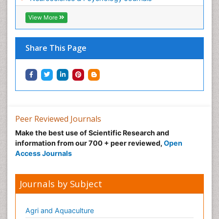
View More
Share This Page
Peer Reviewed Journals
Make the best use of Scientific Research and
information from our 700 + peer reviewed,
Open
Access Journals
Journals by Subject
Agri and Aquaculture