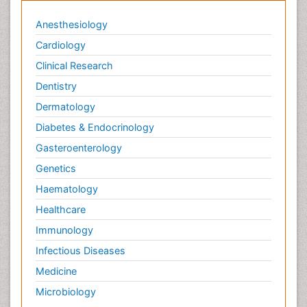
Anesthesiology
Cardiology
Clinical Research
Dentistry
Dermatology
Diabetes & Endocrinology
Gasteroenterology
Genetics
Haematology
Healthcare
Immunology
Infectious Diseases
Medicine
Microbiology