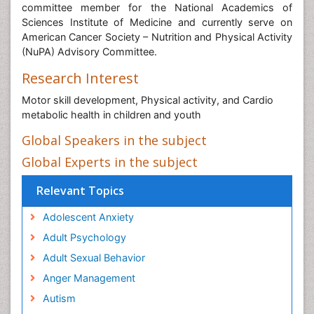
committee member for the National Academics of
Sciences Institute of Medicine and currently serve on
American Cancer Society – Nutrition and Physical Activity
(NuPA) Advisory Committee.
Research Interest
Motor skill development, Physical activity, and Cardio
metabolic health in children and youth
Global Speakers in the subject
Global Experts in the subject
Relevant Topics
Adolescent Anxiety
Adult Psychology
Adult Sexual Behavior
Anger Management
Autism