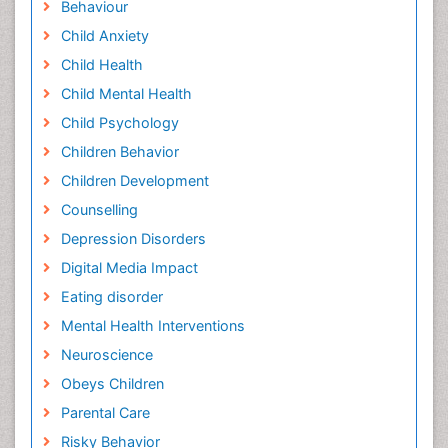
Behaviour
Child Anxiety
Child Health
Child Mental Health
Child Psychology
Children Behavior
Children Development
Counselling
Depression Disorders
Digital Media Impact
Eating disorder
Mental Health Interventions
Neuroscience
Obeys Children
Parental Care
Risky Behavior