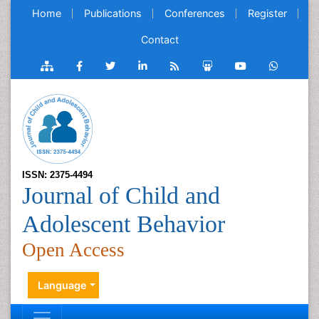
Home
Publications
Conferences
Register
Contact
ISSN: 2375-4494
Journal of Child and
Adolescent Behavior
Open Access
Language