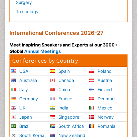
Surgery
Toxicology
International Conferences 2026-27
Meet Inspiring Speakers and Experts at our 3000+
Global
Annual Meetings
Conferences by Country
USA
Spain
Poland
Australia
Canada
Austria
Italy
China
Finland
Germany
France
Denmark
UK
India
Mexico
Japan
Singapore
Norway
Brazil
South Africa
Romania
South Korea
New Zealand