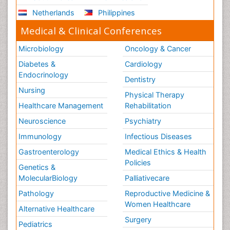
Netherlands
Philippines
Medical & Clinical Conferences
Microbiology
Oncology & Cancer
Diabetes &
Cardiology
Endocrinology
Dentistry
Nursing
Physical Therapy
Healthcare Management
Rehabilitation
Neuroscience
Psychiatry
Immunology
Infectious Diseases
Gastroenterology
Medical Ethics & Health
Policies
Genetics &
MolecularBiology
Palliativecare
Pathology
Reproductive Medicine &
Women Healthcare
Alternative Healthcare
Surgery
Pediatrics