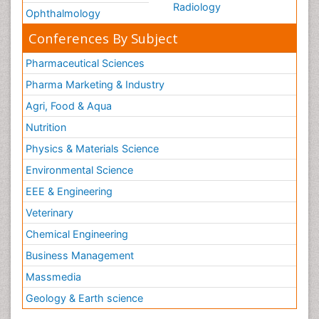
Radiology
Ophthalmology
Conferences By Subject
Pharmaceutical Sciences
Pharma Marketing & Industry
Agri, Food & Aqua
Nutrition
Physics & Materials Science
Environmental Science
EEE & Engineering
Veterinary
Chemical Engineering
Business Management
Massmedia
Geology & Earth science