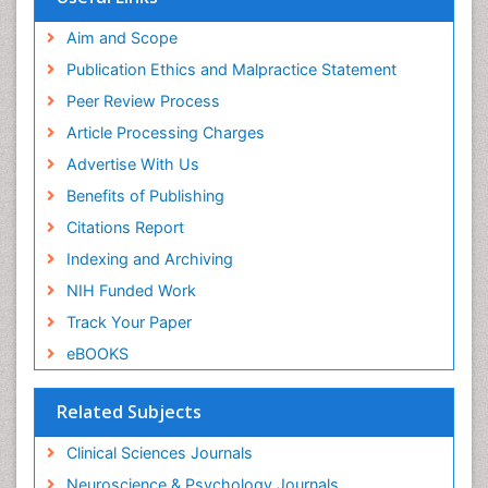
Aim and Scope
Publication Ethics and Malpractice Statement
Peer Review Process
Article Processing Charges
Advertise With Us
Benefits of Publishing
Citations Report
Indexing and Archiving
NIH Funded Work
Track Your Paper
eBOOKS
Related Subjects
Clinical Sciences Journals
Neuroscience & Psychology Journals