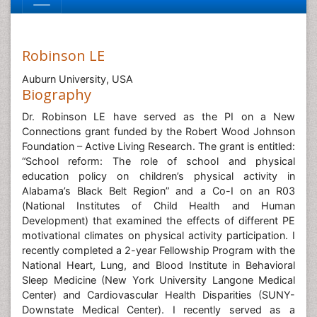
Robinson LE
Auburn University, USA
Biography
Dr. Robinson LE have served as the PI on a New
Connections grant funded by the Robert Wood Johnson
Foundation – Active Living Research. The grant is entitled:
“School reform: The role of school and physical
education policy on children’s physical activity in
Alabama’s Black Belt Region” and a Co-I on an R03
(National Institutes of Child Health and Human
Development) that examined the effects of different PE
motivational climates on physical activity participation. I
recently completed a 2-year Fellowship Program with the
National Heart, Lung, and Blood Institute in Behavioral
Sleep Medicine (New York University Langone Medical
Center) and Cardiovascular Health Disparities (SUNY-
Downstate Medical Center). I recently served as a