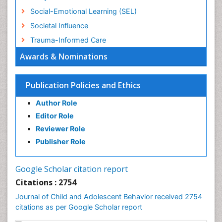
Social-Emotional Learning (SEL)
Societal Influence
Trauma-Informed Care
Awards & Nominations
Publication Policies and Ethics
Author Role
Editor Role
Reviewer Role
Publisher Role
Google Scholar citation report
Citations : 2754
Journal of Child and Adolescent Behavior received 2754
citations as per Google Scholar report