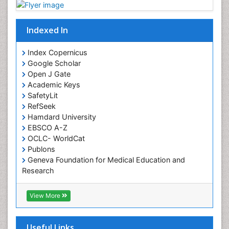
Indexed In
Index Copernicus
Google Scholar
Open J Gate
Academic Keys
SafetyLit
RefSeek
Hamdard University
EBSCO A-Z
OCLC- WorldCat
Publons
Geneva Foundation for Medical Education and
Research
Euro Pub
ICMJE
View More
Useful Links