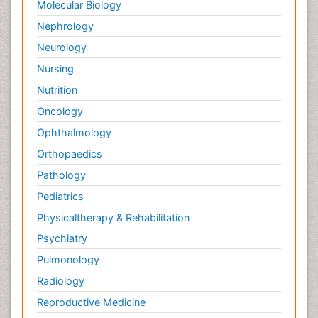
Molecular Biology
Nephrology
Neurology
Nursing
Nutrition
Oncology
Ophthalmology
Orthopaedics
Pathology
Pediatrics
Physicaltherapy & Rehabilitation
Psychiatry
Pulmonology
Radiology
Reproductive Medicine