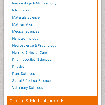
Immunology & Microbiology
Informatics
Materials Science
Mathematics
Medical Sciences
Nanotechnology
Neuroscience & Psychology
Nursing & Health Care
Pharmaceutical Sciences
Physics
Plant Sciences
Social & Political Sciences
Veterinary Sciences
Clinical & Medical Journals