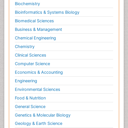
Biochemistry
Bioinformatics & Systems Biology
Biomedical Sciences
Business & Management
Chemical Engineering
Chemistry
Clinical Sciences
Computer Science
Economics & Accounting
Engineering
Environmental Sciences
Food & Nutrition
General Science
Genetics & Molecular Biology
Geology & Earth Science