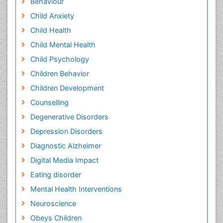
Behaviour
Child Anxiety
Child Health
Child Mental Health
Child Psychology
Children Behavior
Children Development
Counselling
Degenerative Disorders
Depression Disorders
Diagnostic Alzheimer
Digital Media Impact
Eating disorder
Mental Health Interventions
Neuroscience
Obeys Children