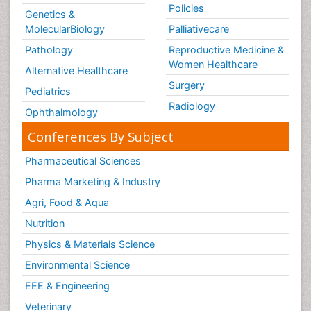
Policies
Genetics &
MolecularBiology
Palliativecare
Pathology
Reproductive Medicine &
Women Healthcare
Alternative Healthcare
Surgery
Pediatrics
Radiology
Ophthalmology
Conferences By Subject
Pharmaceutical Sciences
Pharma Marketing & Industry
Agri, Food & Aqua
Nutrition
Physics & Materials Science
Environmental Science
EEE & Engineering
Veterinary