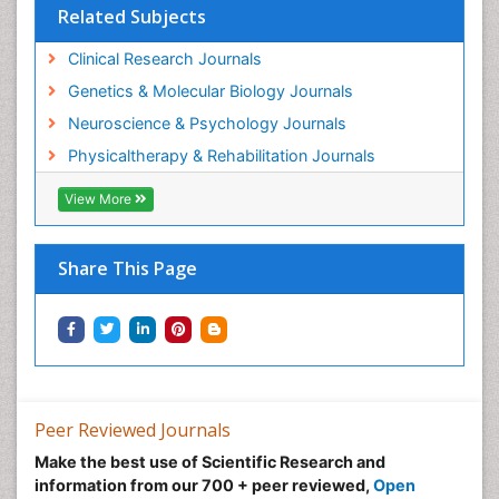
Related Subjects
Clinical Research Journals
Genetics & Molecular Biology Journals
Neuroscience & Psychology Journals
Physicaltherapy & Rehabilitation Journals
View More
Share This Page
Peer Reviewed Journals
Make the best use of Scientific Research and
information from our 700 + peer reviewed,
Open