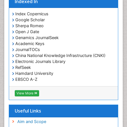
Indexed In
Index Copernicus
Google Scholar
Sherpa Romeo
Open J Gate
Genamics JournalSeek
Academic Keys
JournalTOCs
China National Knowledge Infrastructure (CNKI)
Electronic Journals Library
RefSeek
Hamdard University
EBSCO A-Z
OCLC- WorldCat
SWB online catalog
View More
Virtual Library of Biology (vifabio)
Publons
Geneva Foundation for Medical Education and
Useful Links
Research
Euro Pub
Aim and Scope
ICMJE