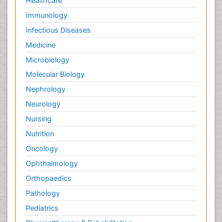
Healthcare
Immunology
Infectious Diseases
Medicine
Microbiology
Molecular Biology
Nephrology
Neurology
Nursing
Nutrition
Oncology
Ophthalmology
Orthopaedics
Pathology
Pediatrics