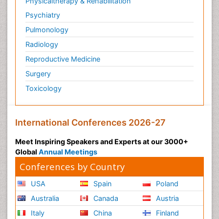
Physicaltherapy & Rehabilitation
Psychiatry
Pulmonology
Radiology
Reproductive Medicine
Surgery
Toxicology
International Conferences 2026-27
Meet Inspiring Speakers and Experts at our 3000+
Global
Annual Meetings
Conferences by Country
USA
Spain
Poland
Australia
Canada
Austria
Italy
China
Finland