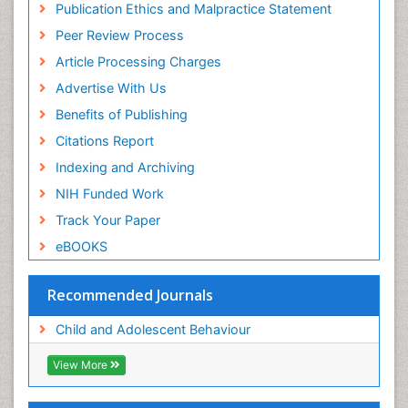
Publication Ethics and Malpractice Statement
Peer Review Process
Article Processing Charges
Advertise With Us
Benefits of Publishing
Citations Report
Indexing and Archiving
NIH Funded Work
Track Your Paper
eBOOKS
Recommended Journals
Child and Adolescent Behaviour
View More