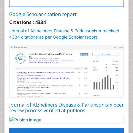
Google Scholar citation report
Citations : 4334
Journal of Alzheimers Disease & Parkinsonism received
4334 citations as per Google Scholar report
Journal of Alzheimers Disease & Parkinsonism peer
review process verified at publons