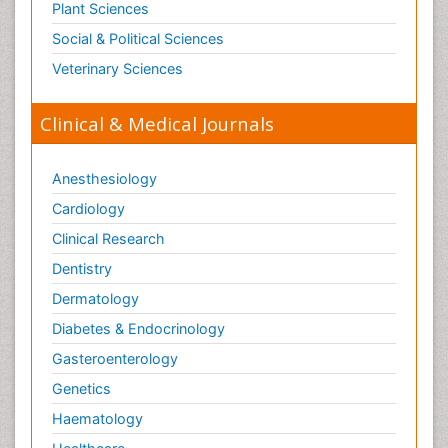
Plant Sciences
Social & Political Sciences
Veterinary Sciences
Clinical & Medical Journals
Anesthesiology
Cardiology
Clinical Research
Dentistry
Dermatology
Diabetes & Endocrinology
Gasteroenterology
Genetics
Haematology