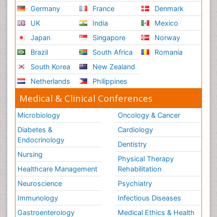
Germany
France
Denmark
UK
India
Mexico
Japan
Singapore
Norway
Brazil
South Africa
Romania
South Korea
New Zealand
Netherlands
Philippines
Medical & Clinical Conferences
Microbiology
Oncology & Cancer
Diabetes &
Cardiology
Endocrinology
Dentistry
Nursing
Physical Therapy
Healthcare Management
Rehabilitation
Neuroscience
Psychiatry
Immunology
Infectious Diseases
Gastroenterology
Medical Ethics & Health