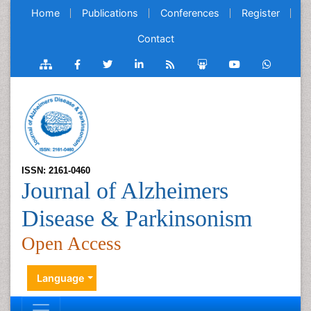
Home
Publications
Conferences
Register
Contact
ISSN: 2161-0460
Journal of Alzheimers
Disease & Parkinsonism
Open Access
Language