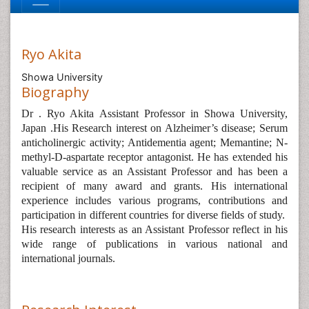
Ryo Akita
Showa University
Biography
Dr . Ryo Akita Assistant Professor in Showa University,
Japan .His Research interest on Alzheimer’s disease; Serum
anticholinergic activity; Antidementia agent; Memantine; N-
methyl-D-aspartate receptor antagonist. He has extended his
valuable service as an Assistant Professor and has been a
recipient of many award and grants. His international
experience includes various programs, contributions and
participation in different countries for diverse fields of study.
His research interests as an Assistant Professor reflect in his
wide range of publications in various national and
international journals.