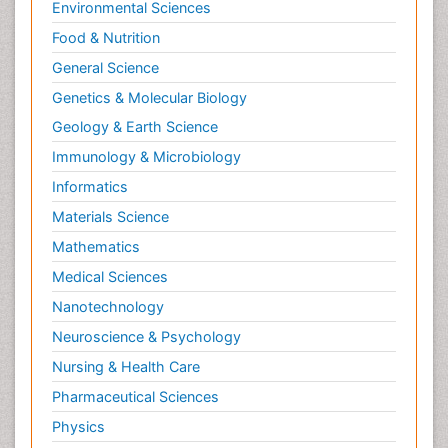
Environmental Sciences
Food & Nutrition
General Science
Genetics & Molecular Biology
Geology & Earth Science
Immunology & Microbiology
Informatics
Materials Science
Mathematics
Medical Sciences
Nanotechnology
Neuroscience & Psychology
Nursing & Health Care
Pharmaceutical Sciences
Physics