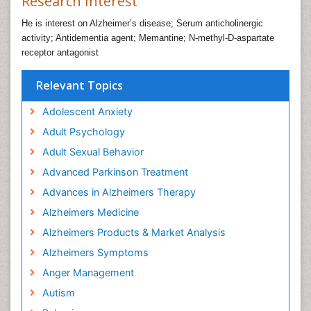
Research Interest
He is interest on Alzheimer’s disease; Serum anticholinergic
activity; Antidementia agent; Memantine; N-methyl-D-aspartate
receptor antagonist
Relevant Topics
Adolescent Anxiety
Adult Psychology
Adult Sexual Behavior
Advanced Parkinson Treatment
Advances in Alzheimers Therapy
Alzheimers Medicine
Alzheimers Products & Market Analysis
Alzheimers Symptoms
Anger Management
Autism