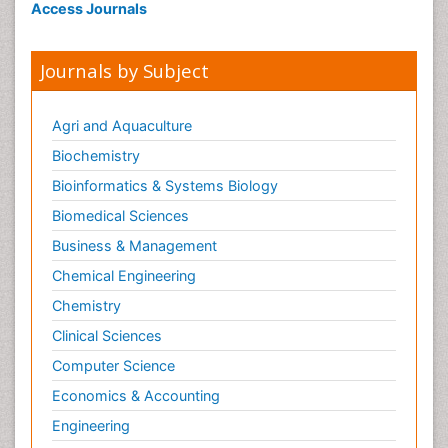
Access Journals
Journals by Subject
Agri and Aquaculture
Biochemistry
Bioinformatics & Systems Biology
Biomedical Sciences
Business & Management
Chemical Engineering
Chemistry
Clinical Sciences
Computer Science
Economics & Accounting
Engineering