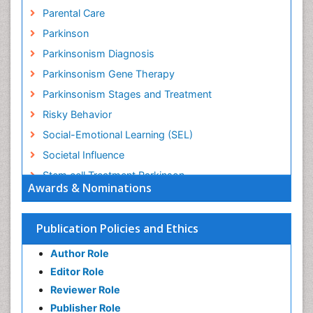
Parental Care
Parkinson
Parkinsonism Diagnosis
Parkinsonism Gene Therapy
Parkinsonism Stages and Treatment
Risky Behavior
Social-Emotional Learning (SEL)
Societal Influence
Stem cell Treatment Parkinson
Awards & Nominations
Trauma-Informed Care
Publication Policies and Ethics
Author Role
Editor Role
Reviewer Role
Publisher Role