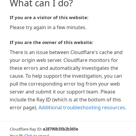
What can I do?
If you are a visitor of this website:
Please try again in a few minutes.
If you are the owner of this website:
There is an issue between Cloudflare's cache and
your origin web server. Cloudflare monitors for
these errors and automatically investigates the
cause. To help support the investigation, you can
pull the corresponding error log from your web
server and submit it our support team. Please
include the Ray ID (which is at the bottom of this
error page).
Additional troubleshooting resources
.
Cloudflare Ray ID:
a28790b35b2b365e
Your IP:
Click to reveal