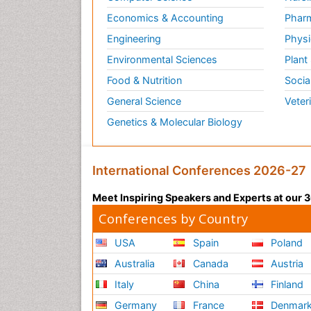
Economics & Accounting
Pharm
Engineering
Physi
Environmental Sciences
Plant
Food & Nutrition
Socia
General Science
Veter
Genetics & Molecular Biology
International Conferences 2026-27
Meet Inspiring Speakers and Experts at our
Conferences by Country
USA
Spain
Poland
Australia
Canada
Austria
Italy
China
Finland
Germany
France
Denmar