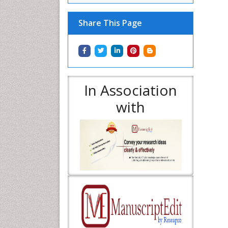
Share This Page
In Association
with