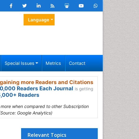
Language
Special Issues
Metrics
Contact
gaining more Readers and Citations
0,000 Readers Each Journal
is getting
,000+ Readers
s more when compared to other Subscription
(Source: Google Analytics)
Relevant Topics