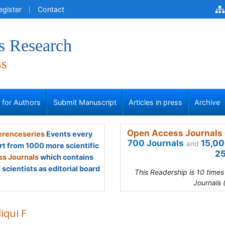
egister
Contact
s Research
ss
s for Authors
Submit Manuscript
Articles in press
Archive
Open Access Journals 
renceseries
Events every
700 Journals
15,00
and
rt from 1000 more scientific
25
s Journals
which contains
scientists as editorial board
This Readership is 10 time
Journals 
iqui F