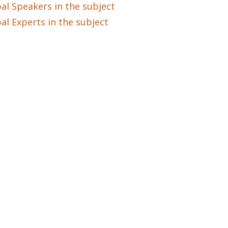
al Speakers in the subject
al Experts in the subject