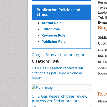
Resea
Texas
Publication Policies and
Lubb
Ethics
Tel:
8
E-mai
Author Role
Bio
Editor Role
Reviewer Role
Siddi
Publisher Role
UTM
and p
Google Scholar citation report
intere
Citations : 846
in va
Journ
Oil & Gas Research received 846
citations as per Google Scholar
book
report
Res
Oil & Gas Research peer review
process verified at publons
Phase