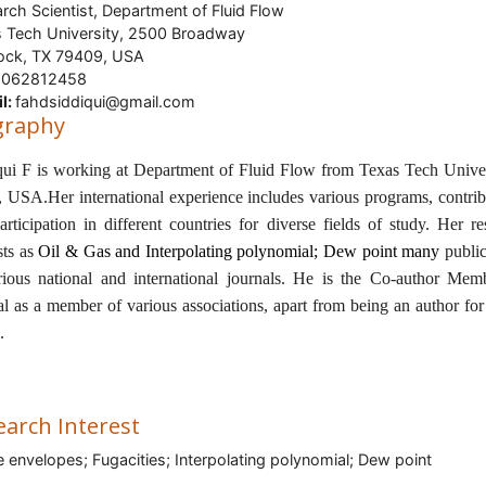
rch Scientist, Department of Fluid Flow
 Tech University, 2500 Broadway
ock, TX 79409, USA
062812458
l:
fahdsiddiqui@gmail.com
graphy
qui F is working at Department of Fluid Flow from
Texas Tech Univer
, USA
.Her international experience includes various programs, contrib
articipation in different countries for diverse fields of study. Her re
sts as
Oil & Gas and
Interpolating polynomial; Dew point many
publi
rious national and international journals. He is the Co-author Mem
al as a member of various associations, apart from being an author fo
s.
earch Interest
 envelopes; Fugacities; Interpolating polynomial; Dew point