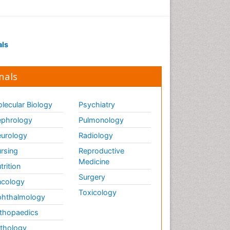
als
nals
lecular Biology
Psychiatry
phrology
Pulmonology
urology
Radiology
rsing
Reproductive
Medicine
trition
Surgery
cology
Toxicology
hthalmology
thopaedics
thology