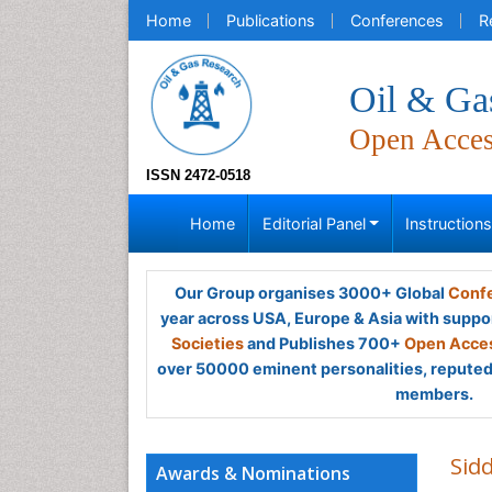
Home
Publications
Conferences
R
Oil & Ga
Open Acce
ISSN 2472-0518
Home
Editorial Panel
Instruction
Our Group organises 3000+ Global
Confe
year across USA, Europe & Asia with suppo
Societies
and Publishes 700+
Open Acces
over 50000 eminent personalities, reputed 
members.
Sidd
Awards & Nominations