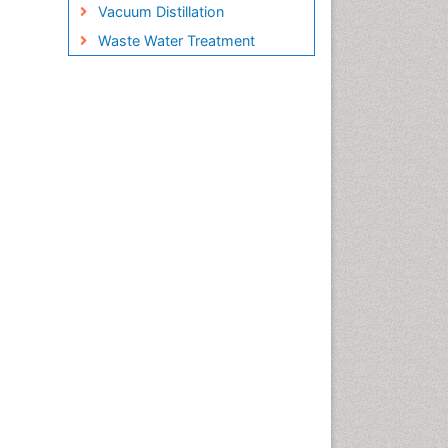
Vacuum Distillation
Waste Water Treatment