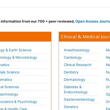
d information from our 700 + peer reviewed,
Open Access Journ
Clinical & Medical Jour
gy & Earth Science
Anesthesiology
Mo
ology & Microbiology
Cardiology
Ne
matics
Clinical Research
Ne
ials Science
Dentistry
Nu
ematics
Dermatology
Nu
al Sciences
Diabetes &
On
Endocrinology
technology
Op
Gasteroenterology
science & Psychology
Or
Genetics
ng & Health Care
Pa