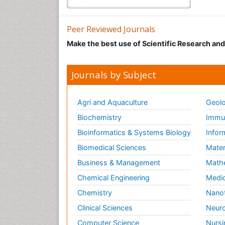
Peer Reviewed Journals
Make the best use of Scientific Research an
Journals by Subject
Agri and Aquaculture
Geolo
Biochemistry
Immun
Bioinformatics & Systems Biology
Infor
Biomedical Sciences
Mater
Business & Management
Math
Chemical Engineering
Medic
Chemistry
Nano
Clinical Sciences
Neuro
Computer Science
Nursi