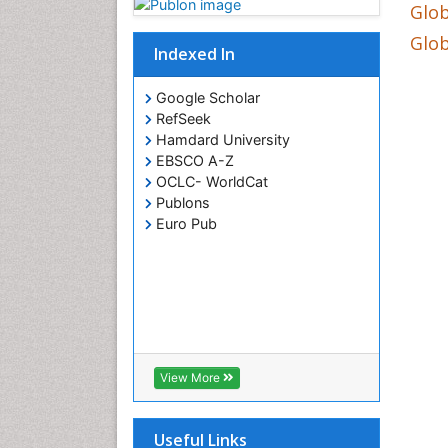
Glob
Glob
Indexed In
Google Scholar
RefSeek
Hamdard University
EBSCO A-Z
OCLC- WorldCat
Publons
Euro Pub
View More
Useful Links