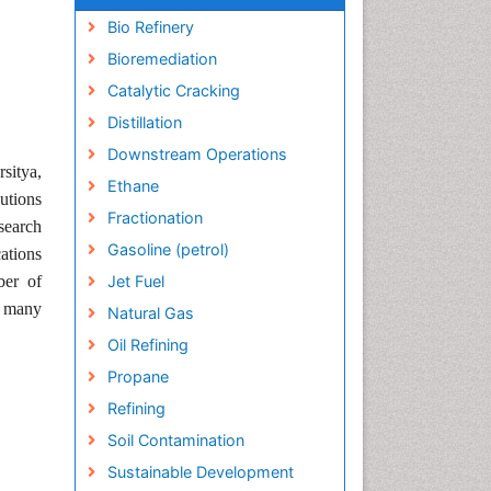
Bio Refinery
Bioremediation
Catalytic Cracking
Distillation
Downstream Operations
sitya,
Ethane
utions
Fractionation
search
Gasoline (petrol)
cations
ber of
Jet Fuel
r many
Natural Gas
Oil Refining
Propane
Refining
Soil Contamination
Sustainable Development