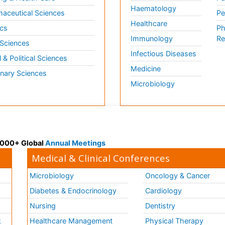
Haematology
aceutical Sciences
Pe
Healthcare
cs
Ph
Immunology
Re
 Sciences
Infectious Diseases
l & Political Sciences
Medicine
inary Sciences
Microbiology
 3000+ Global
Annual Meetings
Medical & Clinical Conferences
Microbiology
Oncology & Cancer
Diabetes & Endocrinology
Cardiology
Nursing
Dentistry
k
Healthcare Management
Physical Therapy