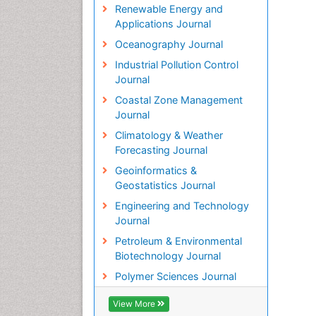
Renewable Energy and
Applications Journal
Oceanography Journal
Industrial Pollution Control
Journal
Coastal Zone Management
Journal
Climatology & Weather
Forecasting Journal
Geoinformatics &
Geostatistics Journal
Engineering and Technology
Journal
Petroleum & Environmental
Biotechnology Journal
Polymer Sciences Journal
View More