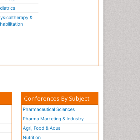
diatrics
ysicaltherapy &
habilitation
Conferences By Subject
Pharmaceutical Sciences
Pharma Marketing & Industry
Agri, Food & Aqua
Nutrition