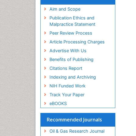
Aim and Scope
Publication Ethics and
Malpractice Statement
Peer Review Process
Article Processing Charges
Advertise With Us
Benefits of Publishing
Citations Report
Indexing and Archiving
NIH Funded Work
Track Your Paper
eBOOKS
Recommended Journals
Oil & Gas Research Journal