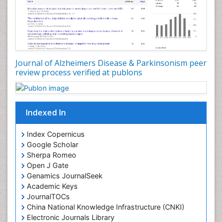
Journal of Alzheimers Disease & Parkinsonism peer
review process verified at publons
Indexed In
Index Copernicus
Google Scholar
Sherpa Romeo
Open J Gate
Genamics JournalSeek
Academic Keys
JournalTOCs
China National Knowledge Infrastructure (CNKI)
Electronic Journals Library