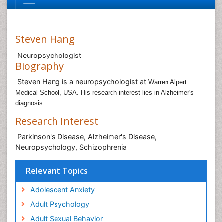
Steven Hang
Neuropsychologist
Biography
Steven Hang is a neuropsychologist at
Warren Alpert
Medical School, USA. His research interest lies in Alzheimer's
diagnosis.
Research Interest
Parkinson's Disease, Alzheimer's Disease,
Neuropsychology, Schizophrenia
Relevant Topics
Adolescent Anxiety
Adult Psychology
Adult Sexual Behavior