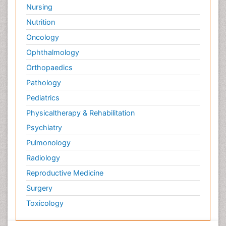
Nursing
Nutrition
Oncology
Ophthalmology
Orthopaedics
Pathology
Pediatrics
Physicaltherapy & Rehabilitation
Psychiatry
Pulmonology
Radiology
Reproductive Medicine
Surgery
Toxicology