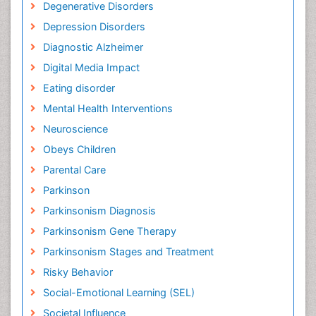
Degenerative Disorders
Depression Disorders
Diagnostic Alzheimer
Digital Media Impact
Eating disorder
Mental Health Interventions
Neuroscience
Obeys Children
Parental Care
Parkinson
Parkinsonism Diagnosis
Parkinsonism Gene Therapy
Parkinsonism Stages and Treatment
Risky Behavior
Social-Emotional Learning (SEL)
Societal Influence