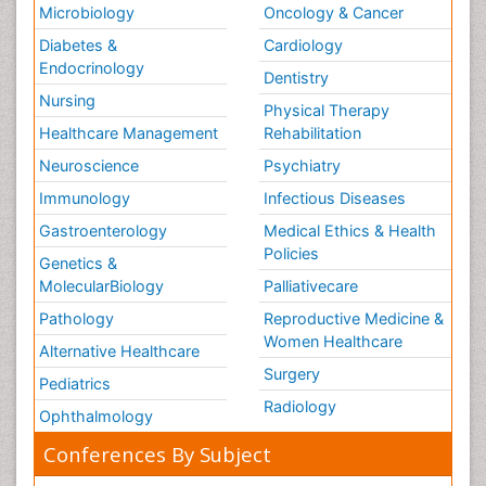
Microbiology
Oncology & Cancer
Diabetes &
Cardiology
Endocrinology
Dentistry
Nursing
Physical Therapy
Healthcare Management
Rehabilitation
Neuroscience
Psychiatry
Immunology
Infectious Diseases
Gastroenterology
Medical Ethics & Health
Policies
Genetics &
MolecularBiology
Palliativecare
Pathology
Reproductive Medicine &
Women Healthcare
Alternative Healthcare
Surgery
Pediatrics
Radiology
Ophthalmology
Conferences By Subject