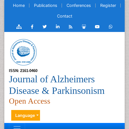
Home
Publications
Conferences
Register
Contact
ISSN: 2161-0460
Journal of Alzheimers
Disease & Parkinsonism
Open Access
Language