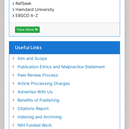
RefSeek
Hamdard University
EBSCO A-Z
OCLC- WorldCat
SWB online catalog
View More
Virtual Library of Biology (vifabio)
Publons
Geneva Foundation for Medical Education and
Useful Links
Research
Euro Pub
Aim and Scope
ICMJE
Publication Ethics and Malpractice Statement
Peer Review Process
Article Processing Charges
Advertise With Us
Benefits of Publishing
Citations Report
Indexing and Archiving
NIH Funded Work