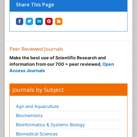
Share This Page
Peer Reviewed Journals
Make the best use of Scientific Research and
information from our 700 + peer reviewed,
Open
Access Journals
Journals by Subject
Agri and Aquaculture
Biochemistry
Bioinformatics & Systems Biology
Biomedical Sciences