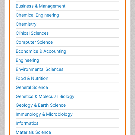
Business & Management
Chemical Engineering
Chemistry
Clinical Sciences
Computer Science
Economics & Accounting
Engineering
Environmental Sciences
Food & Nutrition
General Science
Genetics & Molecular Biology
Geology & Earth Science
Immunology & Microbiology
Informatics
Materials Science