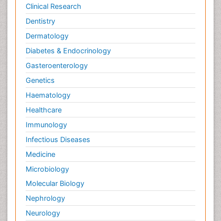
Clinical Research
Dentistry
Dermatology
Diabetes & Endocrinology
Gasteroenterology
Genetics
Haematology
Healthcare
Immunology
Infectious Diseases
Medicine
Microbiology
Molecular Biology
Nephrology
Neurology