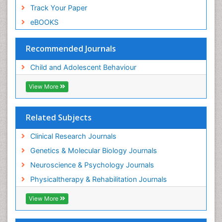
Track Your Paper
eBOOKS
Recommended Journals
Child and Adolescent Behaviour
View More
Related Subjects
Clinical Research Journals
Genetics & Molecular Biology Journals
Neuroscience & Psychology Journals
Physicaltherapy & Rehabilitation Journals
View More