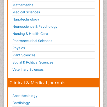
Mathematics
Medical Sciences
Nanotechnology
Neuroscience & Psychology
Nursing & Health Care
Pharmaceutical Sciences
Physics
Plant Sciences
Social & Political Sciences
Veterinary Sciences
Clinical & Medical Journals
Anesthesiology
Cardiology