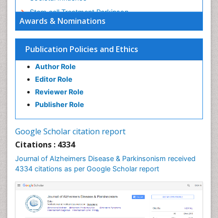
Stem cell Treatment Parkinson
Awards & Nominations
Trauma-Informed Care
Publication Policies and Ethics
Author Role
Editor Role
Reviewer Role
Publisher Role
Google Scholar citation report
Citations : 4334
Journal of Alzheimers Disease & Parkinsonism received
4334 citations as per Google Scholar report