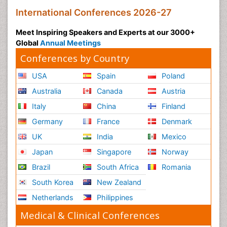
International Conferences 2026-27
Meet Inspiring Speakers and Experts at our 3000+
Global
Annual Meetings
Conferences by Country
USA
Spain
Poland
Australia
Canada
Austria
Italy
China
Finland
Germany
France
Denmark
UK
India
Mexico
Japan
Singapore
Norway
Brazil
South Africa
Romania
South Korea
New Zealand
Netherlands
Philippines
Medical & Clinical Conferences