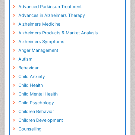
Advanced Parkinson Treatment
Advances in Alzheimers Therapy
Alzheimers Medicine
Alzheimers Products & Market Analysis
Alzheimers Symptoms
Anger Management
Autism
Behaviour
Child Anxiety
Child Health
Child Mental Health
Child Psychology
Children Behavior
Children Development
Counselling