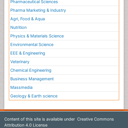
Pharmaceutical Sciences
Pharma Marketing & Industry
Agri, Food & Aqua
Nutrition
Physics & Materials Science
Environmental Science
EEE & Engineering
Veterinary
Chemical Engineering
Business Management
Massmedia
Geology & Earth science
Content of this site is available under
Creative Commons
Attribution 4.0 License