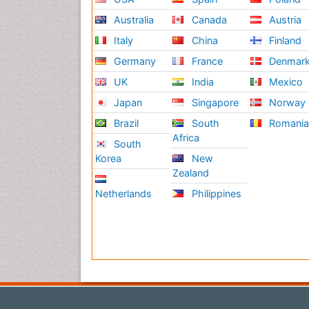
Australia
Canada
Austria
Italy
China
Finland
Germany
France
Denmar
UK
India
Mexico
Japan
Singapore
Norway
Brazil
South
Romani
Africa
South
Korea
New
Zealand
Netherlands
Philippines