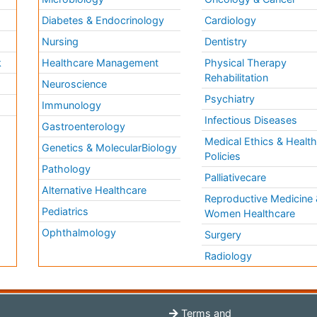
Diabetes & Endocrinology
Cardiology
Nursing
Dentistry
k
Healthcare Management
Physical Therapy
Rehabilitation
Neuroscience
Psychiatry
Immunology
Infectious Diseases
a
Gastroenterology
Medical Ethics & Healt
Genetics & MolecularBiology
Policies
Pathology
Palliativecare
Alternative Healthcare
Reproductive Medicine 
Pediatrics
Women Healthcare
Ophthalmology
Surgery
Radiology
Terms and