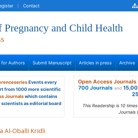
egister
Contact
f Pregnancy and Child Health
ss
s for Authors
Submit Manuscript
Articles in press
Archive
Open Access Journals 
renceseries
Events every
700 Journals
15,00
and
rt from 1000 more scientific
25
s Journals
which contains
scientists as editorial board
This Readership is 10 time
Journals 
 Al-Oballi Kridli