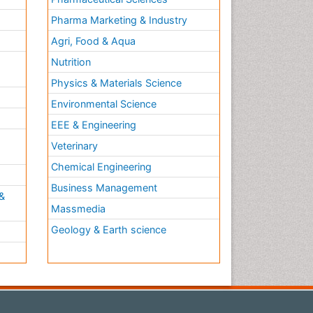
Pharma Marketing & Industry
Agri, Food & Aqua
Nutrition
Physics & Materials Science
Environmental Science
EEE & Engineering
h
Veterinary
Chemical Engineering
Business Management
&
Massmedia
Geology & Earth science