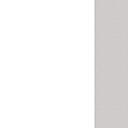
Vaginal Cancer
Vulva Cancer
Womb Cancer