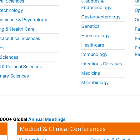
al Sciences
Diabetes &
On
Endocrinology
technology
Op
Gasteroenterology
science & Psychology
Or
Genetics
ng & Health Care
Pa
Haematology
aceutical Sciences
Pe
Healthcare
cs
Ph
Immunology
Re
 Sciences
Infectious Diseases
l & Political Sciences
Medicine
inary Sciences
Microbiology
 3000+ Global
Annual Meetings
Medical & Clinical Conferences
Microbiology
Oncology & Cancer