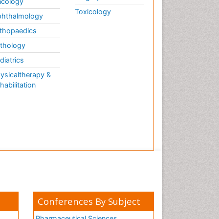
cology
Toxicology
hthalmology
thopaedics
thology
diatrics
ysicaltherapy &
habilitation
Conferences By Subject
Pharmaceutical Sciences