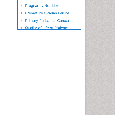
Pregnancy Nutrition
Premature Ovarian Failure
Primary Peritoneal Cancer
Quality of Life of Patients
with Gynecologic Cancers
Reproductive Cancer
Smoking in Pregnancy
Socio- Psychological
Aspects of Gynecological
Cancers
Stress in Pregnancy
Targeted Molecular Therapy
for all Gynaecologic Cancers
Termination of Pregnancy
Ultrasound Pregnancy
Uterine Cancer