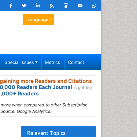
Language
Special Issues
Metrics
Contact
gaining more Readers and Citations
0,000 Readers Each Journal
is getting
,000+ Readers
s more when compared to other Subscription
(Source: Google Analytics)
Relevant Topics