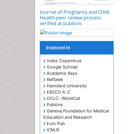
Journal of Pregnancy and Child
Health peer review process
verified at publons
Indexed In
Index Copernicus
Google Scholar
Academic Keys
RefSeek
Hamdard University
EBSCO A-Z
OCLC- WorldCat
Publons
Geneva Foundation for Medical
Education and Research
Euro Pub
ICMJE