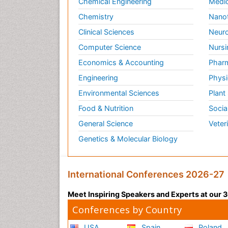
Chemical Engineering
Medic
Chemistry
Nano
Clinical Sciences
Neuro
Computer Science
Nursi
Economics & Accounting
Pharm
Engineering
Physi
Environmental Sciences
Plant
Food & Nutrition
Socia
General Science
Veter
Genetics & Molecular Biology
International Conferences 2026-27
Meet Inspiring Speakers and Experts at our
Conferences by Country
USA
Spain
Poland