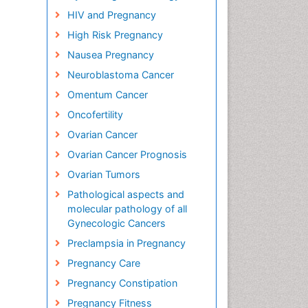
HIV and Pregnancy
High Risk Pregnancy
Nausea Pregnancy
Neuroblastoma Cancer
Omentum Cancer
Oncofertility
Ovarian Cancer
Ovarian Cancer Prognosis
Ovarian Tumors
Pathological aspects and
molecular pathology of all
Gynecologic Cancers
Preclampsia in Pregnancy
Pregnancy Care
Pregnancy Constipation
Pregnancy Fitness