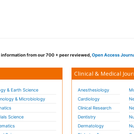
d information from our 700 + peer reviewed,
Open Access Journ
Clinical & Medical Jour
gy & Earth Science
Anesthesiology
Mo
ology & Microbiology
Cardiology
Ne
matics
Clinical Research
Ne
ials Science
Dentistry
Nu
ematics
Dermatology
Nu