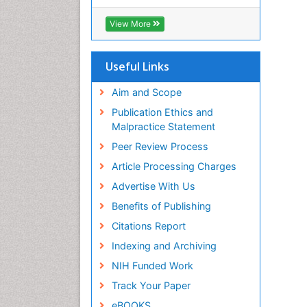
View More
Useful Links
Aim and Scope
Publication Ethics and
Malpractice Statement
Peer Review Process
Article Processing Charges
Advertise With Us
Benefits of Publishing
Citations Report
Indexing and Archiving
NIH Funded Work
Track Your Paper
eBOOKS