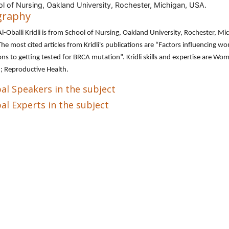
l of Nursing, Oakland University, Rochester, Michigan, USA.
graphy
l-Oballi Kridli is from School of Nursing, Oakland University, Rochester, Mi
he most cited articles from Kridli's publications are “Factors influencing w
ons to getting tested for BRCA mutation”. Kridli skills and expertise are Wo
; Reproductive Health.
al Speakers in the subject
al Experts in the subject