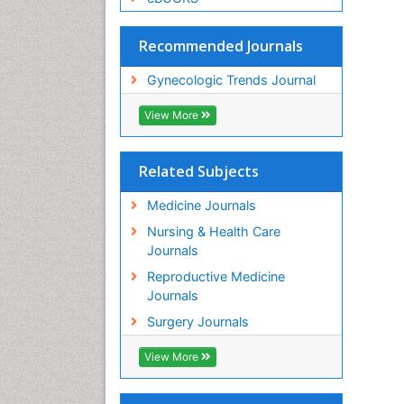
Recommended Journals
Gynecologic Trends Journal
View More
Related Subjects
Medicine Journals
Nursing & Health Care
Journals
Reproductive Medicine
Journals
Surgery Journals
View More