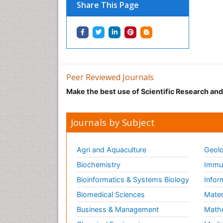
Share This Page
Peer Reviewed Journals
Make the best use of Scientific Research an
Journals by Subject
Agri and Aquaculture
Geolo
Biochemistry
Immun
Bioinformatics & Systems Biology
Infor
Biomedical Sciences
Mater
Business & Management
Math