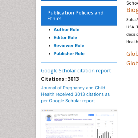
Schoo
Bio
Publication Policies and
Ethics
Suha A
USA. T
Author Role
decisi
Editor Role
Health
Reviewer Role
Glob
Publisher Role
Glob
Google Scholar citation report
Citations : 3013
Journal of Pregnancy and Child
Health received 3013 citations as
per Google Scholar report