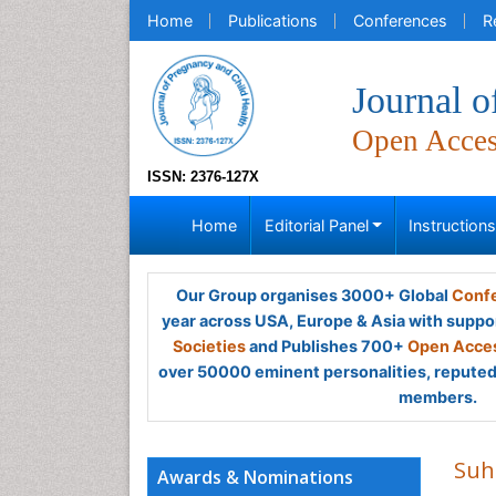
Home
Publications
Conferences
R
Journal o
Open Acce
ISSN: 2376-127X
Home
Editorial Panel
Instruction
Our Group organises 3000+ Global
Confe
year across USA, Europe & Asia with suppo
Societies
and Publishes 700+
Open Acces
over 50000 eminent personalities, reputed 
members.
Suha
Awards & Nominations