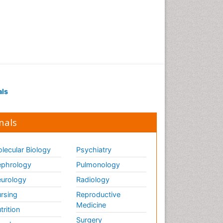
als
nals
lecular Biology
Psychiatry
phrology
Pulmonology
urology
Radiology
rsing
Reproductive
Medicine
trition
Surgery