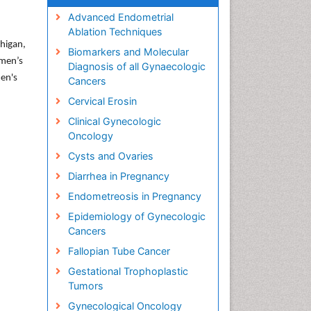
Advanced Endometrial
Ablation Techniques
chigan,
Biomarkers and Molecular
omen’s
Diagnosis of all Gynaecologic
men's
Cancers
Cervical Erosin
Clinical Gynecologic
Oncology
Cysts and Ovaries
Diarrhea in Pregnancy
Endometreosis in Pregnancy
Epidemiology of Gynecologic
Cancers
Fallopian Tube Cancer
Gestational Trophoplastic
Tumors
Gynecological Oncology