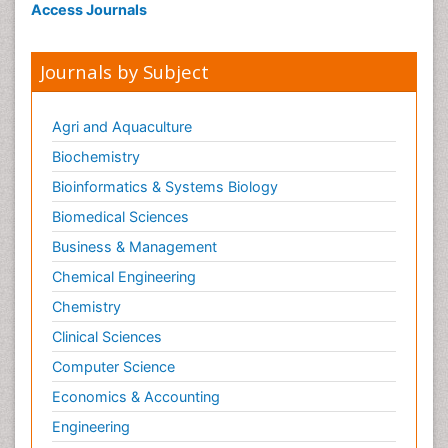
Access Journals
Journals by Subject
Agri and Aquaculture
Biochemistry
Bioinformatics & Systems Biology
Biomedical Sciences
Business & Management
Chemical Engineering
Chemistry
Clinical Sciences
Computer Science
Economics & Accounting
Engineering