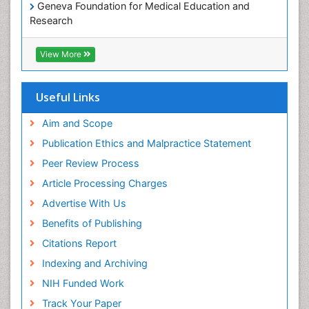
Geneva Foundation for Medical Education and
Research
Euro Pub
ICMJE
View More
Useful Links
Aim and Scope
Publication Ethics and Malpractice Statement
Peer Review Process
Article Processing Charges
Advertise With Us
Benefits of Publishing
Citations Report
Indexing and Archiving
NIH Funded Work
Track Your Paper