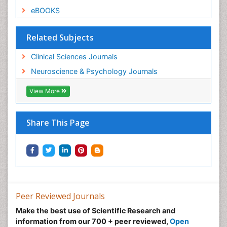
eBOOKS
Related Subjects
Clinical Sciences Journals
Neuroscience & Psychology Journals
View More
Share This Page
Peer Reviewed Journals
Make the best use of Scientific Research and
information from our 700 + peer reviewed,
Open