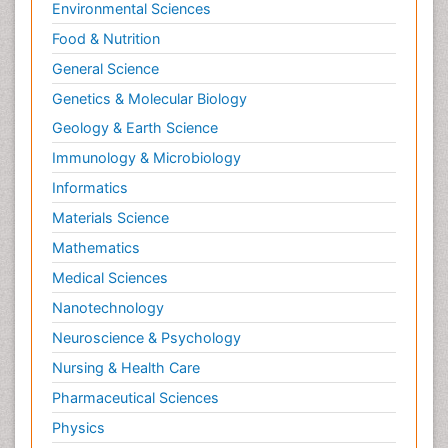
Environmental Sciences
Food & Nutrition
General Science
Genetics & Molecular Biology
Geology & Earth Science
Immunology & Microbiology
Informatics
Materials Science
Mathematics
Medical Sciences
Nanotechnology
Neuroscience & Psychology
Nursing & Health Care
Pharmaceutical Sciences
Physics