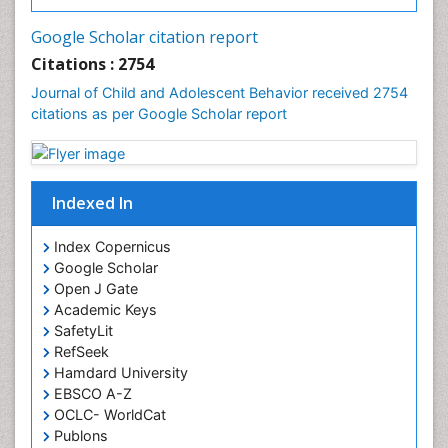
Google Scholar citation report
Citations : 2754
Journal of Child and Adolescent Behavior received 2754
citations as per Google Scholar report
Indexed In
Index Copernicus
Google Scholar
Open J Gate
Academic Keys
SafetyLit
RefSeek
Hamdard University
EBSCO A-Z
OCLC- WorldCat
Publons