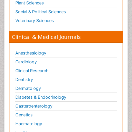
Plant Sciences
Social & Political Sciences
Veterinary Sciences
Clinical & Medical Journals
Anesthesiology
Cardiology
Clinical Research
Dentistry
Dermatology
Diabetes & Endocrinology
Gasteroenterology
Genetics
Haematology