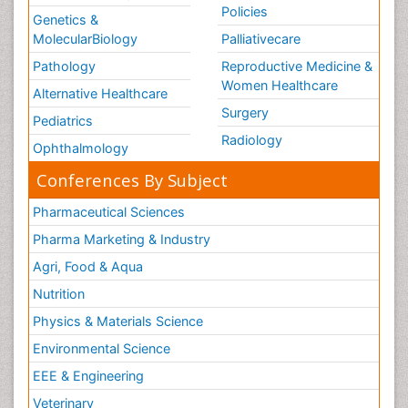
Policies
Genetics &
MolecularBiology
Palliativecare
Pathology
Reproductive Medicine &
Women Healthcare
Alternative Healthcare
Surgery
Pediatrics
Radiology
Ophthalmology
Conferences By Subject
Pharmaceutical Sciences
Pharma Marketing & Industry
Agri, Food & Aqua
Nutrition
Physics & Materials Science
Environmental Science
EEE & Engineering
Veterinary