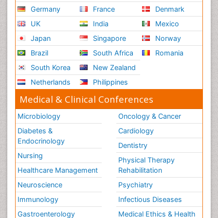
Germany
France
Denmark
UK
India
Mexico
Japan
Singapore
Norway
Brazil
South Africa
Romania
South Korea
New Zealand
Netherlands
Philippines
Medical & Clinical Conferences
Microbiology
Oncology & Cancer
Diabetes &
Cardiology
Endocrinology
Dentistry
Nursing
Physical Therapy
Healthcare Management
Rehabilitation
Neuroscience
Psychiatry
Immunology
Infectious Diseases
Gastroenterology
Medical Ethics & Health