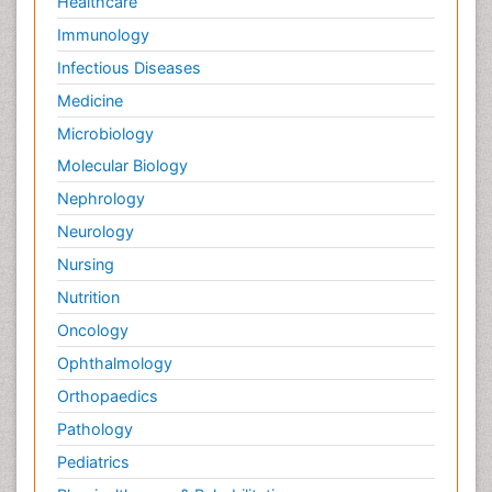
Healthcare
Immunology
Infectious Diseases
Medicine
Microbiology
Molecular Biology
Nephrology
Neurology
Nursing
Nutrition
Oncology
Ophthalmology
Orthopaedics
Pathology
Pediatrics