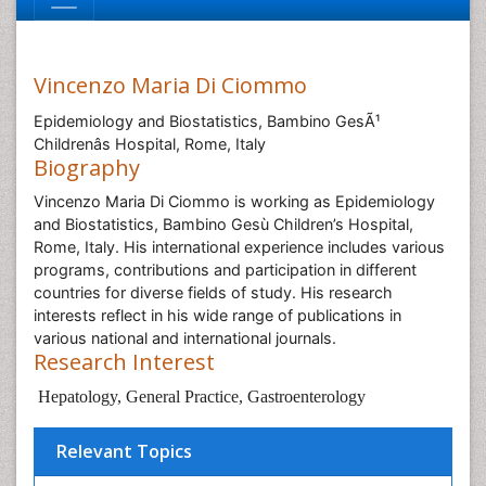
Vincenzo Maria Di Ciommo
Epidemiology and Biostatistics, Bambino GesÃ¹
Childrenâs Hospital, Rome, Italy
Biography
Vincenzo Maria Di Ciommo is working as Epidemiology
and Biostatistics, Bambino Gesù Children’s Hospital,
Rome, Italy. His international experience includes various
programs, contributions and participation in different
countries for diverse fields of study. His research
interests reflect in his wide range of publications in
various national and international journals.
Research Interest
Hepatology, General Practice, Gastroenterology
Relevant Topics