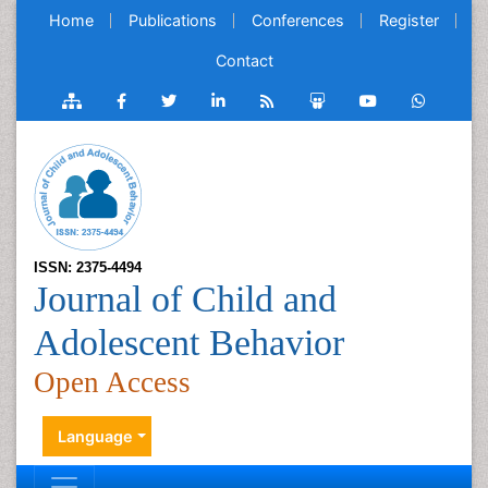
Home
Publications
Conferences
Register
Contact
ISSN: 2375-4494
Journal of Child and
Adolescent Behavior
Open Access
Language