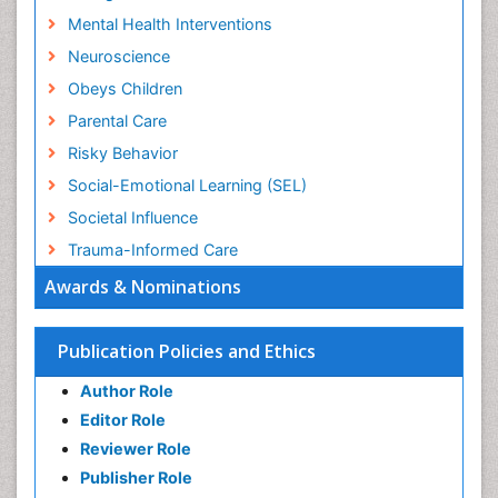
Mental Health Interventions
Neuroscience
Obeys Children
Parental Care
Risky Behavior
Social-Emotional Learning (SEL)
Societal Influence
Trauma-Informed Care
Awards & Nominations
Publication Policies and Ethics
Author Role
Editor Role
Reviewer Role
Publisher Role