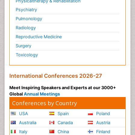
Physicaltherapy & Rehabilitation
Psychiatry
Pulmonology
Radiology
Reproductive Medicine
Surgery
Toxicology
International Conferences 2026-27
Meet Inspiring Speakers and Experts at our 3000+
Global
Annual Meetings
Conferences by Country
USA
Spain
Poland
Australia
Canada
Austria
Italy
China
Finland