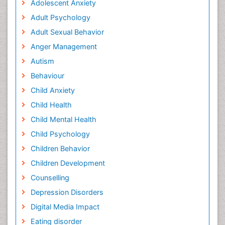
Adolescent Anxiety
Adult Psychology
Adult Sexual Behavior
Anger Management
Autism
Behaviour
Child Anxiety
Child Health
Child Mental Health
Child Psychology
Children Behavior
Children Development
Counselling
Depression Disorders
Digital Media Impact
Eating disorder