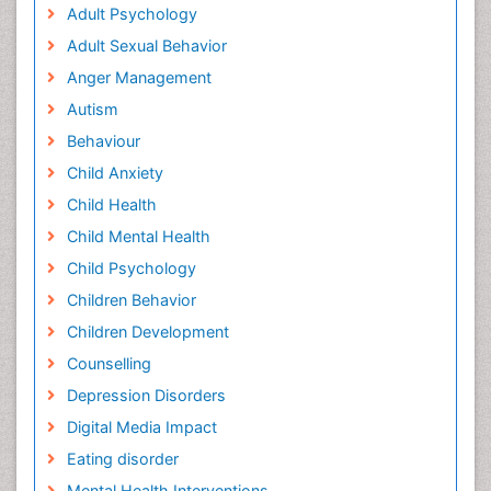
Adult Psychology
Adult Sexual Behavior
Anger Management
Autism
Behaviour
Child Anxiety
Child Health
Child Mental Health
Child Psychology
Children Behavior
Children Development
Counselling
Depression Disorders
Digital Media Impact
Eating disorder
Mental Health Interventions