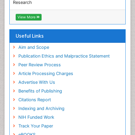
Research
Euro Pub
ICMJE
View More
Useful Links
Aim and Scope
Publication Ethics and Malpractice Statement
Peer Review Process
Article Processing Charges
Advertise With Us
Benefits of Publishing
Citations Report
Indexing and Archiving
NIH Funded Work
Track Your Paper
eBOOKS