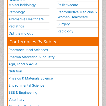
MolecularBiology
Palliativecare
Pathology
Reproductive Medicine &
Women Healthcare
Alternative Healthcare
Surgery
Pediatrics
Radiology
Ophthalmology
Conferences By Subject
Pharmaceutical Sciences
Pharma Marketing & Industry
Agri, Food & Aqua
Nutrition
Physics & Materials Science
Environmental Science
EEE & Engineering
Veterinary