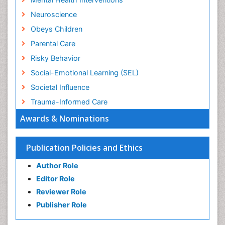
Neuroscience
Obeys Children
Parental Care
Risky Behavior
Social-Emotional Learning (SEL)
Societal Influence
Trauma-Informed Care
Awards & Nominations
Publication Policies and Ethics
Author Role
Editor Role
Reviewer Role
Publisher Role