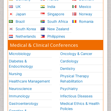
UK
India
Mexico
Japan
Singapore
Norway
Brazil
South Africa
Romania
South Korea
New Zealand
Netherlands
Philippines
Medical & Clinical Conferences
Microbiology
Oncology & Cancer
Diabetes &
Cardiology
Endocrinology
Dentistry
Nursing
Physical Therapy
Healthcare Management
Rehabilitation
Neuroscience
Psychiatry
Immunology
Infectious Diseases
Gastroenterology
Medical Ethics & Health
Policies
Genetics &