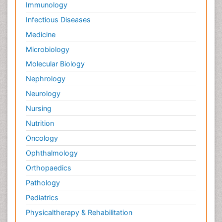
Immunology
Infectious Diseases
Medicine
Microbiology
Molecular Biology
Nephrology
Neurology
Nursing
Nutrition
Oncology
Ophthalmology
Orthopaedics
Pathology
Pediatrics
Physicaltherapy & Rehabilitation