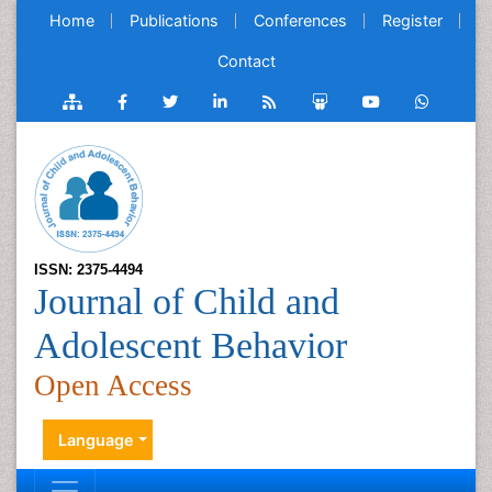
Home
Publications
Conferences
Register
Contact
ISSN: 2375-4494
Journal of Child and
Adolescent Behavior
Open Access
Language