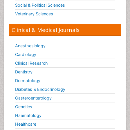
Social & Political Sciences
Veterinary Sciences
Clinical & Medical Journals
Anesthesiology
Cardiology
Clinical Research
Dentistry
Dermatology
Diabetes & Endocrinology
Gasteroenterology
Genetics
Haematology
Healthcare