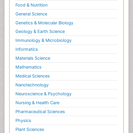
Food & Nutrition
General Science
Genetics & Molecular Biology
Geology & Earth Science
Immunology & Microbiology
Informatics
Materials Science
Mathematics
Medical Sciences
Nanotechnology
Neuroscience & Psychology
Nursing & Health Care
Pharmaceutical Sciences
Physics
Plant Sciences