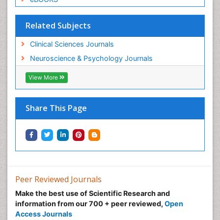
Related Subjects
Clinical Sciences Journals
Neuroscience & Psychology Journals
View More
Share This Page
Peer Reviewed Journals
Make the best use of Scientific Research and
information from our 700 + peer reviewed,
Open
Access Journals