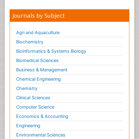
Journals by Subject
Agri and Aquaculture
Biochemistry
Bioinformatics & Systems Biology
Biomedical Sciences
Business & Management
Chemical Engineering
Chemistry
Clinical Sciences
Computer Science
Economics & Accounting
Engineering
Environmental Sciences