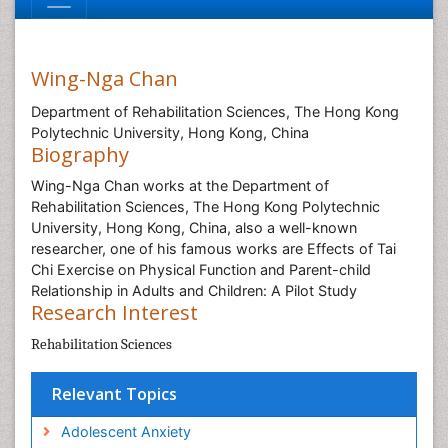
Wing-Nga Chan
Department of Rehabilitation Sciences, The Hong Kong
Polytechnic University, Hong Kong, China
Biography
Wing-Nga Chan works at the Department of
Rehabilitation Sciences, The Hong Kong Polytechnic
University, Hong Kong, China, also a well-known
researcher, one of his famous works are Effects of Tai
Chi Exercise on Physical Function and Parent-child
Relationship in Adults and Children: A Pilot Study
Research Interest
Rehabilitation Sciences
Relevant Topics
Adolescent Anxiety