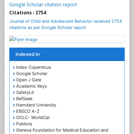
Google Scholar citation report
Citations : 2754
Journal of Child and Adolescent Behavior received 2754
citations as per Google Scholar report
Indexed In
Index Copernicus
Google Scholar
Open J Gate
Academic Keys
SafetyLit
RefSeek
Hamdard University
EBSCO A-Z
OCLC- WorldCat
Publons
Geneva Foundation for Medical Education and