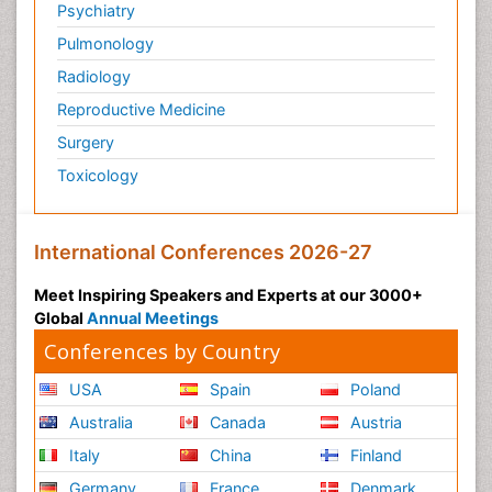
Psychiatry
Pulmonology
Radiology
Reproductive Medicine
Surgery
Toxicology
International Conferences 2026-27
Meet Inspiring Speakers and Experts at our 3000+
Global
Annual Meetings
Conferences by Country
USA
Spain
Poland
Australia
Canada
Austria
Italy
China
Finland
Germany
France
Denmark