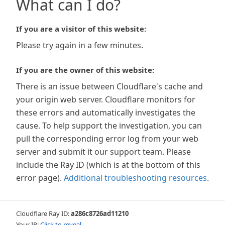
What can I do?
If you are a visitor of this website:
Please try again in a few minutes.
If you are the owner of this website:
There is an issue between Cloudflare's cache and
your origin web server. Cloudflare monitors for
these errors and automatically investigates the
cause. To help support the investigation, you can
pull the corresponding error log from your web
server and submit it our support team. Please
include the Ray ID (which is at the bottom of this
error page).
Additional troubleshooting resources
.
Cloudflare Ray ID:
a286c8726ad11210
Your IP:
Click to reveal